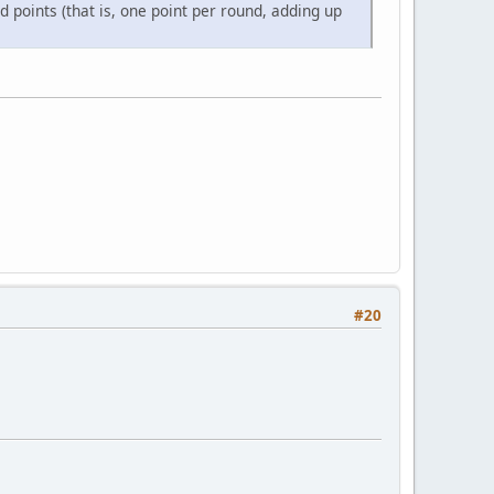
points (that is, one point per round, adding up
#20