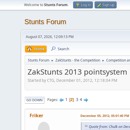
Welcome to
Stunts Forum
.
Log in
Sign up
Stunts Forum
August 07, 2026, 12:09:13 PM
Home
Search
Stunts Forum
ZakStunts - the Competition
Competition a
►
►
ZakStunts 2013 pointsystem
Started by CTG, December 01, 2012, 12:18:04 PM
1
3
4
Pages
2
GO DOWN
Friker
December 05, 2012, 05:01:40 PM
Quote from: Chulk on Dec