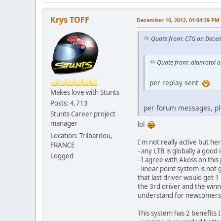
Krys TOFF
December 10, 2012, 01:04:39 PM
Quote from: CTG on Dece
Quote from: alanrotoi 
per replay sent
Makes love with Stunts
Posts: 4,713
per forum messages, p
Stunts Career project
manager
lol
Location: Trilbardou,
I'm not really active but her
FRANCE
- any LTB is globally a goo
Logged
- I agree with Akoss on thi
- linear point system is no
that last driver would get 
the 3rd driver and the winn
understand for newcomers th
This system has 2 benefits 