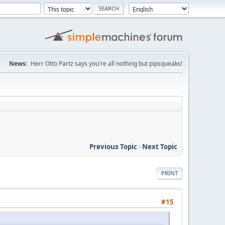
News:
Herr Otto Partz says you're all nothing but pipsqueaks!
Previous Topic
-
Next Topic
PRINT
#15