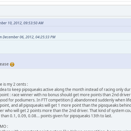
mber 10, 2012, 09:53:50 AM
on December 06, 2012, 04:25:33 PM
lease
e is my 2 cents :
d idea to keep pipsqueaks active along the month instead of racing only dur
s point : race winner with no bonus should get more points than 2nd driver
t good for podiumers. In FTT competition (I abandonned suddenly when life 
1 point, and all pipsqueaks will get 1 more point than the pipsqueaks behi
er who will get 2 points more than the 2nd driver. That kind of system cou
an 0.1, 0.09, 0.08... points given for pipsqueaks 13th to last.
IMO :