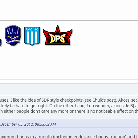
ses, I like the idea of SDR style checkpoints (see Chulk's post). Akoss' s
ikely be hard to get right. On the other hand, I do wonder, alongside BJ a
h either people don't care any more or there is no noticeable effect on th
 December 05, 2012, 08:53:02 AM
ximum bonus in a month (including endurance bonus fraction) and fi