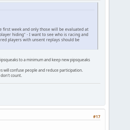
 first week and only those will be evaluated at
player hiding" - I want to see who is racing and
tered players with unsent replays should be
of pipsqueaks to a minimum and keep new pipsqueaks
es will confuse people and reduce participation.
 don't count.
#17