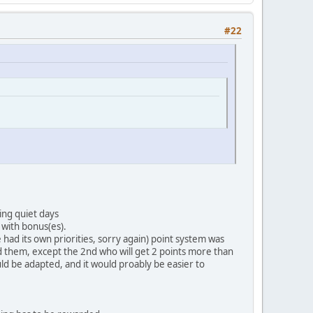
#22
ing quiet days
 with bonus(es).
had its own priorities, sorry again) point system was
nd them, except the 2nd who will get 2 points more than
ld be adapted, and it would proably be easier to