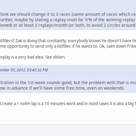
think we should change it to 3 races (same amount of races which res
further, maybe by stating a replay must be 'X'% of the winning replay (
ioned) or at least 2 replays/month (or both, to avoid 2 circles around t
stfillers? Zak is doing that constantly, everybody knows he doesn't have ti
 opportunity to send only a listfiller, if he wants to. Ok, calm down Frike
eplay is a very bad idea. See dstien.
ember 05, 2012, 03:45:32 PM
stration in the 1st week sounds good, but the problem with that is mo
now in advance if we'll have some free time, even on weekends.
on. Create a 1 noRH lap is a 10 minutes work and in most cases it is also a big