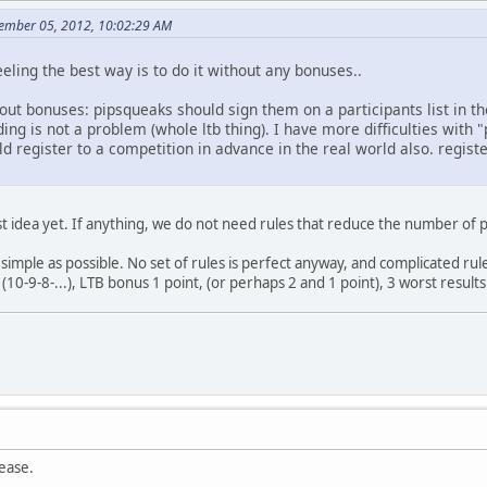
cember 05, 2012, 10:02:29 AM
feeling the best way is to do it without any bonuses..
ut bonuses: pipsqueaks should sign them on a participants list in the
ing is not a problem (whole ltb thing). I have more difficulties with "
d register to a competition in advance in the real world also. regis
orst idea yet. If anything, we do not need rules that reduce the number 
 simple as possible. No set of rules is perfect anyway, and complicated rul
10-9-8-...), LTB bonus 1 point, (or perhaps 2 and 1 point), 3 worst results
lease.