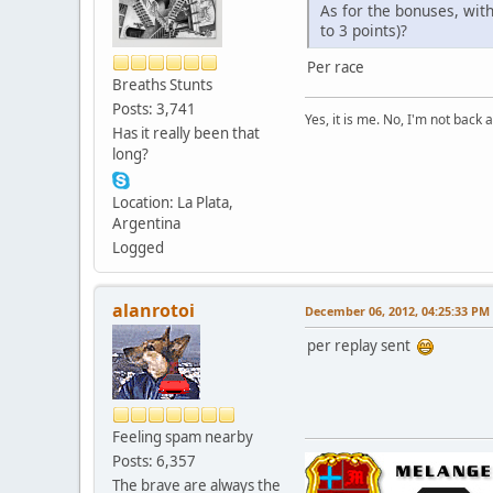
As for the bonuses, wit
to 3 points)?
Per race
Breaths Stunts
Posts: 3,741
Yes, it is me. No, I'm not back a
Has it really been that
long?
Location: La Plata,
Argentina
Logged
alanrotoi
December 06, 2012, 04:25:33 PM
per replay sent
Feeling spam nearby
Posts: 6,357
The brave are always the