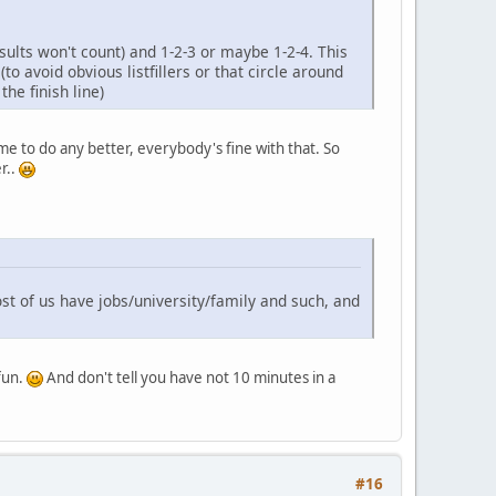
ults won't count) and 1-2-3 or maybe 1-2-4. This
to avoid obvious listfillers or that circle around
he finish line)
me to do any better, everybody's fine with that. So
r..
st of us have jobs/university/family and such, and
 fun.
And don't tell you have not 10 minutes in a
#16