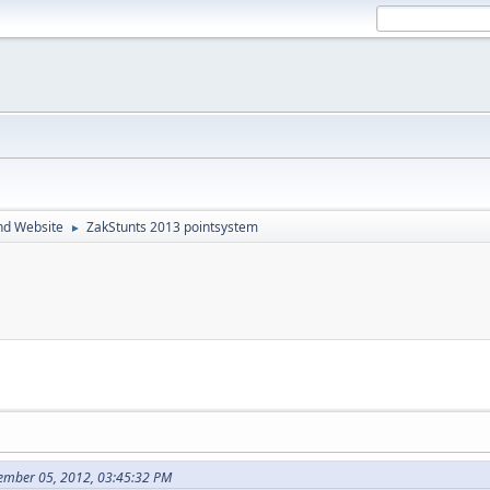
nd Website
ZakStunts 2013 pointsystem
►
ember 05, 2012, 03:45:32 PM