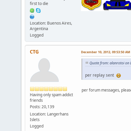
first to die
Location: Buenos Aires,
Argentina
Logged
CTG
December 10, 2012, 09:53:50 AM
Quote from: alanrotoi on
per replay sent
per forum messages, plea
Having only spam addict
friends
Posts: 20,139
Location: Langerhans
Islets
Logged