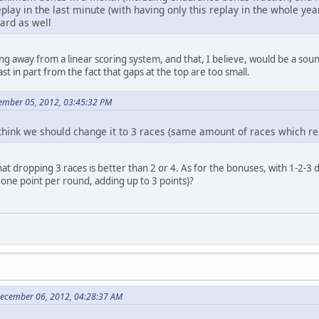
lay in the last minute (with having only this replay in the whole year
oard as well
ing away from a linear scoring system, and that, I believe, would be a s
st in part from the fact that gaps at the top are too small.
ember 05, 2012, 03:45:32 PM
think we should change it to 3 races (same amount of races which res
that dropping 3 races is better than 2 or 4. As for the bonuses, with 1-2
, one point per round, adding up to 3 points)?
December 06, 2012, 04:28:37 AM