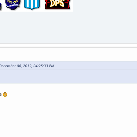
 December 06, 2012, 04:25:33 PM
se