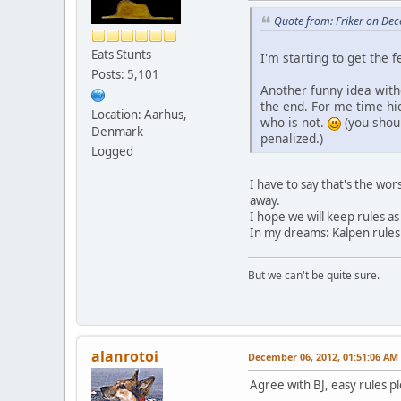
Quote from: Friker on De
Eats Stunts
I'm starting to get the 
Posts: 5,101
Another funny idea witho
the end. For me time hid
Location: Aarhus,
who is not.
(you shoul
Denmark
penalized.)
Logged
I have to say that's the w
away.
I hope we will keep rules as
In my dreams: Kalpen rules (
But we can't be quite sure.
alanrotoi
December 06, 2012, 01:51:06 AM
Agree with BJ, easy rules p