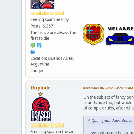
Feeling spam nearby
Posts: 6,357
The brave are always the
first to die
Location: Buenos Aires,
Argentina
Logged
Duplode
December 06, 2012, 04:28:37 AM
On the subject of fancy bonu
sounds nice too, but would l
of complex rules, after whic
Quote from: Akoss Poo on
Smelling spam in the air
- even who reaches a ma