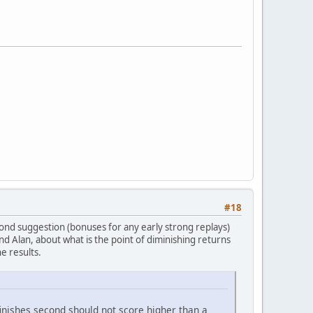
#18
econd suggestion (bonuses for any early strong replays)
nd Alan, about what is the point of diminishing returns
e results.
nishes second should not score higher than a