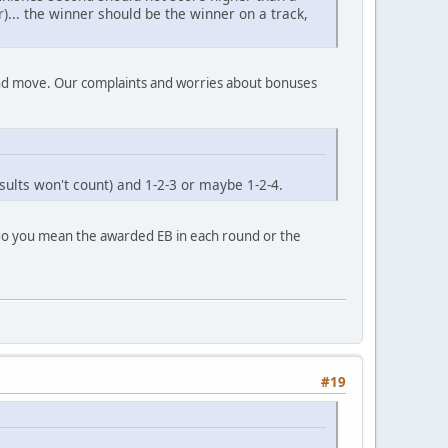
)... the winner should be the winner on a track,
ound move. Our complaints and worries about bonuses
ults won't count) and 1-2-3 or maybe 1-2-4.
-3 do you mean the awarded EB in each round or the
#19