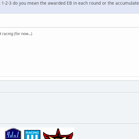
h 1-2-3 do you mean the awarded EB in each round or the accumulated 
t racing (for now...)