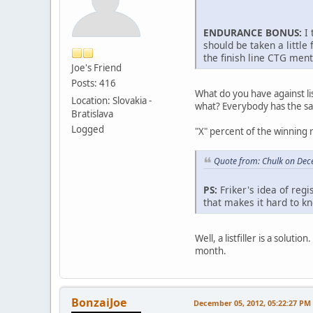
ENDURANCE BONUS:
I 
should be taken a little 
the finish line CTG ment
Joe's Friend
Posts: 416
What do you have against li
Location: Slovakia -
what? Everybody has the same
Bratislava
Logged
"X" percent of the winning r
Quote from: Chulk on Dec
PS:
Friker's idea of regi
that makes it hard to k
Well, a listfiller is a soluti
month.
BonzaiJoe
December 05, 2012, 05:22:27 PM