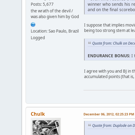
winner who sends his rep
Posts: 5,677
and on the final scoreb
the wrath of the devil /
was also given him by God
I suppose that implies mov
being too strong stem at lea
Location: Sao Paulo, Brazil
Logged
Quote from: Chulk on Dec
ENDURANCE BONUS:
I 
I agree with you and BJ in 
accumulated points (that is
Chulk
December 06, 2012, 02:25:23 PM
Quote from: Duplode on 