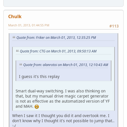
Chulk
March 01, 2013, 01:44:55 PM
#113
Quote from: Friker on March 01, 2013, 12:35:25 PM
Quote from: CTG on March 01, 2013, 09:50:13 AM
Quote from: alanrotoi on March 01, 2013, 12:10:43 AM
I guess it's this replay
Smart dual-way switching. I was also thinking on
that, but my manual drive magic carpet generator
is not as effective as the automatized version of YF
and MAH.
When I saw it I thought you did it and overtook me. I
don't know why I thought it's not possible to jump that..
:-/