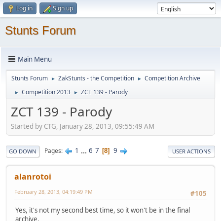
Log in
Sign up
Stunts Forum
Main Menu
Stunts Forum
ZakStunts - the Competition
Competition Archive
►
►
Competition 2013
ZCT 139 - Parody
►
►
ZCT 139 - Parody
Started by CTG, January 28, 2013, 09:55:49 AM
1
...
6
7
9
Pages
8
GO DOWN
USER ACTIONS
alanrotoi
February 28, 2013, 04:19:49 PM
#105
Yes, it's not my second best time, so it won't be in the final
archive.