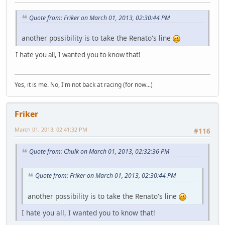
Quote from: Friker on March 01, 2013, 02:30:44 PM
another possibility is to take the Renato's line
I hate you all, I wanted you to know that!
Yes, it is me. No, I'm not back at racing (for now...)
Friker
March 01, 2013, 02:41:32 PM
#116
Quote from: Chulk on March 01, 2013, 02:32:36 PM
Quote from: Friker on March 01, 2013, 02:30:44 PM
another possibility is to take the Renato's line
I hate you all, I wanted you to know that!