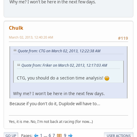
Why me? I won't be here in the next few days.
Chulk
March 02, 2013, 12:40:20 AM
#119
Quote from: CTG on March 02, 2013, 12:22:38 AM
Quote from: Friker on March 02, 2013, 12:17:03 AM
CTG, you should do a section time analysis!
Why me? I won't be here in the next few days.
Because if you don't do it, Duplode will have to...
Yes, it is me. No, I'm not back at racing (for now...)
1
...
6
7
9
Pages
8
GO UP
USER ACTIONS