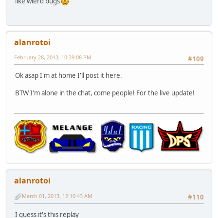
like wierd bugs
alanrotoi
February 28, 2013, 10:39:08 PM
#109
Ok asap I'm at home I'll post it here.
BTW I'm alone in the chat, come people! For the live update!
alanrotoi
March 01, 2013, 12:10:43 AM
#110
I guess it's this replay