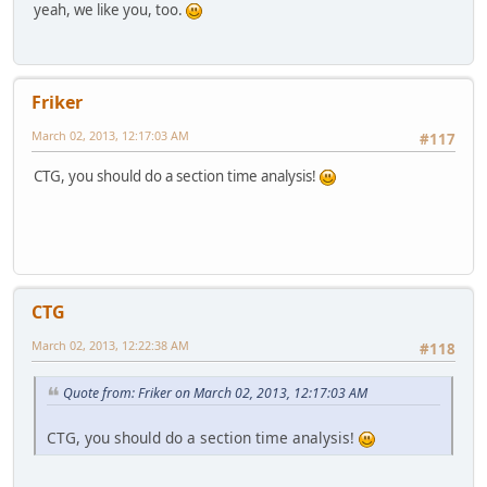
yeah, we like you, too.
Friker
March 02, 2013, 12:17:03 AM
#117
CTG, you should do a section time analysis!
CTG
March 02, 2013, 12:22:38 AM
#118
Quote from: Friker on March 02, 2013, 12:17:03 AM
CTG, you should do a section time analysis!