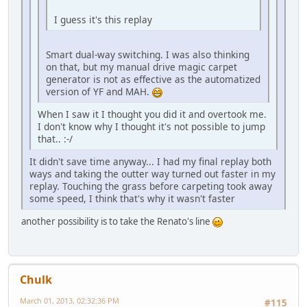
I guess it's this replay
Smart dual-way switching. I was also thinking
on that, but my manual drive magic carpet
generator is not as effective as the automatized
version of YF and MAH.
When I saw it I thought you did it and overtook me.
I don't know why I thought it's not possible to jump
that.. :-/
It didn't save time anyway... I had my final replay both
ways and taking the outter way turned out faster in my
replay. Touching the grass before carpeting took away
some speed, I think that's why it wasn't faster
another possibility is to take the Renato's line
Chulk
March 01, 2013, 02:32:36 PM
#115