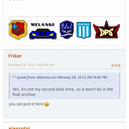
Friker
February 28, 2013, 10:02:08 PM
#106
Quote from: alanrotoi on February 28, 2013, 04:19:49 PM
Yes, it's not my second best time, so it won't be in the
final archive.
you can post it here
alanrotoi