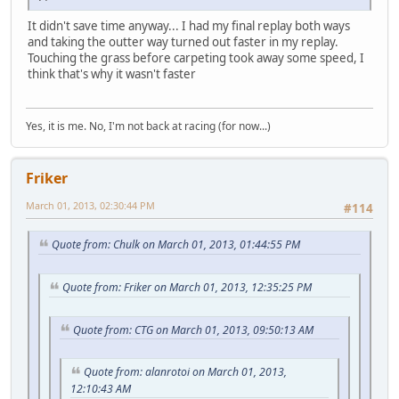
It didn't save time anyway... I had my final replay both ways
and taking the outter way turned out faster in my replay.
Touching the grass before carpeting took away some speed, I
think that's why it wasn't faster
Yes, it is me. No, I'm not back at racing (for now...)
Friker
March 01, 2013, 02:30:44 PM
#114
Quote from: Chulk on March 01, 2013, 01:44:55 PM
Quote from: Friker on March 01, 2013, 12:35:25 PM
Quote from: CTG on March 01, 2013, 09:50:13 AM
Quote from: alanrotoi on March 01, 2013,
12:10:43 AM