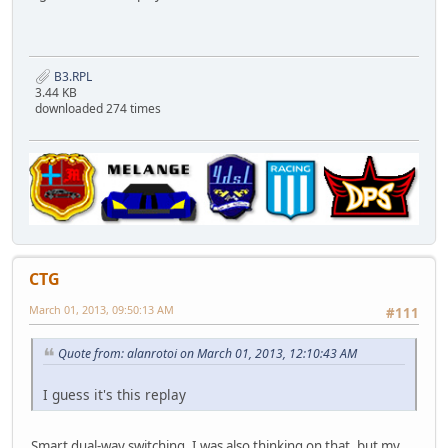
B3.RPL
3.44 KB
downloaded 274 times
CTG
March 01, 2013, 09:50:13 AM
#111
Quote from: alanrotoi on March 01, 2013, 12:10:43 AM
I guess it's this replay
Smart dual-way switching. I was also thinking on that, but my