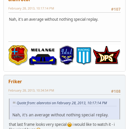
February 28, 2013, 10:17:14 PM
#107
Nah, it's an average without nothing special replay.
Friker
February 28, 2013, 10:34:54 PM
#108
Quote from: alanrotoi on February 28, 2013, 10:17:14 PM
Nah, it's an average without nothing special replay.
that last frame looks very special
i would like to watch it - i