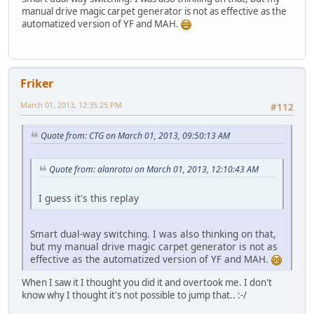
manual drive magic carpet generator is not as effective as the
automatized version of YF and MAH.
Friker
March 01, 2013, 12:35:25 PM
#112
Quote from: CTG on March 01, 2013, 09:50:13 AM
Quote from: alanrotoi on March 01, 2013, 12:10:43 AM
I guess it's this replay
Smart dual-way switching. I was also thinking on that,
but my manual drive magic carpet generator is not as
effective as the automatized version of YF and MAH.
When I saw it I thought you did it and overtook me. I don't
know why I thought it's not possible to jump that.. :-/