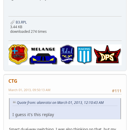
B3.RPL
3.44 KB
downloaded 274 times
CTG
March 01, 2013, 09:50:13 AM
#111
Quote from: alanrotoi on March 01, 2013, 12:10:43 AM
I guess it's this replay
Smart dual-way switching. I was also thinking on that, but my