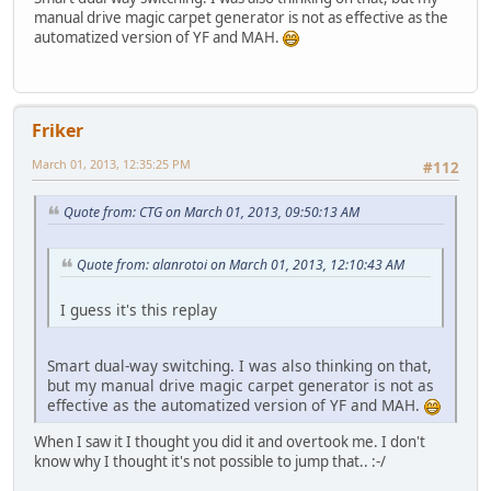
manual drive magic carpet generator is not as effective as the
automatized version of YF and MAH.
Friker
March 01, 2013, 12:35:25 PM
#112
Quote from: CTG on March 01, 2013, 09:50:13 AM
Quote from: alanrotoi on March 01, 2013, 12:10:43 AM
I guess it's this replay
Smart dual-way switching. I was also thinking on that,
but my manual drive magic carpet generator is not as
effective as the automatized version of YF and MAH.
When I saw it I thought you did it and overtook me. I don't
know why I thought it's not possible to jump that.. :-/