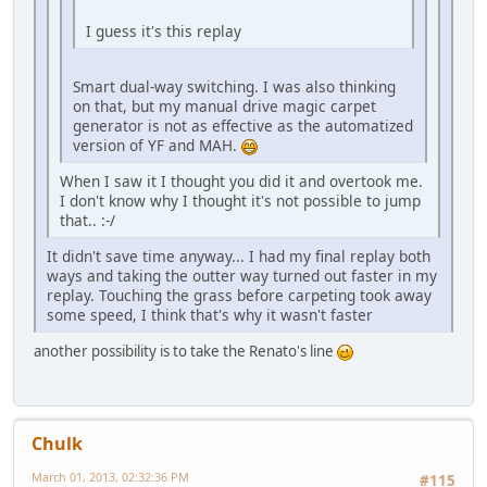
I guess it's this replay
Smart dual-way switching. I was also thinking
on that, but my manual drive magic carpet
generator is not as effective as the automatized
version of YF and MAH.
When I saw it I thought you did it and overtook me.
I don't know why I thought it's not possible to jump
that.. :-/
It didn't save time anyway... I had my final replay both
ways and taking the outter way turned out faster in my
replay. Touching the grass before carpeting took away
some speed, I think that's why it wasn't faster
another possibility is to take the Renato's line
Chulk
March 01, 2013, 02:32:36 PM
#115