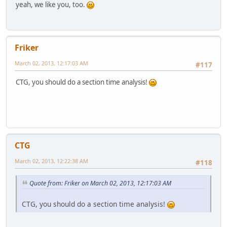
yeah, we like you, too.
Friker
March 02, 2013, 12:17:03 AM
#117
CTG, you should do a section time analysis!
CTG
March 02, 2013, 12:22:38 AM
#118
Quote from: Friker on March 02, 2013, 12:17:03 AM
CTG, you should do a section time analysis!