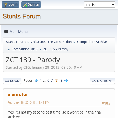
Log in
Sign up
Stunts Forum
Main Menu
Stunts Forum
ZakStunts - the Competition
Competition Archive
►
►
Competition 2013
ZCT 139 - Parody
►
►
ZCT 139 - Parody
Started by CTG, January 28, 2013, 09:55:49 AM
1
...
6
7
9
Pages
8
GO DOWN
USER ACTIONS
alanrotoi
February 28, 2013, 04:19:49 PM
#105
Yes, it's not my second best time, so it won't be in the final
archive.