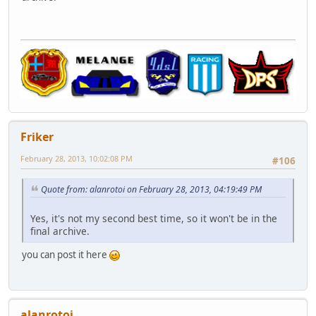
Friker
February 28, 2013, 10:02:08 PM
#106
Quote from: alanrotoi on February 28, 2013, 04:19:49 PM
Yes, it's not my second best time, so it won't be in the
final archive.
you can post it here
alanrotoi