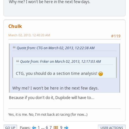
Why me? I won't be here in the next few days.
Chulk
March 02, 2013, 12:40:20 AM
#119
Quote from: CTG on March 02, 2013, 12:22:38 AM
Quote from: Friker on March 02, 2013, 12:17:03 AM
CTG, you should do a section time analysis!
Why me? I won't be here in the next few days.
Because if you don't do it, Duplode will have to...
Yes, it is me. No, I'm not back at racing (for now...)
1
...
6
7
9
Pages
8
GO UP
USER ACTIONS