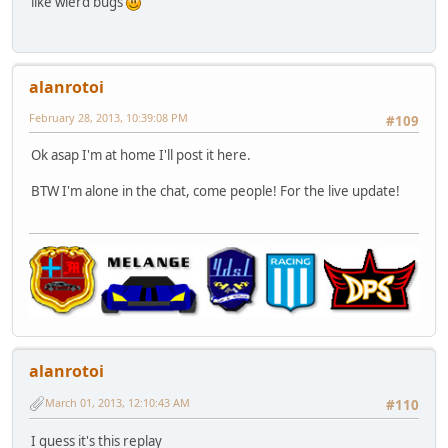
like wierd bugs
alanrotoi
February 28, 2013, 10:39:08 PM
#109
Ok asap I'm at home I'll post it here.
BTW I'm alone in the chat, come people! For the live update!
alanrotoi
March 01, 2013, 12:10:43 AM
#110
I guess it's this replay