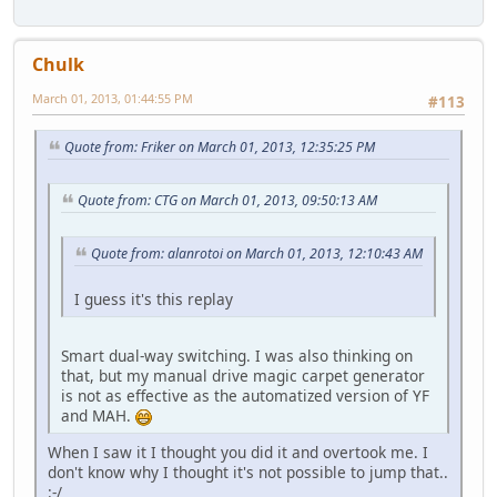
Chulk
March 01, 2013, 01:44:55 PM
#113
Quote from: Friker on March 01, 2013, 12:35:25 PM
Quote from: CTG on March 01, 2013, 09:50:13 AM
Quote from: alanrotoi on March 01, 2013, 12:10:43 AM
I guess it's this replay
Smart dual-way switching. I was also thinking on
that, but my manual drive magic carpet generator
is not as effective as the automatized version of YF
and MAH.
When I saw it I thought you did it and overtook me. I
don't know why I thought it's not possible to jump that..
:-/