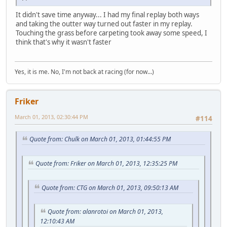
It didn't save time anyway... I had my final replay both ways
and taking the outter way turned out faster in my replay.
Touching the grass before carpeting took away some speed, I
think that's why it wasn't faster
Yes, it is me. No, I'm not back at racing (for now...)
Friker
March 01, 2013, 02:30:44 PM
#114
Quote from: Chulk on March 01, 2013, 01:44:55 PM
Quote from: Friker on March 01, 2013, 12:35:25 PM
Quote from: CTG on March 01, 2013, 09:50:13 AM
Quote from: alanrotoi on March 01, 2013,
12:10:43 AM