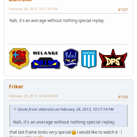
February 28, 2013, 10:17:14 PM
#107
Nah, it's an average without nothing special replay.
Friker
February 28, 2013, 10:34:54 PM
#108
Quote from: alanrotoi on February 28, 2013, 10:17:14 PM
Nah, it's an average without nothing special replay.
that last frame looks very special
i would like to watch it - i