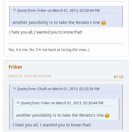
Quote from: Friker on March 01, 2013, 02:30:44 PM
another possibility is to take the Renato's line
I hate you all, I wanted you to know that!
Yes, it is me. No, I'm not back at racing (for now...)
Friker
March 01, 2013, 02:41:32 PM
#116
Quote from: Chulk on March 01, 2013, 02:32:36 PM
Quote from: Friker on March 01, 2013, 02:30:44 PM
another possibility is to take the Renato's line
I hate you all, I wanted you to know that!