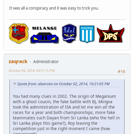
It was all a conspiracy and it was easy to trick you.
zaqrack
Administrator
October 03, 2014, 04:51:15 PM
#16
Quote from: alanrotoi on October 02, 2014, 10:21:05 PM
You had many clues in 2002. The origin of Meganium
with a ghost cousin, the fake battle with BJ, Mingva
took the administration of ISA and let me win all the
races for a year and both championships, more fake
teammates such Dayan from Sri Lanka (who the hell in
Sri Lanka plays this game?), Roy leaving the
competition just in the right moment I came (how
convenient!).