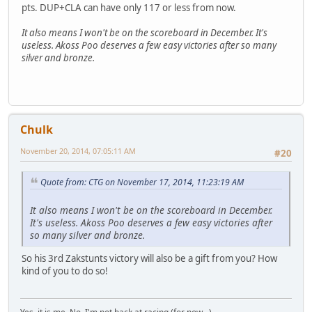
pts. DUP+CLA can have only 117 or less from now.
It also means I won't be on the scoreboard in December. It's
useless. Akoss Poo deserves a few easy victories after so many
silver and bronze.
Chulk
November 20, 2014, 07:05:11 AM
#20
Quote from: CTG on November 17, 2014, 11:23:19 AM
It also means I won't be on the scoreboard in December.
It's useless. Akoss Poo deserves a few easy victories after
so many silver and bronze.
So his 3rd Zakstunts victory will also be a gift from you? How
kind of you to do so!