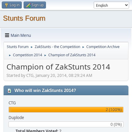
Log in
Sign up
Stunts Forum
Main Menu
Stunts Forum
ZakStunts - the Competition
Competition Archive
►
►
Competition 2014
Champion of ZakStunts 2014
►
►
Champion of ZakStunts 2014
Started by CTG, January 20, 2014, 08:29:24 AM
Who will win ZakStunts 2014?
CTG
2 (100%)
Duplode
0 (0%)
Total Members Voted:
2