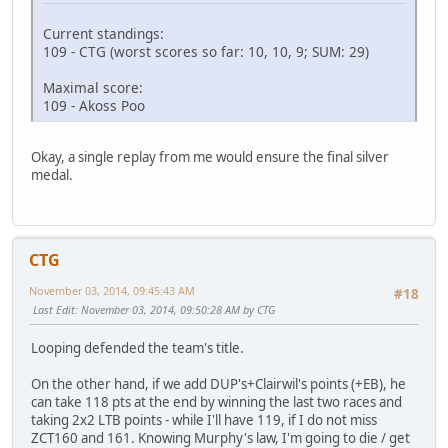
Current standings:
109 - CTG (worst scores so far: 10, 10, 9; SUM: 29)
Maximal score:
109 - Akoss Poo
Okay, a single replay from me would ensure the final silver
medal.
CTG
November 03, 2014, 09:45:43 AM
#18
Last Edit
: November 03, 2014, 09:50:28 AM by CTG
Looping defended the team's title.
On the other hand, if we add DUP's+Clairwil's points (+EB), he
can take 118 pts at the end by winning the last two races and
taking 2x2 LTB points - while I'll have 119, if I do not miss
ZCT160 and 161. Knowing Murphy's law, I'm going to die / get