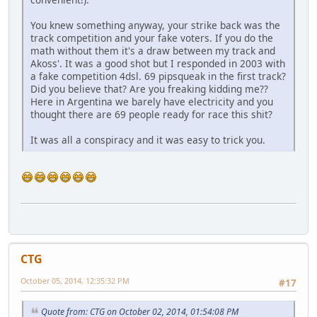
You knew something anyway, your strike back was the
track competition and your fake voters. If you do the
math without them it's a draw between my track and
Akoss'. It was a good shot but I responded in 2003 with
a fake competition 4dsl. 69 pipsqueak in the first track?
Did you believe that? Are you freaking kidding me??
Here in Argentina we barely have electricity and you
thought there are 69 people ready for race this shit?
It was all a conspiracy and it was easy to trick you.
CTG
October 05, 2014, 12:35:32 PM
#17
Quote from: CTG on October 02, 2014, 01:54:08 PM