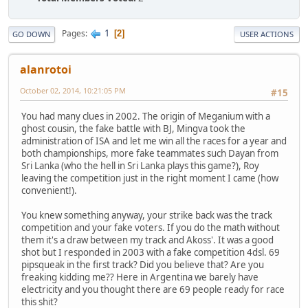
1
Pages
2
GO DOWN
USER ACTIONS
alanrotoi
October 02, 2014, 10:21:05 PM
#15
You had many clues in 2002. The origin of Meganium with a
ghost cousin, the fake battle with BJ, Mingva took the
administration of ISA and let me win all the races for a year and
both championships, more fake teammates such Dayan from
Sri Lanka (who the hell in Sri Lanka plays this game?), Roy
leaving the competition just in the right moment I came (how
convenient!).
You knew something anyway, your strike back was the track
competition and your fake voters. If you do the math without
them it's a draw between my track and Akoss'. It was a good
shot but I responded in 2003 with a fake competition 4dsl. 69
pipsqueak in the first track? Did you believe that? Are you
freaking kidding me?? Here in Argentina we barely have
electricity and you thought there are 69 people ready for race
this shit?