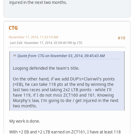
injured in the next two months.
CTG
November 17, 2014, 11:23:19 AM
#19
Last Edit
: November 17, 2014, 05:09:40 PM by CTG
Quote from: CTG on November 03, 2014, 09:45:43 AM
Looping defended the team's title.
On the other hand, if we add DUP's+Clairwil's points
(+EB), he can take 118 pts at the end by winning the
last two races and taking 2x2 LTB points - while I'll
have 119, if I do not miss ZCT160 and 161. Knowing
Murphy's law, I'm going to die / get injured in the next
two months.
My work is done.
With +2 EB and +2 LTB earned on ZCT161, I have at least 118