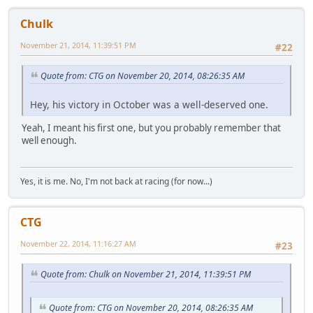
Chulk
November 21, 2014, 11:39:51 PM
#22
Quote from: CTG on November 20, 2014, 08:26:35 AM
Hey, his victory in October was a well-deserved one.
Yeah, I meant his first one, but you probably remember that
well enough.
Yes, it is me. No, I'm not back at racing (for now...)
CTG
November 22, 2014, 11:16:27 AM
#23
Quote from: Chulk on November 21, 2014, 11:39:51 PM
Quote from: CTG on November 20, 2014, 08:26:35 AM