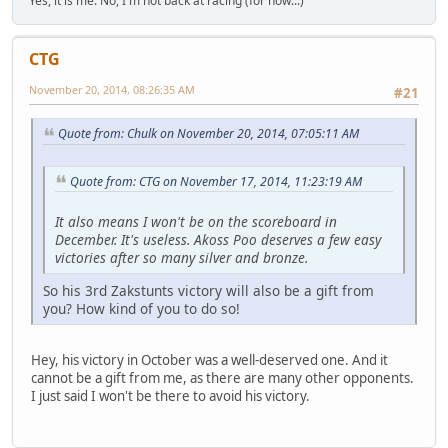
Yes, it is me. No, I'm not back at racing (for now...)
CTG
November 20, 2014, 08:26:35 AM
#21
Quote from: Chulk on November 20, 2014, 07:05:11 AM
Quote from: CTG on November 17, 2014, 11:23:19 AM
It also means I won't be on the scoreboard in
December. It's useless. Akoss Poo deserves a few easy
victories after so many silver and bronze.
So his 3rd Zakstunts victory will also be a gift from
you? How kind of you to do so!
Hey, his victory in October was a well-deserved one. And it
cannot be a gift from me, as there are many other opponents.
I just said I won't be there to avoid his victory.