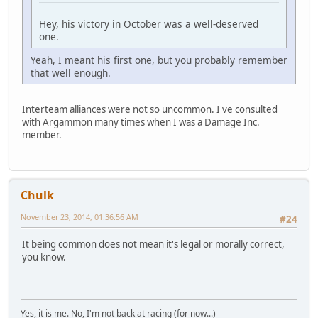
Hey, his victory in October was a well-deserved
one.
Yeah, I meant his first one, but you probably remember
that well enough.
Interteam alliances were not so uncommon. I've consulted
with Argammon many times when I was a Damage Inc.
member.
Chulk
November 23, 2014, 01:36:56 AM
#24
It being common does not mean it's legal or morally correct,
you know.
Yes, it is me. No, I'm not back at racing (for now...)