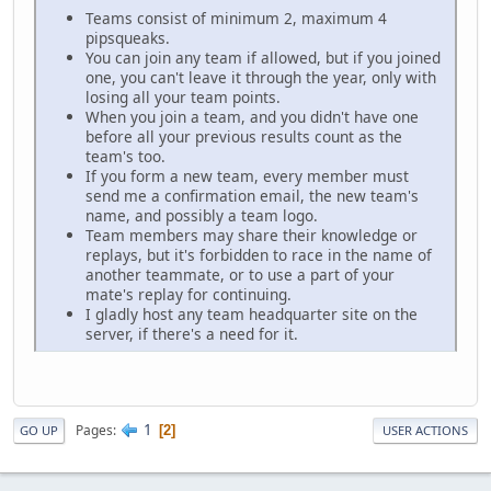
Teams consist of minimum 2, maximum 4
pipsqueaks.
You can join any team if allowed, but if you joined
one, you can't leave it through the year, only with
losing all your team points.
When you join a team, and you didn't have one
before all your previous results count as the
team's too.
If you form a new team, every member must
send me a confirmation email, the new team's
name, and possibly a team logo.
Team members may share their knowledge or
replays, but it's forbidden to race in the name of
another teammate, or to use a part of your
mate's replay for continuing.
I gladly host any team headquarter site on the
server, if there's a need for it.
1
Pages
2
GO UP
USER ACTIONS