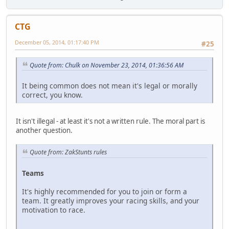
CTG
December 05, 2014, 01:17:40 PM
#25
Quote from: Chulk on November 23, 2014, 01:36:56 AM
It being common does not mean it's legal or morally
correct, you know.
It isn't illegal - at least it's not a written rule. The moral part is
another question.
Quote from: ZakStunts rules
Teams
It's highly recommended for you to join or form a
team. It greatly improves your racing skills, and your
motivation to race.