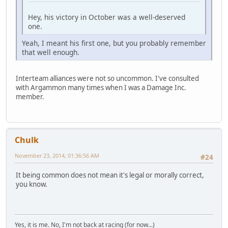
Hey, his victory in October was a well-deserved
one.
Yeah, I meant his first one, but you probably remember
that well enough.
Interteam alliances were not so uncommon. I've consulted
with Argammon many times when I was a Damage Inc.
member.
Chulk
November 23, 2014, 01:36:56 AM
#24
It being common does not mean it's legal or morally correct,
you know.
Yes, it is me. No, I'm not back at racing (for now...)