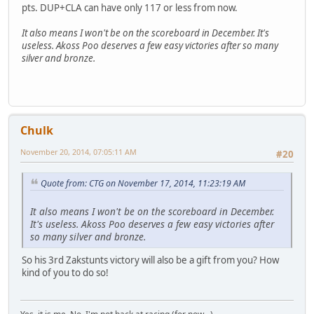
pts. DUP+CLA can have only 117 or less from now.
It also means I won't be on the scoreboard in December. It's
useless. Akoss Poo deserves a few easy victories after so many
silver and bronze.
Chulk
November 20, 2014, 07:05:11 AM
#20
Quote from: CTG on November 17, 2014, 11:23:19 AM
It also means I won't be on the scoreboard in December.
It's useless. Akoss Poo deserves a few easy victories after
so many silver and bronze.
So his 3rd Zakstunts victory will also be a gift from you? How
kind of you to do so!