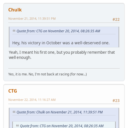
Chulk
November 21, 2014, 11:39:51 PM
#22
Quote from: CTG on November 20, 2014, 08:26:35 AM
Hey, his victory in October was a well-deserved one.
Yeah, I meant his first one, but you probably remember that
well enough.
Yes, it is me. No, I'm not back at racing (for now...)
CTG
November 22, 2014, 11:16:27 AM
#23
Quote from: Chulk on November 21, 2014, 11:39:51 PM
Quote from: CTG on November 20, 2014, 08:26:35 AM