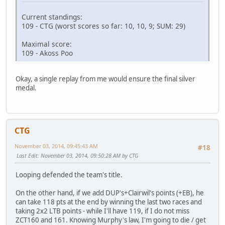
Current standings:
109 - CTG (worst scores so far: 10, 10, 9; SUM: 29)
Maximal score:
109 - Akoss Poo
Okay, a single replay from me would ensure the final silver
medal.
CTG
November 03, 2014, 09:45:43 AM
#18
Last Edit
: November 03, 2014, 09:50:28 AM by CTG
Looping defended the team's title.
On the other hand, if we add DUP's+Clairwil's points (+EB), he
can take 118 pts at the end by winning the last two races and
taking 2x2 LTB points - while I'll have 119, if I do not miss
ZCT160 and 161. Knowing Murphy's law, I'm going to die / get