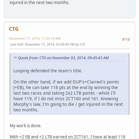
injured in the next two months.
CTG
November 17, 2014, 11:23:19 AM
#19
Last Edit
: November 17, 2014, 05:09:40 PM by CTG
Quote from: CTG on November 03, 2014, 09:45:43 AM
Looping defended the team's title.
On the other hand, if we add DUP's+Clairwil's points
(+EB), he can take 118 pts at the end by winning the
last two races and taking 2x2 LTB points - while I'll
have 119, if I do not miss ZCT160 and 161. Knowing
Murphy's law, I'm going to die / get injured in the next
two months.
My work is done.
With +2 EB and +2 LTB earned on ZCT161, I have at least 118