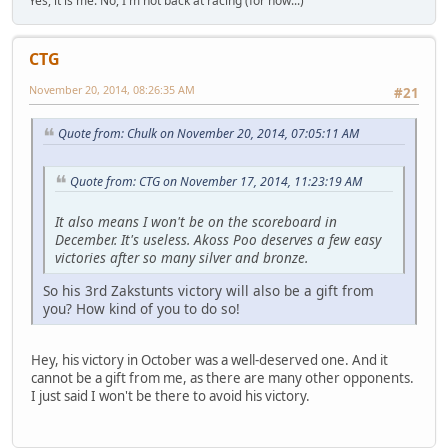
Yes, it is me. No, I'm not back at racing (for now...)
CTG
November 20, 2014, 08:26:35 AM
#21
Quote from: Chulk on November 20, 2014, 07:05:11 AM
Quote from: CTG on November 17, 2014, 11:23:19 AM
It also means I won't be on the scoreboard in
December. It's useless. Akoss Poo deserves a few easy
victories after so many silver and bronze.
So his 3rd Zakstunts victory will also be a gift from
you? How kind of you to do so!
Hey, his victory in October was a well-deserved one. And it
cannot be a gift from me, as there are many other opponents.
I just said I won't be there to avoid his victory.