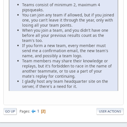
Teams consist of minimum 2, maximum 4
pipsqueaks.
You can join any team if allowed, but if you joined
one, you can't leave it through the year, only with
losing all your team points.
When you join a team, and you didn't have one
before all your previous results count as the
team's too.
If you form a new team, every member must
send me a confirmation email, the new team's
name, and possibly a team logo.
Team members may share their knowledge or
replays, but it's forbidden to race in the name of
another teammate, or to use a part of your
mate's replay for continuing.
I gladly host any team headquarter site on the
server, if there's a need for it.
1
Pages
2
GO UP
USER ACTIONS