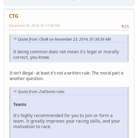
CTG
December 05, 2014, 01:17:40 PM
#25
Quote from: Chulk on November 23, 2014, 01:36:56 AM
It being common does not mean it's legal or morally
correct, you know.
It isn't illegal - at least it's not a written rule. The moral part is
another question.
Quote from: ZakStunts rules
Teams
It's highly recommended for you to join or form a
team. It greatly improves your racing skills, and your
motivation to race.