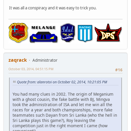
It was all a conspiracy and it was easy to trick you.
zaqrack
Administrator
October 03, 2014, 04:51:15 PM
#16
Quote from: alanrotoi on October 02, 2014, 10:21:05 PM
You had many clues in 2002. The origin of Meganium
with a ghost cousin, the fake battle with BJ, Mingva
took the administration of ISA and let me win all the
races for a year and both championships, more fake
teammates such Dayan from Sri Lanka (who the hell in
Sri Lanka plays this game?), Roy leaving the
competition just in the right moment I came (how
convenient!).