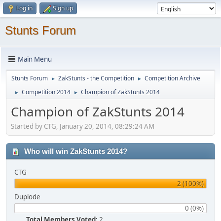
Log in
Sign up
Stunts Forum
Main Menu
Stunts Forum
ZakStunts - the Competition
Competition Archive
►
►
Competition 2014
Champion of ZakStunts 2014
►
►
Champion of ZakStunts 2014
Started by CTG, January 20, 2014, 08:29:24 AM
Who will win ZakStunts 2014?
CTG
2 (100%)
Duplode
0 (0%)
Total Members Voted:
2