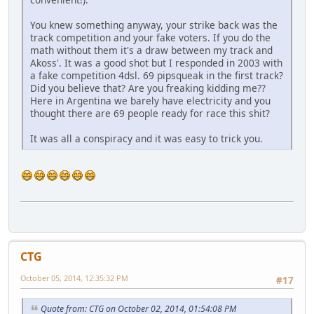
You knew something anyway, your strike back was the
track competition and your fake voters. If you do the
math without them it's a draw between my track and
Akoss'. It was a good shot but I responded in 2003 with
a fake competition 4dsl. 69 pipsqueak in the first track?
Did you believe that? Are you freaking kidding me??
Here in Argentina we barely have electricity and you
thought there are 69 people ready for race this shit?
It was all a conspiracy and it was easy to trick you.
CTG
October 05, 2014, 12:35:32 PM
#17
Quote from: CTG on October 02, 2014, 01:54:08 PM