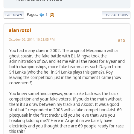
1
Pages
2
GO DOWN
USER ACTIONS
alanrotoi
October 02, 2014, 10:21:05 PM
#15
You had many clues in 2002. The origin of Meganium with a
ghost cousin, the fake battle with BJ, Mingva took the
administration of ISA and let me win all the races for a year and
both championships, more fake teammates such Dayan from
Sri Lanka (who the hell in Sri Lanka plays this game?), Roy
leaving the competition just in the right moment I came (how
convenient!).
You knew something anyway, your strike back was the track
competition and your fake voters. If you do the math without
them it's a draw between my track and Akoss'. It was a good
shot but I responded in 2003 with a fake competition 4dsl. 69
pipsqueak in the first track? Did you believe that? Are you
freaking kidding me?? Here in Argentina we barely have
electricity and you thought there are 69 people ready for race
this shit?