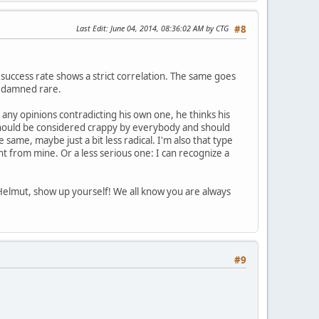
Last Edit
: June 04, 2014, 08:36:02 AM by CTG
#8
e success rate shows a strict correlation. The same goes
re damned rare.
 any opinions contradicting his own one, he thinks his
 it should be considered crappy by everybody and should
same, maybe just a bit less radical. I'm also that type
nt from mine. Or a less serious one: I can recognize a
 Helmut, show up yourself! We all know you are always
#9