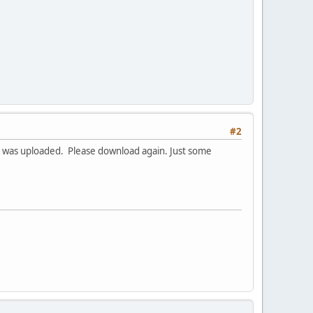
#2
ion was uploaded. Please download again. Just some