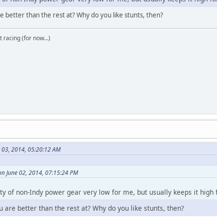
e better than the rest at? Why do you like stunts, then?
t racing (for now...)
e 03, 2014, 05:20:12 AM
on June 02, 2014, 07:15:24 PM
ity of non-Indy power gear very low for me, but usually keeps it high
u are better than the rest at? Why do you like stunts, then?