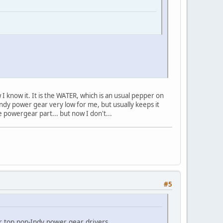
 I know it. It is the WATER, which is an usual pepper on
n-Indy power gear very low for me, but usually keeps it
e powergear part... but now I don't...
#5
or top non-Indy power gear drivers