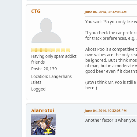
CTG
June 04, 2014, 08:32:08 AM
You said: "So you only like 
If you check the car prefere
for track preferences, e.g. 
Akoss Poo is a competitive 
own values are the only real
Having only spam addict
be ignored. But I think most
friends
of man, but in a moderate wa
Posts: 20,139
good beer even if it doesn't
Location: Langerhans
Islets
(Btw I think Mr. Poo is sti
here.)
Logged
alanrotoi
June 04, 2014, 10:32:05 PM
Another factor is when you 