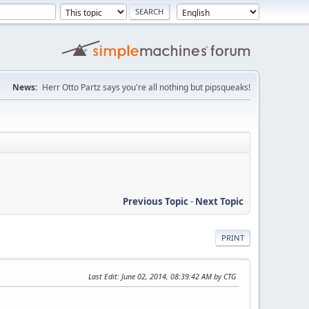
News:
Herr Otto Partz says you're all nothing but pipsqueaks!
Previous Topic
-
Next Topic
PRINT
Last Edit
: June 02, 2014, 08:39:42 AM by CTG