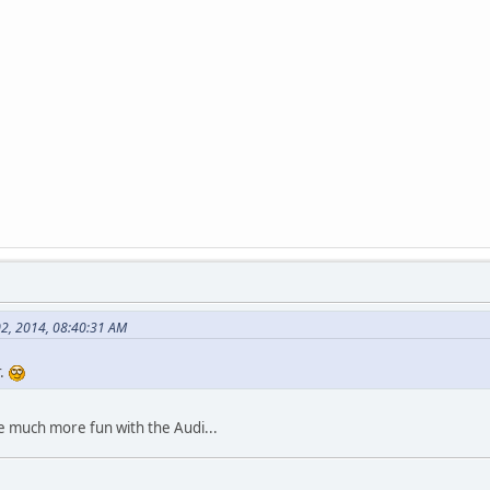
02, 2014, 08:40:31 AM
r.
e much more fun with the Audi...