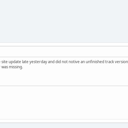
e site update late yesterday and did not notive an unfinished track vers
 was missing.