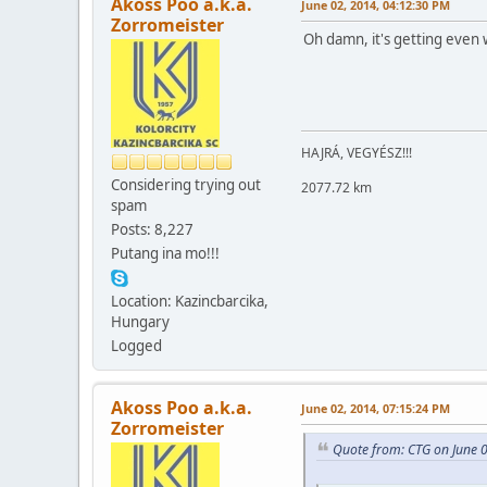
Akoss Poo a.k.a.
June 02, 2014, 04:12:30 PM
Zorromeister
Oh damn, it's getting even 
HAJRÁ, VEGYÉSZ!!!
Considering trying out
2077.72 km
spam
Posts: 8,227
Putang ina mo!!!
Location: Kazincbarcika,
Hungary
Logged
Akoss Poo a.k.a.
June 02, 2014, 07:15:24 PM
Zorromeister
Quote from: CTG on June 