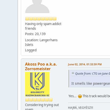
Having only spam addict
friends
Posts: 20,139
Location: Langerhans
Islets
Logged
Akoss Poo a.k.a.
June 02, 2014, 01:33:59 PM
Zorromeister
Quote from: CTG on June 
It smells like powergea
Yes...
This track would b
Considering trying out
HAJRÁ, VEGYÉSZ!!!
spam