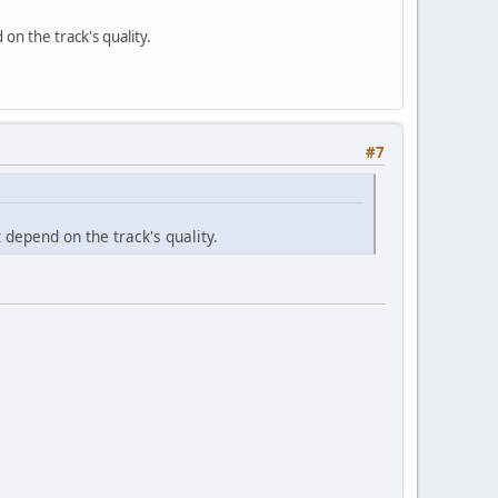
on the track's quality.
#7
 depend on the track's quality.