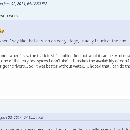
on June 02, 2014, 04:12:30 PM
even worse...
. When I say like that at such an early stage, usually I suck at the end.
ange when I saw the track first. I couldn't find out what it can be. And now
s one of the very few spices I don't like)... It makes the availability of no
gear drivers... So, it was better without water... I hoped that I can do th
 June 02, 2014, 07:15:24 PM
y of non-Indy power gear very low for me, but usually keeps it high f