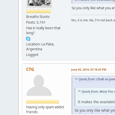
So you only like what you ar
Breaths Stunts
Yes, it is me. No, I'm not back a
Posts: 3,741
Has it really been that
long?
Location: La Plata,
Argentina
Logged
CTG
June 03, 2014, 07:18:33 PM
Quote from: Chulk on Jun
Quote from: Akoss Poo 
It makes the availabil
Having only spam addict
So you only like what yo
friends