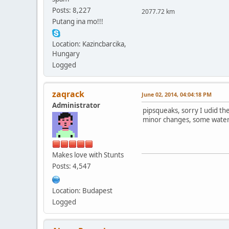
Posts: 8,227
2077.72 km
Putang ina mo!!!
Location: Kazincbarcika,
Hungary
Logged
zaqrack
June 02, 2014, 04:04:18 PM
Administrator
pipsqueaks, sorry I udid th
minor changes, some water
Makes love with Stunts
Posts: 4,547
Location: Budapest
Logged