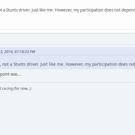
 a Stunts driver. Just like me. However, my participation does not depend 
03, 2014, 07:18:33 PM
 not a Stunts driver. Just like me. However, my participation does not
 point was...
t racing (for now...)