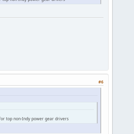
#6
 for top non-Indy power gear drivers