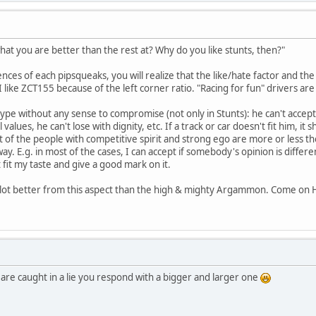
what you are better than the rest at? Why do you like stunts, then?"
nces of each pipsqueaks, you will realize that the like/hate factor and th
I like ZCT155 because of the left corner ratio. "Racing for fun" drivers a
type without any sense to compromise (not only in Stunts): he can't accept
 values, he can't lose with dignity, etc. If a track or car doesn't fit him,
 of the people with competitive spirit and strong ego are more or less the 
y. E.g. in most of the cases, I can accept if somebody's opinion is differe
 fit my taste and give a good mark on it.
ll a lot better from this aspect than the high & mighty Argammon. Come on
are caught in a lie you respond with a bigger and larger one