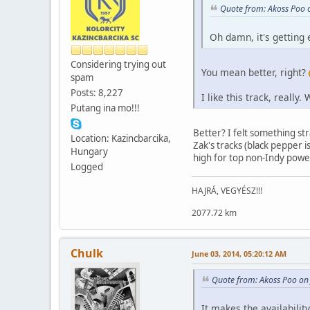
Quote from: Akoss Poo 
Oh damn, it's getting 
Considering trying out
You mean better, right?
spam
Posts: 8,227
I like this track, really
Putang ina mo!!!
Better? I felt something str
Location: Kazincbarcika,
Zak's tracks (black pepper i
Hungary
high for top non-Indy power 
Logged
HAJRÁ, VEGYÉSZ!!!
2077.72 km
Chulk
June 03, 2014, 05:20:12 AM
Quote from: Akoss Poo on
It makes the availabilit