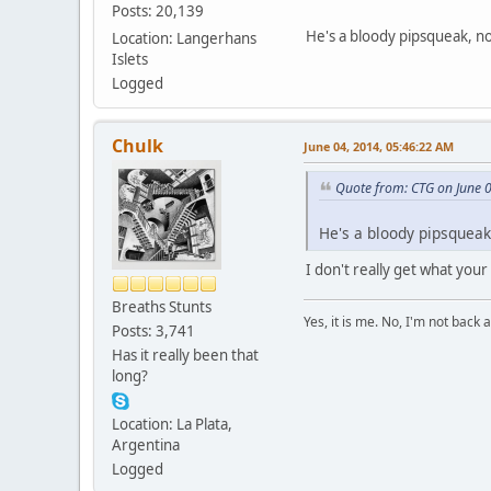
Posts: 20,139
He's a bloody pipsqueak, not
Location: Langerhans
Islets
Logged
Chulk
June 04, 2014, 05:46:22 AM
Quote from: CTG on June 
He's a bloody pipsqueak,
I don't really get what your
Breaths Stunts
Yes, it is me. No, I'm not back a
Posts: 3,741
Has it really been that
long?
Location: La Plata,
Argentina
Logged