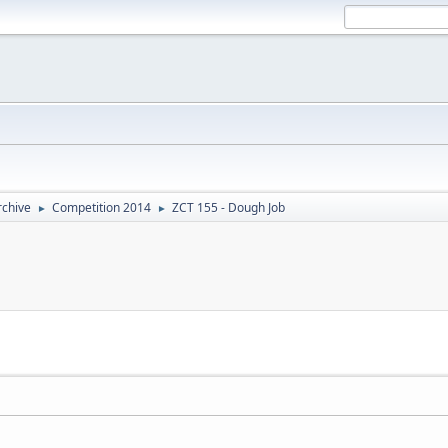
rchive
Competition 2014
ZCT 155 - Dough Job
►
►