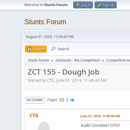
Welcome to
Stunts Forum
.
Log in
Sign up
Stunts Forum
August 07, 2026, 11:50:43 PM
Home
Search
Stunts Forum
ZakStunts - the Competition
Competition A
►
►
ZCT 155 - Dough Job
Started by CTG, June 01, 2014, 11:48:40 AM
2
Pages
1
GO DOWN
CTG
June 01, 2014, 11:48:40 AM
Audi? Corvette? GTO?