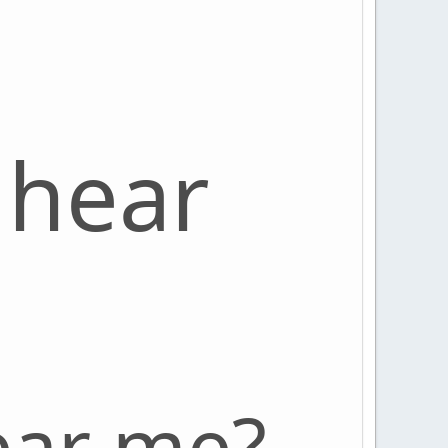
 hear
ear me?