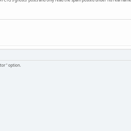
ctor" option.