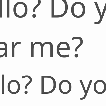
llo? Do 
ar me?
lo? Do y