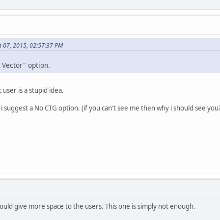
 07, 2015, 02:57:37 PM
o Vector" option.
c user is a stupid idea.
 i suggest a No CTG option. (if you can't see me then why i should see you
hould give more space to the users. This one is simply not enough.