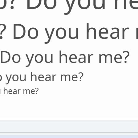
? Do you hear
 Do you hear me?
o you hear me?
u hear me?