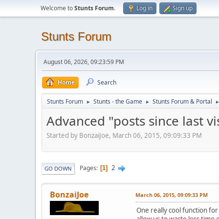
Welcome to
Stunts Forum
.
Log in
Sign up
Stunts Forum
August 06, 2026, 09:23:59 PM
Home
Search
Stunts Forum
Stunts - the Game
Stunts Forum & Portal
►
►
Advanced "posts since last vis
Started by BonzaiJoe, March 06, 2015, 09:09:33 PM
2
Pages
1
GO DOWN
BonzaiJoe
March 06, 2015, 09:09:33 PM
One really cool function for
allow us to waste less time