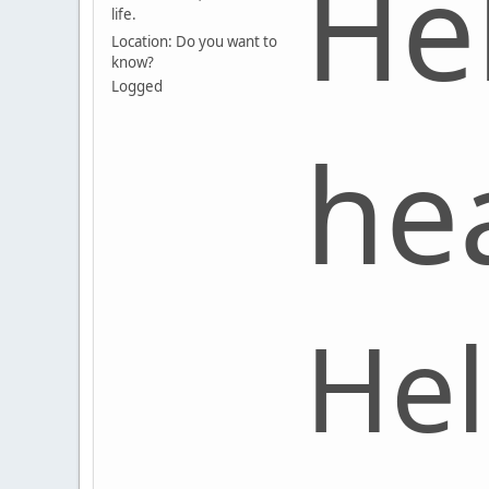
He
life.
Location: Do you want to
know?
Logged
he
Hel