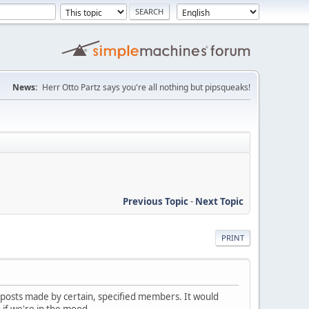
News:
Herr Otto Partz says you're all nothing but pipsqueaks!
Previous Topic
-
Next Topic
PRINT
nt posts made by certain, specified members. It would
 if we're in the mood.