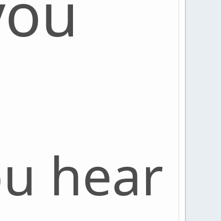
you
ou hear