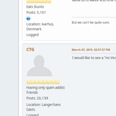
Eats Stunts
Posts: 5,101
But we can't be quite sure.
Location: Aarhus,
Denmark
Logged
CTG
March 07, 2015, 02:57:37 PM
I would like to see a "no Ve
Having only spam addict
friends
Posts: 20,139
Location: Langerhans
Islets
Logged