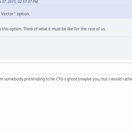
 07, 2015, 02:57:37 PM
o Vector" option.
this option. Think of what it must be like for the rest of us.
rom somebody pretending to be CTG's ghost (maybe you, but I would rather