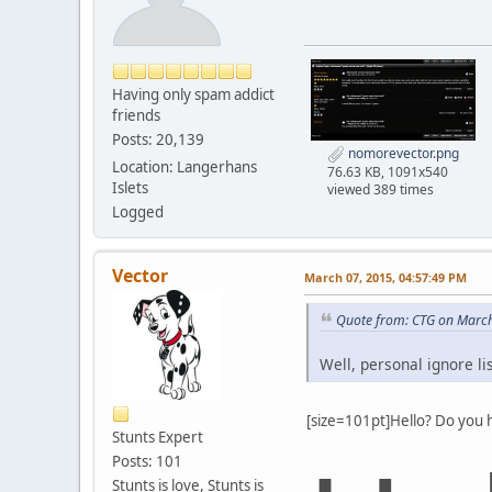
Having only spam addict
friends
Posts: 20,139
nomorevector.png
Location: Langerhans
76.63 KB, 1091x540
Islets
viewed 389 times
Logged
Vector
March 07, 2015, 04:57:49 PM
Quote from: CTG on March
Well, personal ignore li
[size=101pt]Hello? Do you 
Stunts Expert
Posts: 101
Stunts is love, Stunts is