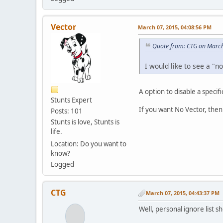
Vector
March 07, 2015, 04:08:56 PM
Quote from: CTG on March
I would like to see a "n
A option to disable a specifi
Stunts Expert
If you want No Vector, then
Posts: 101
Stunts is love, Stunts is
life.
Location: Do you want to
know?
Logged
CTG
March 07, 2015, 04:43:37 PM
Well, personal ignore list s