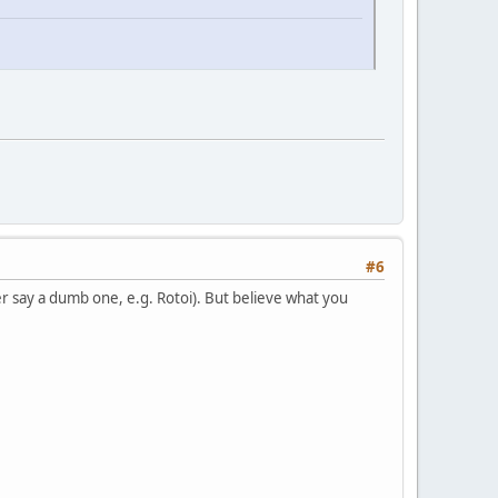
#6
 say a dumb one, e.g. Rotoi). But believe what you