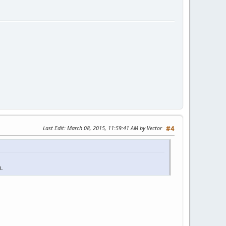
Last Edit
: March 08, 2015, 11:59:41 AM by Vector
#4
.