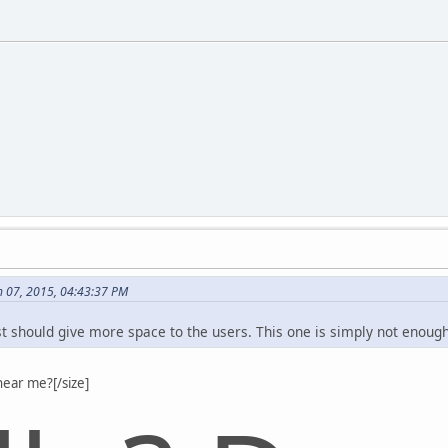
 07, 2015, 04:43:37 PM
st should give more space to the users. This one is simply not enough
hear me?[/size]