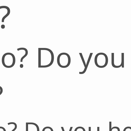
?
lo? Do you
?
o? Do you h