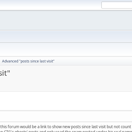
Advanced "posts since last visit"
►
it"
 this forum would be a link to show new posts since last visit but not cou
 on CTG's ghosts' posts and only read the spam posted under his real name