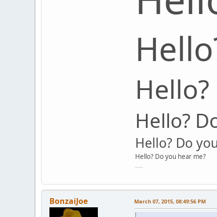
Hello
Hello?
Hello? D
Hello? Do yo
Hello? Do you hear me?
Hello? Do you hear me?
BonzaiJoe
March 07, 2015, 08:49:56 PM