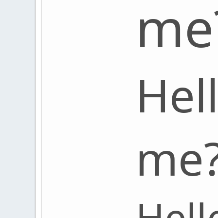
me
Hel
me
Hell