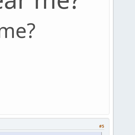
 me?
#5