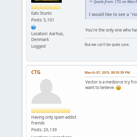
Quote from: CTG on March
Eats Stunts
I would like to see a "n
Posts: 5,101
You're the only one who has 
Location: Aarhus,
Denmark
But we can't be quite sure.
Logged
CTG
March 07, 2015, 08:55:39 PM
Vector is a mediorce try f
want to believe.
Having only spam addict
friends
Posts: 20,139