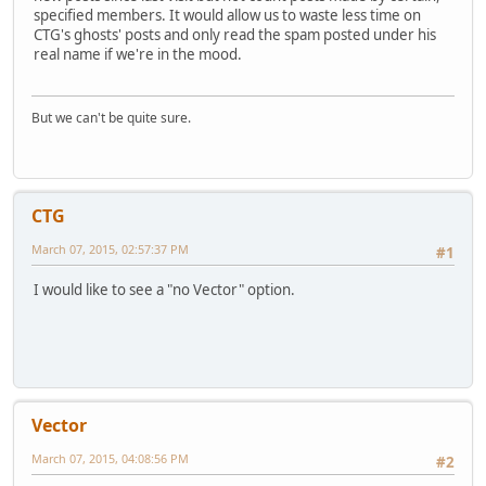
specified members. It would allow us to waste less time on
CTG's ghosts' posts and only read the spam posted under his
real name if we're in the mood.
But we can't be quite sure.
CTG
March 07, 2015, 02:57:37 PM
#1
I would like to see a "no Vector" option.
Vector
March 07, 2015, 04:08:56 PM
#2