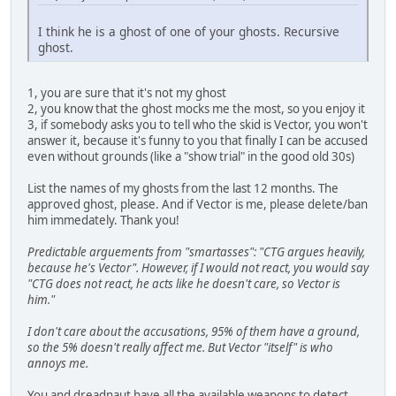
I think he is a ghost of one of your ghosts. Recursive
ghost.
1, you are sure that it's not my ghost
2, you know that the ghost mocks me the most, so you enjoy it
3, if somebody asks you to tell who the skid is Vector, you won't
answer it, because it's funny to you that finally I can be accused
even without grounds (like a "show trial" in the good old 30s)
List the names of my ghosts from the last 12 months. The
approved ghost, please. And if Vector is me, please delete/ban
him immedately. Thank you!
Predictable arguements from "smartasses": "CTG argues heavily,
because he's Vector". However, if I would not react, you would say
"CTG does not react, he acts like he doesn't care, so Vector is
him."
I don't care about the accusations, 95% of them have a ground,
so the 5% doesn't really affect me. But Vector "itself" is who
annoys me.
You and dreadnaut have all the available weapons to detect