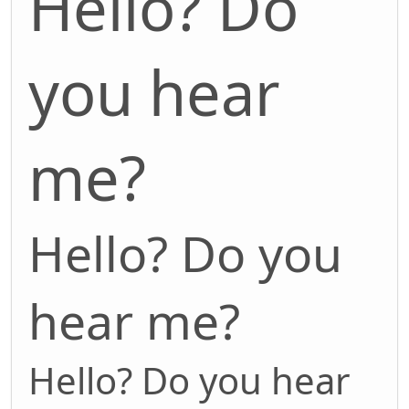
Hello? Do
you hear
me?
Hello? Do you
hear me?
Hello? Do you hear