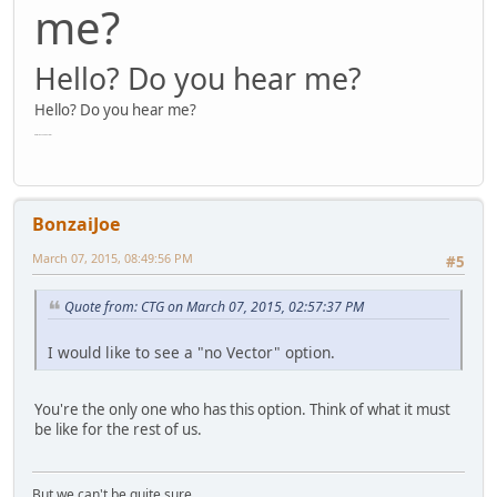
me?
Hello? Do you hear me?
Hello? Do you hear me?
Hello? Do you hear me?
BonzaiJoe
March 07, 2015, 08:49:56 PM
#5
Quote from: CTG on March 07, 2015, 02:57:37 PM
I would like to see a "no Vector" option.
You're the only one who has this option. Think of what it must
be like for the rest of us.
But we can't be quite sure.