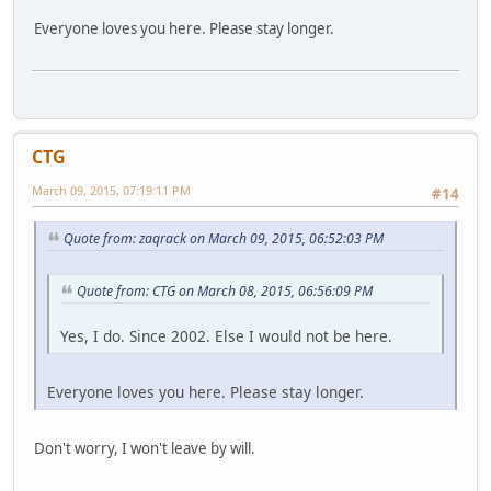
Everyone loves you here. Please stay longer.
CTG
March 09, 2015, 07:19:11 PM
#14
Quote from: zaqrack on March 09, 2015, 06:52:03 PM
Quote from: CTG on March 08, 2015, 06:56:09 PM
Yes, I do. Since 2002. Else I would not be here.
Everyone loves you here. Please stay longer.
Don't worry, I won't leave by will.