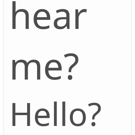
hear
me?
Hello?