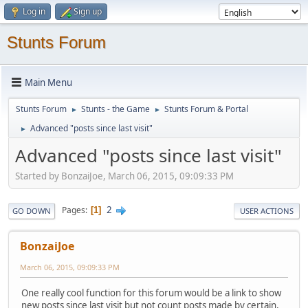
Log in
Sign up
Stunts Forum
Main Menu
Stunts Forum
Stunts - the Game
Stunts Forum & Portal
►
►
Advanced "posts since last visit"
►
Advanced "posts since last visit"
Started by BonzaiJoe, March 06, 2015, 09:09:33 PM
2
Pages
1
GO DOWN
USER ACTIONS
BonzaiJoe
March 06, 2015, 09:09:33 PM
One really cool function for this forum would be a link to show
new posts since last visit but not count posts made by certain,