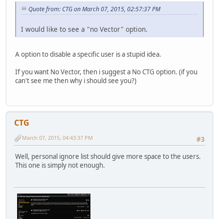
Quote from: CTG on March 07, 2015, 02:57:37 PM
I would like to see a "no Vector" option.
A option to disable a specific user is a stupid idea.
If you want No Vector, then i suggest a No CTG option. (if you
can't see me then why i should see you?)
CTG
March 07, 2015, 04:43:37 PM
#3
Well, personal ignore list should give more space to the users.
This one is simply not enough.