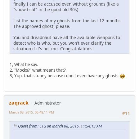
finally I can be accused even without grounds (like a
"show trial" in the good old 30s)
List the names of my ghosts from the last 12 months.
The approved ghost, please.
You and dreadnaut have all the available weapons to
detect who is who, but you won't ever clarify the
situation if it's not me. Congratulations!
1, What he say.
2, "Mocks?" what means that?
3, Yup, that's funny because i don't even have any ghosts
zaqrack
Administrator
March 08, 2015, 06:48:11 PM
#11
Quote from: CTG on March 08, 2015, 11:54:13 AM