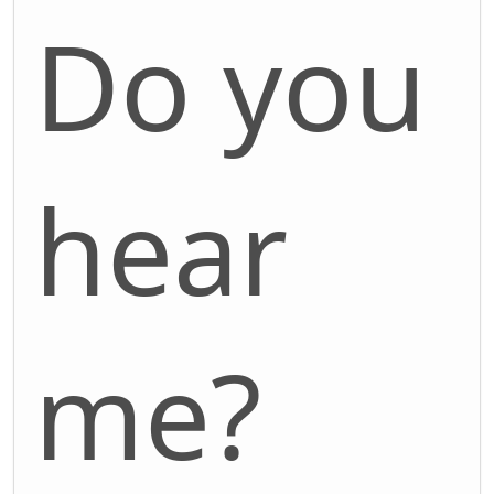
Do you
hear
me?