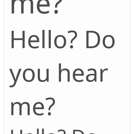
me?
Hello? Do
you hear
me?