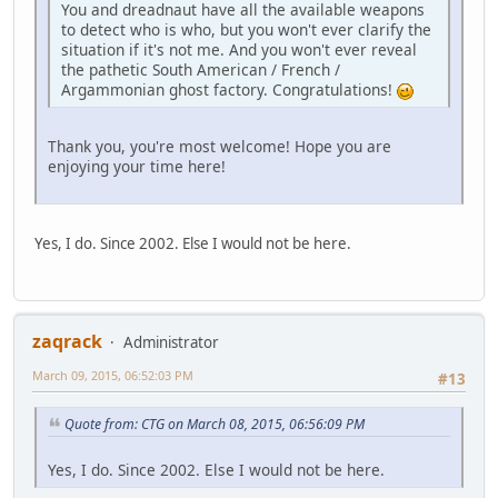
You and dreadnaut have all the available weapons
to detect who is who, but you won't ever clarify the
situation if it's not me. And you won't ever reveal
the pathetic South American / French /
Argammonian ghost factory. Congratulations!
Thank you, you're most welcome! Hope you are
enjoying your time here!
Yes, I do. Since 2002. Else I would not be here.
zaqrack
Administrator
March 09, 2015, 06:52:03 PM
#13
Quote from: CTG on March 08, 2015, 06:56:09 PM
Yes, I do. Since 2002. Else I would not be here.