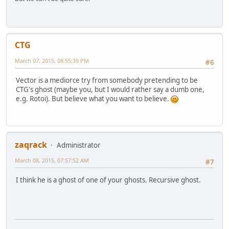
CTG
March 07, 2015, 08:55:39 PM
#6
Vector is a mediorce try from somebody pretending to be
CTG's ghost (maybe you, but I would rather say a dumb one,
e.g. Rotoi). But believe what you want to believe.
zaqrack
Administrator
March 08, 2015, 07:57:52 AM
#7
I think he is a ghost of one of your ghosts. Recursive ghost.