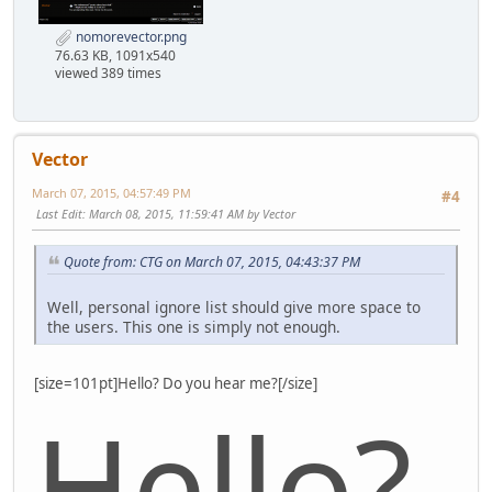
nomorevector.png
76.63 KB, 1091x540
viewed 389 times
Vector
March 07, 2015, 04:57:49 PM
#4
Last Edit
: March 08, 2015, 11:59:41 AM by Vector
Quote from: CTG on March 07, 2015, 04:43:37 PM
Well, personal ignore list should give more space to
the users. This one is simply not enough.
[size=101pt]Hello? Do you hear me?[/size]
Hello?