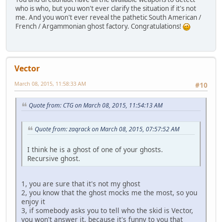
who is who, but you won't ever clarify the situation if it's not
me. And you won't ever reveal the pathetic South American /
French / Argammonian ghost factory. Congratulations!
Vector
March 08, 2015, 11:58:33 AM
#10
Quote from: CTG on March 08, 2015, 11:54:13 AM
Quote from: zaqrack on March 08, 2015, 07:57:52 AM
I think he is a ghost of one of your ghosts.
Recursive ghost.
1, you are sure that it's not my ghost
2, you know that the ghost mocks me the most, so you
enjoy it
3, if somebody asks you to tell who the skid is Vector,
you won't answer it, because it's funny to you that