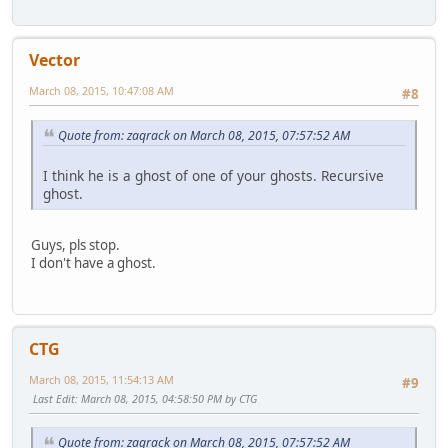
Vector
March 08, 2015, 10:47:08 AM
#8
Quote from: zaqrack on March 08, 2015, 07:57:52 AM
I think he is a ghost of one of your ghosts. Recursive
ghost.
Guys, pls stop.
I don't have a ghost.
CTG
March 08, 2015, 11:54:13 AM
#9
Last Edit
: March 08, 2015, 04:58:50 PM by CTG
Quote from: zaqrack on March 08, 2015, 07:57:52 AM