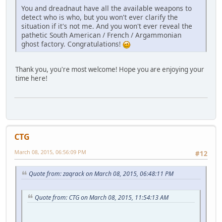
You and dreadnaut have all the available weapons to
detect who is who, but you won't ever clarify the
situation if it's not me. And you won't ever reveal the
pathetic South American / French / Argammonian
ghost factory. Congratulations!
Thank you, you're most welcome! Hope you are enjoying your
time here!
CTG
March 08, 2015, 06:56:09 PM
#12
Quote from: zaqrack on March 08, 2015, 06:48:11 PM
Quote from: CTG on March 08, 2015, 11:54:13 AM