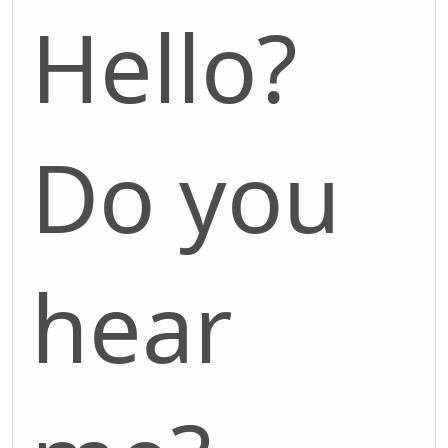
Hello?
Do you
hear