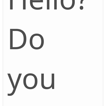
Do
you