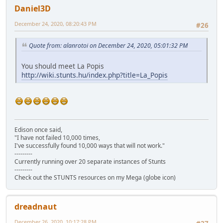
Daniel3D
December 24, 2020, 08:20:43 PM
#26
Quote from: alanrotoi on December 24, 2020, 05:01:32 PM
You should meet La Popis
http://wiki.stunts.hu/index.php?title=La_Popis
Edison once said,
"I have not failed 10,000 times,
I've successfully found 10,000 ways that will not work."
---------
Currently running over 20 separate instances of Stunts
---------
Check out the STUNTS resources on my Mega (globe icon)
dreadnaut
December 26, 2020, 10:17:28 PM