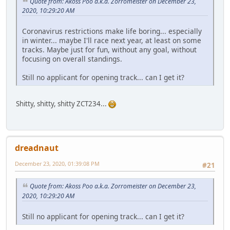
Quote from: Akoss Poo a.k.a. Zorromeister on December 23,
2020, 10:29:20 AM
Coronavirus restrictions make life boring... especially
in winter... maybe I'll race next year, at least on some
tracks. Maybe just for fun, without any goal, without
focusing on overall standings.
Still no applicant for opening track... can I get it?
Shitty, shitty, shitty ZCT234...
dreadnaut
December 23, 2020, 01:39:08 PM
#21
Quote from: Akoss Poo a.k.a. Zorromeister on December 23,
2020, 10:29:20 AM
Still no applicant for opening track... can I get it?