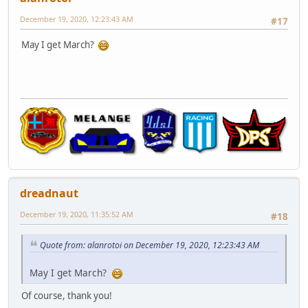
December 19, 2020, 12:23:43 AM
#17
May I get March?
dreadnaut
December 19, 2020, 11:35:52 AM
#18
Quote from: alanrotoi on December 19, 2020, 12:23:43 AM
May I get March?
Of course, thank you!