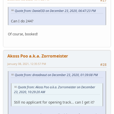
#27
Quote from: Daniel3D on December 23, 2020, 06:47:23 PM
Can I do 244?
Of course, booked!
Akoss Poo a.k.a. Zorromeister
January 08, 2021, 12:35:57 PM
#28
Quote from: dreadnaut on December 23, 2020, 01:39:08 PM
Quote from: Akoss Poo a.k.a. Zorromeister on December
23, 2020, 10:29:20 AM
Still no applicant for opening track... can I get it?