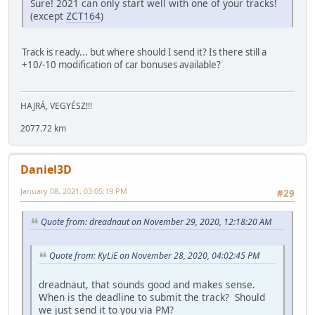
Sure! 2021 can only start well with one of your tracks!
(except
ZCT164
)
Track is ready... but where should I send it? Is there still a
+10/-10 modification of car bonuses available?
HAJRÁ, VEGYÉSZ!!!
2077.72 km
Daniel3D
January 08, 2021, 03:05:19 PM
#29
Quote from: dreadnaut on November 29, 2020, 12:18:20 AM
Quote from: KyLiE on November 28, 2020, 04:02:45 PM
dreadnaut, that sounds good and makes sense.
When is the deadline to submit the track? Should
we just send it to you via PM?