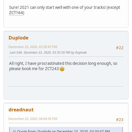
Sure! 2021 can only start well with one of your tracks! (except
ZCT164
)
Duplode
December 23, 2020, 03:30:47 PM
#22
Last Edit
: December 23, 2020, 03:35:50 PM by Duplode
All right, I have procrastinated this decision long enough, so
please book me for ZCT243
dreadnaut
December 23, 2020, 04:04:35 PM
#23
Quote from: Duplode on December 23, 2020, 03:30:47 PM