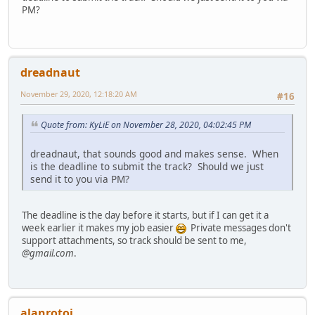
PM?
dreadnaut
November 29, 2020, 12:18:20 AM
#16
Quote from: KyLiE on November 28, 2020, 04:02:45 PM
dreadnaut, that sounds good and makes sense. When
is the deadline to submit the track? Should we just
send it to you via PM?
The deadline is the day before it starts, but if I can get it a
week earlier it makes my job easier
Private messages don't
support attachments, so track should be sent to me,
@gmail.com
.
alanrotoi