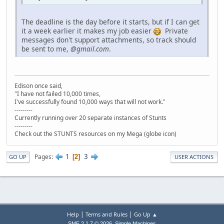
The deadline is the day before it starts, but if I can get
it a week earlier it makes my job easier
Private
messages don't support attachments, so track should
be sent to me,
@gmail.com
.
Edison once said,
"I have not failed 10,000 times,
I've successfully found 10,000 ways that will not work."
---------
Currently running over 20 separate instances of Stunts
---------
Check out the STUNTS resources on my Mega (globe icon)
1
3
Pages
2
GO UP
USER ACTIONS
|
|
Help
Terms and Rules
Go Up ▲
,
SMF 2.1.7 © 2026
Simple Machines