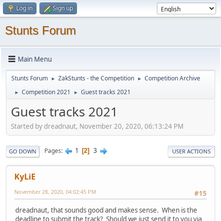
Log in
Sign up
Stunts Forum
Main Menu
Stunts Forum
ZakStunts - the Competition
Competition Archive
►
►
Competition 2021
Guest tracks 2021
►
►
Guest tracks 2021
Started by dreadnaut, November 20, 2020, 06:13:24 PM
1
3
Pages
2
GO DOWN
USER ACTIONS
KyLiE
November 28, 2020, 04:02:45 PM
#15
dreadnaut, that sounds good and makes sense. When is the
deadline to submit the track? Should we just send it to you via