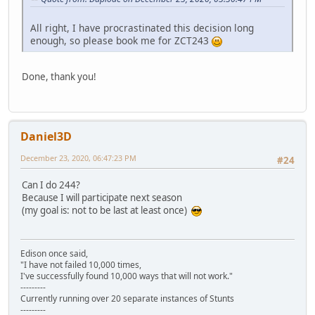
All right, I have procrastinated this decision long
enough, so please book me for ZCT243
Done, thank you!
Daniel3D
December 23, 2020, 06:47:23 PM
#24
Can I do 244?
Because I will participate next season
(my goal is: not to be last at least once)
Edison once said,
"I have not failed 10,000 times,
I've successfully found 10,000 ways that will not work."
---------
Currently running over 20 separate instances of Stunts
---------