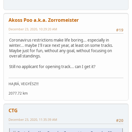
Akoss Poo a.k.a. Zorromeister
December 23, 2020, 10:29:20 AM
#19
Coronavirus restrictions make life boring... especially in
winter... maybe I'll race next year, at least on some tracks.
Maybe just for fun, without any goal, without focusing on
overall standings.
Still no applicant for opening track... can I get it?
HAJRÁ, VEGYÉSZ!!!
2077.72 km
CTG
December 23, 2020, 11:35:39 AM
#20