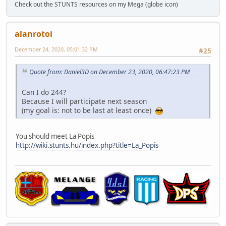
Check out the STUNTS resources on my Mega (globe icon)
alanrotoi
December 24, 2020, 05:01:32 PM
#25
Quote from: Daniel3D on December 23, 2020, 06:47:23 PM
Can I do 244?
Because I will participate next season
(my goal is: not to be last at least once)
You should meet La Popis
http://wiki.stunts.hu/index.php?title=La_Popis