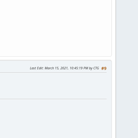
Last Edit
: March 15, 2021, 10:45:19 PM by CTG
#9