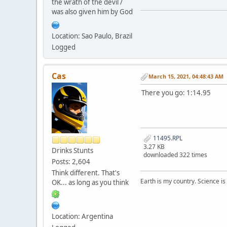
the wrath of the devil /
was also given him by God
Location: Sao Paulo, Brazil
Logged
Cas
March 15, 2021, 04:48:43 AM
There you go: 1:14.95
11495.RPL
3.27 KB
Drinks Stunts
downloaded 322 times
Posts: 2,604
Think different. That's
Earth is my country. Science is
OK... as long as you think
Location: Argentina