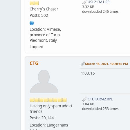
USL213A1.RPL
3.32 KB
Cherry`s Chaser
downloaded 246 times
Posts: 502
Location: Almese,
province of Turin,
Piedmont, Italy
Logged
CTG
March 15, 2021, 10:20:46 PM
1:03.15
CTGFARM2.RPL
3.04 KB
Having only spam addict
downloaded 253 times
friends
Posts: 20,144
Location: Langerhans