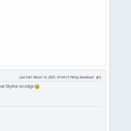
Last Edit
: March 14, 2021, 07:44:57 PM by dreadnaut
#1
that Skyline on edge