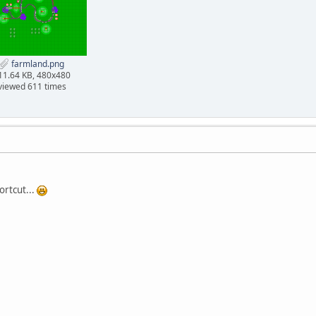
farmland.png
11.64 KB, 480x480
viewed 611 times
ortcut...