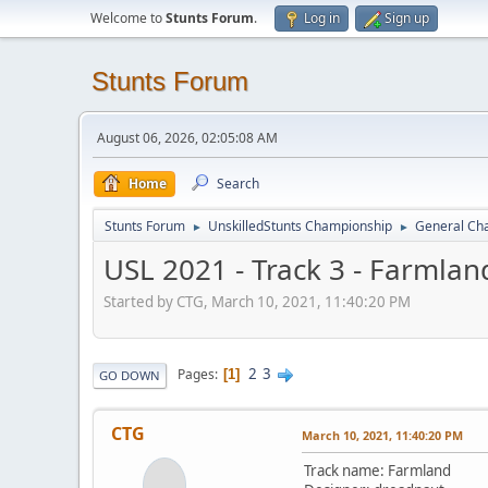
Welcome to
Stunts Forum
.
Log in
Sign up
Stunts Forum
August 06, 2026, 02:05:08 AM
Home
Search
Stunts Forum
UnskilledStunts Championship
General Cha
►
►
USL 2021 - Track 3 - Farmlan
Started by CTG, March 10, 2021, 11:40:20 PM
2
3
Pages
1
GO DOWN
CTG
March 10, 2021, 11:40:20 PM
Track name: Farmland