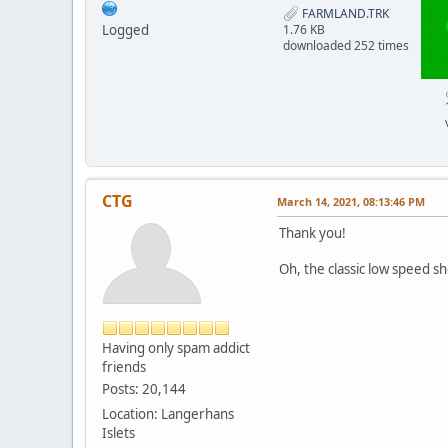
FARMLAND.TRK
Logged
1.76 KB
downloaded 252 times
CTG
March 14, 2021, 08:13:46 PM
Thank you!
Oh, the classic low speed sh
Having only spam addict
friends
Posts: 20,144
Location: Langerhans
Islets