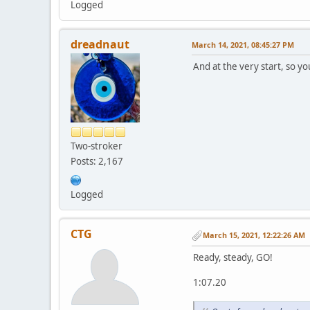
Logged
dreadnaut
March 14, 2021, 08:45:27 PM
And at the very start, so you
Two-stroker
Posts: 2,167
Logged
CTG
March 15, 2021, 12:22:26 AM
Ready, steady, GO!
1:07.20