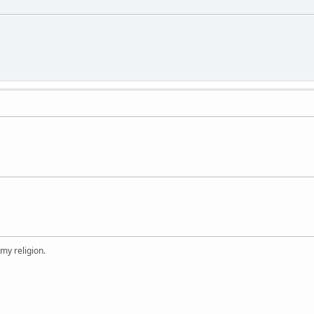
 my religion.