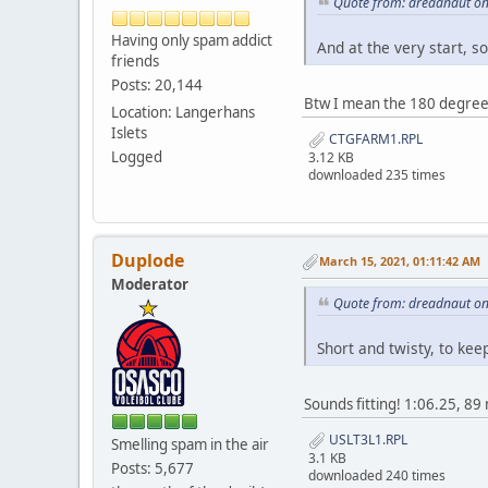
Quote from: dreadnaut on
Having only spam addict
And at the very start, so
friends
Posts: 20,144
Btw I mean the 180 degree 
Location: Langerhans
Islets
CTGFARM1.RPL
Logged
3.12 KB
downloaded 235 times
Duplode
March 15, 2021, 01:11:42 AM
Moderator
Quote from: dreadnaut on
Short and twisty, to kee
Sounds fitting! 1:06.25, 
USLT3L1.RPL
Smelling spam in the air
3.1 KB
Posts: 5,677
downloaded 240 times