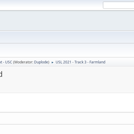
t - USC
(Moderator:
Duplode
)
USL 2021 - Track 3 - Farmland
►
d