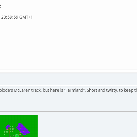
R
, 23:59:59 GMT+1
uplode's McLaren track, but here is "Farmland". Short and twisty, to keep 