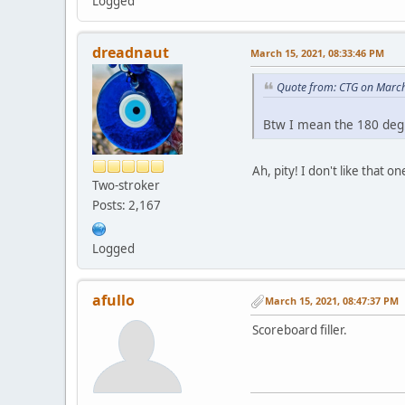
Logged
dreadnaut
March 15, 2021, 08:33:46 PM
Quote from: CTG on March
Btw I mean the 180 degr
Ah, pity! I don't like that
Two-stroker
Posts: 2,167
Logged
afullo
March 15, 2021, 08:47:37 PM
Scoreboard filler.