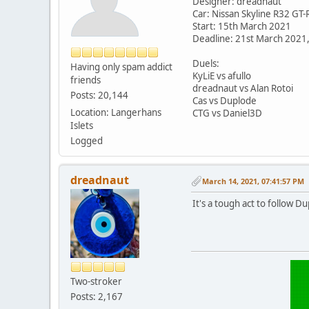
Designer: dreadnaut
Car: Nissan Skyline R32 GT-
Start: 15th March 2021
Deadline: 21st March 2021
Duels:
Having only spam addict
KyLiE vs afullo
friends
dreadnaut vs Alan Rotoi
Posts: 20,144
Cas vs Duplode
Location: Langerhans
CTG vs Daniel3D
Islets
Logged
dreadnaut
March 14, 2021, 07:41:57 PM
It's a tough act to follow D
Two-stroker
Posts: 2,167