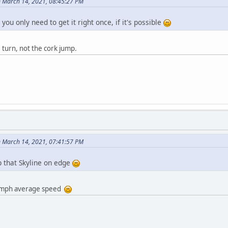
 March 14, 2021, 08:45:27 PM
 you only need to get it right once, if it's possible
turn, not the cork jump.
 March 14, 2021, 07:41:57 PM
p that Skyline on edge
89 mph average speed