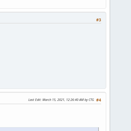
#3
Last Edit
: March 15, 2021, 12:26:40 AM by CTG
#4