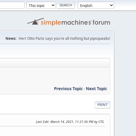
News:
Herr Otto Partz says you're all nothing but pipsqueaks!
Previous Topic
-
Next Topic
PRINT
Last Edit
: March 14, 2021, 11:21:56 PM by CTG