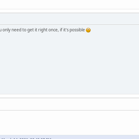
 only need to get it right once, if it's possible