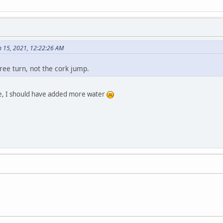
 15, 2021, 12:22:26 AM
ee turn, not the cork jump.
 one, I should have added more water