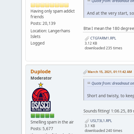
Quote from: dreadnaut on
Having only spam addict
And at the very start, so
friends
Posts: 20,139
Btw I mean the 180 degree 
Location: Langerhans
Islets
CTGFARM1.RPL
Logged
3.12 KB
downloaded 235 times
Duplode
March 15, 2021, 01:11:42 AM
Moderator
Quote from: dreadnaut on
Short and twisty, to kee
Sounds fitting! 1:06.25, 
USLT3L1.RPL
Smelling spam in the air
3.1 KB
Posts: 5,677
downloaded 240 times