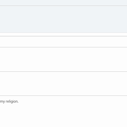
 my religion.