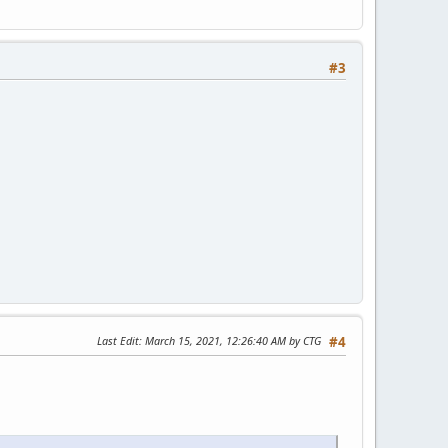
#3
Last Edit
: March 15, 2021, 12:26:40 AM by CTG
#4