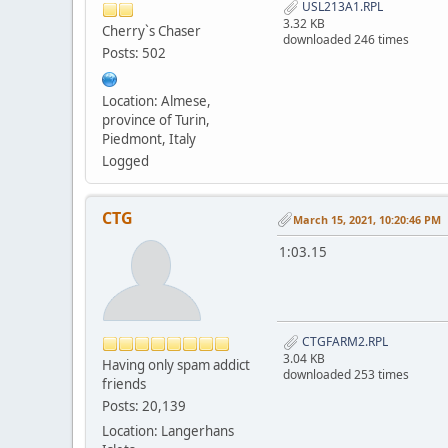
USL213A1.RPL
3.32 KB
Cherry`s Chaser
downloaded 246 times
Posts: 502
Location: Almese,
province of Turin,
Piedmont, Italy
Logged
CTG
March 15, 2021, 10:20:46 PM
1:03.15
CTGFARM2.RPL
3.04 KB
Having only spam addict
downloaded 253 times
friends
Posts: 20,139
Location: Langerhans