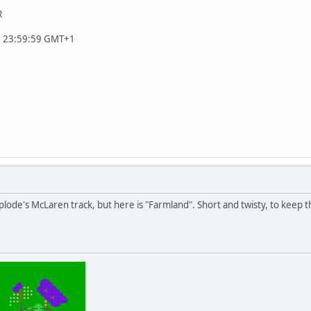
R
, 23:59:59 GMT+1
uplode's McLaren track, but here is "Farmland". Short and twisty, to keep 