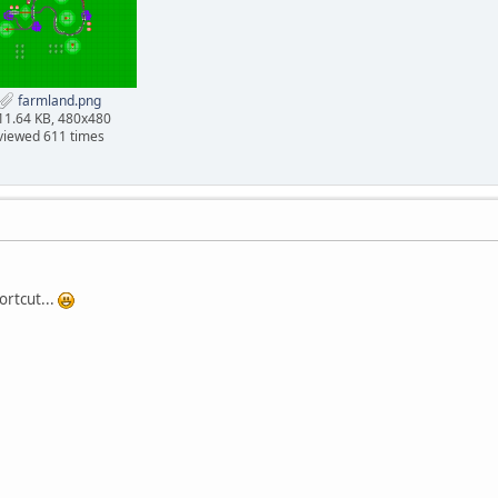
farmland.png
11.64 KB, 480x480
viewed 611 times
ortcut...