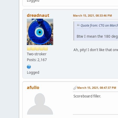
Logged
dreadnaut
March 15, 2021, 08:33:46 PM
Quote from: CTG on March
Btw I mean the 180 degr
Ah, pity! I don't like that
Two-stroker
Posts: 2,167
Logged
afullo
March 15, 2021, 08:47:37 PM
Scoreboard filler.