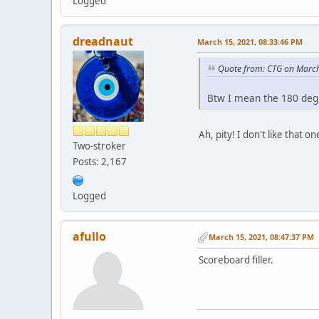
Logged
dreadnaut
March 15, 2021, 08:33:46 PM
Quote from: CTG on March
Btw I mean the 180 degr
Ah, pity! I don't like that
Two-stroker
Posts: 2,167
Logged
afullo
March 15, 2021, 08:47:37 PM
Scoreboard filler.