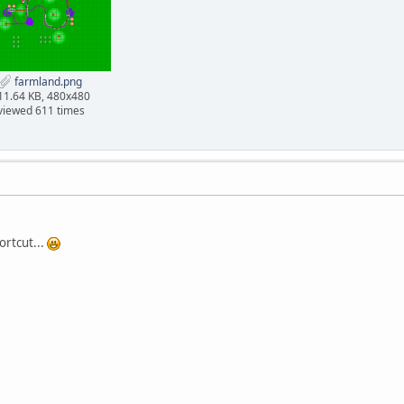
farmland.png
11.64 KB, 480x480
viewed 611 times
ortcut...