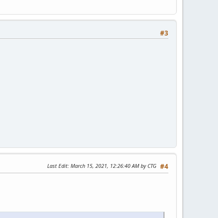
#3
Last Edit
: March 15, 2021, 12:26:40 AM by CTG
#4