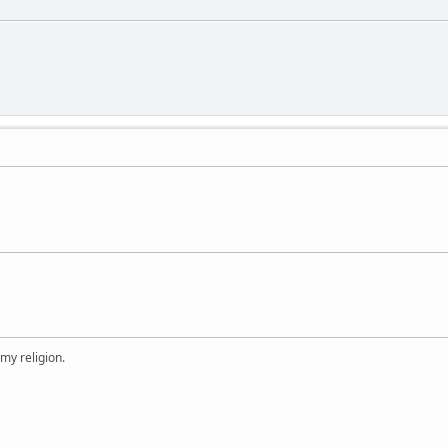
 my religion.