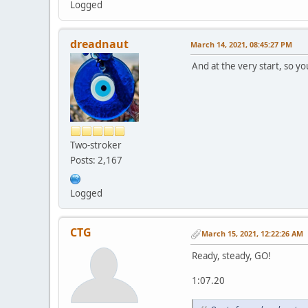
Logged
dreadnaut
March 14, 2021, 08:45:27 PM
And at the very start, so you
Two-stroker
Posts: 2,167
Logged
CTG
March 15, 2021, 12:22:26 AM
Ready, steady, GO!
1:07.20