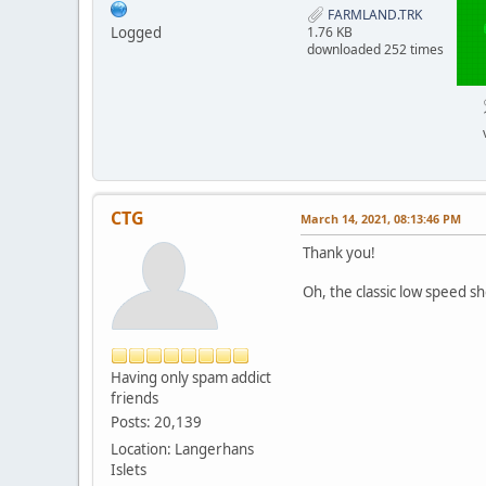
FARMLAND.TRK
Logged
1.76 KB
downloaded 252 times
CTG
March 14, 2021, 08:13:46 PM
Thank you!
Oh, the classic low speed sh
Having only spam addict
friends
Posts: 20,139
Location: Langerhans
Islets