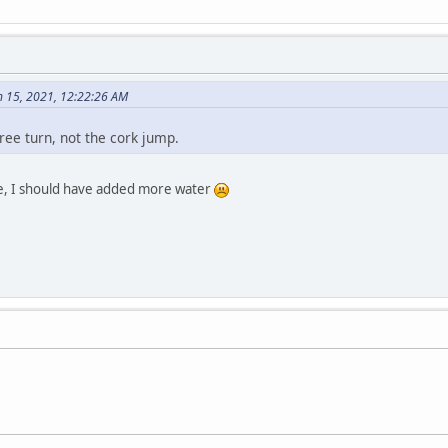
 15, 2021, 12:22:26 AM
ee turn, not the cork jump.
 one, I should have added more water