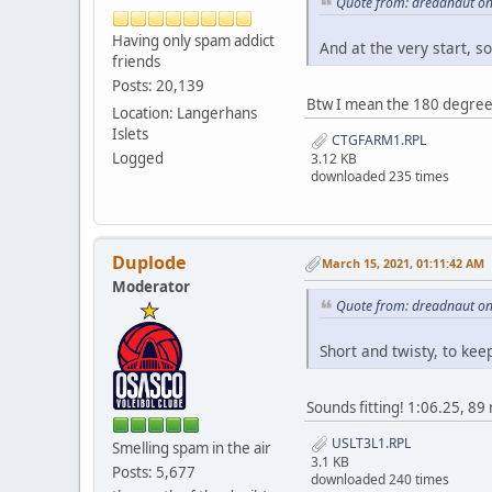
Quote from: dreadnaut on
Having only spam addict
And at the very start, so
friends
Posts: 20,139
Btw I mean the 180 degree 
Location: Langerhans
Islets
CTGFARM1.RPL
Logged
3.12 KB
downloaded 235 times
Duplode
March 15, 2021, 01:11:42 AM
Moderator
Quote from: dreadnaut on
Short and twisty, to kee
Sounds fitting! 1:06.25, 
USLT3L1.RPL
Smelling spam in the air
3.1 KB
Posts: 5,677
downloaded 240 times