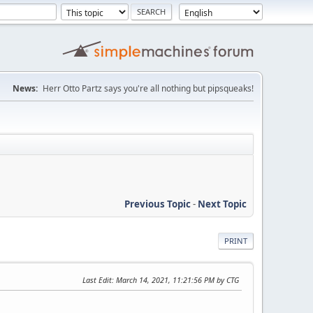
News:
Herr Otto Partz says you're all nothing but pipsqueaks!
Previous Topic
-
Next Topic
PRINT
Last Edit
: March 14, 2021, 11:21:56 PM by CTG