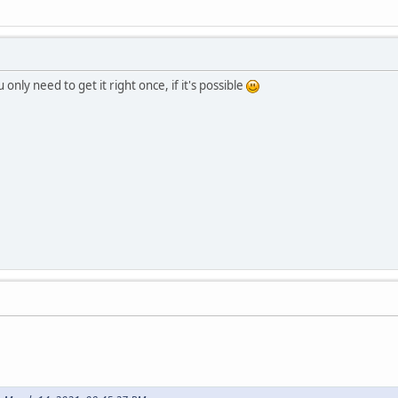
 only need to get it right once, if it's possible