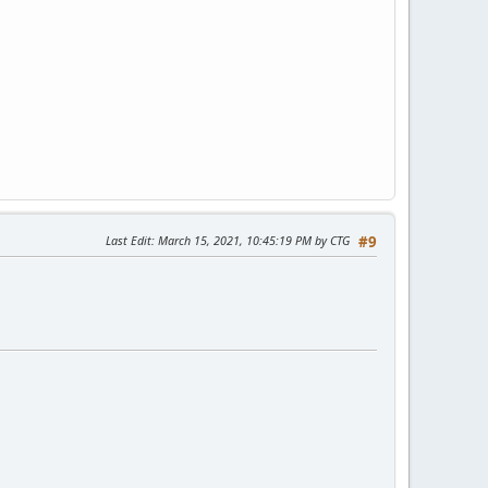
Last Edit
: March 15, 2021, 10:45:19 PM by CTG
#9