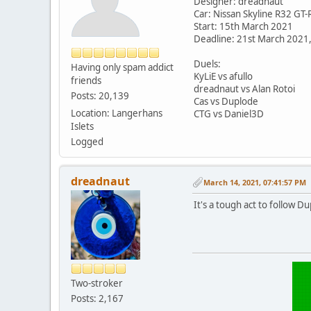
Designer: dreadnaut
Car: Nissan Skyline R32 GT-
Start: 15th March 2021
Deadline: 21st March 2021
Duels:
Having only spam addict
KyLiE vs afullo
friends
dreadnaut vs Alan Rotoi
Posts: 20,139
Cas vs Duplode
Location: Langerhans
CTG vs Daniel3D
Islets
Logged
dreadnaut
March 14, 2021, 07:41:57 PM
It's a tough act to follow D
Two-stroker
Posts: 2,167