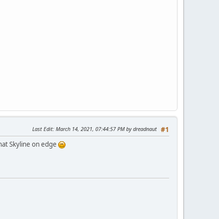
Last Edit
: March 14, 2021, 07:44:57 PM by dreadnaut
#1
that Skyline on edge