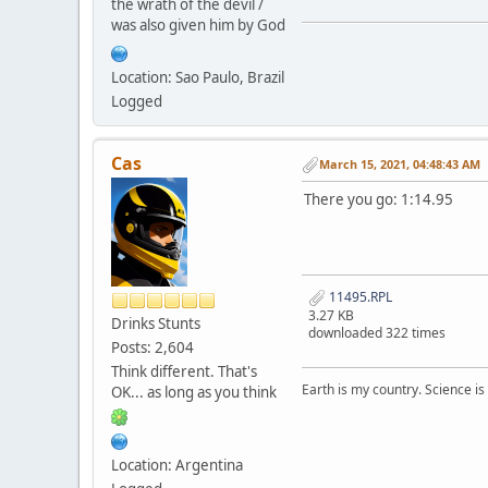
the wrath of the devil /
was also given him by God
Location: Sao Paulo, Brazil
Logged
Cas
March 15, 2021, 04:48:43 AM
There you go: 1:14.95
11495.RPL
3.27 KB
Drinks Stunts
downloaded 322 times
Posts: 2,604
Think different. That's
Earth is my country. Science is
OK... as long as you think
Location: Argentina