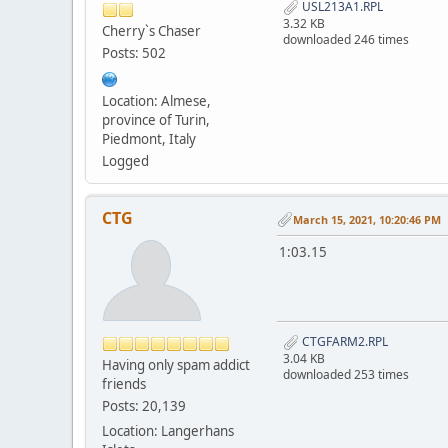
USL213A1.RPL
3.32 KB
Cherry`s Chaser
downloaded 246 times
Posts: 502
Location: Almese,
province of Turin,
Piedmont, Italy
Logged
CTG
March 15, 2021, 10:20:46 PM
1:03.15
CTGFARM2.RPL
3.04 KB
Having only spam addict
downloaded 253 times
friends
Posts: 20,139
Location: Langerhans