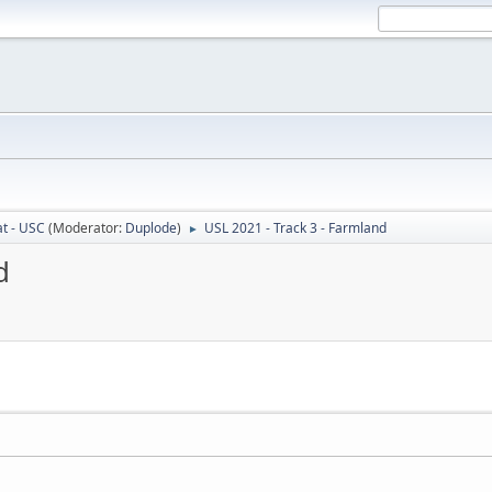
t - USC
(Moderator:
Duplode
)
USL 2021 - Track 3 - Farmland
►
d