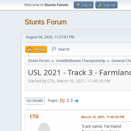
Welcome to
Stunts Forum
.
Log in
Sign up
Stunts Forum
August 06, 2026, 11:27:07 PM
Home
Search
Stunts Forum
UnskilledStunts Championship
General Cha
►
►
USL 2021 - Track 3 - Farmlan
Started by CTG, March 10, 2021, 11:40:20 PM
2
3
Pages
1
GO DOWN
CTG
March 10, 2021, 11:40:20 PM
Track name: Farmland