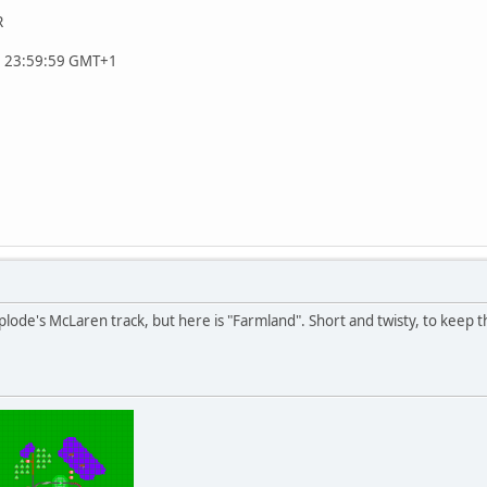
R
, 23:59:59 GMT+1
uplode's McLaren track, but here is "Farmland". Short and twisty, to keep 