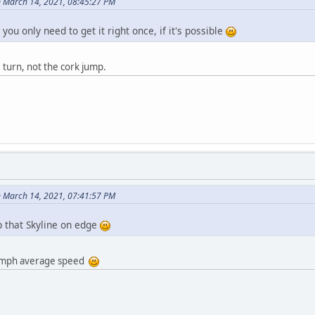
 March 14, 2021, 08:45:27 PM
 you only need to get it right once, if it's possible
turn, not the cork jump.
 March 14, 2021, 07:41:57 PM
p that Skyline on edge
89 mph average speed