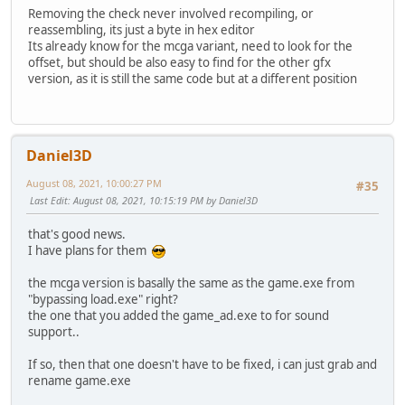
Removing the check never involved recompiling, or
reassembling, its just a byte in hex editor
Its already know for the mcga variant, need to look for the
offset, but should be also easy to find for the other gfx
version, as it is still the same code but at a different position
Daniel3D
August 08, 2021, 10:00:27 PM
#35
Last Edit
: August 08, 2021, 10:15:19 PM by Daniel3D
that's good news.
I have plans for them
the mcga version is basally the same as the game.exe from
"bypassing load.exe" right?
the one that you added the game_ad.exe to for sound
support..
If so, then that one doesn't have to be fixed, i can just grab and
rename game.exe