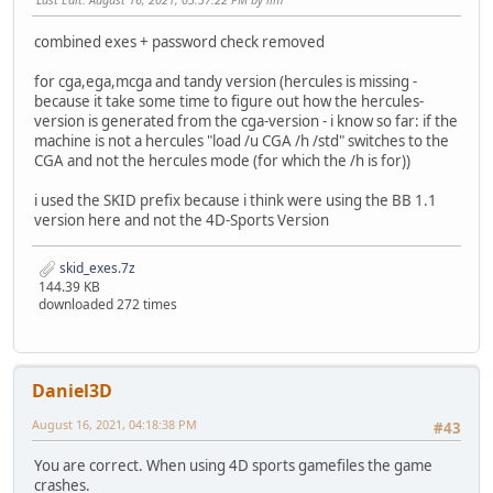
combined exes + password check removed
for cga,ega,mcga and tandy version (hercules is missing -
because it take some time to figure out how the hercules-
version is generated from the cga-version - i know so far: if the
machine is not a hercules "load /u CGA /h /std" switches to the
CGA and not the hercules mode (for which the /h is for))
i used the SKID prefix because i think were using the BB 1.1
version here and not the 4D-Sports Version
skid_exes.7z
144.39 KB
downloaded 272 times
Daniel3D
August 16, 2021, 04:18:38 PM
#43
You are correct. When using 4D sports gamefiles the game
crashes.