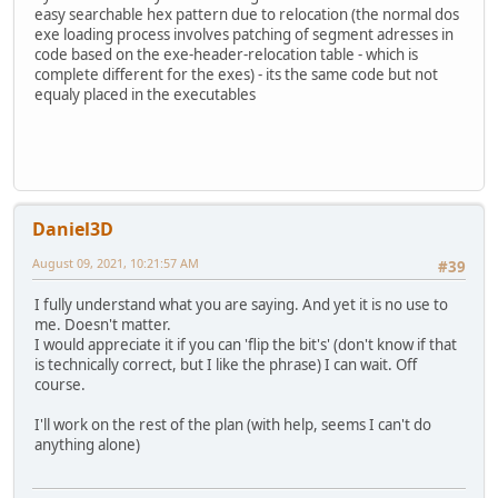
easy searchable hex pattern due to relocation (the normal dos
exe loading process involves patching of segment adresses in
code based on the exe-header-relocation table - which is
complete different for the exes) - its the same code but not
equaly placed in the executables
Daniel3D
August 09, 2021, 10:21:57 AM
#39
I fully understand what you are saying. And yet it is no use to
me. Doesn't matter.
I would appreciate it if you can 'flip the bit's' (don't know if that
is technically correct, but I like the phrase) I can wait. Off
course.
I'll work on the rest of the plan (with help, seems I can't do
anything alone)