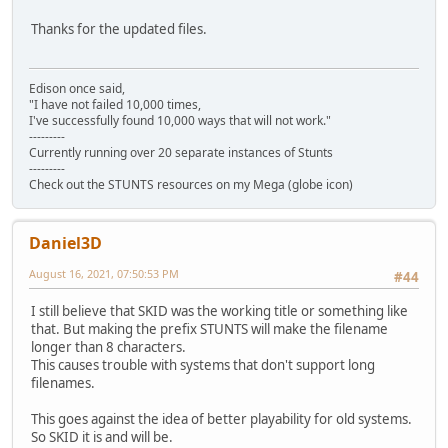
Thanks for the updated files.
Edison once said,
"I have not failed 10,000 times,
I've successfully found 10,000 ways that will not work."
---------
Currently running over 20 separate instances of Stunts
---------
Check out the STUNTS resources on my Mega (globe icon)
Daniel3D
August 16, 2021, 07:50:53 PM
#44
I still believe that SKID was the working title or something like
that. But making the prefix STUNTS will make the filename
longer than 8 characters.
This causes trouble with systems that don't support long
filenames.
This goes against the idea of better playability for old systems.
So SKID it is and will be.