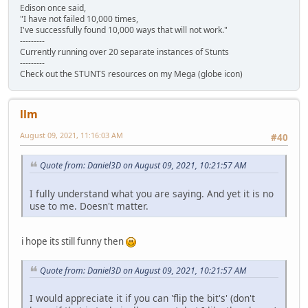
Edison once said,
"I have not failed 10,000 times,
I've successfully found 10,000 ways that will not work."
---------
Currently running over 20 separate instances of Stunts
---------
Check out the STUNTS resources on my Mega (globe icon)
llm
August 09, 2021, 11:16:03 AM
#40
Quote from: Daniel3D on August 09, 2021, 10:21:57 AM
I fully understand what you are saying. And yet it is no
use to me. Doesn't matter.
i hope its still funny then
Quote from: Daniel3D on August 09, 2021, 10:21:57 AM
I would appreciate it if you can 'flip the bit's' (don't