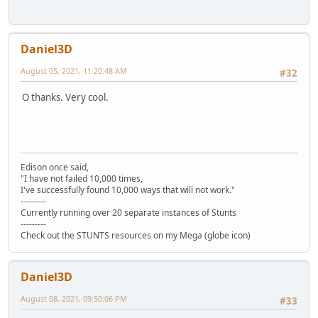
Daniel3D
August 05, 2021, 11:20:48 AM
#32
O thanks. Very cool.
Edison once said,
"I have not failed 10,000 times,
I've successfully found 10,000 ways that will not work."
---------
Currently running over 20 separate instances of Stunts
---------
Check out the STUNTS resources on my Mega (globe icon)
Daniel3D
August 08, 2021, 09:50:06 PM
#33