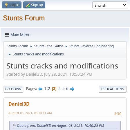
Log in
Sign up
Stunts Forum
Main Menu
Stunts Forum
Stunts - the Game
Stunts Reverse Engineering
►
►
Stunts cracks and modifications
►
Stunts cracks and modifications
Started by Daniel3D, July 28, 2021, 10:50:24 PM
1
2
4
5
6
Pages
3
GO DOWN
USER ACTIONS
Daniel3D
August 05, 2021, 08:14:41 AM
#30
Quote from: Daniel3D on August 03, 2021, 10:40:25 PM