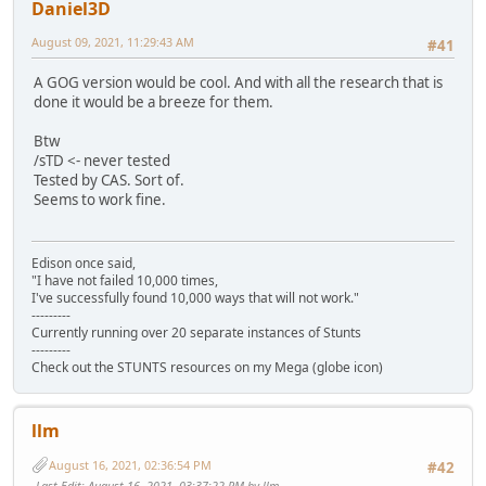
Daniel3D
August 09, 2021, 11:29:43 AM
#41
A GOG version would be cool. And with all the research that is
done it would be a breeze for them.
Btw
/sTD <- never tested
Tested by CAS. Sort of.
Seems to work fine.
Edison once said,
"I have not failed 10,000 times,
I've successfully found 10,000 ways that will not work."
---------
Currently running over 20 separate instances of Stunts
---------
Check out the STUNTS resources on my Mega (globe icon)
llm
August 16, 2021, 02:36:54 PM
#42
Last Edit
: August 16, 2021, 03:37:22 PM by llm