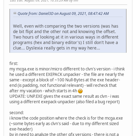
Last Edit
: August 09, 2021, 10:35:29 AM by llm
Quote from: Daniel3D on August 09, 2021, 08:47:42 AM
Well, even with comparing the two versions (was has
de bit flipt and the other not and knowing the offset.
Two hours of looking at it in various ways in different
programs (hex and binary editor's) I still don't have a
clue... Dyslexia really gets in my way here...
first:
my mcga.exe is minor/micro different to clvn's version - i think
he used a different EXEPACK unpacker - the file are nearly the
same - except a block of ~100 Null-Bytes at the exe header-
end (is padding, not functional relevant) - will recheck that
after my vacation - which starts in 4h
UPDATE: UNP.EXE gives the exact same result as clvn - i was
using a different exepack-unpacker (also filed a bug report)
second:
i know the code position where the check is for the mcga.exe
(~some bytes early as clvn's said - due to my different sized
exe-header)
by in need to analyze the other gfx versions - there is not a