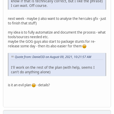
know if that is technically correct, but I like the phrase)
I can wait. Off course.
next week - maybe (i also want to analyse the hercules gfx - just
to finish that stuff)
my idea is to fully automatize and document the process - what
tools/sources needed etc.
maybe the GOG guys also start to package stunts for re-
release some day - then its also easier for them
Quote from: Daniel3D on August 09, 2021, 10:21:57 AM
I'll work on the rest of the plan (with help, seems I
can't do anything alone)
is it an evil plan
- details?