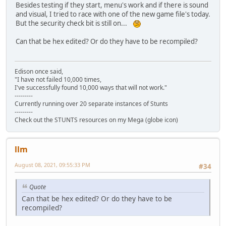
Besides testing if they start, menu's work and if there is sound
and visual, I tried to race with one of the new game file's today.
But the security check bit is still on...
Can that be hex edited? Or do they have to be recompiled?
Edison once said,
"I have not failed 10,000 times,
I've successfully found 10,000 ways that will not work."
---------
Currently running over 20 separate instances of Stunts
---------
Check out the STUNTS resources on my Mega (globe icon)
llm
August 08, 2021, 09:55:33 PM
#34
Quote
Can that be hex edited? Or do they have to be
recompiled?