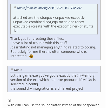
Quote from: llm on August 03, 2021, 09:17:05 AM
attached are the stunpack-unpacked-exepack-
unpacked-combined cga,ega,mcga and tandy
executable (create with the execombiner) of stunts
1.1
Thank you for creating these files.
I have a lot of trouble with this stuff.
It's irritating not managing anything related to coding.
But luckily for me there is often someone who is
interested.
Quote
but the game.exe you've got is exactly the In-Memory
version of the exe which load.exe produces if MCGA is
selected in config
the sound drv integration is a different project
Ok.
With /ssb I can use the soundblaster instead of the pc speaker.