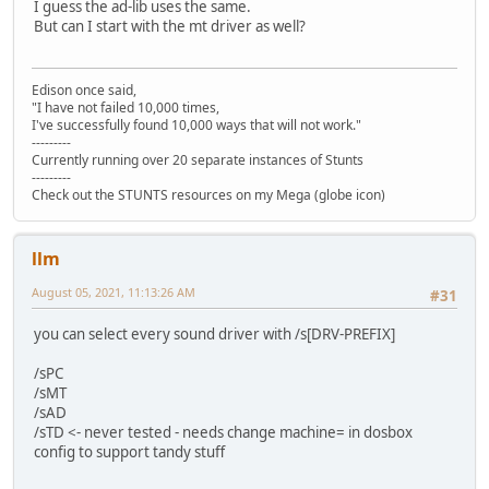
I guess the ad-lib uses the same.
But can I start with the mt driver as well?
Edison once said,
"I have not failed 10,000 times,
I've successfully found 10,000 ways that will not work."
---------
Currently running over 20 separate instances of Stunts
---------
Check out the STUNTS resources on my Mega (globe icon)
llm
August 05, 2021, 11:13:26 AM
#31
you can select every sound driver with /s[DRV-PREFIX]
/sPC
/sMT
/sAD
/sTD <- never tested - needs change machine= in dosbox
config to support tandy stuff