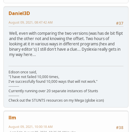
Daniel3D
August 09, 2021, 08:47:42 AM
#37
Well, even with comparing the two versions (was has de bit flipt
and the other not and knowing the offset. Two hours of
looking at it in various ways in different programs (hex and
binary editor's) I still don't have a clue... Dyslexia really gets in
my way here...
Edison once said,
"I have not failed 10,000 times,
I've successfully found 10,000 ways that will not work."
---------
Currently running over 20 separate instances of Stunts
---------
Check out the STUNTS resources on my Mega (globe icon)
llm
August 09, 2021, 10:00:18 AM
#38