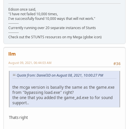
Edison once said,
"I have not failed 10,000 times,
I've successfully found 10,000 ways that will not work."
---------
Currently running over 20 separate instances of Stunts
---------
Check out the STUNTS resources on my Mega (globe icon)
llm
August 09, 2021, 06:44:03 AM
#36
Quote from: Daniel3D on August 08, 2021, 10:00:27 PM
the mcga version is basally the same as the game.exe
from "bypassing load.exe" right?
the one that you added the game_ad.exe to for sound
support..
Thats right