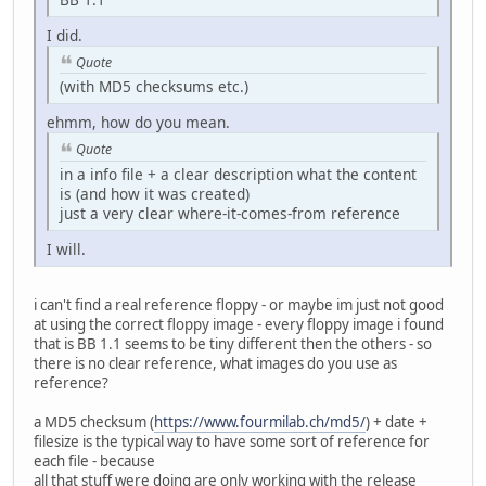
I did.
Quote
(with MD5 checksums etc.)
ehmm, how do you mean.
Quote
in a info file + a clear description what the content
is (and how it was created)
just a very clear where-it-comes-from reference
I will.
i can't find a real reference floppy - or maybe im just not good
at using the correct floppy image - every floppy image i found
that is BB 1.1 seems to be tiny different then the others - so
there is no clear reference, what images do you use as
reference?
a MD5 checksum (
https://www.fourmilab.ch/md5/
) + date +
filesize is the typical way to have some sort of reference for
each file - because
all that stuff were doing are only working with the release