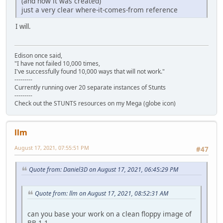
(and how it was created)
just a very clear where-it-comes-from reference
I will.
Edison once said,
"I have not failed 10,000 times,
I've successfully found 10,000 ways that will not work."
---------
Currently running over 20 separate instances of Stunts
---------
Check out the STUNTS resources on my Mega (globe icon)
llm
August 17, 2021, 07:55:51 PM
#47
Quote from: Daniel3D on August 17, 2021, 06:45:29 PM
Quote from: llm on August 17, 2021, 08:52:31 AM
can you base your work on a clean floppy image of
BB 1.1