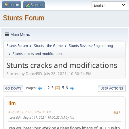
Log in
Sign up
Stunts Forum
Main Menu
Stunts Forum
Stunts - the Game
Stunts Reverse Engineering
►
►
Stunts cracks and modifications
►
Stunts cracks and modifications
Started by Daniel3D, July 28, 2021, 10:50:24 PM
1
2
3
5
6
Pages
4
GO DOWN
USER ACTIONS
llm
August 17, 2021, 08:52:31 AM
#45
Last Edit
: August 17, 2021, 10:00:23 AM by llm
can you base your work on a clean floppy image of BB 1.1 (with