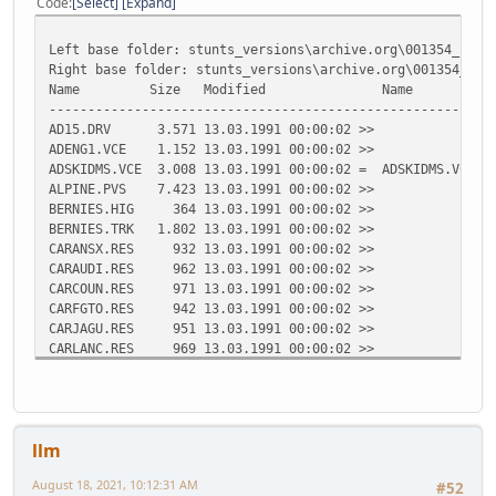
Code
Select
Expand
Left base folder: stunts_versions\archive.org\001354_stun
Right base folder: stunts_versions\archive.org\001354_stu
Name Size Modified Name Size 
---------------------------------------------------------
AD15.DRV 3.571 13.03.1991 00:00:02 >>
ADENG1.VCE 1.152 13.03.1991 00:00:02 >>
ADSKIDMS.VCE 3.008 13.03.1991 00:00:02 = ADSKIDMS.VCE 3
ALPINE.PVS 7.423 13.03.1991 00:00:02 >>
BERNIES.HIG 364 13.03.1991 00:00:02 >>
BERNIES.TRK 1.802 13.03.1991 00:00:02 >>
CARANSX.RES 932 13.03.1991 00:00:02 >>
CARAUDI.RES 962 13.03.1991 00:00:02 >>
CARCOUN.RES 971 13.03.1991 00:00:02 >>
CARFGTO.RES 942 13.03.1991 00:00:02 >>
CARJAGU.RES 951 13.03.1991 00:00:02 >>
CARLANC.RES 969 13.03.1991 00:00:02 >>
CARLM02.RES 954 13.03.1991 00:00:02 >>
CARP962.RES 951 13.03.1991 00:00:02 >>
CARPC04.RES 952 13.03.1991 00:00:02 >>
CARPMIN.RES 957 13.03.1991 00:00:02 >>
llm
CARVETT.RES 940 13.03.1991 00:00:02 >>
<< CGA.COD 56.988 13.03.1
August 18, 2021, 10:12:31 AM
#52
<< CGA.DIF 18.030 13.03.1