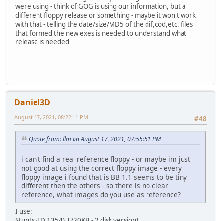
were using - think of GOG is using our information, but a
different floppy release or something - maybe it won't work
with that - telling the date/size/MD5 of the dif,cod,etc. files
that formed the new exes is needed to understand what
release is needed
Daniel3D
August 17, 2021, 08:22:11 PM
#48
Quote from: llm on August 17, 2021, 07:55:51 PM
i can't find a real reference floppy - or maybe im just
not good at using the correct floppy image - every
floppy image i found that is BB 1.1 seems to be tiny
different then the others - so there is no clear
reference, what images do you use as reference?
I use:
Stunts (ID 1354) [720KB - 2 disk version]