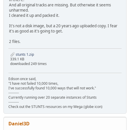
SKIDTITL.KMS d2f41bda6cbb416b592bde5fbfa6610b33f70dcb 2
And all original tracks are missing. But otherwise it seems
SKIDVICT.KMS 0d75b0ef510c2fa294633d07a2195e654612105e 4
unharmed.
STANSX.P3S 73e43baf15b208d8bb3ea30835c12f22c9b15007 5
I cleaned it up and packed it.
STAUDI.P3S 2dd7c9add522af00fe9f51de9217c44473609c5f 7
STCOUN.P3S b0d981eb80f4ad5d1b108f6c431658c05fd8f01d 5
It's not a disk image, but a 20 years ago uploaded copy. I fear
STDAANSX.PVS bdf90d465e310bf95e119a85ce6532b4016740f6 
it's as good as it's going to get.
STDAAUDI.PVS aae2e8060932e58d8ebb8ec621e680defe90ce0f 
STDACOUN.PVS 5c895c79bae0ed9c38b820c7c5ca91dd00e8f413 
2 files.
STDAFGTO.PVS 249f0a74c415e2642424b466d44fcc252a9c4738 
STDAJAGU.PVS 0a960acf4b4221085fe8c629a48164423289ff49 
stunts 1.zip
STDALANC.PVS 5f69177db43b89af522e6b97bfd57b7f2558f956 
339.1 KB
STDALM02.PVS 588df3b7bdd5ffee07295377ef9775feeddfa343 
downloaded 249 times
STDAP962.PVS d304576e6d483252c8fe79d248af863060ae274d 
STDAPC04.PVS d44e2c2df98cd7fc454cc7de74e69dc9b2bbf04a 
STDAPMIN.PVS d1248c417c5b84e4de129c800116bb5612c72701 
Edison once said,
STDAVETT.PVS 16bd9dc634fa8f9b86e72edbabeb346d5e12b08f 
"I have not failed 10,000 times,
STDBANSX.PVS f02eac4f537a964db4f8c666b2d3f5a5ccfb07c9 7
I've successfully found 10,000 ways that will not work."
STDBAUDI.PVS 074687494f13905b2df89192fe93a4396879af3d 8
---------
STDBCOUN.PVS 9aa334ac04d7ffb47bebd574a0011b93611b9513 9
Currently running over 20 separate instances of Stunts
STDBFGTO.PVS 530b88d5c15959e61b9774f3d1c358b762c0fb7a 9
---------
Check out the STUNTS resources on my Mega (globe icon)
STDBJAGU.PVS 3a7a9f0fb958baa2c5994ee3f153f6614e07db9f 7
STDBLANC.PVS 7a2df3a77eb856e17a3fbed31ce7a68c65dcf603 1
STDBLM02.PVS 4df8f787ee12c7e7b5e787696e16a32b5a191901 9
STDBP962.PVS e49afa2e839aaa34152c787d055cb6914dff53fe 7
Daniel3D
STDBPC04.PVS f5484ce8477b2d91ca558daf2bcda9794bd3d026 9