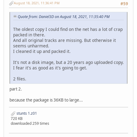
STDBPMIN.PVS cff748a484a1b510fabbe90bd060314cd2fed157 7
August 18, 2021, 11:36:41 PM
#59
STDBVETT.PVS 6b9eeba63d911e57584495ae9e59b6339637f211 1
STFGTO.P3S e6e520ed5d39d5a5cacda46a7579403747d8ed18 4
Quote from: Daniel3D on August 18, 2021, 11:35:40 PM
STJAGU.P3S bb9aef1fbf584129dd3288b4aad2e84b87c492fc 5
STLANC.P3S 59c68ab2158390fa286f9b45a2fb63aa5d7ebfa2 4
The oldest copy I could find on the net has a lot of crap
STLM02.P3S 037e7b7259feb36f9ab1fc6cf57164e51df9ebdc 5
packed in there.
STP962.P3S baf67fb574aa6c036ec802426e687db42828268e 5
And all original tracks are missing. But otherwise it
STPC04.P3S a7b69f7548d259a20968927296813b357400d104 4
seems unharmed.
STPMIN.P3S a1261456e46cb59efb10a44c11c375148c8836a3 2
I cleaned it up and packed it.
STUNTS.COM aaa47f7a780e9a7809c85e8b57d8aadf6bc9c2d8 7
STVETT.P3S 54dd0ea7bf9992f371133c16c034a6b04a54c30c 6
It's not a disk image, but a 20 years ago uploaded copy.
TD15.DRV 26bcb094d2bf9b9cd8db7e999f699320b2970e06 2.
I fear it's as good as it's going to get.
TDENG1.VCE 843fb26396c49a1043bddaca2d59fc6495b4472f 9
TDSKIDMS.VCE 1a25e15367c7f0073b060c3ab40702062dc80d0b 2
2 files.
TDY.COD 644b235834030a0d473ef8e074d984613576e732 5
TDY.DIF 72eacc7a04d500a52e093e0168696232273a9774 1
part 2.
TDY.HDR 67f9a4fb5c8e334b01eb0c845513a37510941255 
TEDIT.PRE 2c5a45488a16e1a9fd2293b6d188dab68de94011 5
because the package is 36KB to large...
TITLE.P3S d6d9ab1bfa370b996c9c9937ee30bb56cf1dfee9 2
TROPICAL.PVS 10f9fbdb10a1c00facff31315b6deb7d15b21331 5
stunts 1.z01
720 KB
downloaded 259 times