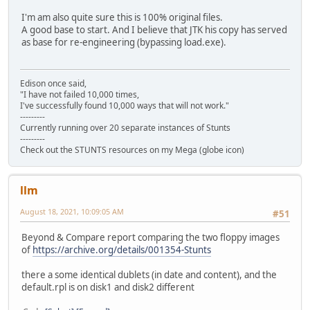
I'm am also quite sure this is 100% original files.
A good base to start. And I believe that JTK his copy has served
as base for re-engineering (bypassing load.exe).
Edison once said,
"I have not failed 10,000 times,
I've successfully found 10,000 ways that will not work."
---------
Currently running over 20 separate instances of Stunts
---------
Check out the STUNTS resources on my Mega (globe icon)
llm
August 18, 2021, 10:09:05 AM
#51
Beyond & Compare report comparing the two floppy images
of
https://archive.org/details/001354-Stunts
there a some identical dublets (in date and content), and the
default.rpl is on disk1 and disk2 different