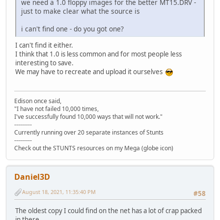
STLANC.P3S 4.004 13.03.1991 00:00:02 >>
we need a 1.0 floppy images for the better MT15.DRV -
OPP4WIN.PVS e3036d72b468f260cb4b6847ed2bbdd426697ee7 2
STLM02.P3S 5.853 13.03.1991 00:00:02 >>
just to make clear what the source is
OPP5.PRE 0ced540d8014c0df0cae1f17a57299e74d672d55 1.
STP962.P3S 5.838 13.03.1991 00:00:02 >>
OPP5LOSE.PVS a09784a5e01e16fe513389983709d2df4c1a25e7 
STPC04.P3S 4.097 13.03.1991 00:00:02 >>
i can't find one - do you got one?
OPP5WIN.PVS 1f75a33dbaa7e0378b41c35b2afef953fe41b26f 3
STPMIN.P3S 2.697 13.03.1991 00:00:02 >>
OPP6.PRE 0d0db82d07adebd31a109469280b03fe801a2e0a 1.
<< STUNTS.COM 758 13.03.1
I can't find it either.
OPP6LOSE.PVS 2509f57959fdaf819e5e92778b6d16d3e9377e00 
STVETT.P3S 6.283 13.03.1991 00:00:02 >>
I think that 1.0 is less common and for most people less
OPP6WIN.PVS 319f3e56b329cf33fc6114effc98c3d95dbb0e44 2
TD15.DRV 2.993 13.03.1991 00:00:02 >>
interesting to save.
PC15.DRV dcd199f67bf36801239cf5dc98d59070b6188e4f 2.
TDENG1.VCE 912 13.03.1991 00:00:02 >>
We may have to recreate and upload it ourselves
PCENG1.VCE ff7e21b459905dd1313aa66f092990160be91bdb 1
TDSKIDMS.VCE 2.528 13.03.1991 00:00:02 = TDSKIDMS.VCE 2
PCSKIDMS.VCE 8c7e8466d1fa70fa464b2c323f674e4e29ddca1e 1
TDY.COD 55.169 13.03.1991 00:00:02 >>
SDCRED.PES f62be90b46cd1726bce5308372a763994f981d7d 3
TDY.DIF 18.230 13.03.1991 00:00:02 >>
SDCSEL.PVS 6ac6fc9cb7a270307fac4f2e571fdf14ef574fb6 1
Edison once said,
<< TDY.HDR 30 13.03.19
"I have not failed 10,000 times,
SDGAME.PVS 49b60064fc66e17174760d70c92877379559f7b5 1
TEDIT.PRE 5.028 13.03.1991 00:00:02 >>
I've successfully found 10,000 ways that will not work."
SDGAME2.PVS a533a01207520a3bee98471333baa210a4313bf0 1
---------
TITLE.P3S 2.703 13.03.1991 00:00:02 >>
SDMAIN.PVS aaee69ecdfd64024be48cb7957003b3db04672d0 1
Currently running over 20 separate instances of Stunts
TROPICAL.PVS 5.467 13.03.1991 00:00:02 >>
SDMSEL.PVS 6eda3927548b7e38967dbf689a1e9e1b60b98716 1
---------
---------------------------------------------------------
SDOSEL.PVS fb819eb25b2c597d23cccb292f3c165d641c6da8 3
Check out the STUNTS resources on my Mega (globe icon)
SDTEDIT.PES 5552c4e2fa4d581b01498686668a6d859a74dffd 1
SDTITL.PVS 547b48437c0a9125a4e0943e53d43a2e0c2525b9 9
SETUP.DAT 979d6e70e68aa67014fdc7361e5d803a90efe3e8 
Daniel3D
SETUP.EXE 37942c86bcf7e1b069ae01735cafd48a54c2e654 1
SKIDOVER.KMS 9522309532359ed8508599bb56fe1f25c738d0f5 4
August 18, 2021, 11:35:40 PM
#58
SKIDS.HIG 8022204f034cdaaa0b0d015b695acdab70264844 3
SKIDS.TRK f5bbbbbce457e2d7573ea8520b313dacc6d469b9 1
The oldest copy I could find on the net has a lot of crap packed
SKIDSLCT.KMS 9830cf45cba9f7b5aaab9505e2cfb7b1d1180e76 8
in there.