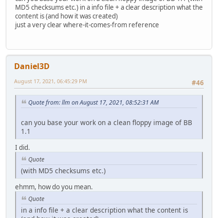
MD5 checksums etc.) in a info file + a clear description what the
content is (and how it was created)
just a very clear where-it-comes-from reference
Daniel3D
August 17, 2021, 06:45:29 PM
#46
Quote from: llm on August 17, 2021, 08:52:31 AM
can you base your work on a clean floppy image of BB
1.1
I did.
Quote
(with MD5 checksums etc.)
ehmm, how do you mean.
Quote
in a info file + a clear description what the content is