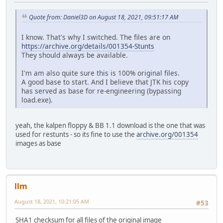
<< CGA.HDR 30 13.03.19
CHERRIS.HIG 364 13.03.1991 00:00:02 >>
Quote from: Daniel3D on August 18, 2021, 09:51:17 AM
CHERRIS.TRK 1.802 13.03.1991 00:00:02 >>
CITY.PVS 7.044 13.03.1991 00:00:02 >>
I know. That's why I switched. The files are on
COUNTRY.PVS 3.323 13.03.1991 00:00:02 >>
https://archive.org/details/001354-Stunts
CRED.RES 435 13.03.1991 00:00:02 >>
They should always be available.
DEFAULT.HIG 364 13.03.1991 00:00:02 >>
DEFAULT.RPL 2.786 13.03.1991 00:00:02 <> DEFAULT.RPL 2
I'm am also quite sure this is 100% original files.
DEFAULT.TRK 1.802 13.03.1991 00:00:02 >>
A good base to start. And I believe that JTK his copy
DESERT.PVS 5.561 13.03.1991 00:00:02 >>
has served as base for re-engineering (bypassing
<< EGA.CMN 127.337 13.03.1
load.exe).
<< EGA.COD 68.823 13.03.1
<< EGA.HDR 30 13.03.19
FONTDEF.FNT 1.837 13.03.1991 00:00:02 >>
yeah, the kalpen floppy & BB 1.1 download is the one that was
FONTLED.FNT 670 13.03.1991 00:00:02 >>
used for restunts - so its fine to use the
archive.org/001354
FONTN.FNT 1.443 13.03.1991 00:00:02 >>
images as base
GAME.PRE 15.434 13.03.1991 00:00:02 >>
GAME1.P3S 17.556 13.03.1991 00:00:02 >>
GAME2.P3S 21.852 13.03.1991 00:00:02 >>
GEENG.SFX 2.074 13.03.1991 00:00:02 >>
llm
HELENS.HIG 364 13.03.1991 00:00:02 >>
HELENS.TRK 1.802 13.03.1991 00:00:02 >>
August 18, 2021, 10:21:05 AM
#53
JOES.HIG 364 13.03.1991 00:00:02 >>
JOES.TRK 1.802 13.03.1991 00:00:02 >>
SHA1 checksum for all files of the original image
<< LOAD.EXE 20.829 13.03.1