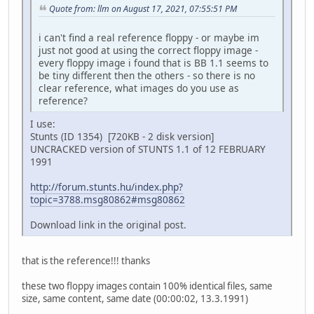
Quote from: llm on August 17, 2021, 07:55:51 PM
i can't find a real reference floppy - or maybe im
just not good at using the correct floppy image -
every floppy image i found that is BB 1.1 seems to
be tiny different then the others - so there is no
clear reference, what images do you use as
reference?
I use:
Stunts (ID 1354) [720KB - 2 disk version]
UNCRACKED version of STUNTS 1.1 of 12 FEBRUARY
1991
http://forum.stunts.hu/index.php?
topic=3788.msg80862#msg80862
Download link in the original post.
that is the reference!!! thanks
these two floppy images contain 100% identical files, same
size, same content, same date (00:00:02, 13.3.1991)