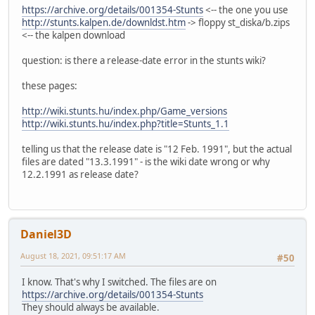
https://archive.org/details/001354-Stunts
<-- the one you use
http://stunts.kalpen.de/downldst.htm
-> floppy st_diska/b.zips
<-- the kalpen download
question: is there a release-date error in the stunts wiki?
these pages:
http://wiki.stunts.hu/index.php/Game_versions
http://wiki.stunts.hu/index.php?title=Stunts_1.1
telling us that the release date is "12 Feb. 1991", but the actual
files are dated "13.3.1991" - is the wiki date wrong or why
12.2.1991 as release date?
Daniel3D
August 18, 2021, 09:51:17 AM
#50
I know. That's why I switched. The files are on
https://archive.org/details/001354-Stunts
They should always be available.