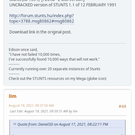
UNCRACKED version of STUNTS 1.1 of 12 FEBRUARY 1991
http://forum.stunts.hu/index.php?
topic=3788.msg80862#msg80862
Download link in the original post.
Edison once said,
"I have not failed 10,000 times,
I've successfully found 10,000 ways that will not work."
---------
Currently running over 20 separate instances of Stunts
---------
Check out the STUNTS resources on my Mega (globe icon)
llm
August 18, 2021, 09:37:50 AM
#49
Last Edit
: August 18, 2021, 09:59:31 AM by llm
Quote from: Daniel3D on August 17, 2021, 08:22:11 PM