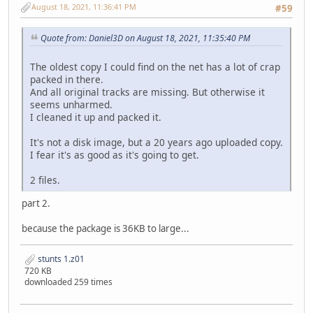
STDBPMIN.PVS cff748a484a1b510fabbe90bd060314cd2fed157 7
August 18, 2021, 11:36:41 PM
#59
STDBVETT.PVS 6b9eeba63d911e57584495ae9e59b6339637f211 1
STFGTO.P3S e6e520ed5d39d5a5cacda46a7579403747d8ed18 4
Quote from: Daniel3D on August 18, 2021, 11:35:40 PM
STJAGU.P3S bb9aef1fbf584129dd3288b4aad2e84b87c492fc 5
STLANC.P3S 59c68ab2158390fa286f9b45a2fb63aa5d7ebfa2 4
The oldest copy I could find on the net has a lot of crap
STLM02.P3S 037e7b7259feb36f9ab1fc6cf57164e51df9ebdc 5
packed in there.
STP962.P3S baf67fb574aa6c036ec802426e687db42828268e 5
And all original tracks are missing. But otherwise it
STPC04.P3S a7b69f7548d259a20968927296813b357400d104 4
seems unharmed.
STPMIN.P3S a1261456e46cb59efb10a44c11c375148c8836a3 2
I cleaned it up and packed it.
STUNTS.COM aaa47f7a780e9a7809c85e8b57d8aadf6bc9c2d8 7
STVETT.P3S 54dd0ea7bf9992f371133c16c034a6b04a54c30c 6
It's not a disk image, but a 20 years ago uploaded copy.
TD15.DRV 26bcb094d2bf9b9cd8db7e999f699320b2970e06 2.
I fear it's as good as it's going to get.
TDENG1.VCE 843fb26396c49a1043bddaca2d59fc6495b4472f 9
TDSKIDMS.VCE 1a25e15367c7f0073b060c3ab40702062dc80d0b 2
2 files.
TDY.COD 644b235834030a0d473ef8e074d984613576e732 5
TDY.DIF 72eacc7a04d500a52e093e0168696232273a9774 1
part 2.
TDY.HDR 67f9a4fb5c8e334b01eb0c845513a37510941255 
TEDIT.PRE 2c5a45488a16e1a9fd2293b6d188dab68de94011 5
because the package is 36KB to large...
TITLE.P3S d6d9ab1bfa370b996c9c9937ee30bb56cf1dfee9 2
TROPICAL.PVS 10f9fbdb10a1c00facff31315b6deb7d15b21331 5
stunts 1.z01
720 KB
downloaded 259 times