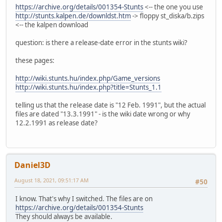
https://archive.org/details/001354-Stunts
<-- the one you use
http://stunts.kalpen.de/downldst.htm
-> floppy st_diska/b.zips
<-- the kalpen download
question: is there a release-date error in the stunts wiki?
these pages:
http://wiki.stunts.hu/index.php/Game_versions
http://wiki.stunts.hu/index.php?title=Stunts_1.1
telling us that the release date is "12 Feb. 1991", but the actual
files are dated "13.3.1991" - is the wiki date wrong or why
12.2.1991 as release date?
Daniel3D
August 18, 2021, 09:51:17 AM
#50
I know. That's why I switched. The files are on
https://archive.org/details/001354-Stunts
They should always be available.