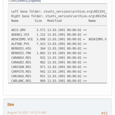
Code
Select
Expand
Left base folder: stunts_versions\archive.org\001354_stun
Right base folder: stunts_versions\archive.org\001354_stu
Name Size Modified Name Size 
---------------------------------------------------------
AD15.DRV 3.571 13.03.1991 00:00:02 >>
ADENG1.VCE 1.152 13.03.1991 00:00:02 >>
ADSKIDMS.VCE 3.008 13.03.1991 00:00:02 = ADSKIDMS.VCE 3
ALPINE.PVS 7.423 13.03.1991 00:00:02 >>
BERNIES.HIG 364 13.03.1991 00:00:02 >>
BERNIES.TRK 1.802 13.03.1991 00:00:02 >>
CARANSX.RES 932 13.03.1991 00:00:02 >>
CARAUDI.RES 962 13.03.1991 00:00:02 >>
CARCOUN.RES 971 13.03.1991 00:00:02 >>
CARFGTO.RES 942 13.03.1991 00:00:02 >>
CARJAGU.RES 951 13.03.1991 00:00:02 >>
CARLANC.RES 969 13.03.1991 00:00:02 >>
CARLM02.RES 954 13.03.1991 00:00:02 >>
CARP962.RES 951 13.03.1991 00:00:02 >>
CARPC04.RES 952 13.03.1991 00:00:02 >>
CARPMIN.RES 957 13.03.1991 00:00:02 >>
llm
CARVETT.RES 940 13.03.1991 00:00:02 >>
<< CGA.COD 56.988 13.03.1
August 18, 2021, 10:12:31 AM
#52
<< CGA.DIF 18.030 13.03.1