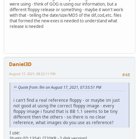
were using - think of GOG is using our information, but a
different floppy release or something - maybe it won't work
with that - telling the date/size/MD5 of the dif,cod,etc. files
that formed the new exes is needed to understand what
release is needed
Daniel3D
August 17, 2021, 08:22:11 PM
#48
Quote from: llm on August 17, 2021, 07:55:51 PM
i can't find a real reference floppy - or maybe im just
not good at using the correct floppy image - every
floppy image i found that is BB 1.1 seems to be tiny
different then the others - so there is no clear
reference, what images do you use as reference?
I use:
Stunts (ID 1354) [720KB - 2 disk version]