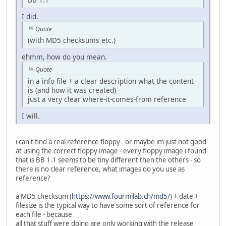
I did.
Quote
(with MD5 checksums etc.)
ehmm, how do you mean.
Quote
in a info file + a clear description what the content
is (and how it was created)
just a very clear where-it-comes-from reference
I will.
i can't find a real reference floppy - or maybe im just not good
at using the correct floppy image - every floppy image i found
that is BB 1.1 seems to be tiny different then the others - so
there is no clear reference, what images do you use as
reference?
a MD5 checksum (
https://www.fourmilab.ch/md5/
) + date +
filesize is the typical way to have some sort of reference for
each file - because
all that stuff were doing are only working with the release