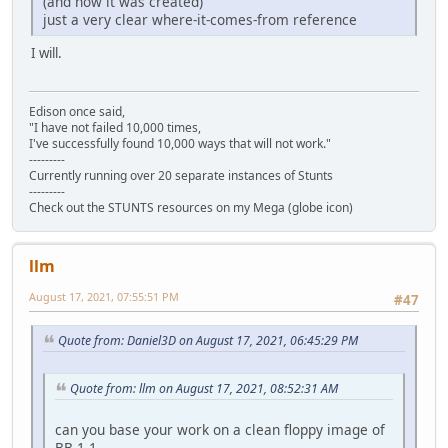
(and how it was created)
just a very clear where-it-comes-from reference
I will.
Edison once said,
"I have not failed 10,000 times,
I've successfully found 10,000 ways that will not work."
---------
Currently running over 20 separate instances of Stunts
---------
Check out the STUNTS resources on my Mega (globe icon)
llm
August 17, 2021, 07:55:51 PM
#47
Quote from: Daniel3D on August 17, 2021, 06:45:29 PM
Quote from: llm on August 17, 2021, 08:52:31 AM
can you base your work on a clean floppy image of
BB 1.1