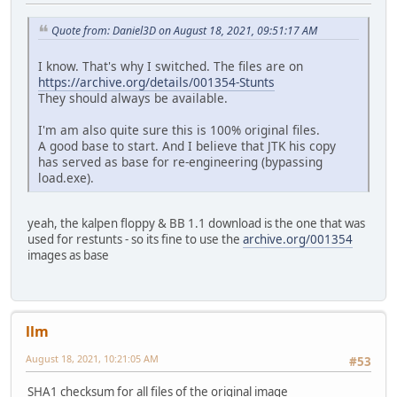
<< CGA.HDR 30 13.03.19
CHERRIS.HIG 364 13.03.1991 00:00:02 >>
Quote from: Daniel3D on August 18, 2021, 09:51:17 AM
CHERRIS.TRK 1.802 13.03.1991 00:00:02 >>
CITY.PVS 7.044 13.03.1991 00:00:02 >>
I know. That's why I switched. The files are on
COUNTRY.PVS 3.323 13.03.1991 00:00:02 >>
https://archive.org/details/001354-Stunts
CRED.RES 435 13.03.1991 00:00:02 >>
They should always be available.
DEFAULT.HIG 364 13.03.1991 00:00:02 >>
DEFAULT.RPL 2.786 13.03.1991 00:00:02 <> DEFAULT.RPL 2
I'm am also quite sure this is 100% original files.
DEFAULT.TRK 1.802 13.03.1991 00:00:02 >>
A good base to start. And I believe that JTK his copy
DESERT.PVS 5.561 13.03.1991 00:00:02 >>
has served as base for re-engineering (bypassing
<< EGA.CMN 127.337 13.03.1
load.exe).
<< EGA.COD 68.823 13.03.1
<< EGA.HDR 30 13.03.19
FONTDEF.FNT 1.837 13.03.1991 00:00:02 >>
yeah, the kalpen floppy & BB 1.1 download is the one that was
FONTLED.FNT 670 13.03.1991 00:00:02 >>
used for restunts - so its fine to use the
archive.org/001354
FONTN.FNT 1.443 13.03.1991 00:00:02 >>
images as base
GAME.PRE 15.434 13.03.1991 00:00:02 >>
GAME1.P3S 17.556 13.03.1991 00:00:02 >>
GAME2.P3S 21.852 13.03.1991 00:00:02 >>
GEENG.SFX 2.074 13.03.1991 00:00:02 >>
llm
HELENS.HIG 364 13.03.1991 00:00:02 >>
HELENS.TRK 1.802 13.03.1991 00:00:02 >>
August 18, 2021, 10:21:05 AM
#53
JOES.HIG 364 13.03.1991 00:00:02 >>
JOES.TRK 1.802 13.03.1991 00:00:02 >>
SHA1 checksum for all files of the original image
<< LOAD.EXE 20.829 13.03.1