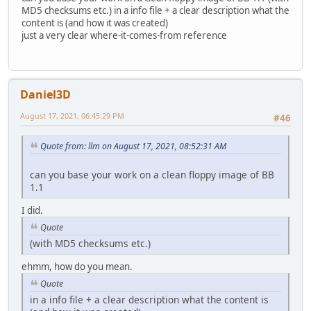
MD5 checksums etc.) in a info file + a clear description what the
content is (and how it was created)
just a very clear where-it-comes-from reference
Daniel3D
August 17, 2021, 06:45:29 PM
#46
Quote from: llm on August 17, 2021, 08:52:31 AM
can you base your work on a clean floppy image of BB
1.1
I did.
Quote
(with MD5 checksums etc.)
ehmm, how do you mean.
Quote
in a info file + a clear description what the content is