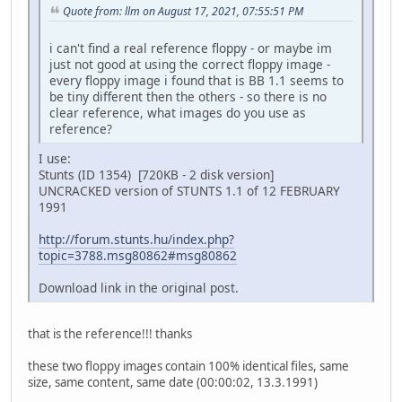
Quote from: llm on August 17, 2021, 07:55:51 PM
i can't find a real reference floppy - or maybe im
just not good at using the correct floppy image -
every floppy image i found that is BB 1.1 seems to
be tiny different then the others - so there is no
clear reference, what images do you use as
reference?
I use:
Stunts (ID 1354) [720KB - 2 disk version]
UNCRACKED version of STUNTS 1.1 of 12 FEBRUARY
1991
http://forum.stunts.hu/index.php?
topic=3788.msg80862#msg80862
Download link in the original post.
that is the reference!!! thanks
these two floppy images contain 100% identical files, same
size, same content, same date (00:00:02, 13.3.1991)