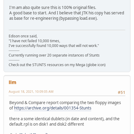
I'm am also quite sure this is 100% original files.
A good base to start. And I believe that JTK his copy has served
as base for re-engineering (bypassing load.exe).
Edison once said,
"I have not failed 10,000 times,
I've successfully found 10,000 ways that will not work."
---------
Currently running over 20 separate instances of Stunts
---------
Check out the STUNTS resources on my Mega (globe icon)
llm
August 18, 2021, 10:09:05 AM
#51
Beyond & Compare report comparing the two floppy images
of
https://archive.org/details/001354-Stunts
there a some identical dublets (in date and content), and the
default.rpl is on disk1 and disk2 different