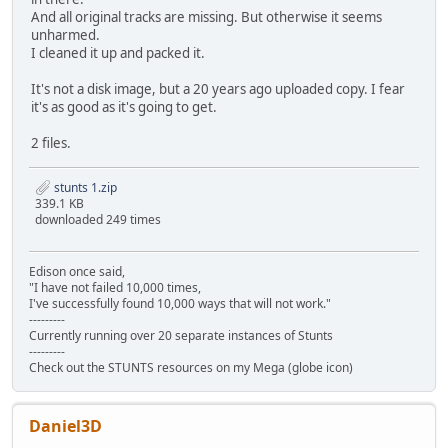
SKIDTITL.KMS d2f41bda6cbb416b592bde5fbfa6610b33f70dcb 2
And all original tracks are missing. But otherwise it seems
SKIDVICT.KMS 0d75b0ef510c2fa294633d07a2195e654612105e 4
unharmed.
STANSX.P3S 73e43baf15b208d8bb3ea30835c12f22c9b15007 5
I cleaned it up and packed it.
STAUDI.P3S 2dd7c9add522af00fe9f51de9217c44473609c5f 7
STCOUN.P3S b0d981eb80f4ad5d1b108f6c431658c05fd8f01d 5
It's not a disk image, but a 20 years ago uploaded copy. I fear
STDAANSX.PVS bdf90d465e310bf95e119a85ce6532b4016740f6 
it's as good as it's going to get.
STDAAUDI.PVS aae2e8060932e58d8ebb8ec621e680defe90ce0f 
STDACOUN.PVS 5c895c79bae0ed9c38b820c7c5ca91dd00e8f413 
2 files.
STDAFGTO.PVS 249f0a74c415e2642424b466d44fcc252a9c4738 
STDAJAGU.PVS 0a960acf4b4221085fe8c629a48164423289ff49 
stunts 1.zip
STDALANC.PVS 5f69177db43b89af522e6b97bfd57b7f2558f956 
339.1 KB
STDALM02.PVS 588df3b7bdd5ffee07295377ef9775feeddfa343 
downloaded 249 times
STDAP962.PVS d304576e6d483252c8fe79d248af863060ae274d 
STDAPC04.PVS d44e2c2df98cd7fc454cc7de74e69dc9b2bbf04a 
STDAPMIN.PVS d1248c417c5b84e4de129c800116bb5612c72701 
Edison once said,
STDAVETT.PVS 16bd9dc634fa8f9b86e72edbabeb346d5e12b08f 
"I have not failed 10,000 times,
STDBANSX.PVS f02eac4f537a964db4f8c666b2d3f5a5ccfb07c9 7
I've successfully found 10,000 ways that will not work."
STDBAUDI.PVS 074687494f13905b2df89192fe93a4396879af3d 8
---------
STDBCOUN.PVS 9aa334ac04d7ffb47bebd574a0011b93611b9513 9
Currently running over 20 separate instances of Stunts
STDBFGTO.PVS 530b88d5c15959e61b9774f3d1c358b762c0fb7a 9
---------
Check out the STUNTS resources on my Mega (globe icon)
STDBJAGU.PVS 3a7a9f0fb958baa2c5994ee3f153f6614e07db9f 7
STDBLANC.PVS 7a2df3a77eb856e17a3fbed31ce7a68c65dcf603 1
STDBLM02.PVS 4df8f787ee12c7e7b5e787696e16a32b5a191901 9
STDBP962.PVS e49afa2e839aaa34152c787d055cb6914dff53fe 7
Daniel3D
STDBPC04.PVS f5484ce8477b2d91ca558daf2bcda9794bd3d026 9