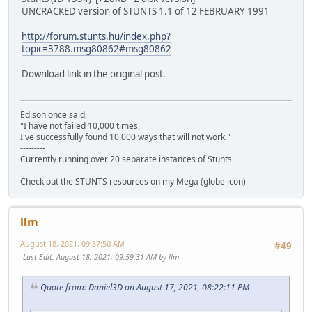
UNCRACKED version of STUNTS 1.1 of 12 FEBRUARY 1991
http://forum.stunts.hu/index.php?
topic=3788.msg80862#msg80862
Download link in the original post.
Edison once said,
"I have not failed 10,000 times,
I've successfully found 10,000 ways that will not work."
---------
Currently running over 20 separate instances of Stunts
---------
Check out the STUNTS resources on my Mega (globe icon)
llm
August 18, 2021, 09:37:50 AM
#49
Last Edit
: August 18, 2021, 09:59:31 AM by llm
Quote from: Daniel3D on August 17, 2021, 08:22:11 PM