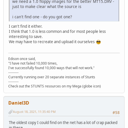
STLANC.P3S 4.004 13.03.1991 00:00:02 >>
we need a 1.0 floppy images for the better MT15.DRV -
OPP4WIN.PVS e3036d72b468f260cb4b6847ed2bbdd426697ee7 2
STLM02.P3S 5.853 13.03.1991 00:00:02 >>
just to make clear what the source is
OPP5.PRE 0ced540d8014c0df0cae1f17a57299e74d672d55 1.
STP962.P3S 5.838 13.03.1991 00:00:02 >>
OPP5LOSE.PVS a09784a5e01e16fe513389983709d2df4c1a25e7 
STPC04.P3S 4.097 13.03.1991 00:00:02 >>
i can't find one - do you got one?
OPP5WIN.PVS 1f75a33dbaa7e0378b41c35b2afef953fe41b26f 3
STPMIN.P3S 2.697 13.03.1991 00:00:02 >>
OPP6.PRE 0d0db82d07adebd31a109469280b03fe801a2e0a 1.
<< STUNTS.COM 758 13.03.1
I can't find it either.
OPP6LOSE.PVS 2509f57959fdaf819e5e92778b6d16d3e9377e00 
STVETT.P3S 6.283 13.03.1991 00:00:02 >>
I think that 1.0 is less common and for most people less
OPP6WIN.PVS 319f3e56b329cf33fc6114effc98c3d95dbb0e44 2
TD15.DRV 2.993 13.03.1991 00:00:02 >>
interesting to save.
PC15.DRV dcd199f67bf36801239cf5dc98d59070b6188e4f 2.
TDENG1.VCE 912 13.03.1991 00:00:02 >>
We may have to recreate and upload it ourselves
PCENG1.VCE ff7e21b459905dd1313aa66f092990160be91bdb 1
TDSKIDMS.VCE 2.528 13.03.1991 00:00:02 = TDSKIDMS.VCE 2
PCSKIDMS.VCE 8c7e8466d1fa70fa464b2c323f674e4e29ddca1e 1
TDY.COD 55.169 13.03.1991 00:00:02 >>
SDCRED.PES f62be90b46cd1726bce5308372a763994f981d7d 3
TDY.DIF 18.230 13.03.1991 00:00:02 >>
SDCSEL.PVS 6ac6fc9cb7a270307fac4f2e571fdf14ef574fb6 1
Edison once said,
<< TDY.HDR 30 13.03.19
"I have not failed 10,000 times,
SDGAME.PVS 49b60064fc66e17174760d70c92877379559f7b5 1
TEDIT.PRE 5.028 13.03.1991 00:00:02 >>
I've successfully found 10,000 ways that will not work."
SDGAME2.PVS a533a01207520a3bee98471333baa210a4313bf0 1
---------
TITLE.P3S 2.703 13.03.1991 00:00:02 >>
SDMAIN.PVS aaee69ecdfd64024be48cb7957003b3db04672d0 1
Currently running over 20 separate instances of Stunts
TROPICAL.PVS 5.467 13.03.1991 00:00:02 >>
SDMSEL.PVS 6eda3927548b7e38967dbf689a1e9e1b60b98716 1
---------
---------------------------------------------------------
SDOSEL.PVS fb819eb25b2c597d23cccb292f3c165d641c6da8 3
Check out the STUNTS resources on my Mega (globe icon)
SDTEDIT.PES 5552c4e2fa4d581b01498686668a6d859a74dffd 1
SDTITL.PVS 547b48437c0a9125a4e0943e53d43a2e0c2525b9 9
SETUP.DAT 979d6e70e68aa67014fdc7361e5d803a90efe3e8 
Daniel3D
SETUP.EXE 37942c86bcf7e1b069ae01735cafd48a54c2e654 1
SKIDOVER.KMS 9522309532359ed8508599bb56fe1f25c738d0f5 4
August 18, 2021, 11:35:40 PM
#58
SKIDS.HIG 8022204f034cdaaa0b0d015b695acdab70264844 3
SKIDS.TRK f5bbbbbce457e2d7573ea8520b313dacc6d469b9 1
The oldest copy I could find on the net has a lot of crap packed
SKIDSLCT.KMS 9830cf45cba9f7b5aaab9505e2cfb7b1d1180e76 8
in there.