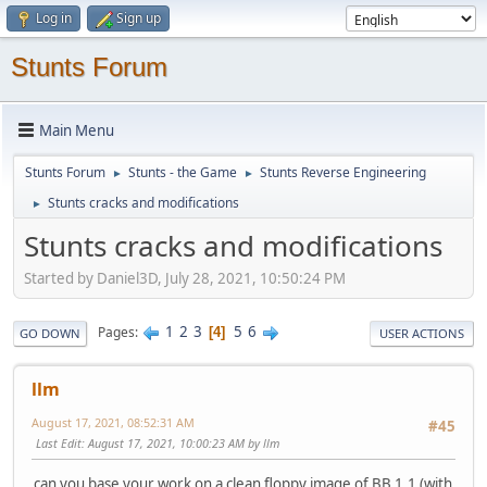
Log in
Sign up
Stunts Forum
Main Menu
Stunts Forum
Stunts - the Game
Stunts Reverse Engineering
►
►
Stunts cracks and modifications
►
Stunts cracks and modifications
Started by Daniel3D, July 28, 2021, 10:50:24 PM
1
2
3
5
6
Pages
4
GO DOWN
USER ACTIONS
llm
August 17, 2021, 08:52:31 AM
#45
Last Edit
: August 17, 2021, 10:00:23 AM by llm
can you base your work on a clean floppy image of BB 1.1 (with