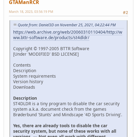
GTAManRCR
March 18, 2023, 03:56:19 PM
#2
Quote from: Daniel3D on November 25, 2021, 04:22:44 PM
https://web.archive.org/web/20060310110404/http://w
ww.bttr-software.de/products/st4dldr/
Copyright © 1997-2005 BTTR Software
[Under 'MODIFIED' BSD LICENSE]
Contents
Description
System requirements
Version history
Downloads
Description
ST4DLDR is a tiny program to disable the car security
system a.k.a. document check from the games
Brøderbund 'Stunts' and Mindscape '4D Sports Driving'.
Yes, there are already tools to disable the car
security system, but none of these works with all
versions. — Not even all work with different