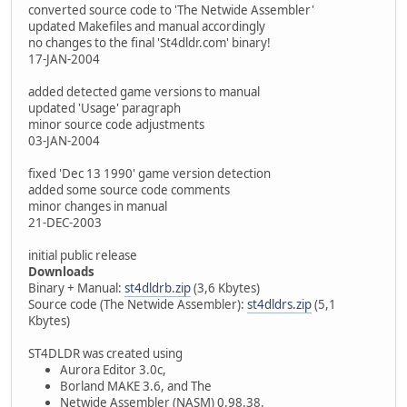
converted source code to 'The Netwide Assembler'
updated Makefiles and manual accordingly
no changes to the final 'St4dldr.com' binary!
17-JAN-2004
added detected game versions to manual
updated 'Usage' paragraph
minor source code adjustments
03-JAN-2004
fixed 'Dec 13 1990' game version detection
added some source code comments
minor changes in manual
21-DEC-2003
initial public release
Downloads
Binary + Manual:
st4dldrb.zip
(3,6 Kbytes)
Source code (The Netwide Assembler):
st4dldrs.zip
(5,1
Kbytes)
ST4DLDR was created using
Aurora Editor 3.0c,
Borland MAKE 3.6, and The
Netwide Assembler (NASM) 0.98.38.