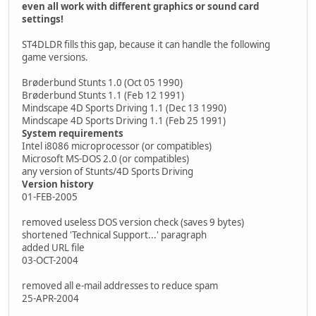
even all work with different graphics or sound card
settings!
ST4DLDR fills this gap, because it can handle the following
game versions.
Brøderbund Stunts 1.0 (Oct 05 1990)
Brøderbund Stunts 1.1 (Feb 12 1991)
Mindscape 4D Sports Driving 1.1 (Dec 13 1990)
Mindscape 4D Sports Driving 1.1 (Feb 25 1991)
System requirements
Intel i8086 microprocessor (or compatibles)
Microsoft MS-DOS 2.0 (or compatibles)
any version of Stunts/4D Sports Driving
Version history
01-FEB-2005
removed useless DOS version check (saves 9 bytes)
shortened 'Technical Support...' paragraph
added URL file
03-OCT-2004
removed all e-mail addresses to reduce spam
25-APR-2004