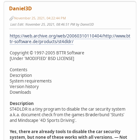
Daniel3D
November 25, 2021, 04:22:44 PM
Last Edit
: November 25, 2021, 08:46:51 PM by Daniel3D
https://web.archive.org/web/20060310110404/http://www.bt
tr-software.de/products/st4dldr/
Copyright © 1997-2005 BTTR Software
[Under 'MODIFIED' BSD LICENSE]
Contents
Description
System requirements
Version history
Downloads
Description
ST4DLDR is a tiny program to disable the car security system
a.k.a. document check from the games Brøderbund 'Stunts'
and Mindscape '4D Sports Driving'.
Yes, there are already tools to disable the car security
system, but none of these works with all versions. — Not