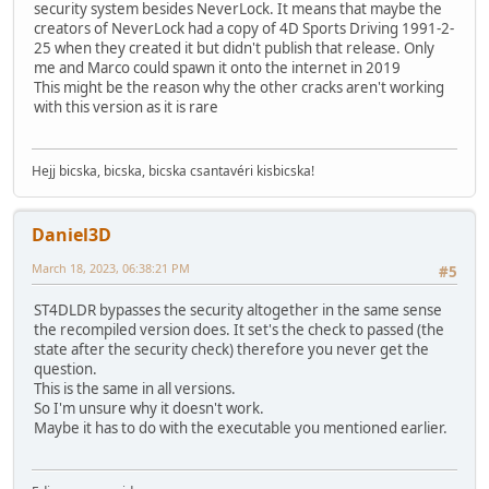
security system besides NeverLock. It means that maybe the
creators of NeverLock had a copy of 4D Sports Driving 1991-2-
25 when they created it but didn't publish that release. Only
me and Marco could spawn it onto the internet in 2019
This might be the reason why the other cracks aren't working
with this version as it is rare
Hejj bicska, bicska, bicska csantavéri kisbicska!
Daniel3D
March 18, 2023, 06:38:21 PM
#5
ST4DLDR bypasses the security altogether in the same sense
the recompiled version does. It set's the check to passed (the
state after the security check) therefore you never get the
question.
This is the same in all versions.
So I'm unsure why it doesn't work.
Maybe it has to do with the executable you mentioned earlier.