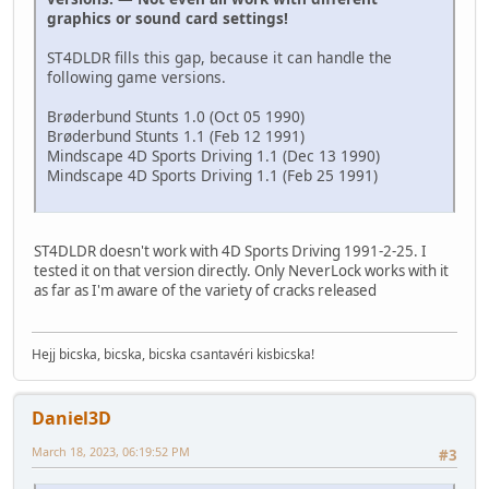
graphics or sound card settings!
ST4DLDR fills this gap, because it can handle the
following game versions.
Brøderbund Stunts 1.0 (Oct 05 1990)
Brøderbund Stunts 1.1 (Feb 12 1991)
Mindscape 4D Sports Driving 1.1 (Dec 13 1990)
Mindscape 4D Sports Driving 1.1 (Feb 25 1991)
ST4DLDR doesn't work with 4D Sports Driving 1991-2-25. I
tested it on that version directly. Only NeverLock works with it
as far as I'm aware of the variety of cracks released
Hejj bicska, bicska, bicska csantavéri kisbicska!
Daniel3D
March 18, 2023, 06:19:52 PM
#3