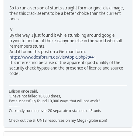
So to run a version of stunts straight form original disk image,
then this crack seems to be a better choice than the current
ones.
//
By the way. I just found it while stumbling around google
trying to find out if there is anyone else in the world who still
remembers stunts.
And if found this post on a German form.
https://www.dosforum.de/viewtopic.php?t=41
It is interesting because of the apparent good quality of the
security check bypass and the presence of licence and source
code.
Edison once said,
"I have not failed 10,000 times,
I've successfully found 10,000 ways that will not work."
---------
Currently running over 20 separate instances of Stunts
---------
Check out the STUNTS resources on my Mega (globe icon)