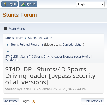
Log in
Sign up
Stunts Forum
Main Menu
Stunts Forum
Stunts - the Game
►
Stunts Related Programs
(Moderators:
Duplode
,
dstien
)
►
►
ST4DLDR - Stunts/4D Sports Driving loader [bypass security of all
versions]
ST4DLDR - Stunts/4D Sports
Driving loader [bypass security
of all versions]
Started by Daniel3D, November 25, 2021, 04:22:44 PM
Pages
1
GO DOWN
USER ACTIONS