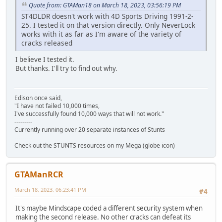
Quote from: GTAMan18 on March 18, 2023, 03:56:19 PM
ST4DLDR doesn't work with 4D Sports Driving 1991-2-
25. I tested it on that version directly. Only NeverLock
works with it as far as I'm aware of the variety of
cracks released
I believe I tested it.
But thanks. I'll try to find out why.
Edison once said,
"I have not failed 10,000 times,
I've successfully found 10,000 ways that will not work."
---------
Currently running over 20 separate instances of Stunts
---------
Check out the STUNTS resources on my Mega (globe icon)
GTAManRCR
March 18, 2023, 06:23:41 PM
#4
It's maybe Mindscape coded a different security system when
making the second release. No other cracks can defeat its