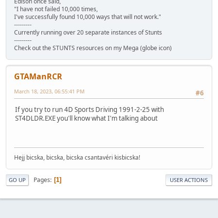
Edison once said,
"I have not failed 10,000 times,
I've successfully found 10,000 ways that will not work."
---------
Currently running over 20 separate instances of Stunts
---------
Check out the STUNTS resources on my Mega (globe icon)
GTAManRCR
March 18, 2023, 06:55:41 PM
#6
If you try to run 4D Sports Driving 1991-2-25 with
ST4DLDR.EXE you'll know what I'm talking about
Hejj bicska, bicska, bicska csantavéri kisbicska!
Pages
1
GO UP
USER ACTIONS