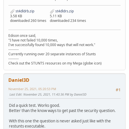
st4dldrb.zip
st4dldrs.zip
3.58 KB
5.11 KB
downloaded 260 times
downloaded 234 times
Edison once said,
"I have not failed 10,000 times,
I've successfully found 10,000 ways that will not work."
---------
Currently running over 20 separate instances of Stunts
---------
Check out the STUNTS resources on my Mega (globe icon)
Daniel3D
November 25, 2021, 05:20:53 PM
#1
Last Edit
: November 25, 2021, 11:43:36 PM by Daniel3D
Did a quick test. Works good.
Better than the know ways to get past the security question.
With this one the question is never asked just like with the
restunts executable.