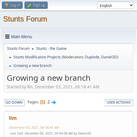
Log in
Sign up
Stunts Forum
Main Menu
Stunts Forum
Stunts - the Game
►
Stunts Modification Projects
(Moderators:
Duplode
,
Daniel3D
)
►
Growing a new branch
►
Growing a new branch
Started by llm, December 03, 2021, 08:18:41 AM
2
Pages
1
GO DOWN
USER ACTIONS
llm
December 03, 2021, 08:18:41 AM
Last Edit
: December 06, 2021, 09:04:08 AM by Daniel3D