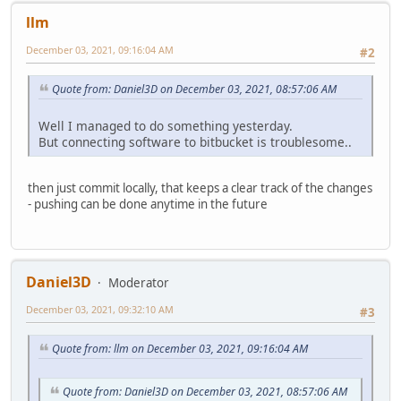
llm
December 03, 2021, 09:16:04 AM
#2
Quote from: Daniel3D on December 03, 2021, 08:57:06 AM
Well I managed to do something yesterday.
But connecting software to bitbucket is troublesome..
then just commit locally, that keeps a clear track of the changes
- pushing can be done anytime in the future
Daniel3D
Moderator
December 03, 2021, 09:32:10 AM
#3
Quote from: llm on December 03, 2021, 09:16:04 AM
Quote from: Daniel3D on December 03, 2021, 08:57:06 AM