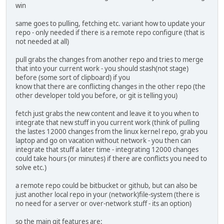
win
same goes to pulling, fetching etc. variant how to update your
repo - only needed if there is a remote repo configure (that is
not needed at all)
pull grabs the changes from another repo and tries to merge
that into your current work - you should stash(not stage)
before (some sort of clipboard) if you
know that there are conflicting changes in the other repo (the
other developer told you before, or git is telling you)
fetch just grabs the new content and leave it to you when to
integrate that new stuff in you current work (think of pulling
the lastes 12000 changes from the linux kernel repo, grab you
laptop and go on vacation without network - you then can
integrate that stuff a later time - integrating 12000 changes
could take hours (or minutes) if there are conflicts you need to
solve etc.)
a remote repo could be bitbucket or github, but can also be
just another local repo in your (network)file-system (there is
no need for a server or over-network stuff - its an option)
so the main git features are: