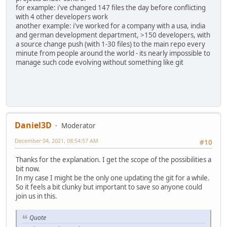
for example: i've changed 147 files the day before conflicting
with 4 other developers work
another example: i've worked for a company with a usa, india
and german development department, >150 developers, with
a source change push (with 1-30 files) to the main repo every
minute from people around the world - its nearly impossible to
manage such code evolving without something like git
Daniel3D
Moderator
December 04, 2021, 08:54:57 AM
#10
Thanks for the explanation. I get the scope of the possibilities a
bit now.
In my case I might be the only one updating the git for a while.
So it feels a bit clunky but important to save so anyone could
join us in this.
Quote