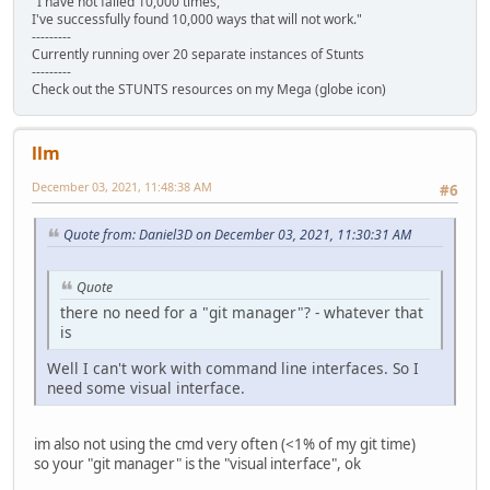
"I have not failed 10,000 times,
I've successfully found 10,000 ways that will not work."
---------
Currently running over 20 separate instances of Stunts
---------
Check out the STUNTS resources on my Mega (globe icon)
llm
December 03, 2021, 11:48:38 AM
#6
Quote from: Daniel3D on December 03, 2021, 11:30:31 AM
Quote
there no need for a "git manager"? - whatever that
is
Well I can't work with command line interfaces. So I
need some visual interface.
im also not using the cmd very often (<1% of my git time)
so your "git manager" is the "visual interface", ok