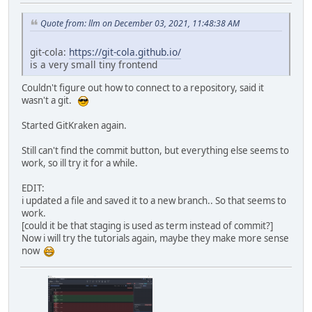
Quote from: llm on December 03, 2021, 11:48:38 AM
git-cola:
https://git-cola.github.io/
is a very small tiny frontend
Couldn't figure out how to connect to a repository, said it
wasn't a git.
Started GitKraken again.
Still can't find the commit button, but everything else seems to
work, so ill try it for a while.
EDIT:
i updated a file and saved it to a new branch.. So that seems to
work.
[could it be that staging is used as term instead of commit?]
Now i will try the tutorials again, maybe they make more sense
now