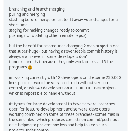
branching and branch merging
pulling and merging
stashing before merge or just to lift away your changes for a
short time
staging for making changes ready to commit
pushing (for updating other remote repos)
but the benefit for a some lines changing 2 man project is not
that super-huge - but having a reverseable commit history is
always a win - even if some developers don'
t understand that because they only work on trivial 15 line
programs
im working currently with 12 developers on the same 230.000
lines project - would be very hard to do without version
control, or with 43 developers on a 1.000.000 lines project -
which is impossible to handle without
its typical for large development to have serveral branches
open for feature-development and serveral developers
working combined on some of these branches - sometimes in
the same files - which produces conflicts on commit/push, but
git is helping to prevent any loss and help to keep such
projects under control