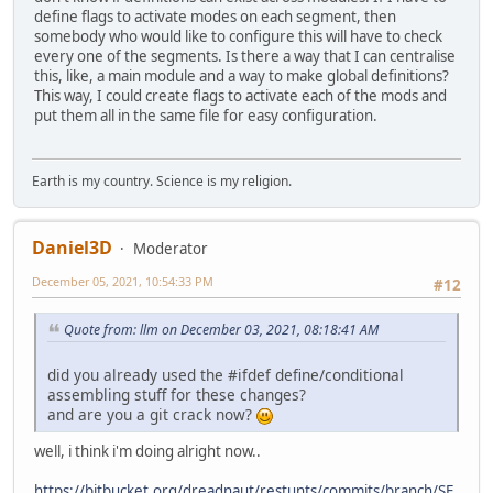
define flags to activate modes on each segment, then
somebody who would like to configure this will have to check
every one of the segments. Is there a way that I can centralise
this, like, a main module and a way to make global definitions?
This way, I could create flags to activate each of the mods and
put them all in the same file for easy configuration.
Earth is my country. Science is my religion.
Daniel3D
Moderator
December 05, 2021, 10:54:33 PM
#12
Quote from: llm on December 03, 2021, 08:18:41 AM
did you already used the #ifdef define/conditional
assembling stuff for these changes?
and are you a git crack now?
well, i think i'm doing alright now..
https://bitbucket.org/dreadnaut/restunts/commits/branch/SF