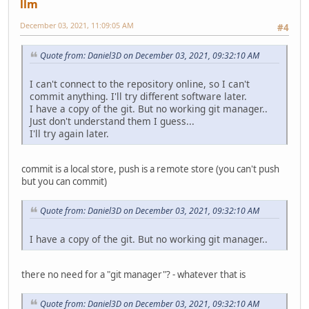
llm
December 03, 2021, 11:09:05 AM
#4
Quote from: Daniel3D on December 03, 2021, 09:32:10 AM
I can't connect to the repository online, so I can't
commit anything. I'll try different software later.
I have a copy of the git. But no working git manager..
Just don't understand them I guess...
I'll try again later.
commit is a local store, push is a remote store (you can't push
but you can commit)
Quote from: Daniel3D on December 03, 2021, 09:32:10 AM
I have a copy of the git. But no working git manager..
there no need for a "git manager"? - whatever that is
Quote from: Daniel3D on December 03, 2021, 09:32:10 AM