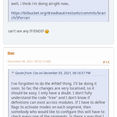
well, i think i'm doing alright now..
https://bitbucket.org/dreadnaut/restunts/commits/bran
ch/SFerrari
can't see any IF/ENDIF
llm
December 06, 2021, 09:52:13 AM
#14
Quote from: Cas on December 05, 2021, 06:16:57 PM
I've forgotten to do the #ifdef thing. I'll be doing it
soon. So far, the changes are very localised, so it
should be easy. I only have a doubt. I don't fully
understand the code "tree" and I don't know if
definitions can exist across modules. If I have to define
flags to activate modes on each segment, then
somebody who would like to configure this will have to
check every one of the segments. Is there a way that I