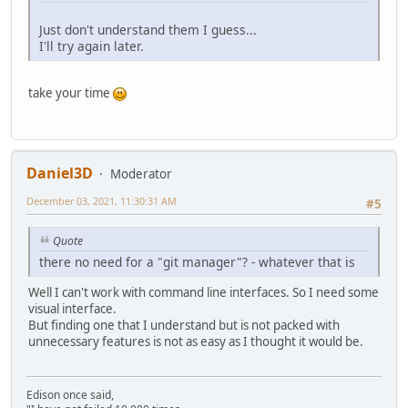
Just don't understand them I guess...
I'll try again later.
take your time
Daniel3D
Moderator
December 03, 2021, 11:30:31 AM
#5
Quote
there no need for a "git manager"? - whatever that is
Well I can't work with command line interfaces. So I need some
visual interface.
But finding one that I understand but is not packed with
unnecessary features is not as easy as I thought it would be.
Edison once said,