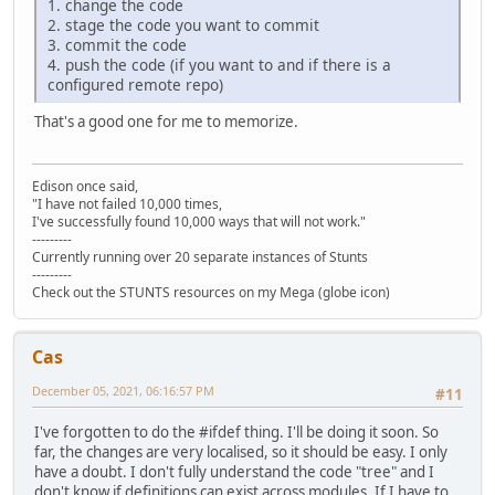
1. change the code
2. stage the code you want to commit
3. commit the code
4. push the code (if you want to and if there is a
configured remote repo)
That's a good one for me to memorize.
Edison once said,
"I have not failed 10,000 times,
I've successfully found 10,000 ways that will not work."
---------
Currently running over 20 separate instances of Stunts
---------
Check out the STUNTS resources on my Mega (globe icon)
Cas
December 05, 2021, 06:16:57 PM
#11
I've forgotten to do the #ifdef thing. I'll be doing it soon. So
far, the changes are very localised, so it should be easy. I only
have a doubt. I don't fully understand the code "tree" and I
don't know if definitions can exist across modules. If I have to