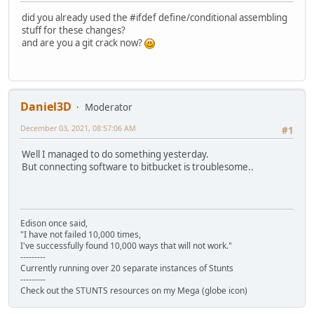
did you already used the #ifdef define/conditional assembling
stuff for these changes?
and are you a git crack now?
Daniel3D
Moderator
December 03, 2021, 08:57:06 AM
#1
Well I managed to do something yesterday.
But connecting software to bitbucket is troublesome..
Edison once said,
"I have not failed 10,000 times,
I've successfully found 10,000 ways that will not work."
---------
Currently running over 20 separate instances of Stunts
---------
Check out the STUNTS resources on my Mega (globe icon)