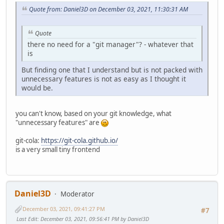
Quote from: Daniel3D on December 03, 2021, 11:30:31 AM
Quote
there no need for a "git manager"? - whatever that
is
But finding one that I understand but is not packed with
unnecessary features is not as easy as I thought it
would be.
you can't know, based on your git knowledge, what
"unnecessary features" are
git-cola:
https://git-cola.github.io/
is a very small tiny frontend
Daniel3D
Moderator
December 03, 2021, 09:41:27 PM
#7
Last Edit
: December 03, 2021, 09:56:41 PM by Daniel3D