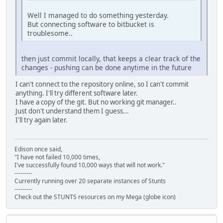
Well I managed to do something yesterday.
But connecting software to bitbucket is
troublesome..
then just commit locally, that keeps a clear track of the
changes - pushing can be done anytime in the future
I can't connect to the repository online, so I can't commit
anything. I'll try different software later.
I have a copy of the git. But no working git manager..
Just don't understand them I guess...
I'll try again later.
Edison once said,
"I have not failed 10,000 times,
I've successfully found 10,000 ways that will not work."
---------
Currently running over 20 separate instances of Stunts
---------
Check out the STUNTS resources on my Mega (globe icon)