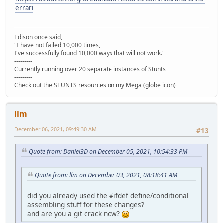
errari
Edison once said,
"I have not failed 10,000 times,
I've successfully found 10,000 ways that will not work."
---------
Currently running over 20 separate instances of Stunts
---------
Check out the STUNTS resources on my Mega (globe icon)
llm
December 06, 2021, 09:49:30 AM
#13
Quote from: Daniel3D on December 05, 2021, 10:54:33 PM
Quote from: llm on December 03, 2021, 08:18:41 AM
did you already used the #ifdef define/conditional
assembling stuff for these changes?
and are you a git crack now?