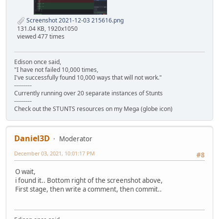
Screenshot 2021-12-03 215616.png
131.04 KB, 1920x1050
viewed 477 times
Edison once said,
"I have not failed 10,000 times,
I've successfully found 10,000 ways that will not work."
---------
Currently running over 20 separate instances of Stunts
---------
Check out the STUNTS resources on my Mega (globe icon)
Daniel3D
Moderator
December 03, 2021, 10:01:17 PM
#8
O wait,
i found it.. Bottom right of the screenshot above,
First stage, then write a comment, then commit..