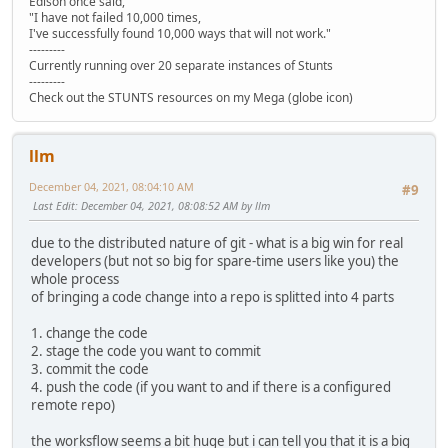
Edison once said,
"I have not failed 10,000 times,
I've successfully found 10,000 ways that will not work."
---------
Currently running over 20 separate instances of Stunts
---------
Check out the STUNTS resources on my Mega (globe icon)
llm
December 04, 2021, 08:04:10 AM
#9
Last Edit
: December 04, 2021, 08:08:52 AM by llm
due to the distributed nature of git - what is a big win for real
developers (but not so big for spare-time users like you) the
whole process
of bringing a code change into a repo is splitted into 4 parts
1. change the code
2. stage the code you want to commit
3. commit the code
4. push the code (if you want to and if there is a configured
remote repo)
the worksflow seems a bit huge but i can tell you that it is a big