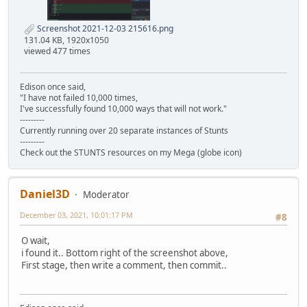
Screenshot 2021-12-03 215616.png
131.04 KB, 1920x1050
viewed 477 times
Edison once said,
"I have not failed 10,000 times,
I've successfully found 10,000 ways that will not work."
---------
Currently running over 20 separate instances of Stunts
---------
Check out the STUNTS resources on my Mega (globe icon)
Daniel3D
Moderator
December 03, 2021, 10:01:17 PM
#8
O wait,
i found it.. Bottom right of the screenshot above,
First stage, then write a comment, then commit..