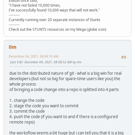
Edison once said,
"I have not failed 10,000 times,
I've successfully found 10,000 ways that will not work."
---------
Currently running over 20 separate instances of Stunts
---------
Check out the STUNTS resources on my Mega (globe icon)
llm
December 04, 2021, 08:04:10 AM
#9
Last Edit
: December 04, 2021, 08:08:52 AM by llm
due to the distributed nature of git - what is a big win for real
developers (but not so big for spare-time users like you) the
whole process
of bringing a code change into a repo is splitted into 4 parts
1. change the code
2. stage the code you want to commit
3. commit the code
4. push the code (if you want to and if there is a configured
remote repo)
the worksflow seems a bit huge but i can tell you that it is a big