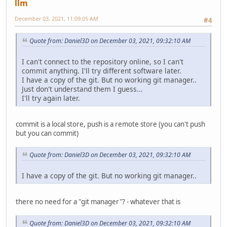
llm
December 03, 2021, 11:09:05 AM
#4
Quote from: Daniel3D on December 03, 2021, 09:32:10 AM
I can't connect to the repository online, so I can't
commit anything. I'll try different software later.
I have a copy of the git. But no working git manager..
Just don't understand them I guess...
I'll try again later.
commit is a local store, push is a remote store (you can't push
but you can commit)
Quote from: Daniel3D on December 03, 2021, 09:32:10 AM
I have a copy of the git. But no working git manager..
there no need for a "git manager"? - whatever that is
Quote from: Daniel3D on December 03, 2021, 09:32:10 AM