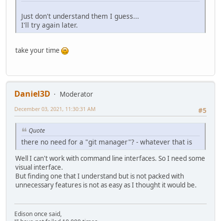
Just don't understand them I guess...
I'll try again later.
take your time
Daniel3D
Moderator
December 03, 2021, 11:30:31 AM
#5
Quote
there no need for a "git manager"? - whatever that is
Well I can't work with command line interfaces. So I need some
visual interface.
But finding one that I understand but is not packed with
unnecessary features is not as easy as I thought it would be.
Edison once said,