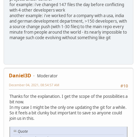
for example: i've changed 147 files the day before conflicting
with 4 other developers work
another example: i've worked for a company with a usa, india
and german development department, >150 developers, with
a source change push (with 1-30 files) to the main repo every
minute from people around the world - its nearly impossible to
manage such code evolving without something like git
Daniel3D
Moderator
December 04, 2021, 08:54:57 AM
#10
Thanks for the explanation. I get the scope of the possibilities a
bit now.
In my case I might be the only one updating the git for a while.
So it feels a bit clunky but important to save so anyone could
join us in this.
Quote