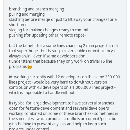
branching and branch merging
pulling and merging
stashing before merge or just to lift away your changes for a
short time
staging for making changes ready to commit
pushing (for updating other remote repos)
but the benefit for a some lines changing 2 man project is not
that super-huge - but having a reverseable commit history is
always a win - even if some developers don'
t understand that because they only work on trivial 15 line
programs
im working currently with 12 developers on the same 230.000
lines project - would be very hard to do without version
control, or with 43 developers on a 1.000.000 lines project -
which is impossible to handle without
its typical for large development to have serveral branches
open for feature-development and serveral developers
working combined on some of these branches - sometimes in
the same files - which produces conflicts on commit/push, but
git is helping to prevent any loss and help to keep such
projects under control