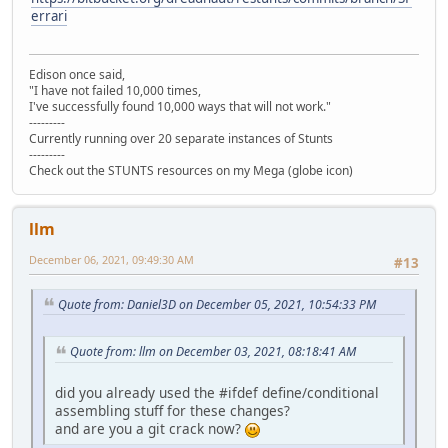
errari
Edison once said,
"I have not failed 10,000 times,
I've successfully found 10,000 ways that will not work."
---------
Currently running over 20 separate instances of Stunts
---------
Check out the STUNTS resources on my Mega (globe icon)
llm
December 06, 2021, 09:49:30 AM
#13
Quote from: Daniel3D on December 05, 2021, 10:54:33 PM
Quote from: llm on December 03, 2021, 08:18:41 AM
did you already used the #ifdef define/conditional
assembling stuff for these changes?
and are you a git crack now?