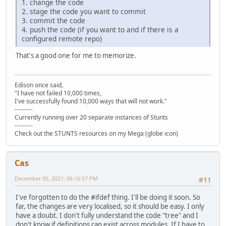
1. change the code
2. stage the code you want to commit
3. commit the code
4. push the code (if you want to and if there is a
configured remote repo)
That's a good one for me to memorize.
Edison once said,
"I have not failed 10,000 times,
I've successfully found 10,000 ways that will not work."
---------
Currently running over 20 separate instances of Stunts
---------
Check out the STUNTS resources on my Mega (globe icon)
Cas
December 05, 2021, 06:16:57 PM
#11
I've forgotten to do the #ifdef thing. I'll be doing it soon. So
far, the changes are very localised, so it should be easy. I only
have a doubt. I don't fully understand the code "tree" and I
don't know if definitions can exist across modules. If I have to