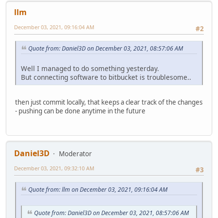
llm
December 03, 2021, 09:16:04 AM
#2
Quote from: Daniel3D on December 03, 2021, 08:57:06 AM
Well I managed to do something yesterday.
But connecting software to bitbucket is troublesome..
then just commit locally, that keeps a clear track of the changes
- pushing can be done anytime in the future
Daniel3D
Moderator
December 03, 2021, 09:32:10 AM
#3
Quote from: llm on December 03, 2021, 09:16:04 AM
Quote from: Daniel3D on December 03, 2021, 08:57:06 AM