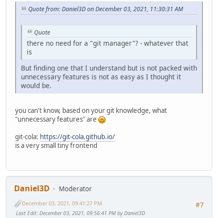
Quote from: Daniel3D on December 03, 2021, 11:30:31 AM
Quote
there no need for a "git manager"? - whatever that
is
But finding one that I understand but is not packed with
unnecessary features is not as easy as I thought it
would be.
you can't know, based on your git knowledge, what
"unnecessary features" are
git-cola:
https://git-cola.github.io/
is a very small tiny frontend
Daniel3D
Moderator
December 03, 2021, 09:41:27 PM
#7
Last Edit
: December 03, 2021, 09:56:41 PM by Daniel3D