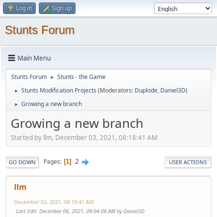
Log in
Sign up
Stunts Forum
Main Menu
Stunts Forum
Stunts - the Game
►
Stunts Modification Projects
(Moderators:
Duplode
,
Daniel3D
)
►
Growing a new branch
►
Growing a new branch
Started by llm, December 03, 2021, 08:18:41 AM
2
Pages
1
GO DOWN
USER ACTIONS
llm
December 03, 2021, 08:18:41 AM
Last Edit
: December 06, 2021, 09:04:08 AM by Daniel3D