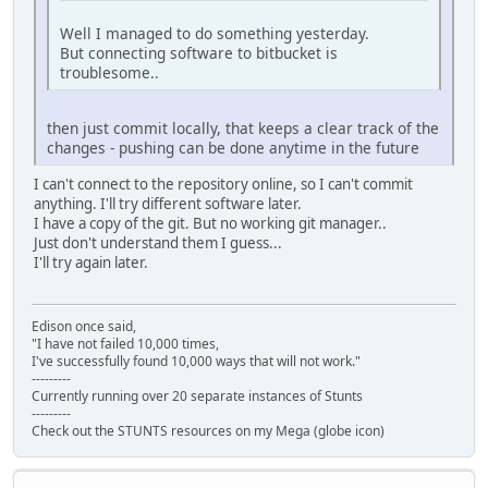
Well I managed to do something yesterday.
But connecting software to bitbucket is
troublesome..
then just commit locally, that keeps a clear track of the
changes - pushing can be done anytime in the future
I can't connect to the repository online, so I can't commit
anything. I'll try different software later.
I have a copy of the git. But no working git manager..
Just don't understand them I guess...
I'll try again later.
Edison once said,
"I have not failed 10,000 times,
I've successfully found 10,000 ways that will not work."
---------
Currently running over 20 separate instances of Stunts
---------
Check out the STUNTS resources on my Mega (globe icon)