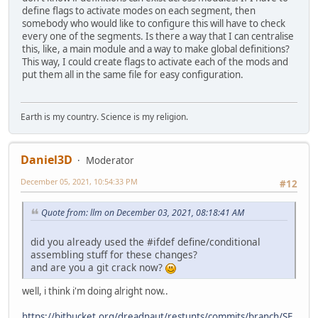
define flags to activate modes on each segment, then
somebody who would like to configure this will have to check
every one of the segments. Is there a way that I can centralise
this, like, a main module and a way to make global definitions?
This way, I could create flags to activate each of the mods and
put them all in the same file for easy configuration.
Earth is my country. Science is my religion.
Daniel3D
Moderator
December 05, 2021, 10:54:33 PM
#12
Quote from: llm on December 03, 2021, 08:18:41 AM
did you already used the #ifdef define/conditional
assembling stuff for these changes?
and are you a git crack now?
well, i think i'm doing alright now..
https://bitbucket.org/dreadnaut/restunts/commits/branch/SF