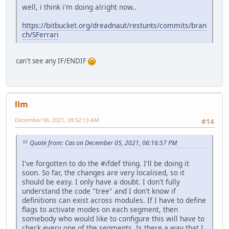
well, i think i'm doing alright now..
https://bitbucket.org/dreadnaut/restunts/commits/bran
ch/SFerrari
can't see any IF/ENDIF
llm
December 06, 2021, 09:52:13 AM
#14
Quote from: Cas on December 05, 2021, 06:16:57 PM
I've forgotten to do the #ifdef thing. I'll be doing it
soon. So far, the changes are very localised, so it
should be easy. I only have a doubt. I don't fully
understand the code "tree" and I don't know if
definitions can exist across modules. If I have to define
flags to activate modes on each segment, then
somebody who would like to configure this will have to
check every one of the segments. Is there a way that I