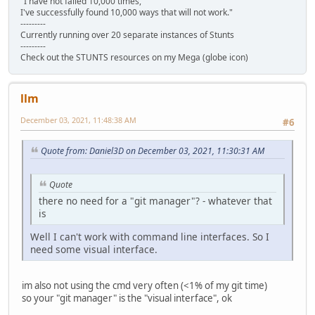
"I have not failed 10,000 times,
I've successfully found 10,000 ways that will not work."
---------
Currently running over 20 separate instances of Stunts
---------
Check out the STUNTS resources on my Mega (globe icon)
llm
December 03, 2021, 11:48:38 AM
#6
Quote from: Daniel3D on December 03, 2021, 11:30:31 AM
Quote
there no need for a "git manager"? - whatever that
is
Well I can't work with command line interfaces. So I
need some visual interface.
im also not using the cmd very often (<1% of my git time)
so your "git manager" is the "visual interface", ok