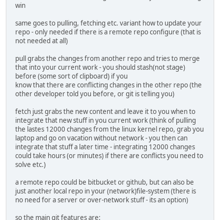
win
same goes to pulling, fetching etc. variant how to update your
repo - only needed if there is a remote repo configure (that is
not needed at all)
pull grabs the changes from another repo and tries to merge
that into your current work - you should stash(not stage)
before (some sort of clipboard) if you
know that there are conflicting changes in the other repo (the
other developer told you before, or git is telling you)
fetch just grabs the new content and leave it to you when to
integrate that new stuff in you current work (think of pulling
the lastes 12000 changes from the linux kernel repo, grab you
laptop and go on vacation without network - you then can
integrate that stuff a later time - integrating 12000 changes
could take hours (or minutes) if there are conflicts you need to
solve etc.)
a remote repo could be bitbucket or github, but can also be
just another local repo in your (network)file-system (there is
no need for a server or over-network stuff - its an option)
so the main git features are: