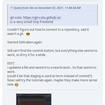
Quote from: llm on December 03, 2021, 11:48:38 AM
git-cola:
https://git-cola.github.io/
is a very small tiny frontend
Couldn't figure out how to connect to a repository, said it
wasn't a git.
Started GitKraken again.
Still can't find the commit button, but everything else seems to
work, so ill try it for a while.
EDIT:
i updated a file and saved it to a new branch.. So that seems to
work.
[could it be that staging is used as term instead of commit?]
Now i will try the tutorials again, maybe they make more sense
now