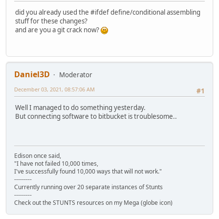
did you already used the #ifdef define/conditional assembling
stuff for these changes?
and are you a git crack now?
Daniel3D
Moderator
December 03, 2021, 08:57:06 AM
#1
Well I managed to do something yesterday.
But connecting software to bitbucket is troublesome..
Edison once said,
"I have not failed 10,000 times,
I've successfully found 10,000 ways that will not work."
---------
Currently running over 20 separate instances of Stunts
---------
Check out the STUNTS resources on my Mega (globe icon)