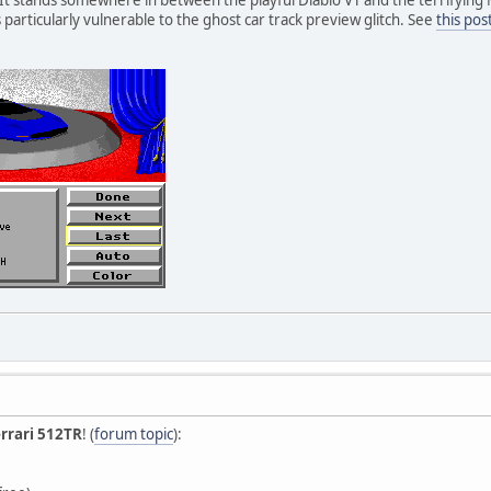
s particularly vulnerable to the ghost car track preview glitch. See
this pos
rrari 512TR
! (
forum topic
):