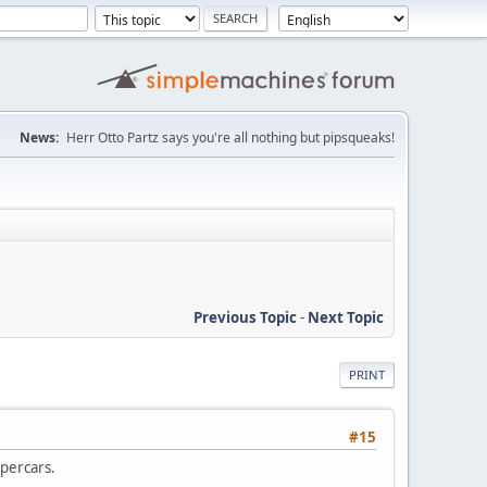
News:
Herr Otto Partz says you're all nothing but pipsqueaks!
Previous Topic
-
Next Topic
PRINT
#15
upercars.