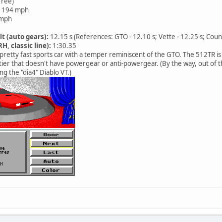
free)
194 mph
mph
lt (auto gears):
12.15 s (References: GTO - 12.10 s; Vette - 12.25 s; Coun
H, classic line):
1:30.35
pretty fast sports car with a temper reminiscent of the GTO. The 512TR is 
er that doesn't have powergear or anti-powergear. (By the way, out of th
ng the "dia4" Diablo VT.)