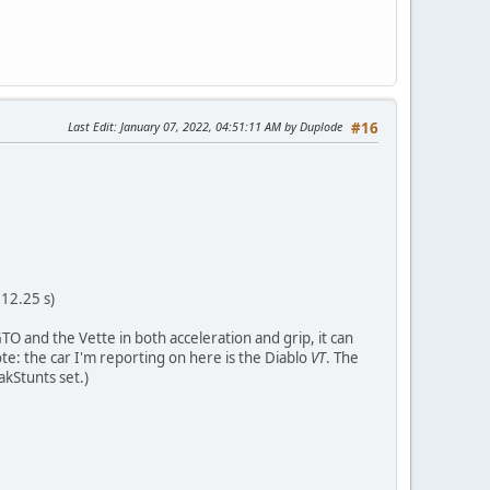
Last Edit
: January 07, 2022, 04:51:11 AM by Duplode
#16
 12.25 s)
TO and the Vette in both acceleration and grip, it can
ote: the car I'm reporting on here is the Diablo
VT
. The
akStunts set.)