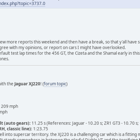
index.php?topic=3737.0
a few more reports this weekend and then have a break, so that y'all have
 agree with my opinions, or report on cars I might have overlooked.
ault test lap times for the 456 GT, the Cizeta and the Shamal early in this 
ones.
with the
Jaguar XJ220
! (
forum topic
)
209 mph
mph
lt (auto gears):
11.25 s (References: Jaguar - 10.20 s; ZR1 GT3 - 10.70 s;
H, classic line):
1:23.75
ll into supercar territory. the XJ220 is a challenging car which is a fittin
It stands somewhere in between the playful Diablo VT and the terrifying