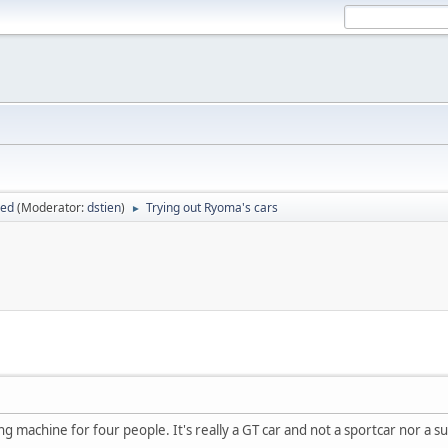
sed
(Moderator:
dstien
)
Trying out Ryoma's cars
►
sing machine for four people. It's really a GT car and not a sportcar nor a s