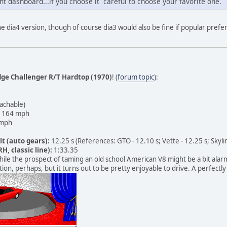
nt dashboard...if you choose it careful to choose your favorite one.
the dia4 version, though of course dia3 would also be fine if popular prefer
ge Challenger R/T Hardtop (1970)
! (
forum topic
):
achable)
164 mph
mph
lt (auto gears):
12.25 s (References: GTO - 12.10 s; Vette - 12.25 s; Skylin
H, classic line):
1:33.35
ile the prospect of taming an old school American V8 might be a bit alarmi
ion, perhaps, but it turns out to be pretty enjoyable to drive. A perfectly 