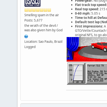
Powergear:
No (bug-
Flat track top speed:
Real top speed:
215 
0-60 mph:
5.05 s
Smelling spam in the air
Time to hill at Defau
Posts: 5,677
Default test lap (NoR
the wrath of the devil /
First impressions:
A 
was also given him by God
GTO/Vette/Countach ti
original NFS, to go alo
Location: Sao Paulo, Brazil
Logged