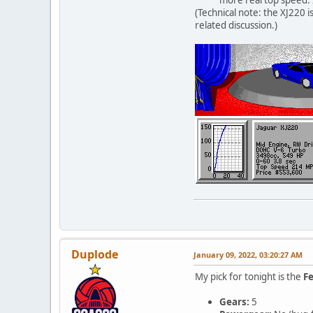
(Technical note: the XJ220 i
related discussion.)
Duplode
January 09, 2022, 03:20:27 AM
My pick for tonight is the
Fe
Gears:
5