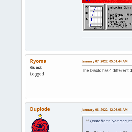
Ryoma
January 07, 2022, 05:01:44 AM
Guest
The Diablo has 4 différent 
Logged
Duplode
January 08, 2022, 12:06:03 AM
Quote from: Ryoma on Jan