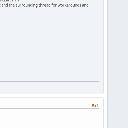
t
and the surrounding thread for workarounds and
#21