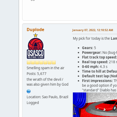
Duplode
January 07, 2022, 12:10:52 AM
My pick for today is the
Lam
Gears:
5
Powergear:
No (bug-
Flat track top speed:
Real top speed:
218 
0-60 mph:
4.3 s
Smelling spam in the air
Time to hill at Defau
Posts: 5,677
Default test lap (NoR
the wrath of the devil /
First impressions:
Th
was also given him by God
be a good option if yo
"standard" Diablo has 
Location: Sao Paulo, Brazil
Logged