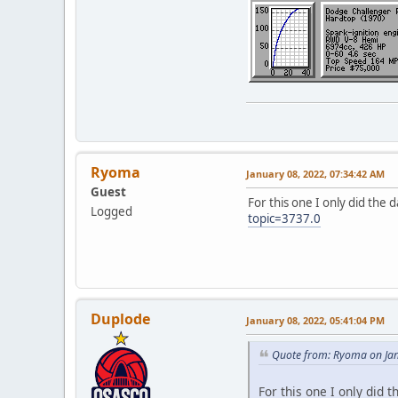
Ryoma
January 08, 2022, 07:34:42 AM
Guest
For this one I only did the d
Logged
topic=3737.0
Duplode
January 08, 2022, 05:41:04 PM
Quote from: Ryoma on Jan
For this one I only did t