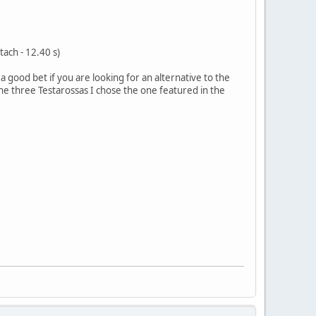
tach - 12.40 s)
a good bet if you are looking for an alternative to the
e three Testarossas I chose the one featured in the