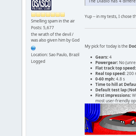
The Diablo has 4 différe
Yup -- in my tests, I chose 
Smelling spam in the air
Posts: 5,677
the wrath of the devil /
was also given him by God
My pick for today is the
Dod
Location: Sao Paulo, Brazil
Gears:
4
Logged
Powergear:
No (unre
Flat track top speed:
Real top speed:
200 
0-60 mph:
4.8 s
Time to hill at Defau
Default test lap (NoR
First impressions:
Wh
most user-friendly opt