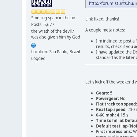
http://forum.stunts.hu/
Smelling spam in the air
Link fixed; thanks!
Posts: 5,677
A couple meta notes:
the wrath of the devil /
was also given him by God
I'm inclined to post 
results, check if you
Location: Sao Paulo, Brazil
I have updated the Def
standard as the later 
Logged
Let's kick off the weekend 
Gears:
5
Powergear:
No
Flat track top speed:
Real top speed:
230 
0-60 mph:
4.15 s
Time to hill at Defau
Default test lap (NoR
First impressions:
We
more real top speed. 