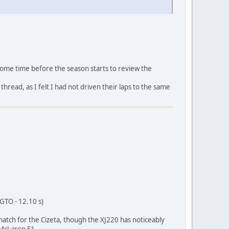
 some time before the season starts to review the
thread, as I felt I had not driven their laps to the same
 GTO - 12.10 s)
g match for the Cizeta, though the XJ220 has noticeably
 McLaren F1.