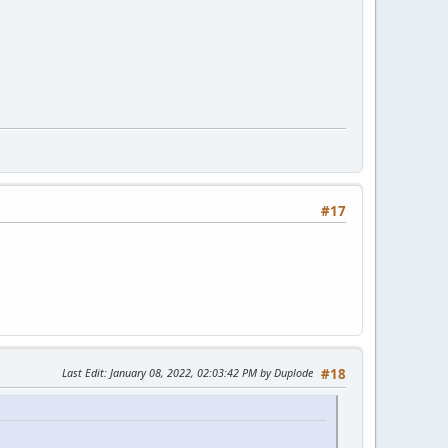
#17
Last Edit
: January 08, 2022, 02:03:42 PM by Duplode
#18