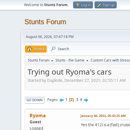
Welcome to
Stunts Forum
.
Log in
Sign up
Stunts Forum
August 06, 2026, 07:47:18 PM
Home
Search
Stunts Forum
Stunts - the Game
Custom Cars with Stres
►
►
Trying out Ryoma's cars
Started by Duplode, December 27, 2021, 02:55:11 AM
1
3
4
Pages
2
GO DOWN
Ryoma
January 06, 2022, 05:43:25 AM
Guest
Yes the 412i is a (fast) crui
Logged