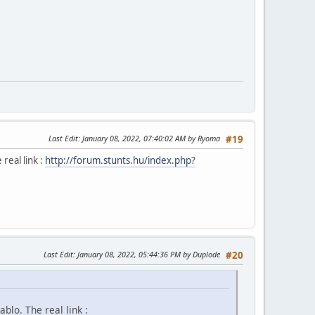
Last Edit
: January 08, 2022, 07:40:02 AM by Ryoma
#19
 real link :
http://forum.stunts.hu/index.php?
Last Edit
: January 08, 2022, 05:44:36 PM by Duplode
#20
ablo. The real link :