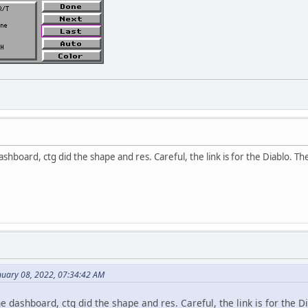
ashboard, ctg did the shape and res. Careful, the link is for the Diablo. The
uary 08, 2022, 07:34:42 AM
he dashboard, ctg did the shape and res. Careful, the link is for the Di