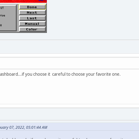
dashboard...if you choose it careful to choose your favorite one.
uary 07, 2022, 05:01:44 AM