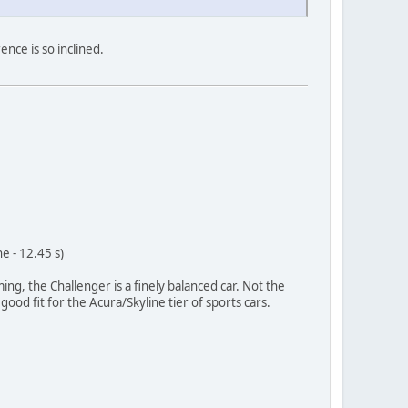
ence is so inclined.
e - 12.45 s)
ng, the Challenger is a finely balanced car. Not the
good fit for the Acura/Skyline tier of sports cars.