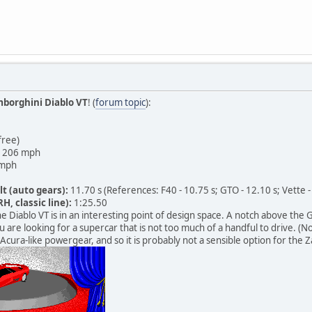
borghini Diablo VT
! (
forum topic
):
free)
206 mph
mph
lt (auto gears):
11.70 s (References: F40 - 10.75 s; GTO - 12.10 s; Vette -
H, classic line):
1:25.50
e Diablo VT is in an interesting point of design space. A notch above the G
u are looking for a supercar that is not too much of a handful to drive. (N
Acura-like powergear, and so it is probably not a sensible option for the Z