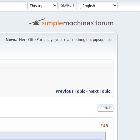
News:
Herr Otto Partz says you're all nothing but pipsqueaks!
Previous Topic
-
Next Topic
PRINT
#45