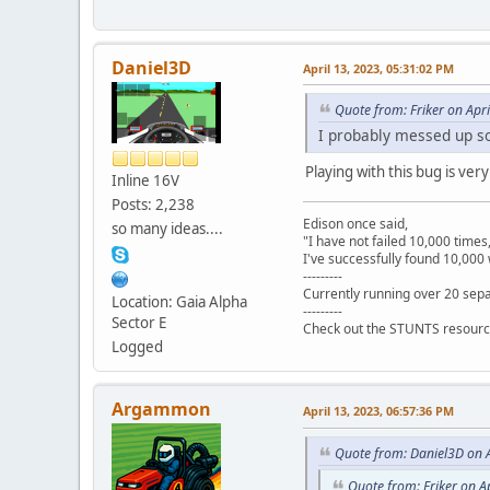
Daniel3D
April 13, 2023, 05:31:02 PM
Quote from: Friker on Apr
I probably messed up so
Playing with this bug is ve
Inline 16V
Posts: 2,238
Edison once said,
so many ideas....
"I have not failed 10,000 times
I've successfully found 10,000 
---------
Currently running over 20 sepa
Location: Gaia Alpha
---------
Sector E
Check out the STUNTS resourc
Logged
Argammon
April 13, 2023, 06:57:36 PM
Quote from: Daniel3D on A
Quote from: Friker on A