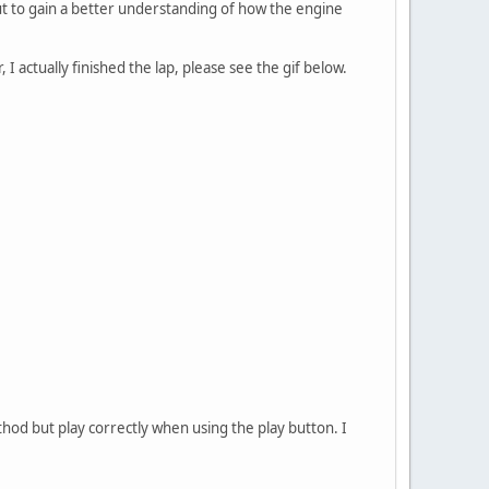
ut to gain a better understanding of how the engine
 actually finished the lap, please see the gif below.
hod but play correctly when using the play button. I