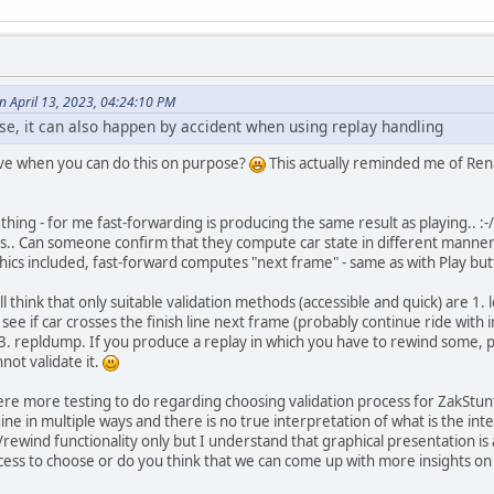
April 13, 2023, 04:24:10 PM
ose, it can also happen by accident when using replay handling
e when you can do this on purpose?
This actually reminded me of Ren
ing - for me fast-forwarding is producing the same result as playing.. :-
s.. Can someone confirm that they compute car state in different manner
ics included, fast-forward computes "next frame" - same as with Play but
ill think that only suitable validation methods (accessible and quick) are 1.
 see if car crosses the finish line next frame (probably continue ride with
3. repldump. If you produce a replay in which you have to rewind some, p
ot validate it.
s there more testing to do regarding choosing validation process for ZakSt
e in multiple ways and there is no true interpretation of what is the int
ewind functionality only but I understand that graphical presentation is a
cess to choose or do you think that we can come up with more insights on t