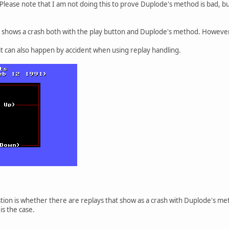
Please note that I am not doing this to prove Duplode's method is bad, b
t shows a crash both with the play button and Duplode's method. However, I
 it can also happen by accident when using replay handling.
tion is whether there are replays that show as a crash with Duplode's met
 is the case.