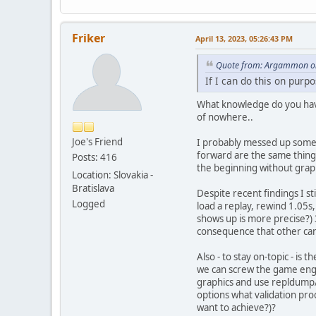
Friker
April 13, 2023, 05:26:43 PM
Quote from: Argammon on 
If I can do this on purp
What knowledge do you hav
of nowhere..
Joe's Friend
I probably messed up someth
forward are the same thing
Posts: 416
the beginning without graph
Location: Slovakia -
Bratislava
Despite recent findings I st
Logged
load a replay, rewind 1.05s,
shows up is more precise?) 
consequence that other cann
Also - to stay on-topic - i
we can screw the game engin
graphics and use repldump/r
options what validation pro
want to achieve?)?