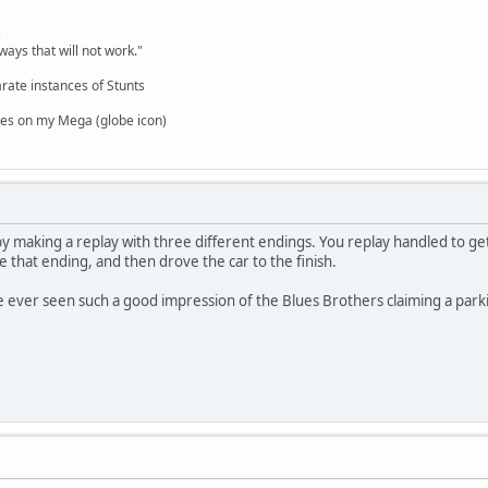
,
ways that will not work."
rate instances of Stunts
es on my Mega (globe icon)
y making a replay with three different endings. You replay handled to ge
e that ending, and then drove the car to the finish.
ve ever seen such a good impression of the Blues Brothers claiming a parki