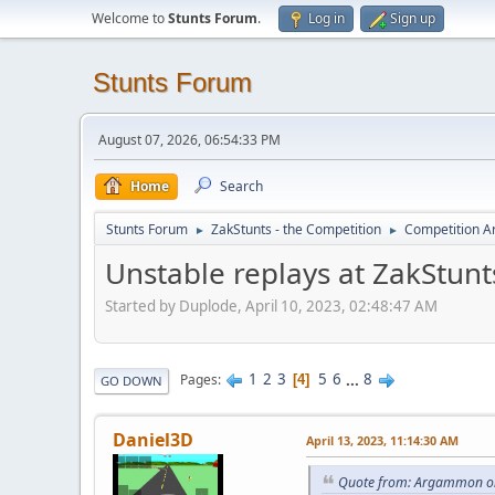
Welcome to
Stunts Forum
.
Log in
Sign up
Stunts Forum
August 07, 2026, 06:54:33 PM
Home
Search
Stunts Forum
ZakStunts - the Competition
Competition A
►
►
Unstable replays at ZakStunt
Started by Duplode, April 10, 2023, 02:48:47 AM
1
2
3
5
6
...
8
Pages
4
GO DOWN
Daniel3D
April 13, 2023, 11:14:30 AM
Quote from: Argammon on 