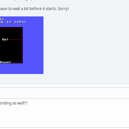
have to wait a bit before it starts. Sorry!
ending as well??