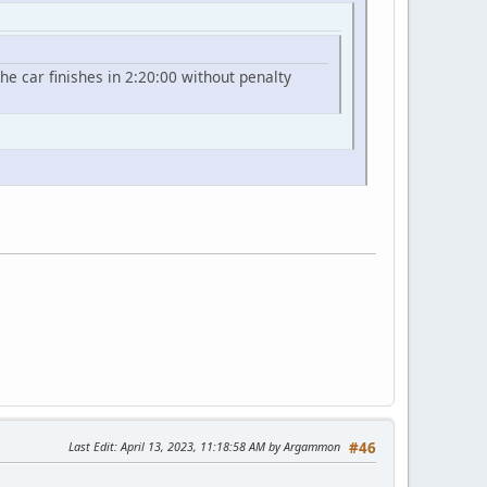
he car finishes in 2:20:00 without penalty
Last Edit
: April 13, 2023, 11:18:58 AM by Argammon
#46