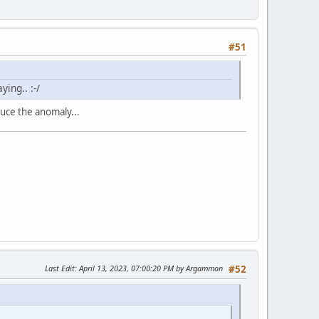
#51
ing.. :-/
duce the anomaly...
Last Edit
: April 13, 2023, 07:00:20 PM by Argammon
#52