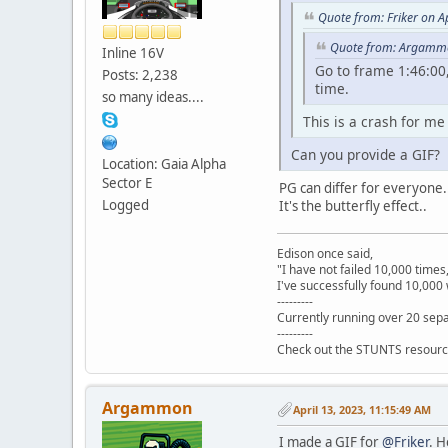
Quote from: Friker on A
Quote from: Argammo
Inline 16V
Go to frame 1:46:00,
Posts: 2,238
time.
so many ideas....
This is a crash for me
Can you provide a GIF?
Location: Gaia Alpha
Sector E
PG can differ for everyone..
Logged
It's the butterfly effect..
Edison once said,
"I have not failed 10,000 times
I've successfully found 10,000 
---------
Currently running over 20 sepa
---------
Check out the STUNTS resourc
Argammon
April 13, 2023, 11:15:49 AM
I made a GIF for
@Friker
. H