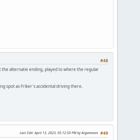
#48
t the alternatie ending, played to where the regular
ng spot as Friker's accidental driving there.
Last Edit
: April 13, 2023, 05:12:50 PM by Argammon
#49