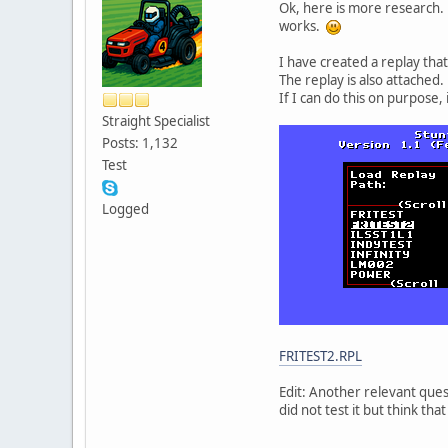
Ok, here is more research. 
works.
I have created a replay tha
The replay is also attached.
If I can do this on purpose,
Straight Specialist
Posts: 1,132
Test
Logged
FRITEST2.RPL
Edit: Another relevant ques
did not test it but think that