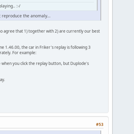
aying.. :-/
t reproduce the anomaly...
also agree that 1) together with 2) are currently our best
e 1.46.00, the car in Friker's replay is following 3
rately. For example:
ine when you click the replay button, but Duplode's
lay.
#53