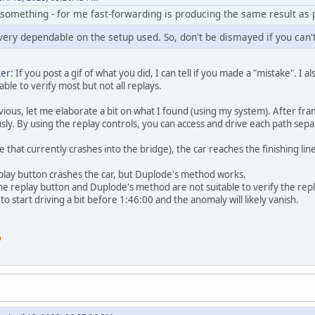
omething - for me fast-forwarding is producing the same result as pl
 very dependable on the setup used. So, don't be dismayed if you can'
ker
: If you post a gif of what you did, I can tell if you made a "mistake". I 
ble to verify most but not all replays.
bvious, let me elaborate a bit on what I found (using my system). After fram
sly. By using the replay controls, you can access and drive each path sepa
one that currently crashes into the bridge), the car reaches the finishing l
replay button crashes the car, but Duplode's method works.
 the replay button and Duplode's method are not suitable to verify the rep
 to start driving a bit before 1:46:00 and the anomaly will likely vanish.