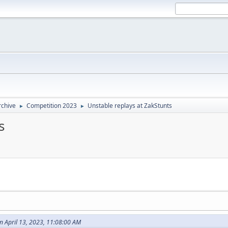
rchive
Competition 2023
Unstable replays at ZakStunts
►
►
s
April 13, 2023, 11:08:00 AM