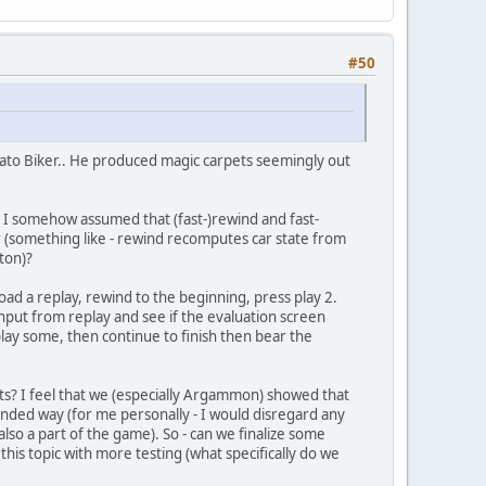
#50
ato Biker.. He produced magic carpets seemingly out
/ I somehow assumed that (fast-)rewind and fast-
 (something like - rewind recomputes car state from
ton)?
 load a replay, rewind to the beginning, press play 2.
 input from replay and see if the evaluation screen
lay some, then continue to finish then bear the
unts? I feel that we (especially Argammon) showed that
ended way (for me personally - I would disregard any
lso a part of the game). So - can we finalize some
his topic with more testing (what specifically do we