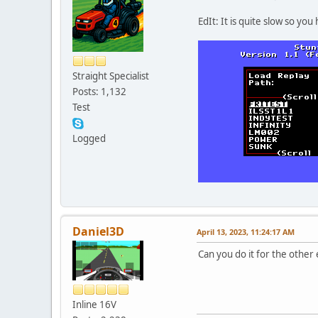
EdIt: It is quite slow so you 
Straight Specialist
Posts: 1,132
Test
Logged
Daniel3D
April 13, 2023, 11:24:17 AM
Can you do it for the other 
Inline 16V