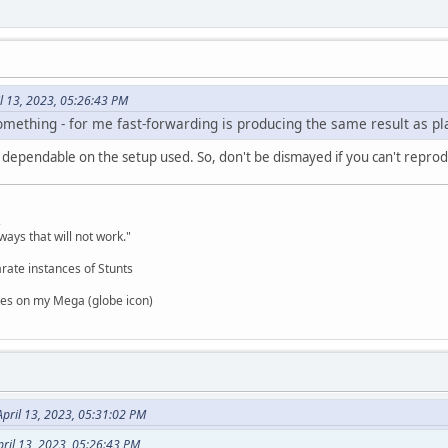
il 13, 2023, 05:26:43 PM
mething - for me fast-forwarding is producing the same result as play
ry dependable on the setup used. So, don't be dismayed if you can't repro
,
ways that will not work."
rate instances of Stunts
es on my Mega (globe icon)
pril 13, 2023, 05:31:02 PM
pril 13, 2023, 05:26:43 PM