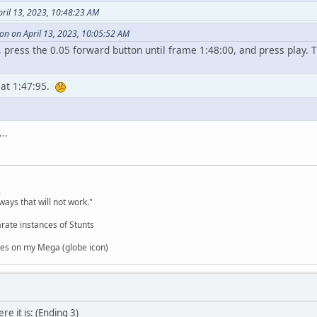
pril 13, 2023, 10:48:23 AM
n on April 13, 2023, 10:05:52 AM
 press the 0.05 forward button until frame 1:48:00, and press play. T
 at 1:47:95.
..
,
ways that will not work."
rate instances of Stunts
es on my Mega (globe icon)
ere it is: (Ending 3)