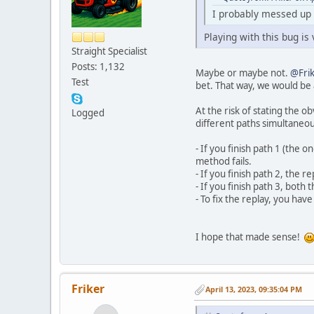
I probably messed up s
Playing with this bug is
Straight Specialist
Posts: 1,132
Maybe or maybe not.
@Fri
Test
bet. That way, we would be a
At the risk of stating the o
Logged
different paths simultaneou
- If you finish path 1 (the 
method fails.
- If you finish path 2, the 
- If you finish path 3, both
- To fix the replay, you have
I hope that made sense!
Friker
April 13, 2023, 09:35:04 PM