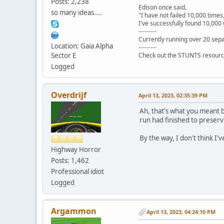
Posts: 2,238
Edison once said,
so many ideas....
"I have not failed 10,000 times
I've successfully found 10,000 
---------
Currently running over 20 sepa
Location: Gaia Alpha
---------
Sector E
Check out the STUNTS resourc
Logged
Overdrijf
April 13, 2023, 02:35:39 PM
Ah, that's what you meant b
run had finished to preserv
By the way, I don't think I'
Highway Horror
Posts: 1,462
Professional idiot
Logged
Argammon
April 13, 2023, 04:24:10 PM