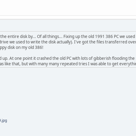
e entire disk by... Of all things... Fixing up the old 1991 386 PC we used 
drive we used to write the disk actually). I've got the files transferred 
oppy disk on my old 386!
d up. At one point it crashed the old PC with lots of gibberish flooding th
s like that, but with many many repeated tries I was able to get everything
.jpg