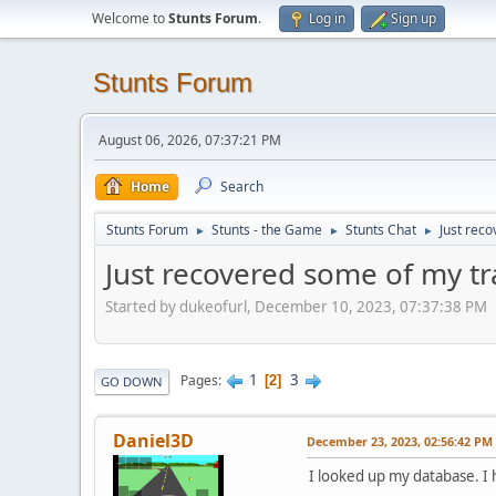
Welcome to
Stunts Forum
.
Log in
Sign up
Stunts Forum
August 06, 2026, 07:37:21 PM
Home
Search
Stunts Forum
Stunts - the Game
Stunts Chat
Just reco
►
►
►
Just recovered some of my tr
Started by dukeofurl, December 10, 2023, 07:37:38 PM
1
3
Pages
2
GO DOWN
Daniel3D
December 23, 2023, 02:56:42 PM
I looked up my database. I h