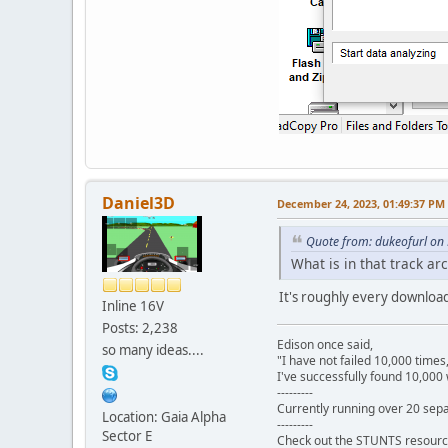
Daniel3D
December 24, 2023, 01:49:37 PM
Quote from: dukeofurl on
What is in that track ar
It's roughly every download
Inline 16V
Posts: 2,238
Edison once said,
so many ideas....
"I have not failed 10,000 times
I've successfully found 10,000 
---------
Currently running over 20 sepa
Location: Gaia Alpha
---------
Sector E
Check out the STUNTS resourc