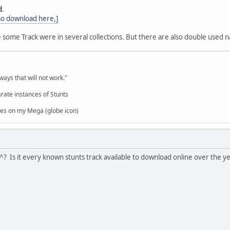
d
.
 so download here,]
some Track were in several collections. But there are also double used na
,
ways that will not work."
rate instances of Stunts
es on my Mega (globe icon)
e^? Is it every known stunts track available to download online over the y