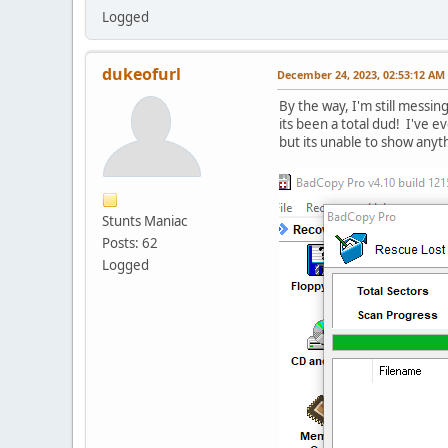
Logged
dukeofurl
December 24, 2023, 02:53:12 AM
By the way, I'm still messing
its been a total dud! I've 
but its unable to show anyth
Stunts Maniac
Posts: 62
Logged