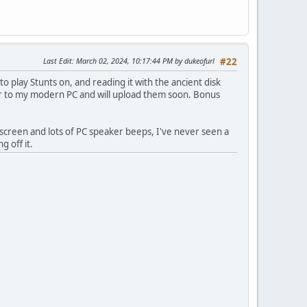
Last Edit
: March 02, 2024, 10:17:44 PM by dukeofurl
#22
to play Stunts on, and reading it with the ancient disk
over to my modern PC and will upload them soon. Bonus
e screen and lots of PC speaker beeps, I've never seen a
 off it.