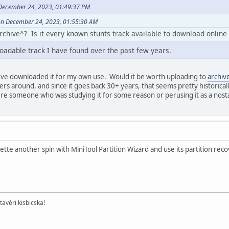
December 24, 2023, 01:49:37 PM
on December 24, 2023, 01:55:30 AM
archive^? Is it every known stunts track available to download online
loadable track I have found over the past few years.
I've downloaded it for my own use. Would it be worth uploading to
archiv
rs around, and since it goes back 30+ years, that seems pretty historicall
re someone who was studying it for some reason or perusing it as a nosta
kette another spin with MiniTool Partition Wizard and use its partition rec
tavéri kisbicska!