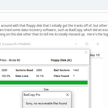
 around with that floppy disk that I initially got the tracks off of, but other
even tried some data recovery software, such as BadCopy, which did an exce
ing on this disk other than to tell me its totally messed up. Here's the log