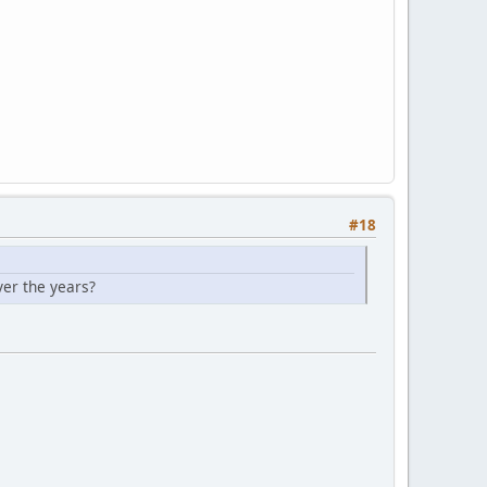
#18
ver the years?