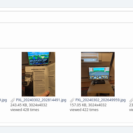
.jpg
PXL_20240302_202814491.jpg
PXL_20240302_202649959.jpg
243.45 KB, 3024x4032
157.05 KB, 3024x4032
23
viewed 428 times
viewed 422 times
vi