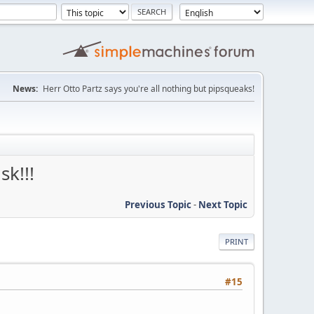
News:
Herr Otto Partz says you're all nothing but pipsqueaks!
k!!!
Previous Topic
-
Next Topic
PRINT
#15