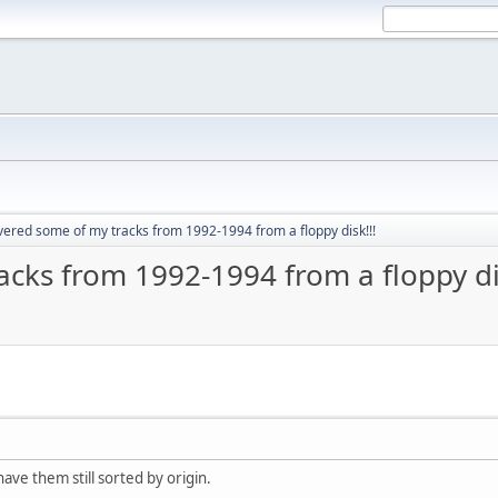
vered some of my tracks from 1992-1994 from a floppy disk!!!
acks from 1992-1994 from a floppy dis
ave them still sorted by origin.