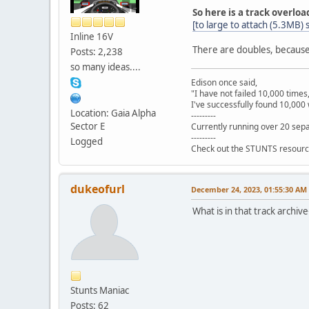
So here is a track overloa
[to large to attach (5.3MB)
Inline 16V
There are doubles, because 
Posts: 2,238
so many ideas....
Edison once said,
"I have not failed 10,000 times
I've successfully found 10,000 
Location: Gaia Alpha
---------
Sector E
Currently running over 20 sepa
---------
Logged
Check out the STUNTS resourc
dukeofurl
December 24, 2023, 01:55:30 AM
What is in that track archiv
Stunts Maniac
Posts: 62