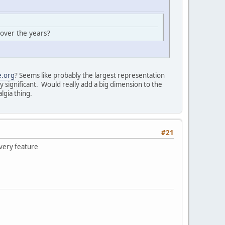
 over the years?
e.org
? Seems like probably the largest representation
y significant. Would really add a big dimension to the
lgia thing.
#21
overy feature