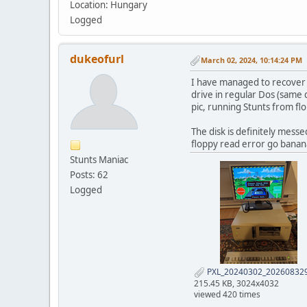
Location: Hungary
Logged
dukeofurl
March 02, 2024, 10:14:24 PM
I have managed to recover th
drive in regular Dos (same 
pic, running Stunts from fl
The disk is definitely messe
floppy read error go banana
Stunts Maniac
Posts: 62
Logged
PXL_20240302_202608329
215.45 KB, 3024x4032
viewed 420 times