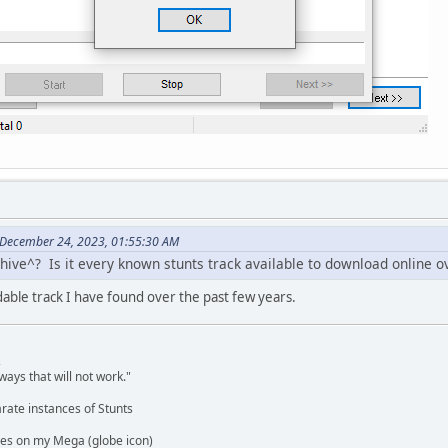
 December 24, 2023, 01:55:30 AM
chive^? Is it every known stunts track available to download online o
able track I have found over the past few years.
,
ways that will not work."
rate instances of Stunts
es on my Mega (globe icon)