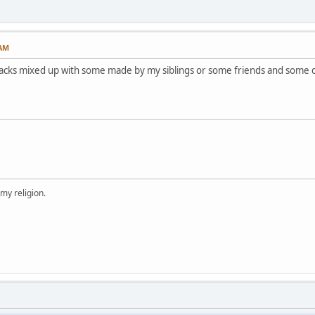
 AM
acks mixed up with some made by my siblings or some friends and some 
 my religion.