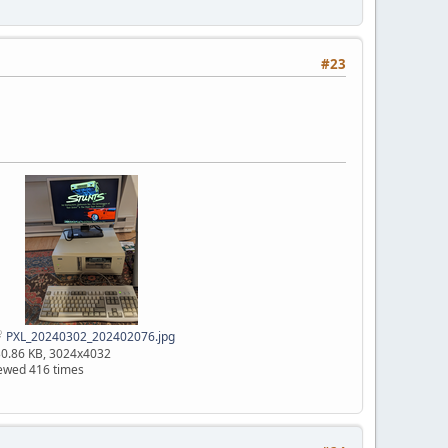
#23
PXL_20240302_202402076.jpg
0.86 KB, 3024x4032
ewed 416 times