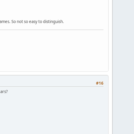
mes. So not so easy to distinguish.
#16
ears?