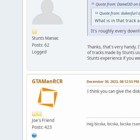
Quote from: Daniel3D on 
Quote from: dukeofurl 
What is in that track 
It's roughly every down
Stunts Maniac
Posts: 62
Thanks, that's very handy. 
Logged
of tracks made by Stunts use
Stunts experience if you we
GTAManRCR
December 30, 2023, 08:12:53 PM
I think you can give the dis
Joe's Friend
Hejj bicska, bicska, bicska csan
Posts: 423