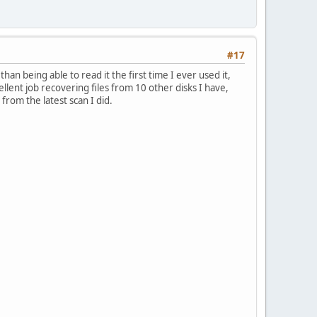
#17
 than being able to read it the first time I ever used it,
llent job recovering files from 10 other disks I have,
 from the latest scan I did.