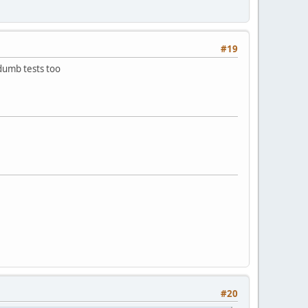
#19
dumb tests too
#20