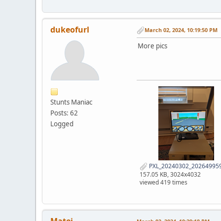
dukeofurl
March 02, 2024, 10:19:50 PM
More pics
Stunts Maniac
Posts: 62
Logged
PXL_20240302_202649959
157.05 KB, 3024x4032
viewed 419 times
Matei