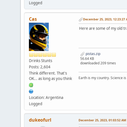
Logged
Cas
December 25, 2023, 12:23:27
Here are some of my old tr
pistas.zip
56.64 KB
Drinks Stunts
downloaded 209 times
Posts: 2,604
Think different. That's
Earth is my country. Science is
OK... as long as you think
Location: Argentina
Logged
dukeofurl
December 25, 2023, 01:03:52 AM