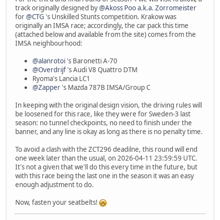
track originally designed by
@Akoss Poo a.k.a. Zorromeister
for
@CTG
's Unskilled Stunts competition. Krakow was
originally an IMSA race; accordingly, the car pack this time
(attached below and available from the site) comes from the
IMSA neighbourhood:
@alanrotoi
's Baronetti A-70
@Overdrijf
's Audi V8 Quattro DTM
Ryoma's Lancia LC1
@Zapper
's Mazda 787B IMSA/Group C
In keeping with the original design vision, the driving rules will
be loosened for this race, like they were for Sweden-3 last
season: no tunnel checkpoints, no need to finish under the
banner, and any line is okay as long as there is no penalty time.
To avoid a clash with the ZCT296 deadilne, this round will end
one week later than the usual, on 2026-04-11 23:59:59 UTC.
It's not a given that we'll do this every time in the future, but
with this race being the last one in the season it was an easy
enough adjustment to do.
Now, fasten your seatbelts!