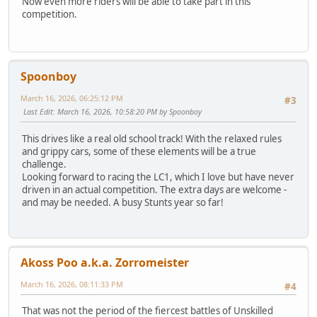
Now even more riders will be able to take part in this
competition.
Spoonboy
March 16, 2026, 06:25:12 PM
#3
Last Edit
: March 16, 2026, 10:58:20 PM by Spoonboy
This drives like a real old school track! With the relaxed rules
and grippy cars, some of these elements will be a true
challenge.
Looking forward to racing the LC1, which I love but have never
driven in an actual competition. The extra days are welcome -
and may be needed. A busy Stunts year so far!
Akoss Poo a.k.a. Zorromeister
March 16, 2026, 08:11:33 PM
#4
That was not the period of the fiercest battles of Unskilled