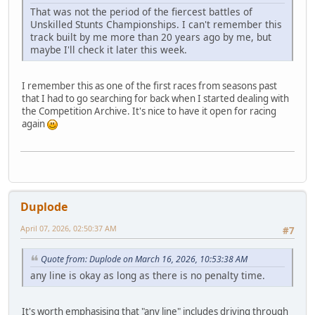
That was not the period of the fiercest battles of
Unskilled Stunts Championships. I can't remember this
track built by me more than 20 years ago by me, but
maybe I'll check it later this week.
I remember this as one of the first races from seasons past
that I had to go searching for back when I started dealing with
the Competition Archive. It's nice to have it open for racing
again
Duplode
April 07, 2026, 02:50:37 AM
#7
Quote from: Duplode on March 16, 2026, 10:53:38 AM
any line is okay as long as there is no penalty time.
It's worth emphasising that "any line" includes driving through