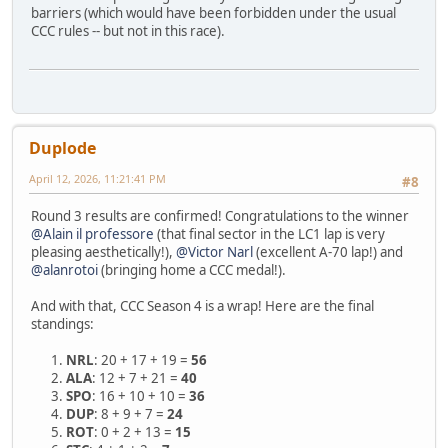
barriers (which would have been forbidden under the usual
CCC rules -- but not in this race).
Duplode
April 12, 2026, 11:21:41 PM
#8
Round 3 results are confirmed! Congratulations to the winner
@Alain il professore
(that final sector in the LC1 lap is very
pleasing aesthetically!),
@Victor Narl
(excellent A-70 lap!) and
@alanrotoi
(bringing home a CCC medal!).
And with that, CCC Season 4 is a wrap! Here are the final
standings:
NRL
: 20 + 17 + 19 =
56
ALA
: 12 + 7 + 21 =
40
SPO
: 16 + 10 + 10 =
36
DUP
: 8 + 9 + 7 =
24
ROT
: 0 + 2 + 13 =
15