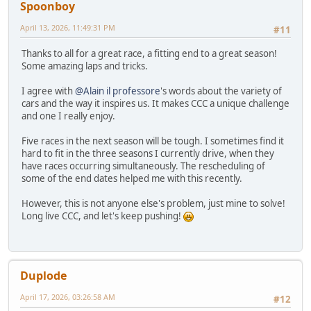
Spoonboy
April 13, 2026, 11:49:31 PM
#11
Thanks to all for a great race, a fitting end to a great season!
Some amazing laps and tricks.
I agree with
@Alain il professore
's words about the variety of
cars and the way it inspires us. It makes CCC a unique challenge
and one I really enjoy.
Five races in the next season will be tough. I sometimes find it
hard to fit in the three seasons I currently drive, when they
have races occurring simultaneously. The rescheduling of
some of the end dates helped me with this recently.
However, this is not anyone else's problem, just mine to solve!
Long live CCC, and let's keep pushing!
Duplode
April 17, 2026, 03:26:58 AM
#12