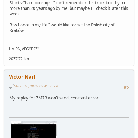
Stunts Championships. I can't remember this track built by me
more than 20 years ago by me, but maybe I'll check it later this
week.
Btw I once in my life I would like to visit the Polish city of
Kraków.
HAJRÁ, VEGYÉSZ!!!
2077.72 km
Victor Narl
March 16, 2026, 08:41:50 PM
#5
My replay for ZM73 won't send, constant error