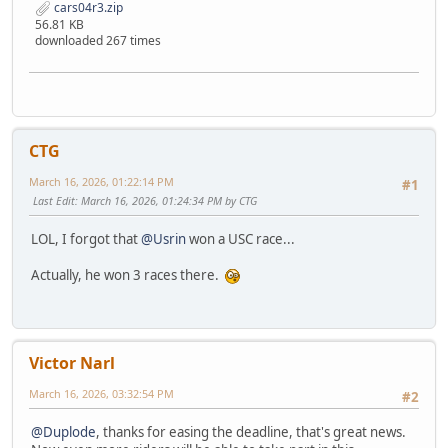
cars04r3.zip
56.81 KB
downloaded 267 times
CTG
March 16, 2026, 01:22:14 PM
#1
Last Edit
: March 16, 2026, 01:24:34 PM by CTG
LOL, I forgot that
@Usrin
won a USC race...
Actually, he won 3 races there.
Victor Narl
March 16, 2026, 03:32:54 PM
#2
@Duplode
, thanks for easing the deadline, that's great news.