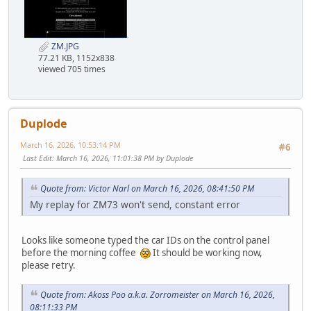
ZM.JPG
77.21 KB, 1152x838
viewed 705 times
Duplode
March 16, 2026, 10:53:14 PM
#6
Last Edit
: March 16, 2026, 11:01:38 PM by Duplode
Quote from: Victor Narl on March 16, 2026, 08:41:50 PM
My replay for ZM73 won't send, constant error
Looks like someone typed the car IDs on the control panel
before the morning coffee
It should be working now,
please retry.
Quote from: Akoss Poo a.k.a. Zorromeister on March 16, 2026,
08:11:33 PM