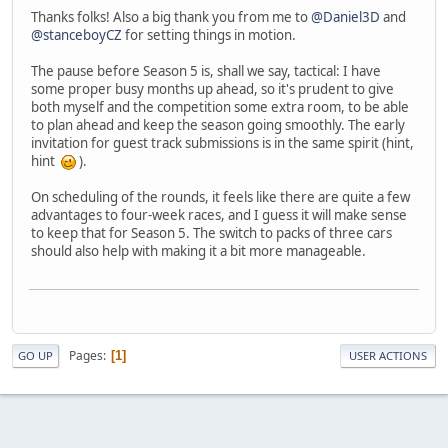
Thanks folks! Also a big thank you from me to
@Daniel3D
and
@stanceboyCZ
for setting things in motion.
The pause before Season 5 is, shall we say, tactical: I have
some proper busy months up ahead, so it's prudent to give
both myself and the competition some extra room, to be able
to plan ahead and keep the season going smoothly. The early
invitation for guest track submissions is in the same spirit (hint,
hint
).
On scheduling of the rounds, it feels like there are quite a few
advantages to four-week races, and I guess it will make sense
to keep that for Season 5. The switch to packs of three cars
should also help with making it a bit more manageable.
Pages
1
GO UP
USER ACTIONS