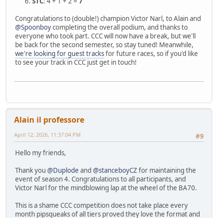
STC
: 4 + 1 + 2 =
7
Congratulations to (double!) champion Victor Narl, to Alain and
@Spoonboy
completing the overall podium, and thanks to
everyone who took part. CCC will now have a break, but we'll
be back for the second semester, so stay tuned! Meanwhile,
we're looking for guest tracks
for future races, so if you'd like
to see your track in CCC just get in touch!
Alain il professore
April 12, 2026, 11:37:04 PM
#9
Hello my friends,
Thank you
@Duplode
and
@stanceboyCZ
for maintaining the
event of season 4. Congratulations to all participants, and
Victor Narl for the mindblowing lap at the wheel of the BA70.
This is a shame CCC competition does not take place every
month pipsqueaks of all tiers proved they love the format and