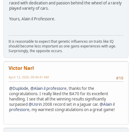
raced with dedication and passion behind the wheel of a rarely
played variety of cars.
Yours, Alain il Professore.
It is reasonable to expect that genetic influences on traits like IQ
should become less important as one gains experiences with age.
Surprisingly, the opposite occurs.
Victor Narl
April 13, 2026, 09:44:41 AM
#10
@Duplode
,
@Alain il professore
, thanks for the
congratulations. I really liked the BA70 for its excellent
handling. I see that all the winning results significantly
surpassed
@Usrin
2008 record set in a Jaguar car.
@Alain il
professore
, my warmest congratulations on a great game!