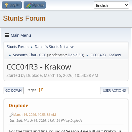
Log in
Sign up
Stunts Forum
Main Menu
Stunts Forum
Daniel's Stunts Initiative
►
Season's Chat - CCC
(Moderator:
Daniel3D
)
CCC04R3 - Krakow
►
►
CCC04R3 - Krakow
Started by Duplode, March 16, 2026, 10:53:38 AM
Pages
1
GO DOWN
USER ACTIONS
Duplode
March 16, 2026, 10:53:38 AM
Last Edit
: March 16, 2026, 11:01:24 PM by Duplode
For the third and final round of Season 4 we will visit Krakow, a