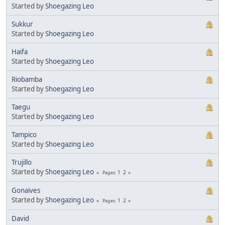
Started by
Shoegazing Leo
Sukkur
Started by
Shoegazing Leo
Haifa
Started by
Shoegazing Leo
Riobamba
Started by
Shoegazing Leo
Taegu
Started by
Shoegazing Leo
Tampico
Started by
Shoegazing Leo
Trujillo
Started by
Shoegazing Leo
1
2
Pages
Gonaives
Started by
Shoegazing Leo
1
2
Pages
David