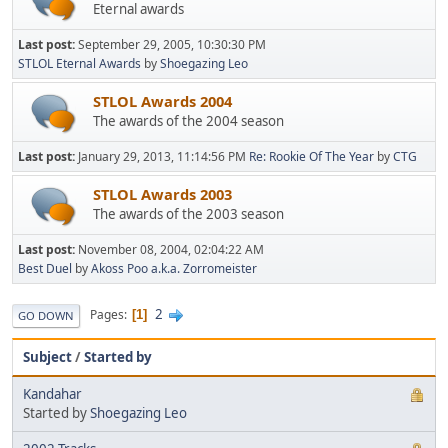
Eternal awards
Last post:
September 29, 2005, 10:30:30 PM
STLOL Eternal Awards
by
Shoegazing Leo
STLOL Awards 2004
The awards of the 2004 season
Last post:
January 29, 2013, 11:14:56 PM
Re: Rookie Of The Year
by
CTG
STLOL Awards 2003
The awards of the 2003 season
Last post:
November 08, 2004, 02:04:22 AM
Best Duel
by
Akoss Poo a.k.a. Zorromeister
2
Pages
1
GO DOWN
Subject
/
Started by
Kandahar
Started by
Shoegazing Leo