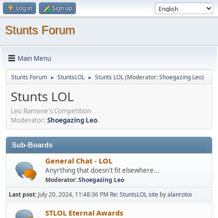
Log in
Sign up
Stunts Forum
Main Menu
Stunts Forum
StuntsLOL
Stunts LOL
(Moderator:
Shoegazing Leo
)
►
►
Stunts LOL
Leo Ramone's Competition
Moderator:
Shoegazing Leo
.
Sub-Boards
General Chat - LOL
Anyrthing that doesn't fit elsewhere...
Moderator:
Shoegazing Leo
Last post:
July 20, 2024, 11:48:36 PM
Re: StuntsLOL site
by
alanrotoi
STLOL Eternal Awards