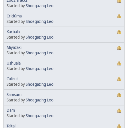
2002 Tracks
Started by
Shoegazing Leo
Criciúma
Started by
Shoegazing Leo
Karbala
Started by
Shoegazing Leo
Miyazaki
Started by
Shoegazing Leo
Ushuaia
Started by
Shoegazing Leo
Calicut
Started by
Shoegazing Leo
Samsum
Started by
Shoegazing Leo
Dam
Started by
Shoegazing Leo
Taltal