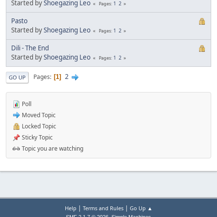
Started by
Shoegazing Leo
1
2
Pages
Pasto
Started by
Shoegazing Leo
1
2
Pages
Dili - The End
Started by
Shoegazing Leo
1
2
Pages
2
Pages
1
GO UP
Poll
Moved Topic
Locked Topic
Sticky Topic
Topic you are watching
|
|
Help
Terms and Rules
Go Up ▲