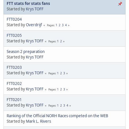
FTT stats for stats fans
Started by
Krys TOFF
FTT0204
Started by
Overdrijf
1
2
3
4
Pages
FTT0205
Started by
Krys TOFF
1
2
Pages
Season 2 preparation
Started by
Krys TOFF
FTT0203
Started by
Krys TOFF
1
2
3
Pages
FTT0202
Started by
Krys TOFF
1
2
3
Pages
FTT0201
Started by
Krys TOFF
1
2
3
4
Pages
Ranking of the Official NORH Races competed on the WEB
Started by
Mark L. Rivers