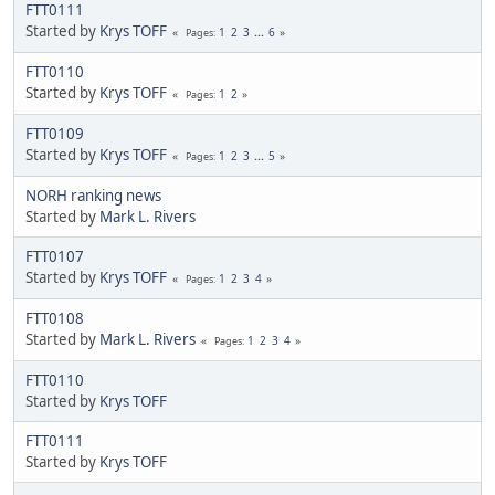
FTT0111
Started by
Krys TOFF
1
2
3
...
6
Pages
FTT0110
Started by
Krys TOFF
1
2
Pages
FTT0109
Started by
Krys TOFF
1
2
3
...
5
Pages
NORH ranking news
Started by
Mark L. Rivers
FTT0107
Started by
Krys TOFF
1
2
3
4
Pages
FTT0108
Started by
Mark L. Rivers
1
2
3
4
Pages
FTT0110
Started by
Krys TOFF
FTT0111
Started by
Krys TOFF