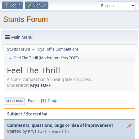
Log in
Sign up
Stunts Forum
Main Menu
Stunts Forum
Krys Toff's Competitions
►
Feel The Thrill
(Moderator:
Krys TOFF
)
►
Feel The Thrill
A NoRH competition following SDR's success.
Moderator:
Krys TOFF
.
2
Pages
1
GO DOWN
Subject
/
Started by
Comments, questions, bugs or idea of improvement
Started by
Krys TOFF
1
2
Pages