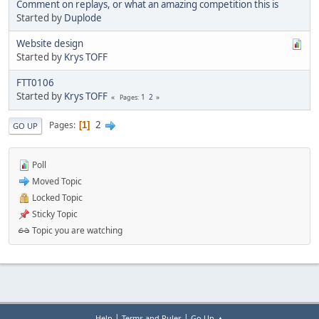
Comment on replays, or what an amazing competition this is
Started by
Duplode
Website design
Started by
Krys TOFF
FTT0106
Started by
Krys TOFF
1
2
Pages
2
Pages
1
GO UP
Poll
Moved Topic
Locked Topic
Sticky Topic
Topic you are watching
|
|
Help
Terms and Rules
Go Up ▲