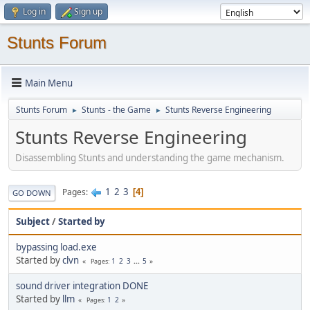
Log in
Sign up
Stunts Forum
Main Menu
Stunts Forum
Stunts - the Game
Stunts Reverse Engineering
►
►
Stunts Reverse Engineering
Disassembling Stunts and understanding the game mechanism.
1
2
3
Pages
4
GO DOWN
Subject
/
Started by
bypassing load.exe
Started by
clvn
1
2
3
...
5
Pages
sound driver integration DONE
Started by
llm
1
2
Pages