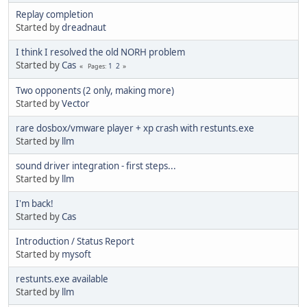
Replay completion
Started by
dreadnaut
I think I resolved the old NORH problem
Started by
Cas
1
2
Pages
Two opponents (2 only, making more)
Started by
Vector
rare dosbox/vmware player + xp crash with restunts.exe
Started by
llm
sound driver integration - first steps...
Started by
llm
I'm back!
Started by
Cas
Introduction / Status Report
Started by
mysoft
restunts.exe available
Started by
llm