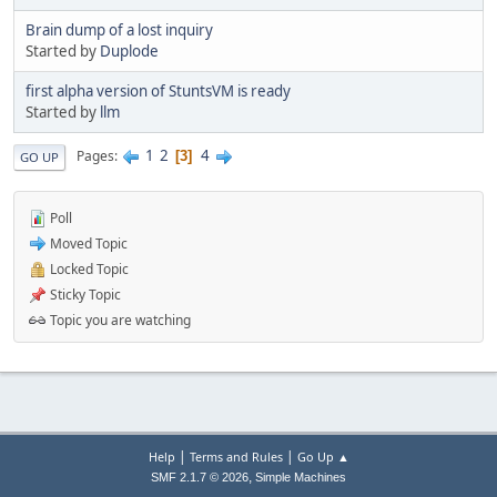
Brain dump of a lost inquiry
Started by
Duplode
first alpha version of StuntsVM is ready
Started by
llm
1
2
4
Pages
3
GO UP
Poll
Moved Topic
Locked Topic
Sticky Topic
Topic you are watching
|
|
Help
Terms and Rules
Go Up ▲
,
SMF 2.1.7 © 2026
Simple Machines