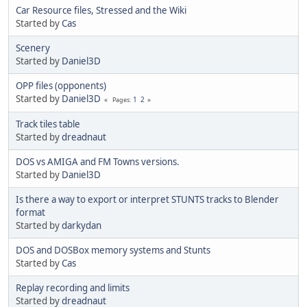
Car Resource files, Stressed and the Wiki
Started by
Cas
Scenery
Started by
Daniel3D
OPP files (opponents)
Started by
Daniel3D
1
2
Pages
Track tiles table
Started by
dreadnaut
DOS vs AMIGA and FM Towns versions.
Started by
Daniel3D
Is there a way to export or interpret STUNTS tracks to Blender
format
Started by
darkydan
DOS and DOSBox memory systems and Stunts
Started by
Cas
Replay recording and limits
Started by
dreadnaut