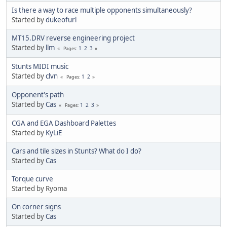
Is there a way to race multiple opponents simultaneously?
Started by
dukeofurl
MT15.DRV reverse engineering project
Started by
llm
1
2
3
Pages
Stunts MIDI music
Started by
clvn
1
2
Pages
Opponent's path
Started by
Cas
1
2
3
Pages
CGA and EGA Dashboard Palettes
Started by
KyLiE
Cars and tile sizes in Stunts? What do I do?
Started by
Cas
Torque curve
Started by Ryoma
On corner signs
Started by
Cas