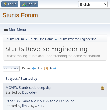
Log in
Sign up
Stunts Forum
Main Menu
Stunts Forum
Stunts - the Game
Stunts Reverse Engineering
►
►
Stunts Reverse Engineering
Disassembling Stunts and understanding the game mechanism.
1
2
4
Pages
3
GO DOWN
Subject
/
Started by
MOVED: Stunts code deep dig.
Started by
Duplode+
Other DSI Games/MT15.DRV for MT32 Sound
Started by
llm
1
2
Pages