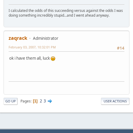
I calculated the odds of this succeeding versus against the odds I was
doing something incredibly stupid...and I went ahead anyway.
zaqrack
Administrator
February 03, 2007, 10:32:01 PM
#14
ok i have them all, luck
2
3
Pages
1
GO UP
USER ACTIONS