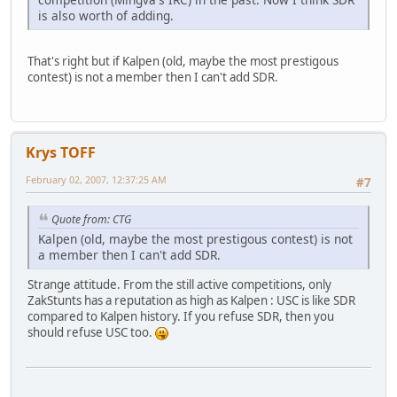
is also worth of adding.
That's right but if Kalpen (old, maybe the most prestigous
contest) is not a member then I can't add SDR.
Krys TOFF
February 02, 2007, 12:37:25 AM
#7
Quote from: CTG
Kalpen (old, maybe the most prestigous contest) is not
a member then I can't add SDR.
Strange attitude. From the still active competitions, only
ZakStunts has a reputation as high as Kalpen : USC is like SDR
compared to Kalpen history. If you refuse SDR, then you
should refuse USC too.