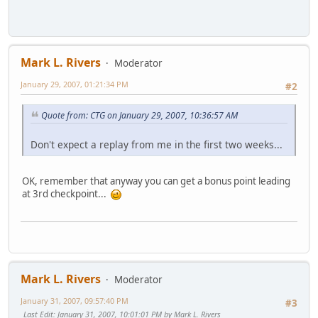
Mark L. Rivers
Moderator
January 29, 2007, 01:21:34 PM
#2
Quote from: CTG on January 29, 2007, 10:36:57 AM
Don't expect a replay from me in the first two weeks...
OK, remember that anyway you can get a bonus point leading
at 3rd checkpoint...
Mark L. Rivers
Moderator
January 31, 2007, 09:57:40 PM
#3
Last Edit
: January 31, 2007, 10:01:01 PM by Mark L. Rivers