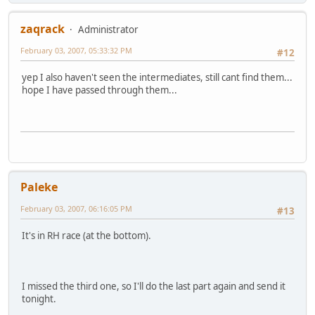
zaqrack
Administrator
February 03, 2007, 05:33:32 PM
#12
yep I also haven't seen the intermediates, still cant find them...
hope I have passed through them...
Paleke
February 03, 2007, 06:16:05 PM
#13
It's in RH race (at the bottom).
I missed the third one, so I'll do the last part again and send it
tonight.