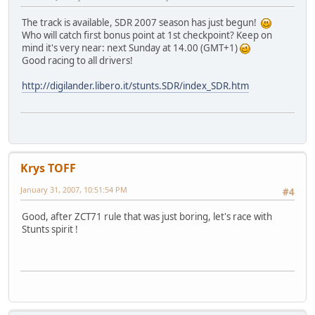
The track is available, SDR 2007 season has just begun!
Who will catch first bonus point at 1st checkpoint? Keep on
mind it's very near: next Sunday at 14.00 (GMT+1)
Good racing to all drivers!
http://digilander.libero.it/stunts.SDR/index_SDR.htm
Krys TOFF
January 31, 2007, 10:51:54 PM
#4
Good, after ZCT71 rule that was just boring, let's race with
Stunts spirit !