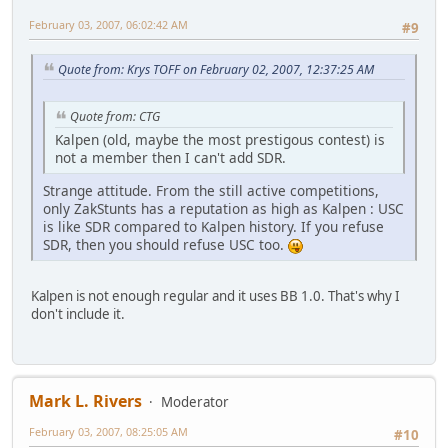
February 03, 2007, 06:02:42 AM
#9
Quote from: Krys TOFF on February 02, 2007, 12:37:25 AM
Quote from: CTG
Kalpen (old, maybe the most prestigous contest) is
not a member then I can't add SDR.
Strange attitude. From the still active competitions,
only ZakStunts has a reputation as high as Kalpen : USC
is like SDR compared to Kalpen history. If you refuse
SDR, then you should refuse USC too.
Kalpen is not enough regular and it uses BB 1.0. That's why I
don't include it.
Mark L. Rivers
Moderator
February 03, 2007, 08:25:05 AM
#10