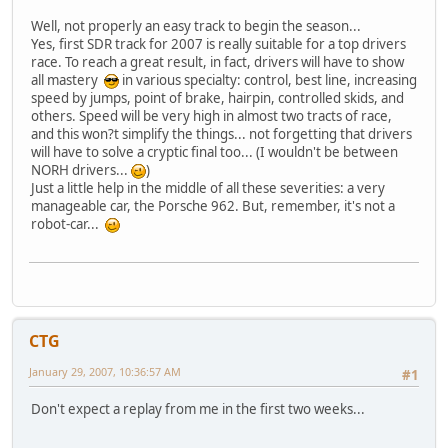
Well, not properly an easy track to begin the season...
Yes, first SDR track for 2007 is really suitable for a top drivers
race. To reach a great result, in fact, drivers will have to show
all mastery
in various specialty: control, best line, increasing
speed by jumps, point of brake, hairpin, controlled skids, and
others. Speed will be very high in almost two tracts of race,
and this won?t simplify the things... not forgetting that drivers
will have to solve a cryptic final too... (I wouldn't be between
NORH drivers...
)
Just a little help in the middle of all these severities: a very
manageable car, the Porsche 962. But, remember, it's not a
robot-car...
CTG
January 29, 2007, 10:36:57 AM
#1
Don't expect a replay from me in the first two weeks...