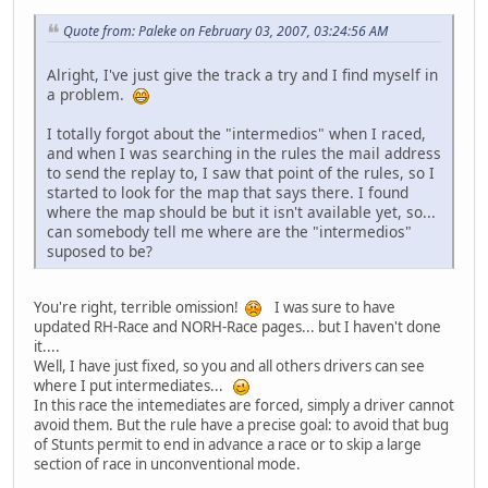
Quote from: Paleke on February 03, 2007, 03:24:56 AM
Alright, I've just give the track a try and I find myself in
a problem.
I totally forgot about the "intermedios" when I raced,
and when I was searching in the rules the mail address
to send the replay to, I saw that point of the rules, so I
started to look for the map that says there. I found
where the map should be but it isn't available yet, so...
can somebody tell me where are the "intermedios"
suposed to be?
You're right, terrible omission!
I was sure to have
updated RH-Race and NORH-Race pages... but I haven't done
it....
Well, I have just fixed, so you and all others drivers can see
where I put intermediates...
In this race the intemediates are forced, simply a driver cannot
avoid them. But the rule have a precise goal: to avoid that bug
of Stunts permit to end in advance a race or to skip a large
section of race in unconventional mode.