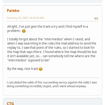
Paleke
February 03, 2007, 03:24:56 AM
#8
Alright, I've just give the track a try and I find myself in a
problem.
I totally forgot about the "intermedios" when I raced, and
when I was searching in the rules the mail address to send the
replay to, I saw that point of the rules, so I started to look for
the map that says there. I found where the map should be but
it isn't available yet, so... can somebody tell me where are the
"intermedios" suposed to be?
By the way, nice track
I calculated the odds of this succeeding versus against the odds I was
doing something incredibly stupid...and I went ahead anyway.
CTG