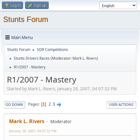
Log in
Sign up
Stunts Forum
Main Menu
Stunts Forum
SDR Competitions
►
Stunts Drivers Races
(Moderator:
Mark L. Rivers
)
►
R1/2007 - Mastery
►
R1/2007 - Mastery
Started by Mark L. Rivers, January 28, 2007, 04:07:32 PM
2
3
Pages
1
GO DOWN
USER ACTIONS
Mark L. Rivers
Moderator
January 28, 2007, 04:07:32 PM