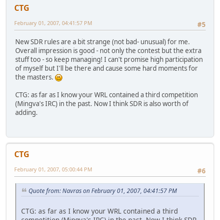
CTG
February 01, 2007, 04:41:57 PM
#5
New SDR rules are a bit strange (not bad- unusual) for me.
Overall impression is good - not only the contest but the extra
stuff too - so keep managing! I can't promise high participation
of myself but I'll be there and cause some hard moments for
the masters.
CTG: as far as I know your WRL contained a third competition
(Mingva's IRC) in the past. Now I think SDR is also worth of
adding.
CTG
February 01, 2007, 05:00:44 PM
#6
Quote from: Navras on February 01, 2007, 04:41:57 PM
CTG: as far as I know your WRL contained a third
competition (Mingva's IRC) in the past. Now I think SDR