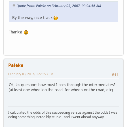
Quote from: Paleke on February 03, 2007, 03:24:56 AM
By the way, nice track
Thanks!
Paleke
February 03, 2007, 05:26:53 PM
#11
Ok, las question: how must I pass through the intermediates?
(at least one wheel on the road, for wheels on the road, etc)
I calculated the odds of this succeeding versus against the odds I was
doing something incredibly stupid...and I went ahead anyway.