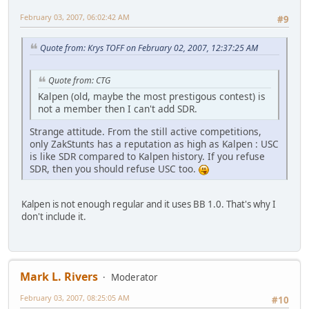
February 03, 2007, 06:02:42 AM
#9
Quote from: Krys TOFF on February 02, 2007, 12:37:25 AM
Quote from: CTG
Kalpen (old, maybe the most prestigous contest) is
not a member then I can't add SDR.
Strange attitude. From the still active competitions,
only ZakStunts has a reputation as high as Kalpen : USC
is like SDR compared to Kalpen history. If you refuse
SDR, then you should refuse USC too.
Kalpen is not enough regular and it uses BB 1.0. That's why I
don't include it.
Mark L. Rivers
Moderator
February 03, 2007, 08:25:05 AM
#10