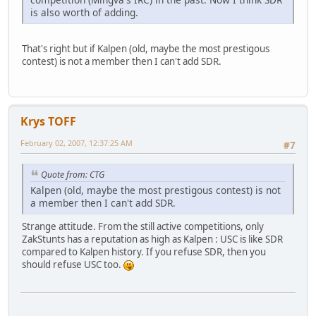
is also worth of adding.
That's right but if Kalpen (old, maybe the most prestigous
contest) is not a member then I can't add SDR.
Krys TOFF
February 02, 2007, 12:37:25 AM
#7
Quote from: CTG
Kalpen (old, maybe the most prestigous contest) is not
a member then I can't add SDR.
Strange attitude. From the still active competitions, only
ZakStunts has a reputation as high as Kalpen : USC is like SDR
compared to Kalpen history. If you refuse SDR, then you
should refuse USC too.