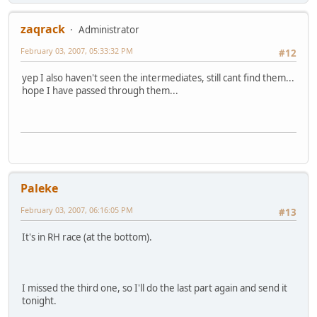
zaqrack
Administrator
February 03, 2007, 05:33:32 PM
#12
yep I also haven't seen the intermediates, still cant find them...
hope I have passed through them...
Paleke
February 03, 2007, 06:16:05 PM
#13
It's in RH race (at the bottom).
I missed the third one, so I'll do the last part again and send it
tonight.