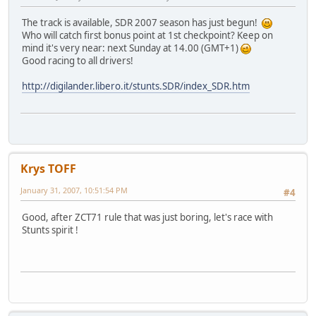
The track is available, SDR 2007 season has just begun!
Who will catch first bonus point at 1st checkpoint? Keep on
mind it's very near: next Sunday at 14.00 (GMT+1)
Good racing to all drivers!
http://digilander.libero.it/stunts.SDR/index_SDR.htm
Krys TOFF
January 31, 2007, 10:51:54 PM
#4
Good, after ZCT71 rule that was just boring, let's race with
Stunts spirit !