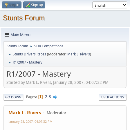
Log in
Sign up
Stunts Forum
Main Menu
Stunts Forum
SDR Competitions
►
Stunts Drivers Races
(Moderator:
Mark L. Rivers
)
►
R1/2007 - Mastery
►
R1/2007 - Mastery
Started by Mark L. Rivers, January 28, 2007, 04:07:32 PM
2
3
Pages
1
GO DOWN
USER ACTIONS
Mark L. Rivers
Moderator
January 28, 2007, 04:07:32 PM