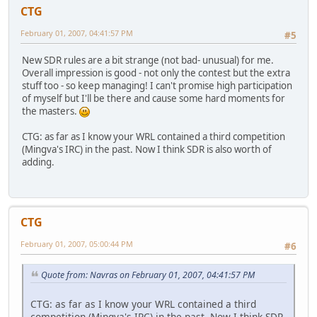
CTG
February 01, 2007, 04:41:57 PM
#5
New SDR rules are a bit strange (not bad- unusual) for me.
Overall impression is good - not only the contest but the extra
stuff too - so keep managing! I can't promise high participation
of myself but I'll be there and cause some hard moments for
the masters.
CTG: as far as I know your WRL contained a third competition
(Mingva's IRC) in the past. Now I think SDR is also worth of
adding.
CTG
February 01, 2007, 05:00:44 PM
#6
Quote from: Navras on February 01, 2007, 04:41:57 PM
CTG: as far as I know your WRL contained a third
competition (Mingva's IRC) in the past. Now I think SDR