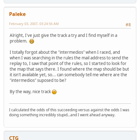
Paleke
February 03, 2007, 03:24:56 AM
#8
Alright, I've just give the track a try and I find myself in a
problem.
I totally forgot about the "intermedios" when I raced, and
when I was searching in the rules the mail address to send the
replay to, I saw that point of the rules, so I started to look for
the map that says there. I found where the map should be but
it isn't available yet, so... can somebody tell me where are the
"intermedios" suposed to be?
By the way, nice track
I calculated the odds of this succeeding versus against the odds I was
doing something incredibly stupid...and I went ahead anyway.
CTG