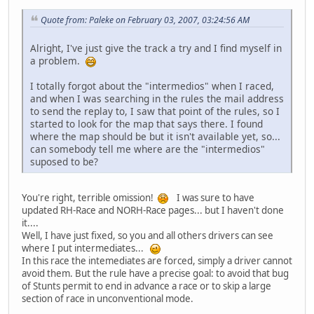
Quote from: Paleke on February 03, 2007, 03:24:56 AM
Alright, I've just give the track a try and I find myself in
a problem.
I totally forgot about the "intermedios" when I raced,
and when I was searching in the rules the mail address
to send the replay to, I saw that point of the rules, so I
started to look for the map that says there. I found
where the map should be but it isn't available yet, so...
can somebody tell me where are the "intermedios"
suposed to be?
You're right, terrible omission!
I was sure to have
updated RH-Race and NORH-Race pages... but I haven't done
it....
Well, I have just fixed, so you and all others drivers can see
where I put intermediates...
In this race the intemediates are forced, simply a driver cannot
avoid them. But the rule have a precise goal: to avoid that bug
of Stunts permit to end in advance a race or to skip a large
section of race in unconventional mode.