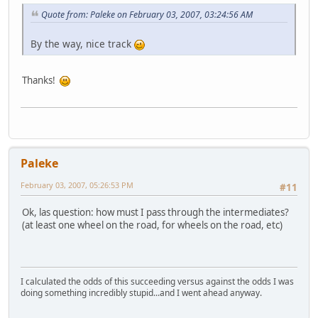
Quote from: Paleke on February 03, 2007, 03:24:56 AM
By the way, nice track
Thanks!
Paleke
February 03, 2007, 05:26:53 PM
#11
Ok, las question: how must I pass through the intermediates?
(at least one wheel on the road, for wheels on the road, etc)
I calculated the odds of this succeeding versus against the odds I was
doing something incredibly stupid...and I went ahead anyway.