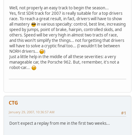
Well, not properly an easy track to begin the season...
Yes, first SDR track for 2007 is really suitable for a top drivers
race. To reach a great result, in fact, drivers will have to show
all mastery
in various specialty: control, best line, increasing
speed by jumps, point of brake, hairpin, controlled skids, and
others. Speed will be very high in almost two tracts of race,
and this won?t simplify the things... not forgetting that drivers
will have to solve a cryptic final too... (I wouldn't be between
NORH drivers...
)
Just a little help in the middle of all these severities: a very
manageable car, the Porsche 962. But, remember, it's not a
robot-car...
CTG
January 29, 2007, 10:36:57 AM
#1
Don't expect a replay from me in the first two weeks...