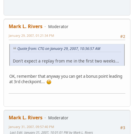
Mark L. Rivers
Moderator
January 29, 2007, 01:21:34 PM
#2
Quote from: CTG on January 29, 2007, 10:36:57 AM
Don't expect a replay from me in the first two weeks...
OK, remember that anyway you can get a bonus point leading
at 3rd checkpoint...
Mark L. Rivers
Moderator
January 31, 2007, 09:57:40 PM
#3
Last Edit
: January 31, 2007, 10:01:01 PM by Mark L. Rivers