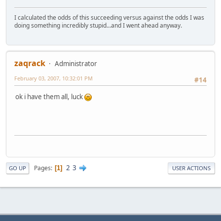
I calculated the odds of this succeeding versus against the odds I was
doing something incredibly stupid...and I went ahead anyway.
zaqrack
Administrator
February 03, 2007, 10:32:01 PM
#14
ok i have them all, luck
2
3
Pages
1
GO UP
USER ACTIONS