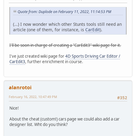
Quote from: Duplode on February 11, 2022, 11:14:53 PM
(...) I now wonder which other Stunts tools still need an
article (one of them, for instance, is
CarEdit
).
I'll be soon in charge of creating a "CarEdit3" wiki page for it.
I've just created wiki page for
4D Sports Driving Car Editor /
CarEdit3
, further enrichment in course.
alanrotoi
February 16, 2022, 10:47:49 PM
#352
Nice!
About the cheat (custom!) cars page we could also add a car
designer list. Wht do you think?