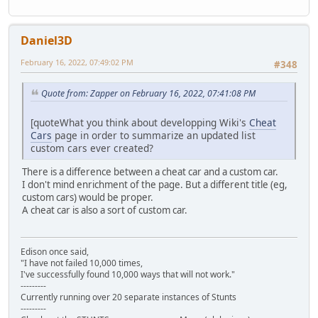
Daniel3D
February 16, 2022, 07:49:02 PM
#348
Quote from: Zapper on February 16, 2022, 07:41:08 PM
[quoteWhat you think about developping Wiki's
Cheat
Cars
page in order to summarize an updated list
custom cars ever created?
There is a difference between a cheat car and a custom car.
I don't mind enrichment of the page. But a different title (eg,
custom cars) would be proper.
A cheat car is also a sort of custom car.
Edison once said,
"I have not failed 10,000 times,
I've successfully found 10,000 ways that will not work."
---------
Currently running over 20 separate instances of Stunts
---------