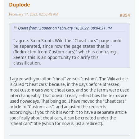
Duplode
February 17, 2022, 02:53:48 AM
#354
Quote from: Zapper on February 16, 2022, 08:04:31 PM
I agree. So in Stunts Wiki the "Cheat cars" page could
be separated, since now the page states that is "
(Redirected from Custom cars)" which is confusing...
Seems this is an opportunity to clarify this
classification.
I agree with you all on "cheat" versus "custom". The Wiki article
is called "Cheat cars" because, in the days before Stressed,
most custom cars were cheat cars, and so the terms were used
interchangeably. That doesn't really reflect how the terms are
used nowadays. That being so, I have moved the "Cheat cars"
article to "Custom cars", and adjusted the redirects
accordingly. If you think it is worth it to have a separate article
specifically about cheat cars, it can be created under the
"Cheat cars" title (which for now is just a redirect).