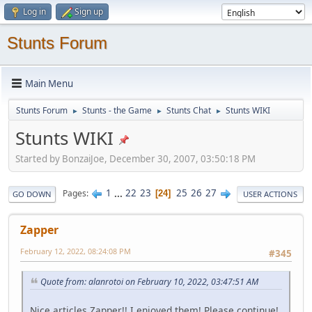
Log in
Sign up
Stunts Forum
Main Menu
Stunts Forum
Stunts - the Game
Stunts Chat
Stunts WIKI
►
►
►
Stunts WIKI
Started by BonzaiJoe, December 30, 2007, 03:50:18 PM
1
...
22
23
25
26
27
Pages
24
GO DOWN
USER ACTIONS
Zapper
February 12, 2022, 08:24:08 PM
#345
Quote from: alanrotoi on February 10, 2022, 03:47:51 AM
Nice articles Zapper!! I enjoyed them! Please continue!