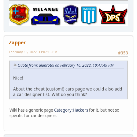
Zapper
February 16, 2022, 11:07:15 PM
#353
Quote from: alanrotoi on February 16, 2022, 10:47:49 PM
Nice!
About the cheat (custom!) cars page we could also add
a car designer list. Wht do you think?
Wiki has a generic page
Category:Hackers
for it, but not so
specific for car designers.