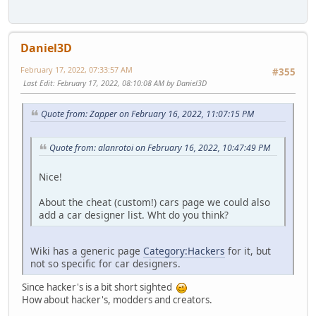
Daniel3D
February 17, 2022, 07:33:57 AM
#355
Last Edit
: February 17, 2022, 08:10:08 AM by Daniel3D
Quote from: Zapper on February 16, 2022, 11:07:15 PM
Quote from: alanrotoi on February 16, 2022, 10:47:49 PM
Nice!
About the cheat (custom!) cars page we could also
add a car designer list. Wht do you think?
Wiki has a generic page
Category:Hackers
for it, but
not so specific for car designers.
Since hacker's is a bit short sighted
How about hacker's, modders and creators.