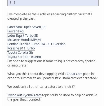
(...)
I've complete all the 8 articles regarding custom cars that I
created in the past.
Caterham Super Seven JPE
Ferrari F40
Lotus Esprit Turbo SE
McLaren Honda MP4/4
Pontiac Firebird Turbo T/A - KITT version
Porsche 911 Turbo
Toyota Corolla Gti
Toyota Sprinter Trueno
I'm open to suggestions if some thing is not correctly spelled
or inaccurate.
What you think about developping Wiki's
Cheat Cars
page in
order to summarize an updated list custom cars ever created?
We could ask all other car creators to enrich it?
Trying out Ryoma's cars
topic could be used to help on achieve
the goal that I pointed.