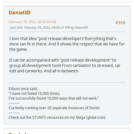
Daniel3D
February 18, 2022, 08:02:00 PM
#358
Last Edit
: February 18, 2022, 08:05:37 PM by Daniel3D
I love that idea "post release developers"Everything that's
done can fit in there. And it shows the respect that we have for
the game.
It can be accompanied with "post release development" to
group all development tools From carblaster to stressed, car
edit and carworks. And all in-between.
Edison once said,
"I have not failed 10,000 times,
I've successfully found 10,000 ways that will not work."
---------
Currently running over 20 separate instances of Stunts
---------
Check out the STUNTS resources on my Mega (globe icon)