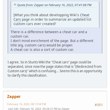
Quote from: Zapper on February 16, 2022, 07:41:08 PM
[What you think about developping Wiki's
Cheat
Cars
page in order to summarize an updated list
custom cars ever created?
There is a difference between a cheat car and a
custom car.
I don't mind enrichment of the page. But a different
title (eg, custom cars) would be proper.
A cheat car is also a sort of custom car.
I agree. So in Stunts Wiki the "Cheat cars" page could be
separated, since now the page states that is "(Redirected from
Custom cars)" which is confusing... Seems this is an opportunity
to clarify this classification.
Zapper
February 16, 2022, 08:13:58 PM
#351
Last Edit
: February 16, 2022, 09:28:23 PM by Zapper