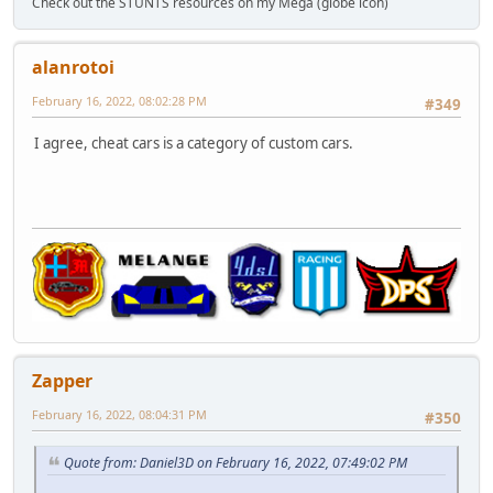
Check out the STUNTS resources on my Mega (globe icon)
alanrotoi
February 16, 2022, 08:02:28 PM
#349
I agree, cheat cars is a category of custom cars.
Zapper
February 16, 2022, 08:04:31 PM
#350
Quote from: Daniel3D on February 16, 2022, 07:49:02 PM