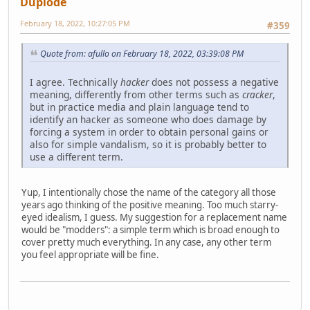
Duplode
February 18, 2022, 10:27:05 PM
#359
Quote from: afullo on February 18, 2022, 03:39:08 PM
I agree. Technically
hacker
does not possess a negative
meaning, differently from other terms such as
cracker
,
but in practice media and plain language tend to
identify an hacker as someone who does damage by
forcing a system in order to obtain personal gains or
also for simple vandalism, so it is probably better to
use a different term.
Yup, I intentionally chose the name of the category all those
years ago thinking of the positive meaning. Too much starry-
eyed idealism, I guess. My suggestion for a replacement name
would be "modders": a simple term which is broad enough to
cover pretty much everything. In any case, any other term
you feel appropriate will be fine.