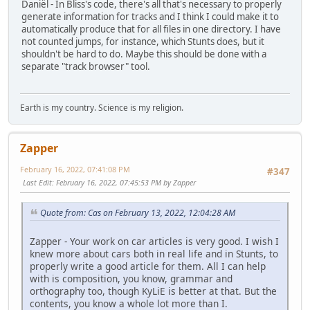
Daniël - In Bliss's code, there's all that's necessary to properly
generate information for tracks and I think I could make it to
automatically produce that for all files in one directory. I have
not counted jumps, for instance, which Stunts does, but it
shouldn't be hard to do. Maybe this should be done with a
separate "track browser" tool.
Earth is my country. Science is my religion.
Zapper
February 16, 2022, 07:41:08 PM
#347
Last Edit
: February 16, 2022, 07:45:53 PM by Zapper
Quote from: Cas on February 13, 2022, 12:04:28 AM
Zapper - Your work on car articles is very good. I wish I
knew more about cars both in real life and in Stunts, to
properly write a good article for them. All I can help
with is composition, you know, grammar and
orthography too, though KyLiE is better at that. But the
contents, you know a whole lot more than I.