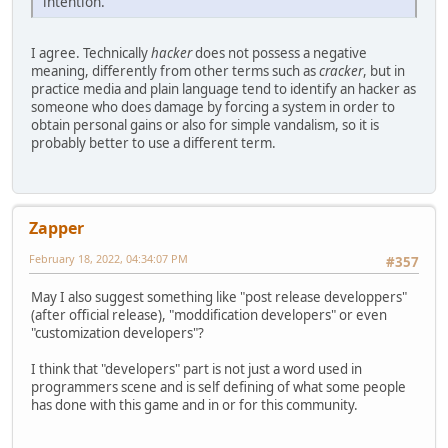
intention.
I agree. Technically
hacker
does not possess a negative
meaning, differently from other terms such as
cracker
, but in
practice media and plain language tend to identify an hacker as
someone who does damage by forcing a system in order to
obtain personal gains or also for simple vandalism, so it is
probably better to use a different term.
Zapper
February 18, 2022, 04:34:07 PM
#357
May I also suggest something like "post release developpers"
(after official release), "moddification developers" or even
"customization developers"?
I think that "developers" part is not just a word used in
programmers scene and is self defining of what some people
has done with this game and in or for this community.