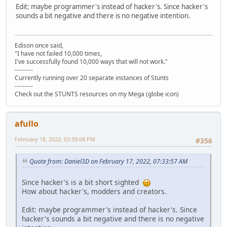
Edit: maybe programmer's instead of hacker's. Since hacker's
sounds a bit negative and there is no negative intention.
Edison once said,
"I have not failed 10,000 times,
I've successfully found 10,000 ways that will not work."
---------
Currently running over 20 separate instances of Stunts
---------
Check out the STUNTS resources on my Mega (globe icon)
afullo
February 18, 2022, 03:39:08 PM
#356
Quote from: Daniel3D on February 17, 2022, 07:33:57 AM
Since hacker's is a bit short sighted
How about hacker's, modders and creators.
Edit: maybe programmer's instead of hacker's. Since
hacker's sounds a bit negative and there is no negative