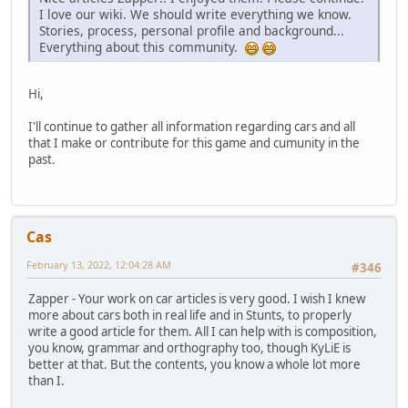
I love our wiki. We should write everything we know.
Stories, process, personal profile and background...
Everything about this community.
Hi,
I'll continue to gather all information regarding cars and all
that I make or contribute for this game and cumunity in the
past.
Cas
February 13, 2022, 12:04:28 AM
#346
Zapper - Your work on car articles is very good. I wish I knew
more about cars both in real life and in Stunts, to properly
write a good article for them. All I can help with is composition,
you know, grammar and orthography too, though KyLiE is
better at that. But the contents, you know a whole lot more
than I.