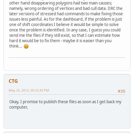
other hand disappearing polygons had two main causes;
namely, wrong ordering of vertices and bad cull data. IIRC the
later versions of stressed had commands to make fixing those
issues less painful. As for the dashboard, if the problem is just
one of shift coordinates I believe it would be simple to solve
once the problem is identified. In any case, I guess you could
send me the files if they still exist, so that I can estimate how
hard it would be to fix them - maybe it is easier than you
think...
CTG
May 25, 2012, 05:52:42 PM
#35
Okay, I promise to publish these files as soon as I get back my
computer,