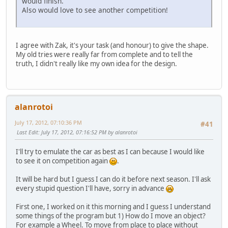
would finish.
Also would love to see another competition!
I agree with Zak, it's your task (and honour) to give the shape.
My old tries were really far from complete and to tell the
truth, I didn't really like my own idea for the design.
alanrotoi
July 17, 2012, 07:10:36 PM
#41
Last Edit
: July 17, 2012, 07:16:52 PM by alanrotoi
I'll try to emulate the car as best as I can because I would like
to see it on competition again
.
It will be hard but I guess I can do it before next season. I'll ask
every stupid question I'll have, sorry in advance
First one, I worked on it this morning and I guess I understand
some things of the program but 1) How do I move an object?
For example a Wheel. To move from place to place without