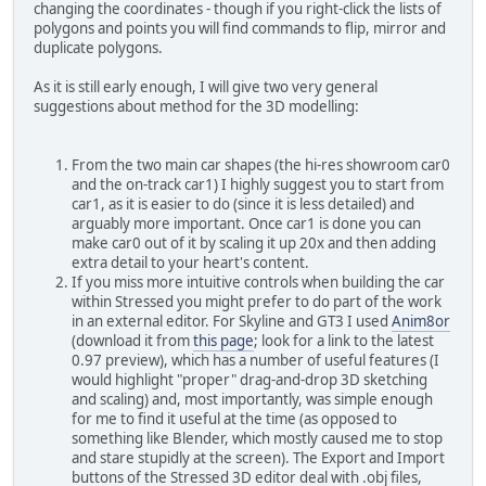
changing the coordinates - though if you right-click the lists of
polygons and points you will find commands to flip, mirror and
duplicate polygons.
As it is still early enough, I will give two very general
suggestions about method for the 3D modelling:
From the two main car shapes (the hi-res showroom car0
and the on-track car1) I highly suggest you to start from
car1, as it is easier to do (since it is less detailed) and
arguably more important. Once car1 is done you can
make car0 out of it by scaling it up 20x and then adding
extra detail to your heart's content.
If you miss more intuitive controls when building the car
within Stressed you might prefer to do part of the work
in an external editor. For Skyline and GT3 I used
Anim8or
(download it from
this page
; look for a link to the latest
0.97 preview), which has a number of useful features (I
would highlight "proper" drag-and-drop 3D sketching
and scaling) and, most importantly, was simple enough
for me to find it useful at the time (as opposed to
something like Blender, which mostly caused me to stop
and stare stupidly at the screen). The Export and Import
buttons of the Stressed 3D editor deal with .obj files,