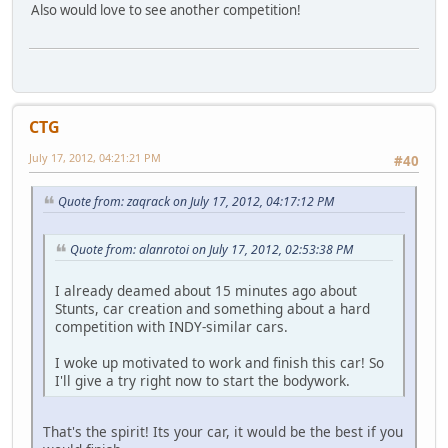
Also would love to see another competition!
CTG
July 17, 2012, 04:21:21 PM
#40
Quote from: zaqrack on July 17, 2012, 04:17:12 PM
Quote from: alanrotoi on July 17, 2012, 02:53:38 PM
I already deamed about 15 minutes ago about
Stunts, car creation and something about a hard
competition with INDY-similar cars.
I woke up motivated to work and finish this car! So
I'll give a try right now to start the bodywork.
That's the spirit! Its your car, it would be the best if you