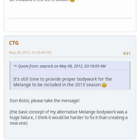
CTG
May 08, 2012, 01:05:49 PM
#31
Quote from: zaqrack on May 08, 2012, 03:18:09 AM
It's still time to provide proper bodywork for the
Melange to be included in the 2013 season
Don Rotoi, please take the message!
(the basic concept of my alternative Melange bodywork was a
huge failure, I think it would be harder to fix it than creating a
new one)