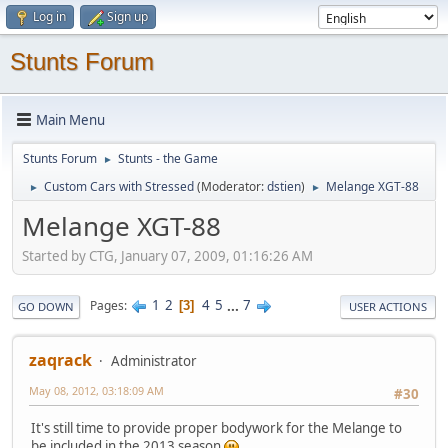
Log in
Sign up
Stunts Forum
Main Menu
Stunts Forum
Stunts - the Game
►
Custom Cars with Stressed
(Moderator:
dstien
)
Melange XGT-88
►
►
Melange XGT-88
Started by CTG, January 07, 2009, 01:16:26 AM
1
2
4
5
...
7
Pages
3
GO DOWN
USER ACTIONS
zaqrack
Administrator
May 08, 2012, 03:18:09 AM
#30
It's still time to provide proper bodywork for the Melange to
be included in the 2013 season