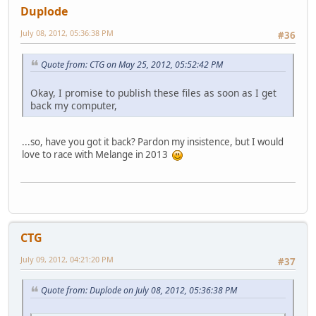
Duplode
July 08, 2012, 05:36:38 PM
#36
Quote from: CTG on May 25, 2012, 05:52:42 PM
Okay, I promise to publish these files as soon as I get
back my computer,
...so, have you got it back? Pardon my insistence, but I would
love to race with Melange in 2013
CTG
July 09, 2012, 04:21:20 PM
#37
Quote from: Duplode on July 08, 2012, 05:36:38 PM