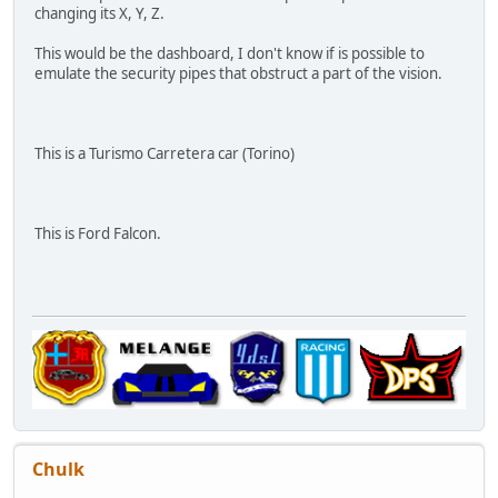
changing its X, Y, Z.
This would be the dashboard, I don't know if is possible to
emulate the security pipes that obstruct a part of the vision.
This is a Turismo Carretera car (Torino)
This is Ford Falcon.
Chulk