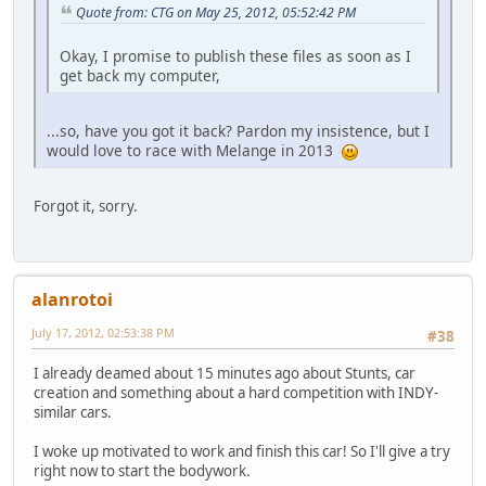
Quote from: CTG on May 25, 2012, 05:52:42 PM
Okay, I promise to publish these files as soon as I
get back my computer,
...so, have you got it back? Pardon my insistence, but I
would love to race with Melange in 2013
Forgot it, sorry.
alanrotoi
July 17, 2012, 02:53:38 PM
#38
I already deamed about 15 minutes ago about Stunts, car
creation and something about a hard competition with INDY-
similar cars.
I woke up motivated to work and finish this car! So I'll give a try
right now to start the bodywork.