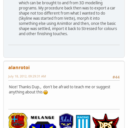
which can be brought to and from 3D modelling
programs. My procedure back then was to export a car
shape not too different from what I wanted to do
(Skyline was started from Vette), morph it into
something else using Anim8or and then, once the basic
shape was settled, import it back to Stressed for colours
and other finishing touches.
alanrotoi
July 18, 2012, 09:29:31 AM
#44
Nice! Thanks Dup., don't be afraid to teach me or suggest
anything about this