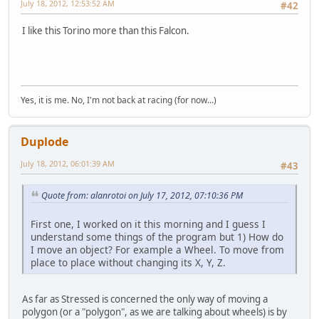
July 18, 2012, 12:53:52 AM
#42
I like this Torino more than this Falcon.
Yes, it is me. No, I'm not back at racing (for now...)
Duplode
July 18, 2012, 06:01:39 AM
#43
Quote from: alanrotoi on July 17, 2012, 07:10:36 PM
First one, I worked on it this morning and I guess I
understand some things of the program but 1) How do
I move an object? For example a Wheel. To move from
place to place without changing its X, Y, Z.
As far as Stressed is concerned the only way of moving a
polygon (or a "polygon", as we are talking about wheels) is by