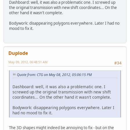
Dashboard: well, it was also a problematic one. I screwed up
the original transmission with new shift coordinates... On the
other hand it wasn't complete.
Bodywork: disappearing polygons everywhere. Later I had no
mood to fix it.
Duplode
May 09, 2012, 06:48:51 AM
#34
Quote from: CTG on May 08, 2012, 05:06:15 PM
Dashboard: well, it was also a problematic one. I
screwed up the original transmission with new shift
coordinates... On the other hand it wasn't complete.
Bodywork: disappearing polygons everywhere. Later I
had no mood to fix it.
The 3D shapes might indeed be annoying to fix - but on the