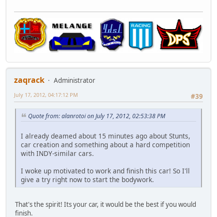
zaqrack
Administrator
July 17, 2012, 04:17:12 PM
#39
Quote from: alanrotoi on July 17, 2012, 02:53:38 PM
I already deamed about 15 minutes ago about Stunts,
car creation and something about a hard competition
with INDY-similar cars.
I woke up motivated to work and finish this car! So I'll
give a try right now to start the bodywork.
That's the spirit! Its your car, it would be the best if you would
finish.