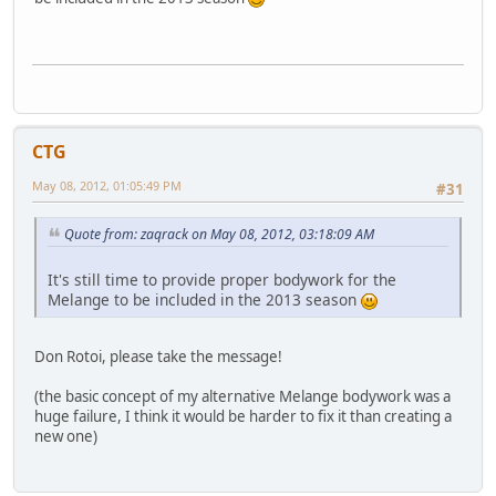
CTG
May 08, 2012, 01:05:49 PM
#31
Quote from: zaqrack on May 08, 2012, 03:18:09 AM
It's still time to provide proper bodywork for the
Melange to be included in the 2013 season
Don Rotoi, please take the message!
(the basic concept of my alternative Melange bodywork was a
huge failure, I think it would be harder to fix it than creating a
new one)