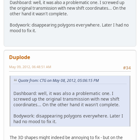
Dashboard: well, it was also a problematic one. I screwed up
the original transmission with new shift coordinates... On the
other hand it wasn't complete.
Bodywork: disappearing polygons everywhere. Later I had no
mood to fix it.
Duplode
May 09, 2012, 06:48:51 AM
#34
Quote from: CTG on May 08, 2012, 05:06:15 PM
Dashboard: well, it was also a problematic one. I
screwed up the original transmission with new shift
coordinates... On the other hand it wasn't complete.
Bodywork: disappearing polygons everywhere. Later I
had no mood to fix it.
The 3D shapes might indeed be annoying to fix - but on the