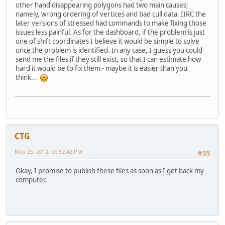
other hand disappearing polygons had two main causes;
namely, wrong ordering of vertices and bad cull data. IIRC the
later versions of stressed had commands to make fixing those
issues less painful. As for the dashboard, if the problem is just
one of shift coordinates I believe it would be simple to solve
once the problem is identified. In any case, I guess you could
send me the files if they still exist, so that I can estimate how
hard it would be to fix them - maybe it is easier than you
think...
CTG
May 25, 2012, 05:52:42 PM
#35
Okay, I promise to publish these files as soon as I get back my
computer,