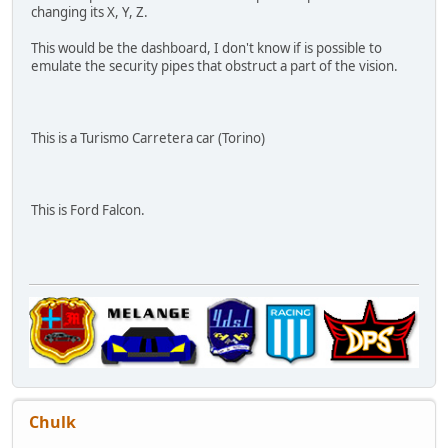
changing its X, Y, Z.
This would be the dashboard, I don't know if is possible to
emulate the security pipes that obstruct a part of the vision.
This is a Turismo Carretera car (Torino)
This is Ford Falcon.
Chulk