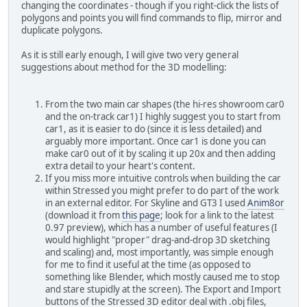
changing the coordinates - though if you right-click the lists of
polygons and points you will find commands to flip, mirror and
duplicate polygons.
As it is still early enough, I will give two very general
suggestions about method for the 3D modelling:
From the two main car shapes (the hi-res showroom car0
and the on-track car1) I highly suggest you to start from
car1, as it is easier to do (since it is less detailed) and
arguably more important. Once car1 is done you can
make car0 out of it by scaling it up 20x and then adding
extra detail to your heart's content.
If you miss more intuitive controls when building the car
within Stressed you might prefer to do part of the work
in an external editor. For Skyline and GT3 I used
Anim8or
(download it from
this page
; look for a link to the latest
0.97 preview), which has a number of useful features (I
would highlight "proper" drag-and-drop 3D sketching
and scaling) and, most importantly, was simple enough
for me to find it useful at the time (as opposed to
something like Blender, which mostly caused me to stop
and stare stupidly at the screen). The Export and Import
buttons of the Stressed 3D editor deal with .obj files,