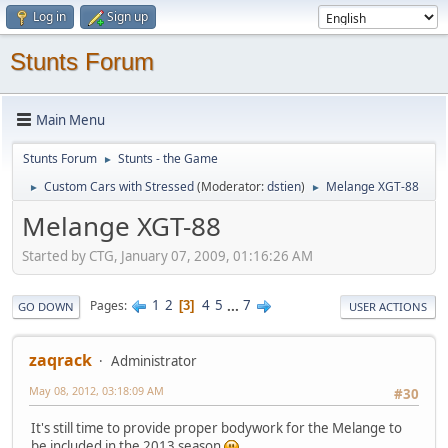
Log in
Sign up
Stunts Forum
Main Menu
Stunts Forum
Stunts - the Game
►
Custom Cars with Stressed
(Moderator:
dstien
)
Melange XGT-88
►
►
Melange XGT-88
Started by CTG, January 07, 2009, 01:16:26 AM
1
2
4
5
...
7
Pages
3
GO DOWN
USER ACTIONS
zaqrack
Administrator
May 08, 2012, 03:18:09 AM
#30
It's still time to provide proper bodywork for the Melange to
be included in the 2013 season