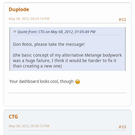
Duplode
May 08, 2012, 04:33:13 PM
#32
Quote from: CTG on May 08, 2012, 01:05:49 PM
Don Rotoi, please take the message!
(the basic concept of my alternative Melange bodywork
was a huge failure, I think it would be harder to fix it
than creating a new one)
Your dashboard looks cool, though
CTG
May 08, 2012, 05:06:15 PM
#33