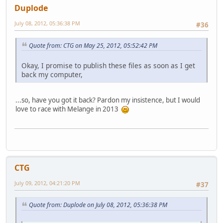
Duplode
July 08, 2012, 05:36:38 PM
#36
Quote from: CTG on May 25, 2012, 05:52:42 PM
Okay, I promise to publish these files as soon as I get
back my computer,
...so, have you got it back? Pardon my insistence, but I would
love to race with Melange in 2013
CTG
July 09, 2012, 04:21:20 PM
#37
Quote from: Duplode on July 08, 2012, 05:36:38 PM