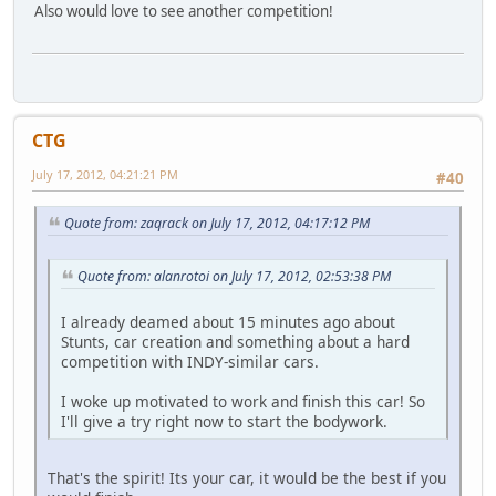
Also would love to see another competition!
CTG
July 17, 2012, 04:21:21 PM
#40
Quote from: zaqrack on July 17, 2012, 04:17:12 PM
Quote from: alanrotoi on July 17, 2012, 02:53:38 PM
I already deamed about 15 minutes ago about
Stunts, car creation and something about a hard
competition with INDY-similar cars.
I woke up motivated to work and finish this car! So
I'll give a try right now to start the bodywork.
That's the spirit! Its your car, it would be the best if you