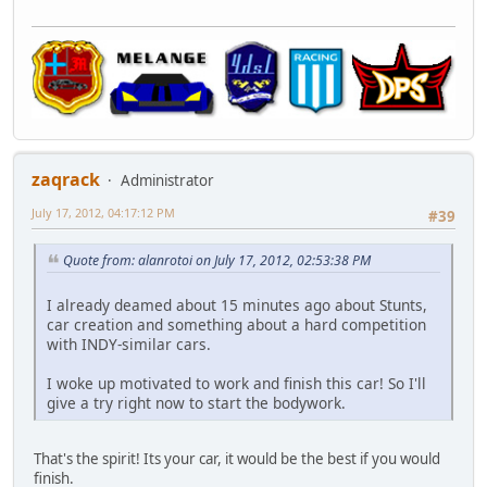
zaqrack
Administrator
July 17, 2012, 04:17:12 PM
#39
Quote from: alanrotoi on July 17, 2012, 02:53:38 PM
I already deamed about 15 minutes ago about Stunts,
car creation and something about a hard competition
with INDY-similar cars.
I woke up motivated to work and finish this car! So I'll
give a try right now to start the bodywork.
That's the spirit! Its your car, it would be the best if you would
finish.