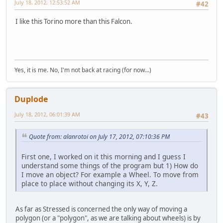
July 18, 2012, 12:53:52 AM
#42
I like this Torino more than this Falcon.
Yes, it is me. No, I'm not back at racing (for now...)
Duplode
July 18, 2012, 06:01:39 AM
#43
Quote from: alanrotoi on July 17, 2012, 07:10:36 PM
First one, I worked on it this morning and I guess I
understand some things of the program but 1) How do
I move an object? For example a Wheel. To move from
place to place without changing its X, Y, Z.
As far as Stressed is concerned the only way of moving a
polygon (or a "polygon", as we are talking about wheels) is by