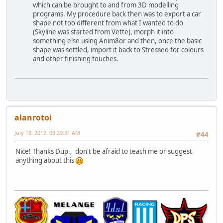
which can be brought to and from 3D modelling
programs. My procedure back then was to export a car
shape not too different from what I wanted to do
(Skyline was started from Vette), morph it into
something else using Anim8or and then, once the basic
shape was settled, import it back to Stressed for colours
and other finishing touches.
alanrotoi
July 18, 2012, 09:29:31 AM
#44
Nice! Thanks Dup., don't be afraid to teach me or suggest
anything about this