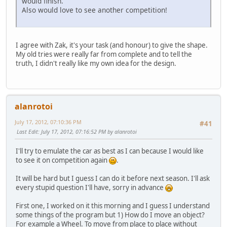
would finish.
Also would love to see another competition!
I agree with Zak, it's your task (and honour) to give the shape.
My old tries were really far from complete and to tell the
truth, I didn't really like my own idea for the design.
alanrotoi
July 17, 2012, 07:10:36 PM
#41
Last Edit
: July 17, 2012, 07:16:52 PM by alanrotoi
I'll try to emulate the car as best as I can because I would like
to see it on competition again
.
It will be hard but I guess I can do it before next season. I'll ask
every stupid question I'll have, sorry in advance
First one, I worked on it this morning and I guess I understand
some things of the program but 1) How do I move an object?
For example a Wheel. To move from place to place without