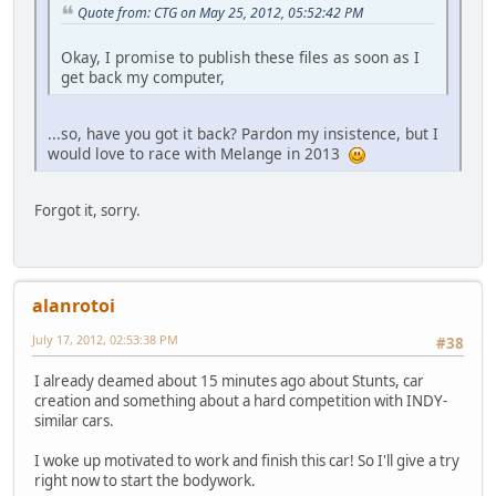
Quote from: CTG on May 25, 2012, 05:52:42 PM
Okay, I promise to publish these files as soon as I
get back my computer,
...so, have you got it back? Pardon my insistence, but I
would love to race with Melange in 2013
Forgot it, sorry.
alanrotoi
July 17, 2012, 02:53:38 PM
#38
I already deamed about 15 minutes ago about Stunts, car
creation and something about a hard competition with INDY-
similar cars.
I woke up motivated to work and finish this car! So I'll give a try
right now to start the bodywork.