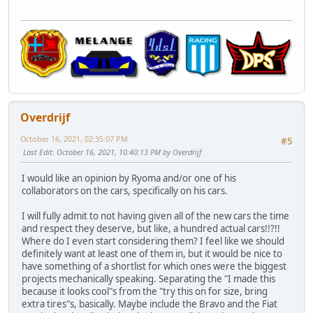
Overdrijf
October 16, 2021, 02:35:07 PM
#5
Last Edit
: October 16, 2021, 10:40:13 PM by Overdrijf
I would like an opinion by Ryoma and/or one of his
collaborators on the cars, specifically on his cars.
I will fully admit to not having given all of the new cars the time
and respect they deserve, but like, a hundred actual cars!!?!!
Where do I even start considering them? I feel like we should
definitely want at least one of them in, but it would be nice to
have something of a shortlist for which ones were the biggest
projects mechanically speaking. Separating the "I made this
because it looks cool"s from the "try this on for size, bring
extra tires"s, basically. Maybe include the Bravo and the Fiat