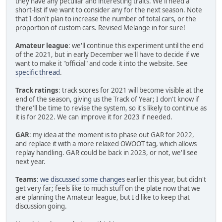
they have any peculiar and interesting traits. We'll need a
short-list if we want to consider any for the next season. Note
that I don't plan to increase the number of total cars, or the
proportion of custom cars. Revised Melange in for sure!
Amateur league
: we'll continue this experiment until the end
of the 2021, but in early December we'll have to decide if we
want to make it "official" and code it into the website. See
specific thread
.
Track ratings
: track scores for 2021 will become visible at the
end of the season, giving us the Track of Year; I don't know if
there'll be time to revise the system, so it's likely to continue as
it is for 2022. We can improve it for 2023 if needed.
GAR
: my idea at the moment is to phase out GAR for 2022,
and replace it with a more relaxed OWOOT tag, which allows
replay handling. GAR could be back in 2023, or not, we'll see
next year.
Teams
:
we discussed some changes
earlier this year, but didn't
get very far; feels like to much stuff on the plate now that we
are planning the Amateur league, but I'd like to keep that
discussion going.