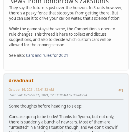
News from tomorrow's ZakStunts
They say the future is just over the horizon. In Stunts however,
there's a pesky fence that stops you from getting there. But
you can use it to drive your car on water, that's science fiction!
While the game stays the same, the Competition is open to
rule changes. This thread is here to collect and discuss
suggestions, and also to decide which custom cars will be
allowed for the coming season.
See also:
Cars and rules for 2021
dreadnaut
October 16, 2021, 12:41:32 AM
#1
Last Edit
: October 16, 2021, 12:51:38 AM by dreadnaut
Some thoughts before heading to sleep:
Cars
are going to be tricky! Thanks to Ryoma, but not only,
there is suddenly a bunch of new cars. Most of them are
"untested" in a racing situation though, and we don't know if