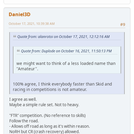
Daniel3D
October 17, 2021, 10:39:38 AM
#9
Quote from: alanrotoi on October 17, 2021, 12:12:16 AM
Quote from: Duplode on October 16, 2021, 11:50:13 PM
we might want to think of a less loaded name than
"Amateur".
100% agree, I think everybody faster than Skid and
racing in competitions is not amateur.
I agree as well.
Maybe a simple rule set. Not to heavy.
"FTR" competition. (No reference to skills)
Follow the road.
- Allows off road as long as it's within reason.
NoRH but CR (crash recovery) allowed.