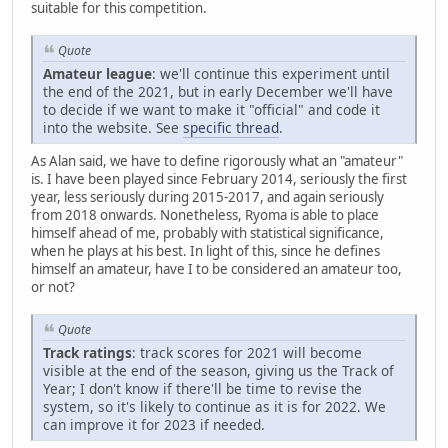
suitable for this competition.
Quote
Amateur league
: we'll continue this experiment until
the end of the 2021, but in early December we'll have
to decide if we want to make it "official" and code it
into the website. See
specific thread
.
As Alan said, we have to define rigorously what an "amateur"
is. I have been played since February 2014, seriously the first
year, less seriously during 2015-2017, and again seriously
from 2018 onwards. Nonetheless, Ryoma is able to place
himself ahead of me, probably with statistical significance,
when he plays at his best. In light of this, since he defines
himself an amateur, have I to be considered an amateur too,
or not?
Quote
Track ratings
: track scores for 2021 will become
visible at the end of the season, giving us the Track of
Year; I don't know if there'll be time to revise the
system, so it's likely to continue as it is for 2022. We
can improve it for 2023 if needed.