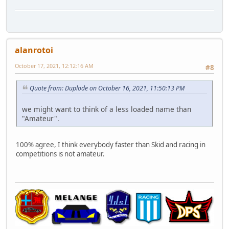
alanrotoi
October 17, 2021, 12:12:16 AM
#8
Quote from: Duplode on October 16, 2021, 11:50:13 PM
we might want to think of a less loaded name than
"Amateur".
100% agree, I think everybody faster than Skid and racing in
competitions is not amateur.