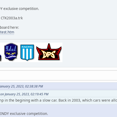
Y exclusive competition.
s CTK2003a.trk
eboard here:
ntest.htm
January 25, 2023, 02:38:38 PM
 on January 25, 2023, 02:19:45 PM
ump in the begining with a slow car. Back in 2003, which cars were all
INDY exclusive competition.