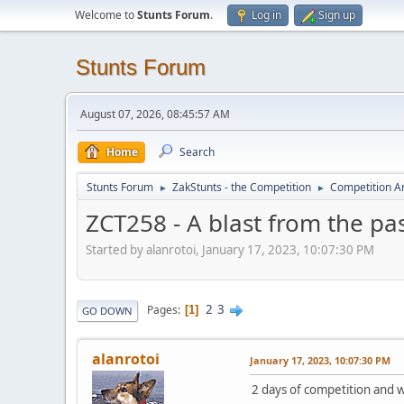
Welcome to
Stunts Forum
.
Log in
Sign up
Stunts Forum
August 07, 2026, 08:45:57 AM
Home
Search
Stunts Forum
ZakStunts - the Competition
Competition A
►
►
ZCT258 - A blast from the pa
Started by alanrotoi, January 17, 2023, 10:07:30 PM
2
3
Pages
1
GO DOWN
alanrotoi
January 17, 2023, 10:07:30 PM
2 days of competition and w