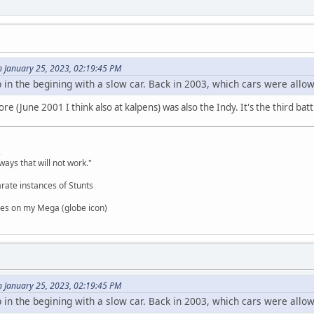
n January 25, 2023, 02:19:45 PM
p in the begining with a slow car. Back in 2003, which cars were allow
re (June 2001 I think also at kalpens) was also the Indy. It's the third batt
,
ways that will not work."
rate instances of Stunts
es on my Mega (globe icon)
n January 25, 2023, 02:19:45 PM
p in the begining with a slow car. Back in 2003, which cars were allow