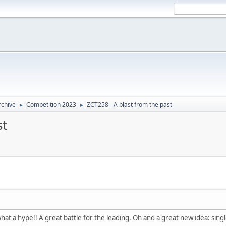
rchive
Competition 2023
ZCT258 - A blast from the past
►
►
st
hat a hype!! A great battle for the leading. Oh and a great new idea: sin