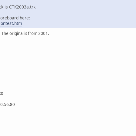
ck is CTK2003a.trk
coreboard here:
/contest.htm
The original is from 2001.
80
 0.56.80