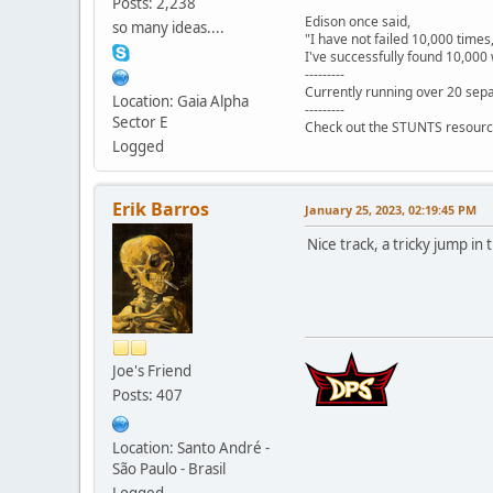
Posts: 2,238
Edison once said,
so many ideas....
"I have not failed 10,000 times
I've successfully found 10,000 
---------
Currently running over 20 sepa
Location: Gaia Alpha
---------
Sector E
Check out the STUNTS resourc
Logged
Erik Barros
January 25, 2023, 02:19:45 PM
Nice track, a tricky jump in
Joe's Friend
Posts: 407
Location: Santo André -
São Paulo - Brasil
Logged