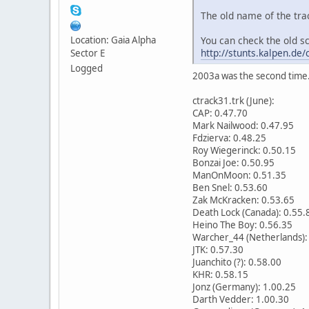
The old name of the tra
You can check the old s
Location: Gaia Alpha
http://stunts.kalpen.de
Sector E
Logged
2003a was the second time. 
ctrack31.trk (June):
CAP: 0.47.70
Mark Nailwood: 0.47.95
Fdzierva: 0.48.25
Roy Wiegerinck: 0.50.15
Bonzai Joe: 0.50.95
ManOnMoon: 0.51.35
Ben Snel: 0.53.60
Zak McKracken: 0.53.65
Death Lock (Canada): 0.55.
Heino The Boy: 0.56.35
Warcher_44 (Netherlands):
JTK: 0.57.30
Juanchito (?): 0.58.00
KHR: 0.58.15
Jonz (Germany): 1.00.25
Darth Vedder: 1.00.30