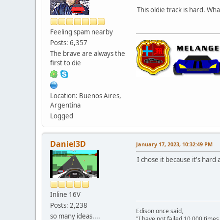
This oldie track is hard. W
Feeling spam nearby
Posts: 6,357
The brave are always the
first to die
Location: Buenos Aires,
Argentina
Logged
Daniel3D
January 17, 2023, 10:32:49 PM
I chose it because it's hard
Inline 16V
Posts: 2,238
Edison once said,
so many ideas....
"I have not failed 10,000 times