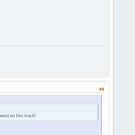
#8
owed on this track?