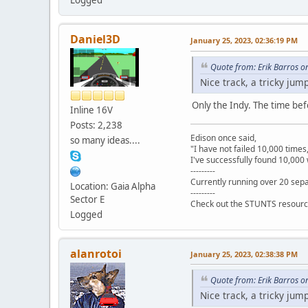
Daniel3D
January 25, 2023, 02:36:19 PM
Quote from: Erik Barros o
Nice track, a tricky jum
Only the Indy. The time befo
Inline 16V
Posts: 2,238
Edison once said,
so many ideas....
"I have not failed 10,000 times
I've successfully found 10,000 
---------
Currently running over 20 sepa
Location: Gaia Alpha
---------
Sector E
Check out the STUNTS resourc
Logged
alanrotoi
January 25, 2023, 02:38:38 PM
Quote from: Erik Barros o
Nice track, a tricky jum