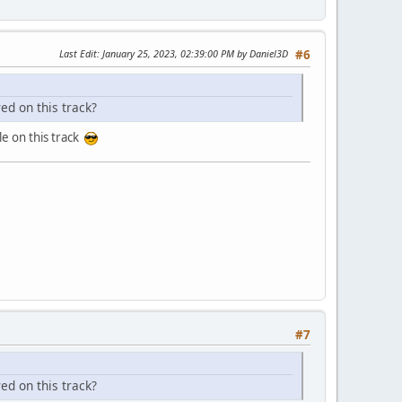
Last Edit
: January 25, 2023, 02:39:00 PM by Daniel3D
#6
ed on this track?
le on this track
#7
ed on this track?