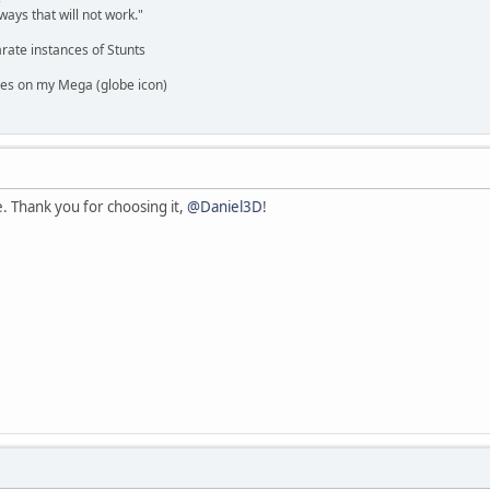
ways that will not work."
rate instances of Stunts
es on my Mega (globe icon)
ne. Thank you for choosing it,
@Daniel3D
!