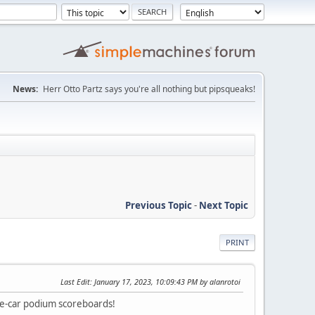
News:
Herr Otto Partz says you're all nothing but pipsqueaks!
Previous Topic
-
Next Topic
PRINT
Last Edit
: January 17, 2023, 10:09:43 PM by alanrotoi
gle-car podium scoreboards!