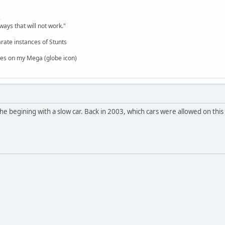
,
ways that will not work."
rate instances of Stunts
es on my Mega (globe icon)
 the begining with a slow car. Back in 2003, which cars were allowed on this