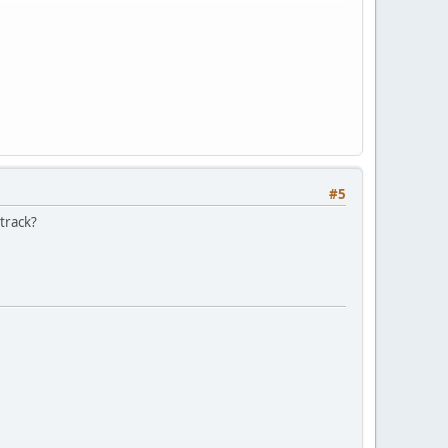
#5
 track?