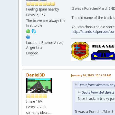
It was a Porsche/March IND
Feeling spam nearby
Posts: 6,357
The old name of the track i
The brave are always the
first to die
You can check the old scor
http://stunts.kalpen.de/co
Location: Buenos Aires,
Argentina
Logged
Daniel3D
January 26, 2023, 10:17:31 AM
Quote from: alanrotoi on 
Quote from: Erik Barros
Nice track, a tricky j
Inline 16V
Posts: 2,238
It was a Porsche/March 
so many ideas....