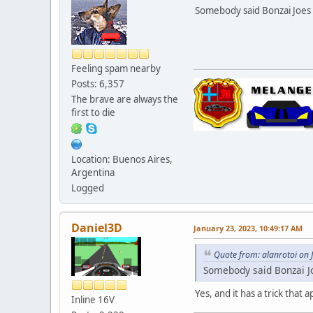
Somebody said Bonzai Joes 
Feeling spam nearby
Posts: 6,357
The brave are always the
first to die
Location: Buenos Aires,
Argentina
Logged
Daniel3D
January 23, 2023, 10:49:17 AM
Quote from: alanrotoi on 
Somebody said Bonzai J
Yes, and it has a trick that 
Inline 16V