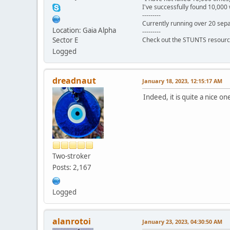
I've successfully found 10,000 
---------
Currently running over 20 sepa
Location: Gaia Alpha
---------
Sector E
Check out the STUNTS resourc
Logged
dreadnaut
January 18, 2023, 12:15:17 AM
Indeed, it is quite a nice o
Two-stroker
Posts: 2,167
Logged
alanrotoi
January 23, 2023, 04:30:50 AM