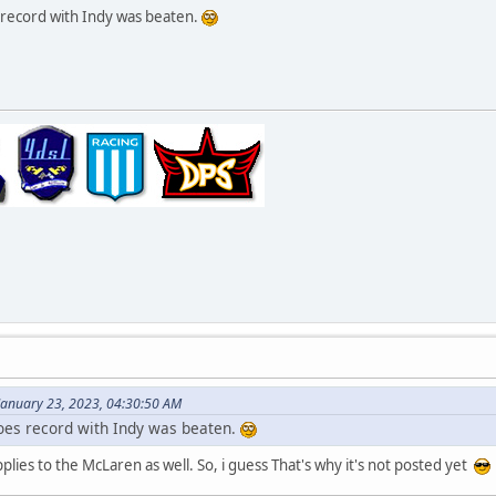
record with Indy was beaten.
January 23, 2023, 04:30:50 AM
oes record with Indy was beaten.
applies to the McLaren as well. So, i guess That's why it's not posted yet