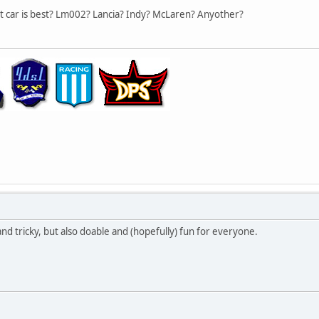
hat car is best? Lm002? Lancia? Indy? McLaren? Anyother?
 and tricky, but also doable and (hopefully) fun for everyone.
,