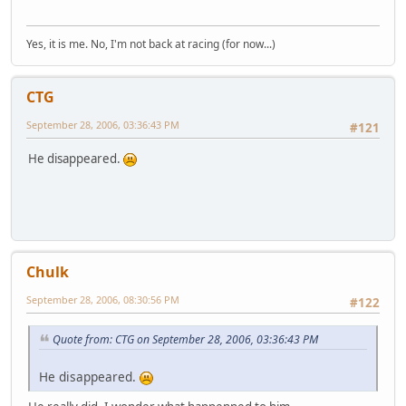
Yes, it is me. No, I'm not back at racing (for now...)
CTG
September 28, 2006, 03:36:43 PM
#121
He disappeared.
Chulk
September 28, 2006, 08:30:56 PM
#122
Quote from: CTG on September 28, 2006, 03:36:43 PM
He disappeared.