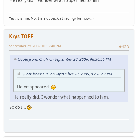
He really did. I wonder what happenned to him.
Yes, it is me. No, I'm not back at racing (for now...)
Krys TOFF
September 29, 2006, 01:02:40 PM
#123
Quote from: Chulk on September 28, 2006, 08:30:56 PM
Quote from: CTG on September 28, 2006, 03:36:43 PM
He disappeared.
He really did. I wonder what happenned to him.
So do I...