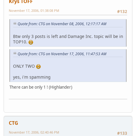
Krys TOFF
November 17, 2006, 01:38:08 PM
#132
Quote from: CTG on November 08, 2006, 12:17:17 AM
Btw only 3 posts is left and Damage Inc. topic will be in
TOP10.
Quote from: CTG on November 17, 2006, 11:47:53 AM
ONLY TWO
yes, i'm spamming
There can be only 1 ! (Highlander)
CTG
November 17, 2006, 02:40:46 PM
#133