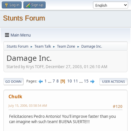
Log in
Sign up
Stunts Forum
Main Menu
Stunts Forum
Team Talk
Team Zone
Damage Inc.
►
►
►
Damage Inc.
Started by Krys TOFF, December 27, 2003, 01:26:10 AM
1
...
7
8
10
11
...
15
Pages
9
GO DOWN
USER ACTIONS
Chulk
July 15, 2006, 03:58:54 AM
#120
Felicitaciones Pedro Antonio! You'll improve faster than you
can imagine wih such team! BUENA SUERTE!!!