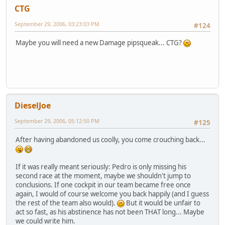
CTG
September 29, 2006, 03:23:03 PM
#124
Maybe you will need a new Damage pipsqueak... CTG?
DieselJoe
September 29, 2006, 05:12:50 PM
#125
After having abandoned us coolly, you come crouching back...
If it was really meant seriously: Pedro is only missing his
second race at the moment, maybe we shouldn't jump to
conclusions. If one cockpit in our team became free once
again, I would of course welcome you back happily (and I guess
the rest of the team also would).
But it would be unfair to
act so fast, as his abstinence has not been THAT long... Maybe
we could write him.