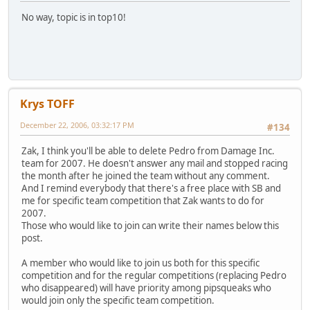
No way, topic is in top10!
Krys TOFF
December 22, 2006, 03:32:17 PM
#134
Zak, I think you'll be able to delete Pedro from Damage Inc.
team for 2007. He doesn't answer any mail and stopped racing
the month after he joined the team without any comment.
And I remind everybody that there's a free place with SB and
me for specific team competition that Zak wants to do for
2007.
Those who would like to join can write their names below this
post.
A member who would like to join us both for this specific
competition and for the regular competitions (replacing Pedro
who disappeared) will have priority among pipsqueaks who
would join only the specific team competition.