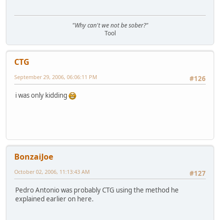
"Why can't we not be sober?"
Tool
CTG
September 29, 2006, 06:06:11 PM
#126
i was only kidding
BonzaiJoe
October 02, 2006, 11:13:43 AM
#127
Pedro Antonio was probably CTG using the method he
explained earlier on here.