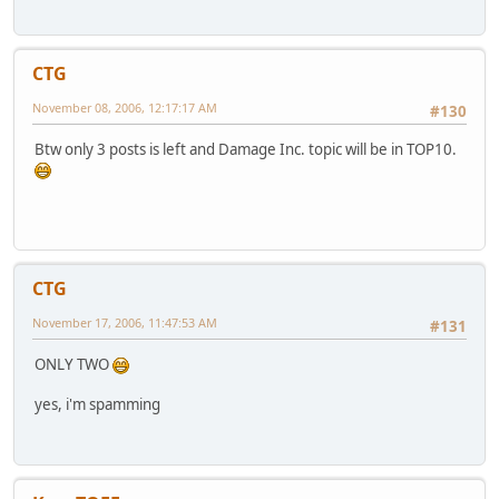
CTG
November 08, 2006, 12:17:17 AM
#130
Btw only 3 posts is left and Damage Inc. topic will be in TOP10.
CTG
November 17, 2006, 11:47:53 AM
#131
ONLY TWO
yes, i'm spamming