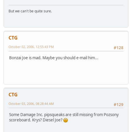
But we can't be quite sure.
CTG
October 02, 2006, 12:55:43 PM
#128
Bonzai Joe is mad. Maybe you should e-mail him...
CTG
October 03, 2006, 08:28:44 AM
#129
Some Damage Inc. pipsqueaks are still missing from Pozsony
scoreboard. Krys? Diesel Joe?