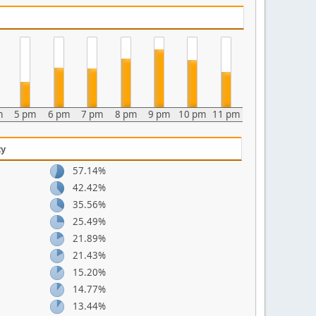
m
5 pm
6 pm
7 pm
8 pm
9 pm
10 pm
11 pm
ty
57.14%
42.42%
35.56%
25.49%
21.89%
21.43%
15.20%
14.77%
13.44%