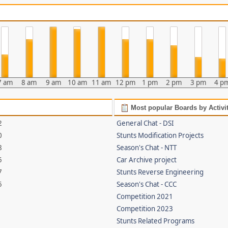
7 am
8 am
9 am
10 am
11 am
12 pm
1 pm
2 pm
3 pm
4 p
Most popular Boards by Activi
2
General Chat - DSI
0
Stunts Modification Projects
8
Season's Chat - NTT
5
Car Archive project
7
Stunts Reverse Engineering
5
Season's Chat - CCC
Competition 2021
Competition 2023
Stunts Related Programs