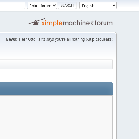
News:
Herr Otto Partz says you're all nothing but pipsqueaks!