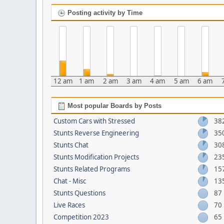
Posting activity by Time
12 am
1 am
2 am
3 am
4 am
5 am
6 am
Most popular Boards by Posts
Custom Cars with Stressed
38
Stunts Reverse Engineering
35
Stunts Chat
30
Stunts Modification Projects
23
Stunts Related Programs
15
Chat - Misc
13
Stunts Questions
87
Live Races
70
Competition 2023
65