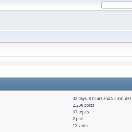
32 days, 8 hours and 52 minutes
2,238 posts
67 topics
2 polls
12 votes