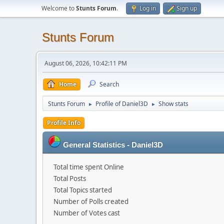
Welcome to
Stunts Forum
.
Log in
Sign up
Stunts Forum
August 06, 2026, 10:42:11 PM
Home
Search
Stunts Forum
Profile of Daniel3D
Show stats
►
►
Profile Info
General Statistics - Daniel3D
Total time spent Online
Total Posts
Total Topics started
Number of Polls created
Number of Votes cast