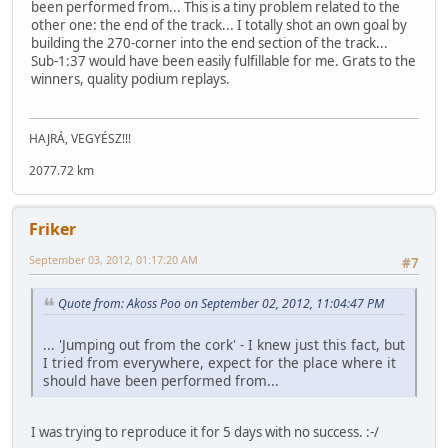
been performed from... This is a tiny problem related to the
other one: the end of the track... I totally shot an own goal by
building the 270-corner into the end section of the track...
Sub-1:37 would have been easily fulfillable for me. Grats to the
winners, quality podium replays.
HAJRÁ, VEGYÉSZ!!!
2077.72 km
Friker
September 03, 2012, 01:17:20 AM
#7
Quote from: Akoss Poo on September 02, 2012, 11:04:47 PM
... 'Jumping out from the cork' - I knew just this fact, but
I tried from everywhere, expect for the place where it
should have been performed from...
I was trying to reproduce it for 5 days with no success. :-/