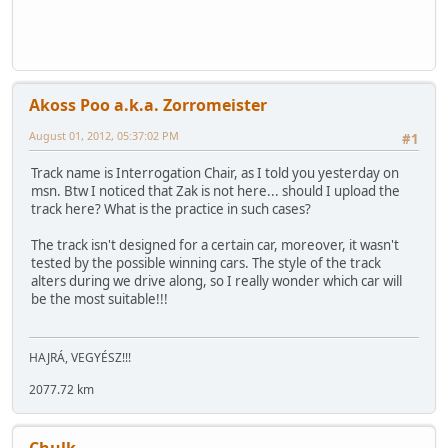
Akoss Poo a.k.a. Zorromeister
August 01, 2012, 05:37:02 PM
#1
Track name is Interrogation Chair, as I told you yesterday on
msn. Btw I noticed that Zak is not here... should I upload the
track here? What is the practice in such cases?
The track isn't designed for a certain car, moreover, it wasn't
tested by the possible winning cars. The style of the track
alters during we drive along, so I really wonder which car will
be the most suitable!!!
HAJRÁ, VEGYÉSZ!!!
2077.72 km