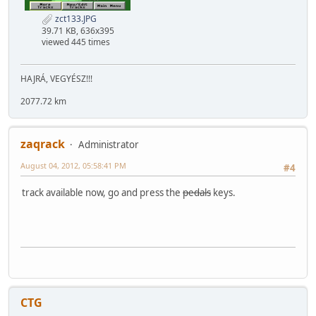
zct133.JPG
39.71 KB, 636x395
viewed 445 times
HAJRÁ, VEGYÉSZ!!!
2077.72 km
zaqrack
Administrator
August 04, 2012, 05:58:41 PM
#4
track available now, go and press the
pedals
keys.
CTG