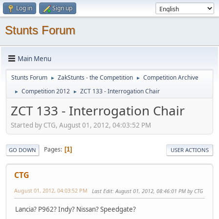
Log in
Sign up
Stunts Forum
Main Menu
Stunts Forum
ZakStunts - the Competition
Competition Archive
►
►
Competition 2012
ZCT 133 - Interrogation Chair
►
►
ZCT 133 - Interrogation Chair
Started by CTG, August 01, 2012, 04:03:52 PM
Pages
1
GO DOWN
USER ACTIONS
CTG
August 01, 2012, 04:03:52 PM
Last Edit
: August 01, 2012, 08:46:01 PM by CTG
Lancia? P962? Indy? Nissan? Speedgate?