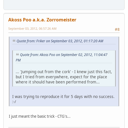
Akoss Poo a.k.a. Zorromeister
September 03, 2012, 06:57:26 AM
#8
Quote from: Friker on September 03, 2012, 01:17:20 AM
Quote from: Akoss Poo on September 02, 2012, 11:04:47
PM
... 'Jumping out from the cork' - I knew just this fact,
but I tried from everywhere, expect for the place
where it should have been performed from...
I was trying to reproduce it for 5 days with no success.
:-/
I just meant the basic trick - CTG's...