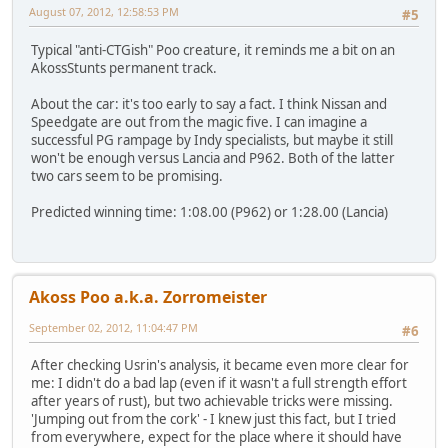
August 07, 2012, 12:58:53 PM
#5
Typical "anti-CTGish" Poo creature, it reminds me a bit on an
AkossStunts permanent track.
About the car: it's too early to say a fact. I think Nissan and
Speedgate are out from the magic five. I can imagine a
successful PG rampage by Indy specialists, but maybe it still
won't be enough versus Lancia and P962. Both of the latter
two cars seem to be promising.
Predicted winning time: 1:08.00 (P962) or 1:28.00 (Lancia)
Akoss Poo a.k.a. Zorromeister
September 02, 2012, 11:04:47 PM
#6
After checking Usrin's analysis, it became even more clear for
me: I didn't do a bad lap (even if it wasn't a full strength effort
after years of rust), but two achievable tricks were missing.
'Jumping out from the cork' - I knew just this fact, but I tried
from everywhere, expect for the place where it should have