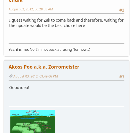
Chulk
August 02, 2012, 06:28:33 AM
#2
I guess waiting for Zak to come back and therefore, waiting for
the update would be the best choice here
Yes, it is me. No, I'm not back at racing (for now...)
Akoss Poo a.k.a. Zorromeister
August 03, 2012, 09:49:06 PM
#3
Good idea!