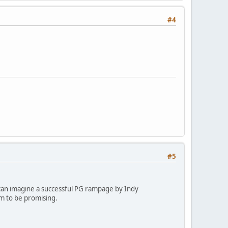
#4
#5
 I can imagine a successful PG rampage by Indy
em to be promising.