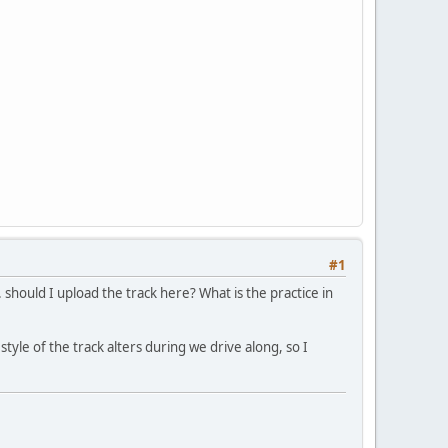
#1
. should I upload the track here? What is the practice in
style of the track alters during we drive along, so I