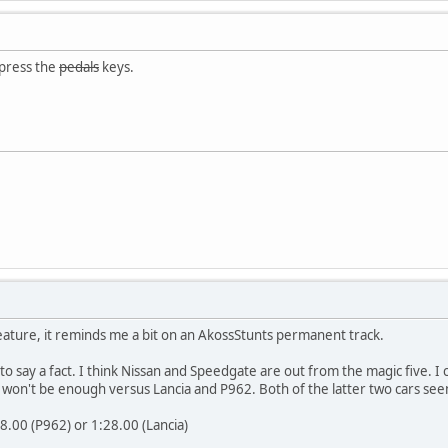
 press the
pedals
keys.
reature, it reminds me a bit on an AkossStunts permanent track.
y to say a fact. I think Nissan and Speedgate are out from the magic five.
ill won't be enough versus Lancia and P962. Both of the latter two cars se
8.00 (P962) or 1:28.00 (Lancia)