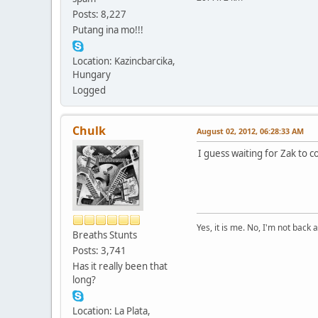
Posts: 8,227
Putang ina mo!!!
Location: Kazincbarcika,
Hungary
Logged
Chulk
August 02, 2012, 06:28:33 AM
I guess waiting for Zak to 
Yes, it is me. No, I'm not back a
Breaths Stunts
Posts: 3,741
Has it really been that
long?
Location: La Plata,