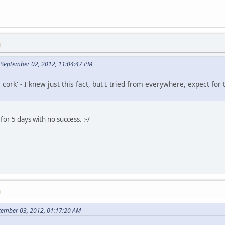
M
 September 02, 2012, 11:04:47 PM
e cork' - I knew just this fact, but I tried from everywhere, expect f
for 5 days with no success. :-/
M
ptember 03, 2012, 01:17:20 AM