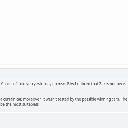
Chair, as I told you yesterday on msn. Btw I noticed that Zak is not here..
 a certain car, moreover, it wasn't tested by the possible winning cars. The 
 be the most suitable!!!