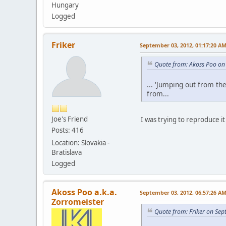
Hungary
Logged
Friker
September 03, 2012, 01:17:20 A
Quote from: Akoss Poo on
... 'Jumping out from th
from...
Joe's Friend
I was trying to reproduce it 
Posts: 416
Location: Slovakia -
Bratislava
Logged
Akoss Poo a.k.a.
September 03, 2012, 06:57:26 A
Zorromeister
Quote from: Friker on Se