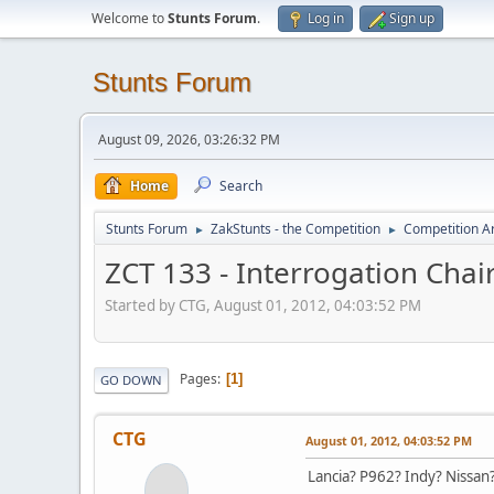
Welcome to
Stunts Forum
.
Log in
Sign up
Stunts Forum
August 09, 2026, 03:26:32 PM
Home
Search
Stunts Forum
ZakStunts - the Competition
Competition A
►
►
ZCT 133 - Interrogation Chai
Started by CTG, August 01, 2012, 04:03:52 PM
Pages
1
GO DOWN
CTG
August 01, 2012, 04:03:52 PM
Lancia? P962? Indy? Nissan