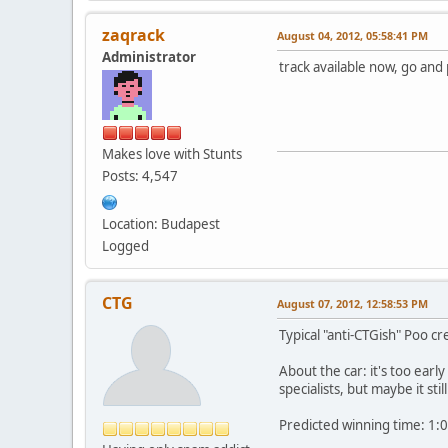
zaqrack
August 04, 2012, 05:58:41 PM
Administrator
track available now, go and
Makes love with Stunts
Posts: 4,547
Location: Budapest
Logged
CTG
August 07, 2012, 12:58:53 PM
Typical "anti-CTGish" Poo c
About the car: it's too earl
specialists, but maybe it st
Predicted winning time: 1:0