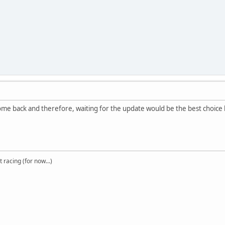
come back and therefore, waiting for the update would be the best choice
t racing (for now...)