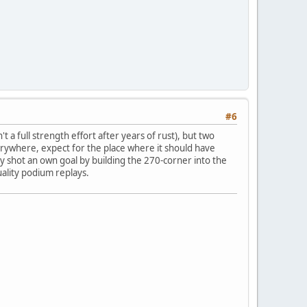
#6
t a full strength effort after years of rust), but two
everywhere, expect for the place where it should have
lly shot an own goal by building the 270-corner into the
uality podium replays.