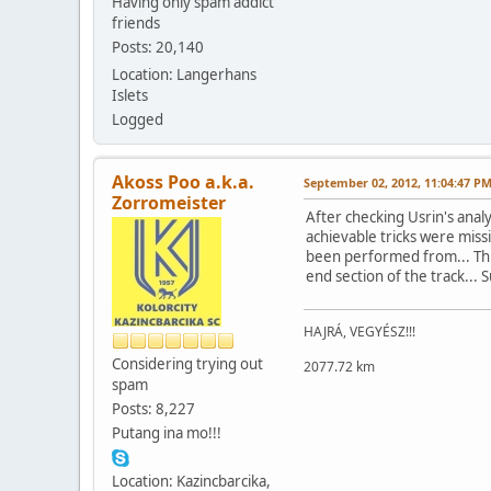
Having only spam addict
friends
Posts: 20,140
Location: Langerhans
Islets
Logged
Akoss Poo a.k.a.
September 02, 2012, 11:04:47 P
Zorromeister
After checking Usrin's analys
achievable tricks were missi
been performed from... This 
end section of the track... 
HAJRÁ, VEGYÉSZ!!!
Considering trying out
2077.72 km
spam
Posts: 8,227
Putang ina mo!!!
Location: Kazincbarcika,