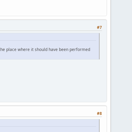
#7
or the place where it should have been performed
#8