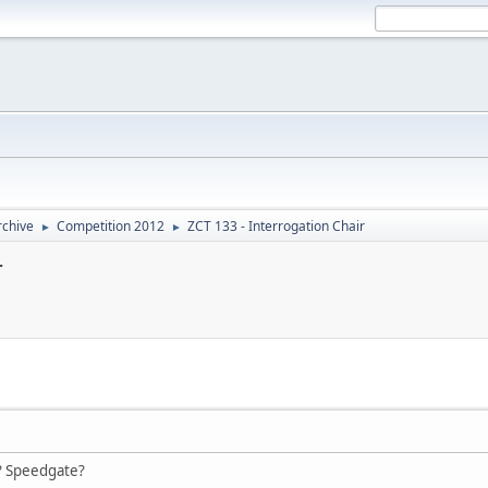
rchive
Competition 2012
ZCT 133 - Interrogation Chair
►
►
r
? Speedgate?