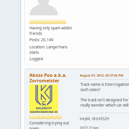
Having only spam addict
friends
Posts: 20,140
Location: Langerhans
Islets
Logged
Akoss Poo a.k.a.
August 01, 2012, 05:37:02 PM
Zorromeister
Track name is Interrogation 
such cases?
The track isn't designed for
really wonder which car will
HAJRÁ, VEGYÉSZ!!!
Considering trying out
2077.72 km
spam