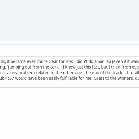
M
is, it became even more clear for me: I didn't do a bad lap (even if it wasn'
ng. 'Jumping out from the cork' - I knew just this fact, but I tried from 
is a tiny problem related to the other one: the end of the track... I tota
Sub-1:37 would have been easily fulfillable for me. Grats to the winners, q