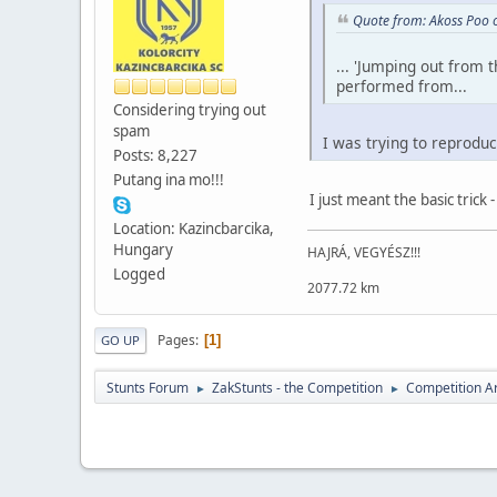
Quote from: Akoss Poo 
... 'Jumping out from 
performed from...
Considering trying out
spam
I was trying to reproduce
Posts: 8,227
Putang ina mo!!!
I just meant the basic trick -
Location: Kazincbarcika,
Hungary
HAJRÁ, VEGYÉSZ!!!
Logged
2077.72 km
Pages
1
GO UP
Stunts Forum
ZakStunts - the Competition
Competition A
►
►