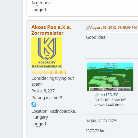
Argentina
Logged
Akoss Poo a.k.a.
August 03, 2012, 09:49:06 PM
Zorromeister
Good idea!
Considering trying out
spam
Posts: 8,227
zct133.JPG
Putang ina mo!!!
39.71 KB, 636x395
viewed 446 times
Location: Kazincbarcika,
Hungary
HAJRÁ, VEGYÉSZ!!!
Logged
2077.72 km