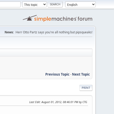
News:
Herr Otto Partz says you're all nothing but pipsqueaks!
Previous Topic
-
Next Topic
PRINT
Last Edit
: August 01, 2012, 08:46:01 PM by CTG