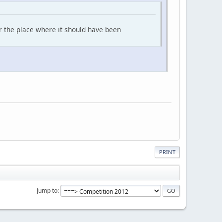
for the place where it should have been
PRINT
Jump to