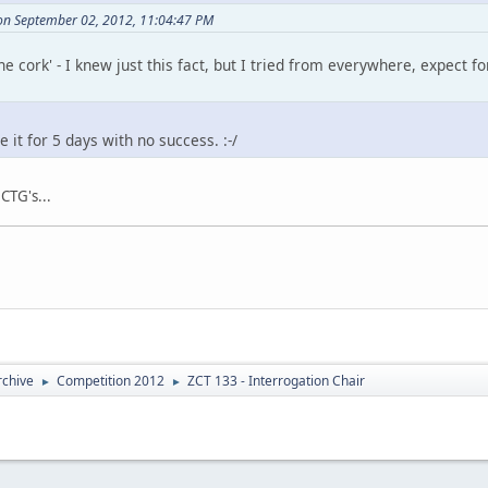
on September 02, 2012, 11:04:47 PM
the cork' - I knew just this fact, but I tried from everywhere, expect 
 it for 5 days with no success. :-/
 CTG's...
rchive
Competition 2012
ZCT 133 - Interrogation Chair
►
►