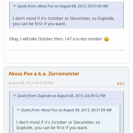
Quote from: Akoss Poo on August 08, 2013, 09:31:09 AM
I don't mind if it's October or December, so Duplode,
you can be first if you want.
Okay, I will take October then. 147 is a nice number
Akoss Poo a.k.a. Zorromeister
August 08, 2013, 06:35:18 PM
#63
Quote from: Duplode on August 08, 2013, 04:39:12 PM
Quote from: Akoss Poo on August 08, 2013, 09:31:09 AM
I don't mind if it's October or December, so
Duplode, you can be first if you want.