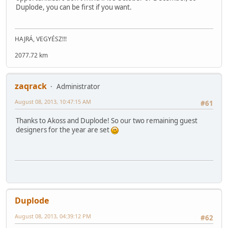
Duplode, you can be first if you want.
HAJRÁ, VEGYÉSZ!!!
2077.72 km
zaqrack
Administrator
August 08, 2013, 10:47:15 AM
#61
Thanks to Akoss and Duplode! So our two remaining guest
designers for the year are set
Duplode
August 08, 2013, 04:39:12 PM
#62