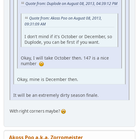
Quote from: Duplode on August 08, 2013, 04:39:12 PM
Quote from: Akoss Poo on August 08, 2013,
09:31:09 AM
I don't mind if it's October or December, so
Duplode, you can be first if you want.
Okay, I will take October then. 147 is a nice
number
Okay, mine is December then.
It will be an extremely dirty season finale.
With right corners maybe?
Akoss Poo a.k.a. Zorromeister