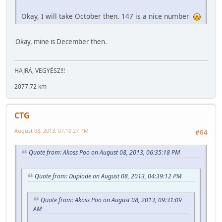
Okay, I will take October then. 147 is a nice number
Okay, mine is December then.
HAJRÁ, VEGYÉSZ!!!
2077.72 km
CTG
August 08, 2013, 07:10:27 PM
#64
Quote from: Akoss Poo on August 08, 2013, 06:35:18 PM
Quote from: Duplode on August 08, 2013, 04:39:12 PM
Quote from: Akoss Poo on August 08, 2013, 09:31:09
AM