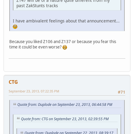
Z147 will be of a nature quite different from my
past ZakStunts tracks
I have ambivalent feelings about that announcement...
Because you liked Z106 and Z137 or because you fear this
time it could be even worse?
CTG
September 23, 2013, 07:22:35 PM
#71
Quote from: Duplode on September 23, 2013, 06:44:58 PM
Quote from: CTG on September 23, 2013, 02:39:55 PM
Quote from: Duplode on September 22, 2013, 08:39:17