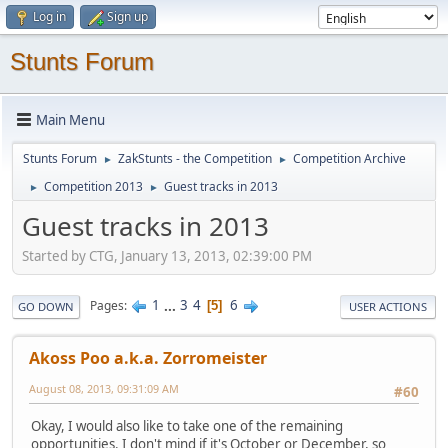
Log in
Sign up
Stunts Forum
Main Menu
Stunts Forum
ZakStunts - the Competition
Competition Archive
►
►
Competition 2013
Guest tracks in 2013
►
►
Guest tracks in 2013
Started by CTG, January 13, 2013, 02:39:00 PM
1
...
3
4
6
Pages
5
GO DOWN
USER ACTIONS
Akoss Poo a.k.a. Zorromeister
August 08, 2013, 09:31:09 AM
#60
Okay, I would also like to take one of the remaining
opportunities. I don't mind if it's October or December, so