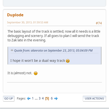
Duplode
September 30, 2013, 01:59:53 AM
#74
The basic layout of the track is settled; now all it needs is a little
debugging and scenery. If all goes to plan I will send the track
to Zak late in the evening.
Quote from: alanrotoi on September 23, 2013, 05:04:09 PM
I hope it won't be a dual way track
It is (almost) not.
1
...
3
4
6
Pages
5
GO UP
USER ACTIONS