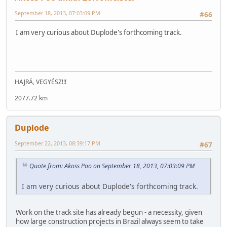
September 18, 2013, 07:03:09 PM
#66
I am very curious about Duplode's forthcoming track.
HAJRÁ, VEGYÉSZ!!!
2077.72 km
Duplode
September 22, 2013, 08:39:17 PM
#67
Quote from: Akoss Poo on September 18, 2013, 07:03:09 PM
I am very curious about Duplode's forthcoming track.
Work on the track site has already begun - a necessity, given
how large construction projects in Brazil always seem to take