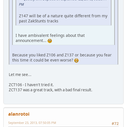
PM
Z147 will be of a nature quite different from my
past ZakStunts tracks
I have ambivalent feelings about that
announcement...
Because you liked Z106 and Z137 or because you fear
this time it could be even worse?
Let me see...
ZCT106 - I haven't tried it.
ZCT137 was a great track, with a bad final result.
alanrotoi
September 23, 2013, 07:50:05 PM
#72