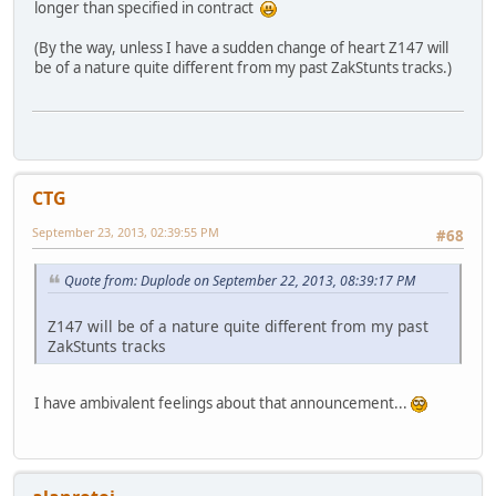
longer than specified in contract
(By the way, unless I have a sudden change of heart Z147 will
be of a nature quite different from my past ZakStunts tracks.)
CTG
September 23, 2013, 02:39:55 PM
#68
Quote from: Duplode on September 22, 2013, 08:39:17 PM
Z147 will be of a nature quite different from my past
ZakStunts tracks
I have ambivalent feelings about that announcement...