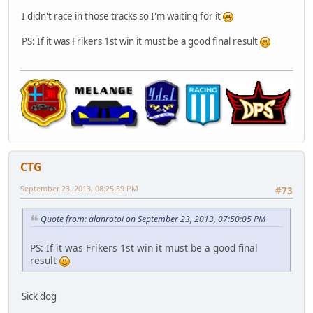
I didn't race in those tracks so I'm waiting for it
PS: If it was Frikers 1st win it must be a good final result
CTG
September 23, 2013, 08:25:59 PM
#73
Quote from: alanrotoi on September 23, 2013, 07:50:05 PM
PS: If it was Frikers 1st win it must be a good final
result
Sick dog