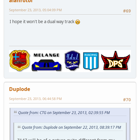
alanrotoi
September 23, 2013, 05:04:09 PM
#69
I hope it won't be a dual way track
Duplode
September 23, 2013, 06:44:58 PM
#70
Quote from: CTG on September 23, 2013, 02:39:55 PM
Quote from: Duplode on September 22, 2013, 08:39:17 PM