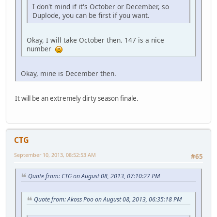
I don't mind if it's October or December, so
Duplode, you can be first if you want.
Okay, I will take October then. 147 is a nice
number
Okay, mine is December then.
It will be an extremely dirty season finale.
CTG
September 10, 2013, 08:52:53 AM
#65
Quote from: CTG on August 08, 2013, 07:10:27 PM
Quote from: Akoss Poo on August 08, 2013, 06:35:18 PM