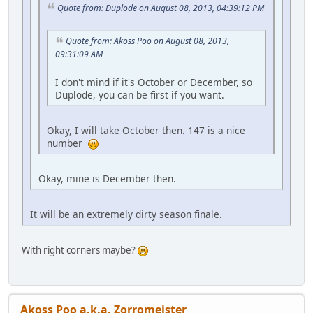
Quote from: Duplode on August 08, 2013, 04:39:12 PM
Quote from: Akoss Poo on August 08, 2013,
09:31:09 AM
I don't mind if it's October or December, so
Duplode, you can be first if you want.
Okay, I will take October then. 147 is a nice
number
Okay, mine is December then.
It will be an extremely dirty season finale.
With right corners maybe?
Akoss Poo a.k.a. Zorromeister