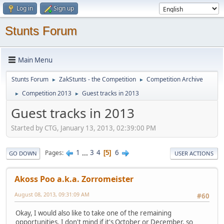
Log in
Sign up
Stunts Forum
Main Menu
Stunts Forum
ZakStunts - the Competition
Competition Archive
►
►
Competition 2013
Guest tracks in 2013
►
►
Guest tracks in 2013
Started by CTG, January 13, 2013, 02:39:00 PM
1
...
3
4
6
Pages
5
GO DOWN
USER ACTIONS
Akoss Poo a.k.a. Zorromeister
August 08, 2013, 09:31:09 AM
#60
Okay, I would also like to take one of the remaining
opportunities. I don't mind if it's October or December, so