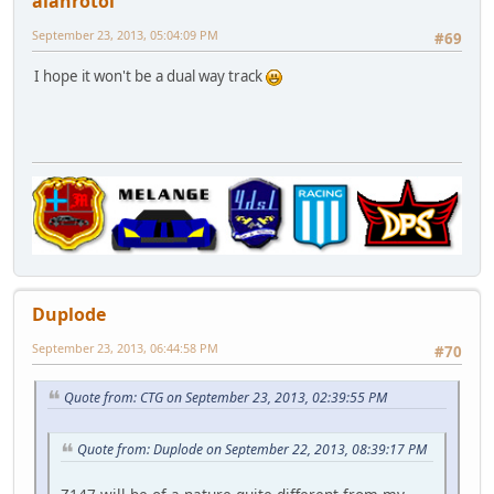
alanrotoi
September 23, 2013, 05:04:09 PM
#69
I hope it won't be a dual way track
Duplode
September 23, 2013, 06:44:58 PM
#70
Quote from: CTG on September 23, 2013, 02:39:55 PM
Quote from: Duplode on September 22, 2013, 08:39:17 PM