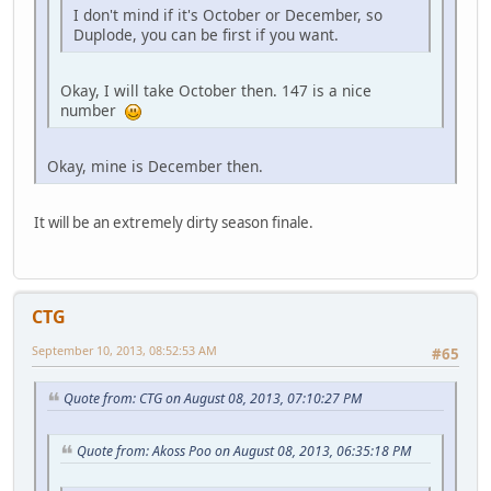
I don't mind if it's October or December, so
Duplode, you can be first if you want.
Okay, I will take October then. 147 is a nice
number
Okay, mine is December then.
It will be an extremely dirty season finale.
CTG
September 10, 2013, 08:52:53 AM
#65
Quote from: CTG on August 08, 2013, 07:10:27 PM
Quote from: Akoss Poo on August 08, 2013, 06:35:18 PM