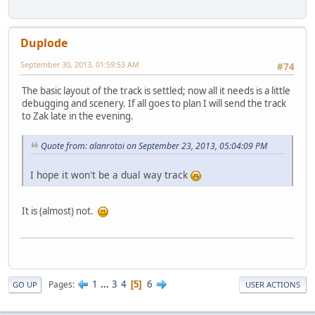
Duplode
September 30, 2013, 01:59:53 AM
#74
The basic layout of the track is settled; now all it needs is a little
debugging and scenery. If all goes to plan I will send the track
to Zak late in the evening.
Quote from: alanrotoi on September 23, 2013, 05:04:09 PM
I hope it won't be a dual way track
It is (almost) not.
1
...
3
4
6
Pages
5
GO UP
USER ACTIONS