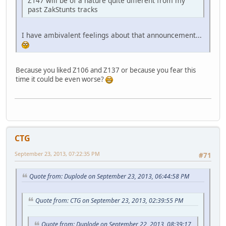
Z147 will be of a nature quite different from my
past ZakStunts tracks
I have ambivalent feelings about that announcement...
Because you liked Z106 and Z137 or because you fear this
time it could be even worse?
CTG
September 23, 2013, 07:22:35 PM
#71
Quote from: Duplode on September 23, 2013, 06:44:58 PM
Quote from: CTG on September 23, 2013, 02:39:55 PM
Quote from: Duplode on September 22, 2013, 08:39:17