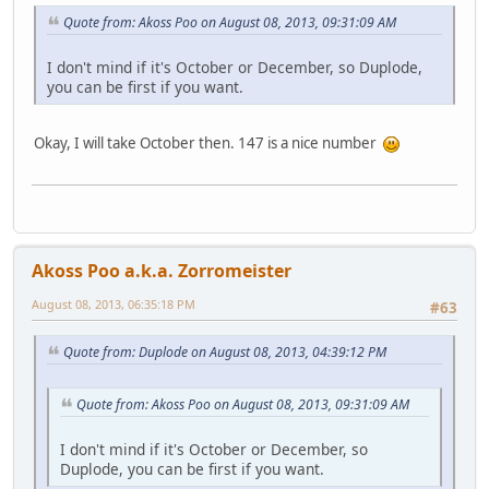
Quote from: Akoss Poo on August 08, 2013, 09:31:09 AM
I don't mind if it's October or December, so Duplode,
you can be first if you want.
Okay, I will take October then. 147 is a nice number
Akoss Poo a.k.a. Zorromeister
August 08, 2013, 06:35:18 PM
#63
Quote from: Duplode on August 08, 2013, 04:39:12 PM
Quote from: Akoss Poo on August 08, 2013, 09:31:09 AM
I don't mind if it's October or December, so
Duplode, you can be first if you want.