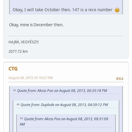
Okay, I will take October then. 147 is a nice number
Okay, mine is December then.
HAJRÁ, VEGYÉSZ!!!
2077.72 km
CTG
August 08, 2013, 07:10:27 PM
#64
Quote from: Akoss Poo on August 08, 2013, 06:35:18 PM
Quote from: Duplode on August 08, 2013, 04:39:12 PM
Quote from: Akoss Poo on August 08, 2013, 09:31:09
AM