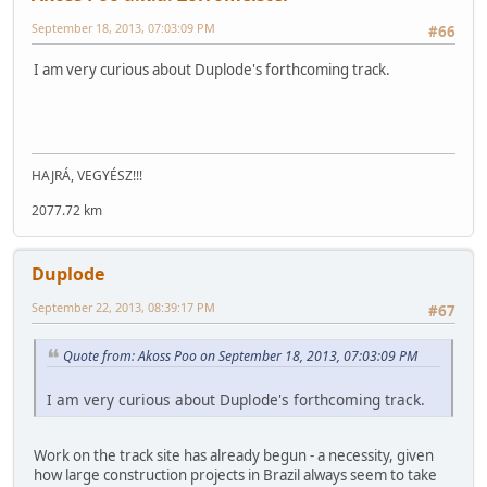
September 18, 2013, 07:03:09 PM
#66
I am very curious about Duplode's forthcoming track.
HAJRÁ, VEGYÉSZ!!!
2077.72 km
Duplode
September 22, 2013, 08:39:17 PM
#67
Quote from: Akoss Poo on September 18, 2013, 07:03:09 PM
I am very curious about Duplode's forthcoming track.
Work on the track site has already begun - a necessity, given
how large construction projects in Brazil always seem to take