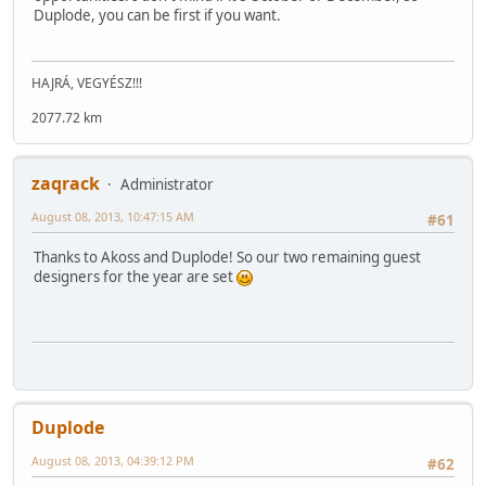
Duplode, you can be first if you want.
HAJRÁ, VEGYÉSZ!!!
2077.72 km
zaqrack
Administrator
August 08, 2013, 10:47:15 AM
#61
Thanks to Akoss and Duplode! So our two remaining guest
designers for the year are set
Duplode
August 08, 2013, 04:39:12 PM
#62