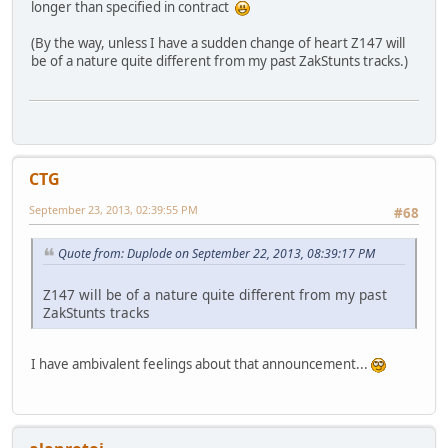
longer than specified in contract
(By the way, unless I have a sudden change of heart Z147 will
be of a nature quite different from my past ZakStunts tracks.)
CTG
September 23, 2013, 02:39:55 PM
#68
Quote from: Duplode on September 22, 2013, 08:39:17 PM
Z147 will be of a nature quite different from my past
ZakStunts tracks
I have ambivalent feelings about that announcement...