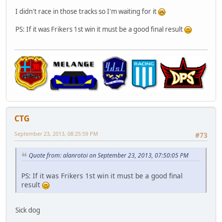
I didn't race in those tracks so I'm waiting for it
PS: If it was Frikers 1st win it must be a good final result
CTG
September 23, 2013, 08:25:59 PM
#73
Quote from: alanrotoi on September 23, 2013, 07:50:05 PM
PS: If it was Frikers 1st win it must be a good final
result
Sick dog