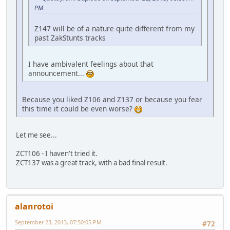
PM
Z147 will be of a nature quite different from my
past ZakStunts tracks
I have ambivalent feelings about that
announcement...
Because you liked Z106 and Z137 or because you fear
this time it could be even worse?
Let me see...
ZCT106 - I haven't tried it.
ZCT137 was a great track, with a bad final result.
alanrotoi
September 23, 2013, 07:50:05 PM
#72