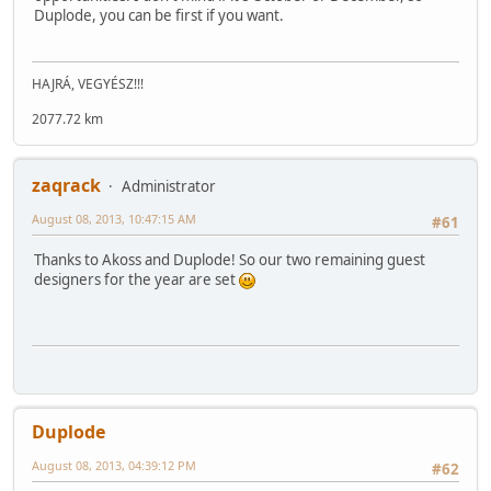
Duplode, you can be first if you want.
HAJRÁ, VEGYÉSZ!!!
2077.72 km
zaqrack
Administrator
August 08, 2013, 10:47:15 AM
#61
Thanks to Akoss and Duplode! So our two remaining guest
designers for the year are set
Duplode
August 08, 2013, 04:39:12 PM
#62