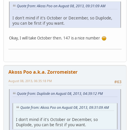
Quote from: Akoss Poo on August 08, 2013, 09:31:09 AM
I don't mind if it's October or December, so Duplode,
you can be first if you want.
Okay, I will take October then. 147 is a nice number
Akoss Poo a.k.a. Zorromeister
August 08, 2013, 06:35:18 PM
#63
Quote from: Duplode on August 08, 2013, 04:39:12 PM
Quote from: Akoss Poo on August 08, 2013, 09:31:09 AM
I don't mind if it's October or December, so
Duplode, you can be first if you want.