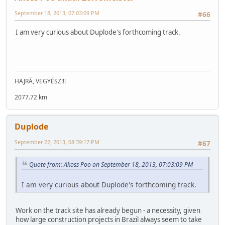
September 18, 2013, 07:03:09 PM
#66
I am very curious about Duplode's forthcoming track.
HAJRÁ, VEGYÉSZ!!!
2077.72 km
Duplode
September 22, 2013, 08:39:17 PM
#67
Quote from: Akoss Poo on September 18, 2013, 07:03:09 PM
I am very curious about Duplode's forthcoming track.
Work on the track site has already begun - a necessity, given
how large construction projects in Brazil always seem to take