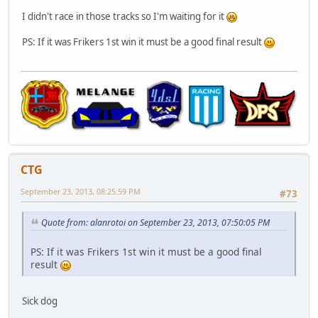
I didn't race in those tracks so I'm waiting for it
PS: If it was Frikers 1st win it must be a good final result
CTG
September 23, 2013, 08:25:59 PM
#73
Quote from: alanrotoi on September 23, 2013, 07:50:05 PM
PS: If it was Frikers 1st win it must be a good final
result
Sick dog