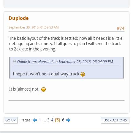
Duplode
September 30, 2013, 01:59:53 AM
#74
The basic layout of the track is settled; now all it needs is a little
debugging and scenery. If all goes to plan I will send the track
to Zak late in the evening.
Quote from: alanrotoi on September 23, 2013, 05:04:09 PM
I hope it won't be a dual way track
It is (almost) not.
1
...
3
4
6
Pages
5
GO UP
USER ACTIONS