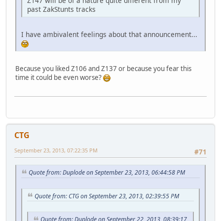
Z147 will be of a nature quite different from my
past ZakStunts tracks
I have ambivalent feelings about that announcement...
Because you liked Z106 and Z137 or because you fear this
time it could be even worse?
CTG
September 23, 2013, 07:22:35 PM
#71
Quote from: Duplode on September 23, 2013, 06:44:58 PM
Quote from: CTG on September 23, 2013, 02:39:55 PM
Quote from: Duplode on September 22, 2013, 08:39:17