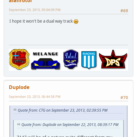
alanrotoi
September 23, 2013, 05:04:09 PM
#69
I hope it won't be a dual way track
Duplode
September 23, 2013, 06:44:58 PM
#70
Quote from: CTG on September 23, 2013, 02:39:55 PM
Quote from: Duplode on September 22, 2013, 08:39:17 PM