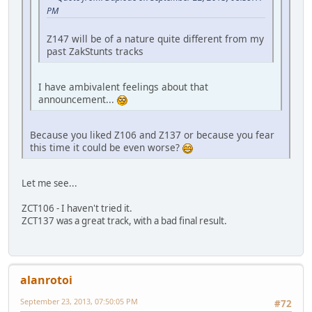
PM
Z147 will be of a nature quite different from my
past ZakStunts tracks
I have ambivalent feelings about that
announcement...
Because you liked Z106 and Z137 or because you fear
this time it could be even worse?
Let me see...
ZCT106 - I haven't tried it.
ZCT137 was a great track, with a bad final result.
alanrotoi
September 23, 2013, 07:50:05 PM
#72