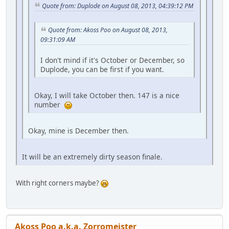
Quote from: Duplode on August 08, 2013, 04:39:12 PM
Quote from: Akoss Poo on August 08, 2013,
09:31:09 AM
I don't mind if it's October or December, so
Duplode, you can be first if you want.
Okay, I will take October then. 147 is a nice
number
Okay, mine is December then.
It will be an extremely dirty season finale.
With right corners maybe?
Akoss Poo a.k.a. Zorromeister