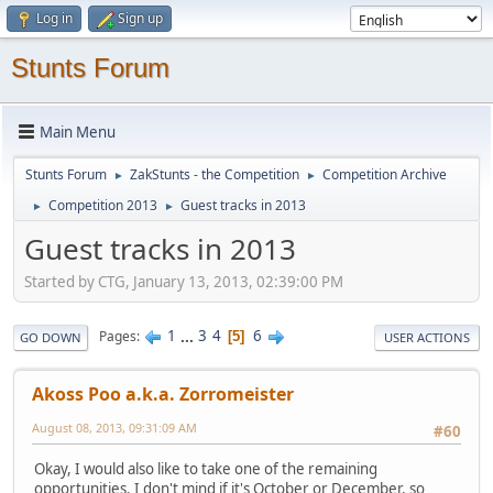
Log in
Sign up
Stunts Forum
Main Menu
Stunts Forum
ZakStunts - the Competition
Competition Archive
►
►
Competition 2013
Guest tracks in 2013
►
►
Guest tracks in 2013
Started by CTG, January 13, 2013, 02:39:00 PM
1
...
3
4
6
Pages
5
GO DOWN
USER ACTIONS
Akoss Poo a.k.a. Zorromeister
August 08, 2013, 09:31:09 AM
#60
Okay, I would also like to take one of the remaining
opportunities. I don't mind if it's October or December, so