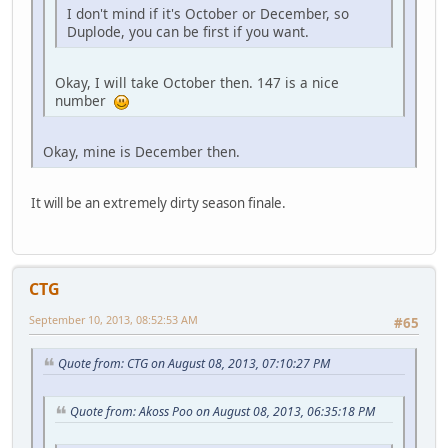
I don't mind if it's October or December, so
Duplode, you can be first if you want.
Okay, I will take October then. 147 is a nice
number
Okay, mine is December then.
It will be an extremely dirty season finale.
CTG
September 10, 2013, 08:52:53 AM
#65
Quote from: CTG on August 08, 2013, 07:10:27 PM
Quote from: Akoss Poo on August 08, 2013, 06:35:18 PM