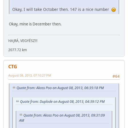
Okay, I will take October then. 147 is a nice number
Okay, mine is December then.
HAJRÁ, VEGYÉSZ!!!
2077.72 km
CTG
August 08, 2013, 07:10:27 PM
#64
Quote from: Akoss Poo on August 08, 2013, 06:35:18 PM
Quote from: Duplode on August 08, 2013, 04:39:12 PM
Quote from: Akoss Poo on August 08, 2013, 09:31:09
AM