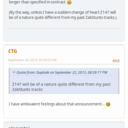
longer than specified in contract
(By the way, unless I have a sudden change of heart Z147 will
be of a nature quite different from my past ZakStunts tracks.)
CTG
September 23, 2013, 02:39:55 PM
#68
Quote from: Duplode on September 22, 2013, 08:39:17 PM
Z147 will be of a nature quite different from my past
ZakStunts tracks
I have ambivalent feelings about that announcement...