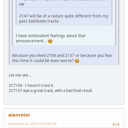
PM
Z147 will be of a nature quite different from my
past ZakStunts tracks
I have ambivalent feelings about that
announcement...
Because you liked Z106 and Z137 or because you fear
this time it could be even worse?
Let me see...
ZCT106 - I haven't tried it.
ZCT137 was a great track, with a bad final result.
alanrotoi
September 23, 2013, 07:50:05 PM
#72