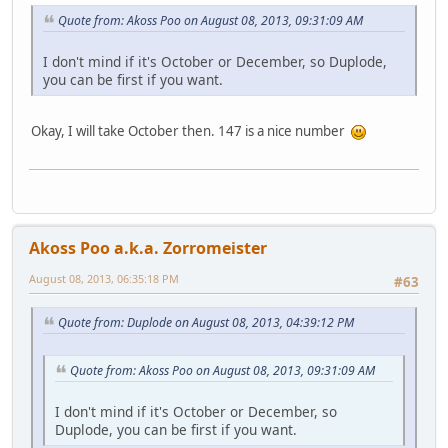
Quote from: Akoss Poo on August 08, 2013, 09:31:09 AM
I don't mind if it's October or December, so Duplode,
you can be first if you want.
Okay, I will take October then. 147 is a nice number
Akoss Poo a.k.a. Zorromeister
August 08, 2013, 06:35:18 PM
#63
Quote from: Duplode on August 08, 2013, 04:39:12 PM
Quote from: Akoss Poo on August 08, 2013, 09:31:09 AM
I don't mind if it's October or December, so
Duplode, you can be first if you want.