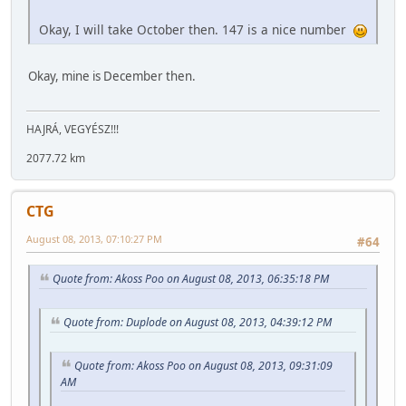
Okay, I will take October then. 147 is a nice number
Okay, mine is December then.
HAJRÁ, VEGYÉSZ!!!
2077.72 km
CTG
August 08, 2013, 07:10:27 PM
#64
Quote from: Akoss Poo on August 08, 2013, 06:35:18 PM
Quote from: Duplode on August 08, 2013, 04:39:12 PM
Quote from: Akoss Poo on August 08, 2013, 09:31:09
AM