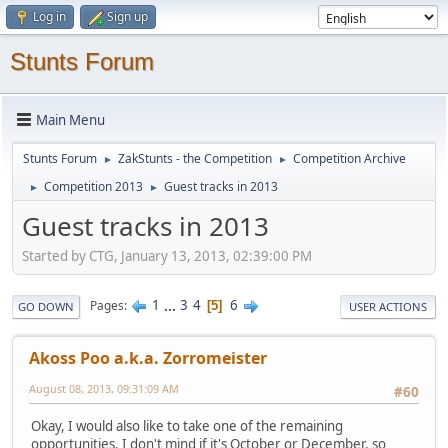
Log in
Sign up
Stunts Forum
Main Menu
Stunts Forum
ZakStunts - the Competition
Competition Archive
►
►
Competition 2013
Guest tracks in 2013
►
►
Guest tracks in 2013
Started by CTG, January 13, 2013, 02:39:00 PM
1
...
3
4
6
Pages
5
GO DOWN
USER ACTIONS
Akoss Poo a.k.a. Zorromeister
August 08, 2013, 09:31:09 AM
#60
Okay, I would also like to take one of the remaining
opportunities. I don't mind if it's October or December, so