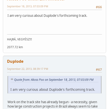
September 18, 2013, 07:03:09 PM
#66
I am very curious about Duplode's forthcoming track.
HAJRÁ, VEGYÉSZ!!!
2077.72 km
Duplode
September 22, 2013, 08:39:17 PM
#67
Quote from: Akoss Poo on September 18, 2013, 07:03:09 PM
I am very curious about Duplode's forthcoming track.
Work on the track site has already begun - a necessity, given
how large construction projects in Brazil always seem to take