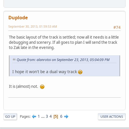
Duplode
September 30, 2013, 01:59:53 AM
#74
The basic layout of the track is settled; now all it needs is a little
debugging and scenery. If all goes to plan I will send the track
to Zak late in the evening.
Quote from: alanrotoi on September 23, 2013, 05:04:09 PM
I hope it won't be a dual way track
It is (almost) not.
1
...
3
4
6
Pages
5
GO UP
USER ACTIONS