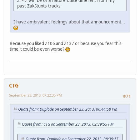
Z147 will be of a nature quite different from my
past ZakStunts tracks
I have ambivalent feelings about that announcement...
Because you liked Z106 and Z137 or because you fear this
time it could be even worse?
CTG
September 23, 2013, 07:22:35 PM
#71
Quote from: Duplode on September 23, 2013, 06:44:58 PM
Quote from: CTG on September 23, 2013, 02:39:55 PM
Quote from: Duplode on September 22, 2013, 08:39:17