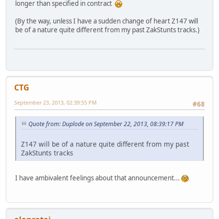
longer than specified in contract
(By the way, unless I have a sudden change of heart Z147 will
be of a nature quite different from my past ZakStunts tracks.)
CTG
September 23, 2013, 02:39:55 PM
#68
Quote from: Duplode on September 22, 2013, 08:39:17 PM
Z147 will be of a nature quite different from my past
ZakStunts tracks
I have ambivalent feelings about that announcement...