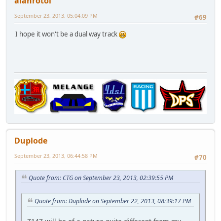
alanrotoi
September 23, 2013, 05:04:09 PM
#69
I hope it won't be a dual way track
Duplode
September 23, 2013, 06:44:58 PM
#70
Quote from: CTG on September 23, 2013, 02:39:55 PM
Quote from: Duplode on September 22, 2013, 08:39:17 PM