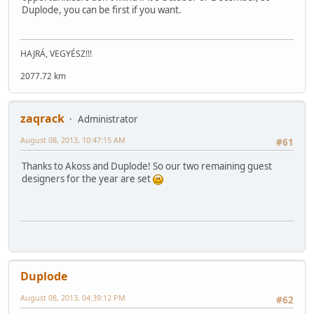
Duplode, you can be first if you want.
HAJRÁ, VEGYÉSZ!!!
2077.72 km
zaqrack
Administrator
August 08, 2013, 10:47:15 AM
#61
Thanks to Akoss and Duplode! So our two remaining guest
designers for the year are set
Duplode
August 08, 2013, 04:39:12 PM
#62