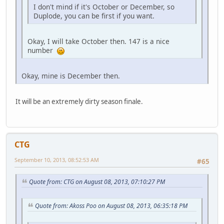
I don't mind if it's October or December, so
Duplode, you can be first if you want.
Okay, I will take October then. 147 is a nice
number
Okay, mine is December then.
It will be an extremely dirty season finale.
CTG
September 10, 2013, 08:52:53 AM
#65
Quote from: CTG on August 08, 2013, 07:10:27 PM
Quote from: Akoss Poo on August 08, 2013, 06:35:18 PM