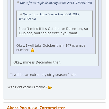
Quote from: Duplode on August 08, 2013, 04:39:12 PM
Quote from: Akoss Poo on August 08, 2013,
09:31:09 AM
I don't mind if it's October or December, so
Duplode, you can be first if you want.
Okay, I will take October then. 147 is a nice
number
Okay, mine is December then.
It will be an extremely dirty season finale.
With right corners maybe?
Akoss Poo a.k.a. Zorromeister