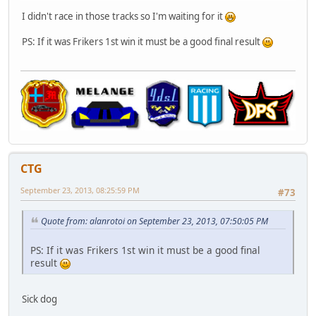
I didn't race in those tracks so I'm waiting for it
PS: If it was Frikers 1st win it must be a good final result
CTG
September 23, 2013, 08:25:59 PM
#73
Quote from: alanrotoi on September 23, 2013, 07:50:05 PM
PS: If it was Frikers 1st win it must be a good final
result
Sick dog