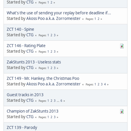
Started by
CTG
1
2
Pages
What's the use of sending your replay before deadline if...
Started by
Akoss Poo a.k.a. Zorromeister
1
2
Pages
ZCT 140 - Spine
Started by
CTG
1
2
3
Pages
ZCT 146 - Rating Plate
Started by
CTG
1
2
3
Pages
ZakStunts 2013 - Useless stats
Started by
CTG
1
2
3
Pages
ZCT 149 - Mr. Hankey, the Christmas Poo
Started by
Akoss Poo a.k.a. Zorromeister
1
2
3
4
Pages
Guest tracks in 2013
Started by
CTG
1
2
3
...
6
Pages
Champion of ZakStunts 2013
Started by
CTG
1
2
3
Pages
ZCT 139 - Parody