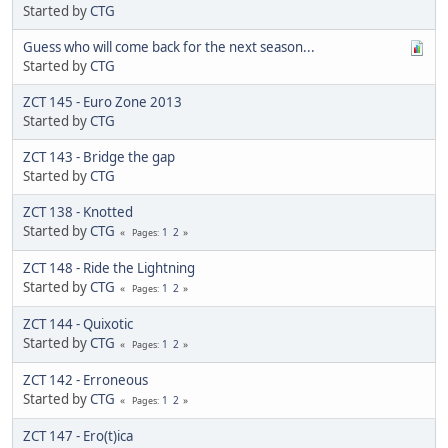
Started by
CTG
Guess who will come back for the next season...
Started by
CTG
ZCT 145 - Euro Zone 2013
Started by
CTG
ZCT 143 - Bridge the gap
Started by
CTG
ZCT 138 - Knotted
Started by
CTG
1
2
Pages
ZCT 148 - Ride the Lightning
Started by
CTG
1
2
Pages
ZCT 144 - Quixotic
Started by
CTG
1
2
Pages
ZCT 142 - Erroneous
Started by
CTG
1
2
Pages
ZCT 147 - Ero(t)ica