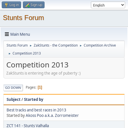
Log in
Sign up
Stunts Forum
Main Menu
Stunts Forum
ZakStunts - the Competition
Competition Archive
►
►
Competition 2013
►
Competition 2013
ZakStunts is entering the age of puberty :)
Pages
1
GO DOWN
Subject
/
Started by
Best tracks and best races in 2013
Started by
Akoss Poo a.k.a. Zorromeister
ZCT 141 - Stunts Valhalla