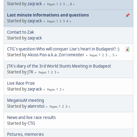
Started by
zaqrack
1
2
3
...
8
Pages
Last minute informations and questions
Started by
zaqrack
1
2
3
4
Pages
Contact to Zak
Started by
zaqrack
CTG`s question:Who will conquer Lise's heart in Budapest? :)
Started by
Akoss Poo a.k.a. Zorromeister
1
2
3
...
5
Pages
JTK's diary of the 3rd World Stunts Meeting in Budapest
Started by
JTK
1
2
3
Pages
Live Race Prize
Started by
zaqrack
1
2
Pages
MeganiuM meeting
Started by
alanrotoi
1
2
3
Pages
News and live race results
Started by
CTG
Pictures, memories