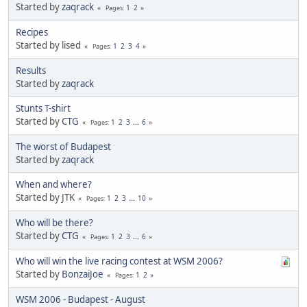
Started by
zaqrack
1
2
Pages
Recipes
Started by lised
1
2
3
4
Pages
Results
Started by
zaqrack
Stunts T-shirt
Started by
CTG
1
2
3
...
6
Pages
The worst of Budapest
Started by
zaqrack
When and where?
Started by JTK
1
2
3
...
10
Pages
Who will be there?
Started by
CTG
1
2
3
...
6
Pages
Who will win the live racing contest at WSM 2006?
Started by
BonzaiJoe
1
2
Pages
WSM 2006 - Budapest - August