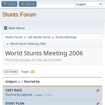
Log in
Sign up
Stunts Forum
Main Menu
Stunts Forum
Life beside Stunts
Stunts Meetings
►
►
World Stunts Meeting 2006
►
World Stunts Meeting 2006
This time Hungary for the second time!
Pages
1
GO DOWN
Subject
/
Started by
CART RACE
Started by
zaqrack
1
2
3
Pages
EVENT PLAN